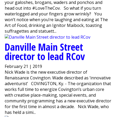
your galoshes, brogans, waders and ponchos and
head out into #LoveTheCov. So what if you turn
waterlogged and your fingers grow wrinkly? You
won’t notice when you’re laughing and eating at The
Art of Food, drinking an Ignitor Maibock, toasting
suffragettes and statuett...
Danville Main Street
director to lead RCov
February 21 | 2019
Nick Wade is the new executive director of
Renaissance Covington. Wade described as ‘innovative
adventurist’ COVINGTON, Ky. - The organization that
works full time to energize Covington’s urban core
with creative place-making, special events, and
community programming has a new executive director
for the first time in almost a decade. Nick Wade, who
has held a simi...