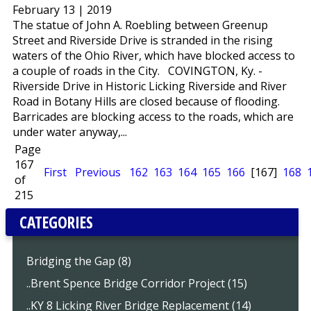
February 13 | 2019
The statue of John A. Roebling between Greenup
Street and Riverside Drive is stranded in the rising
waters of the Ohio River, which have blocked access to
a couple of roads in the City. COVINGTON, Ky. -
Riverside Drive in Historic Licking Riverside and River
Road in Botany Hills are closed because of flooding.
Barricades are blocking access to the roads, which are
under water anyway,...
Page
167
First
Previous
162
163
164
165
166
[167]
168
of
215
CATEGORIES
Bridging the Gap (8)
..Brent Spence Bridge Corridor Project (15)
..KY 8 Licking River Bridge Replacement (14)