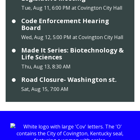
Tue, Aug 11, 6:00 PM at Covington City Hall
Code Enforcement Hearing
Board
Wed, Aug 12, 5:00 PM at Covington City Hall
Made It Series: Biotechnology &
Life Sciences
Thu, Aug 13, 8:30 AM
Road Closure- Washington st.
Sat, Aug 15, 7:00 AM