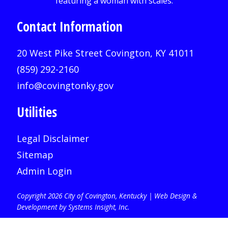
Contact Information
20 West Pike Street Covington, KY 41011
(859) 292-2160
info@covingtonky.gov
Utilities
Legal Disclaimer
Sitemap
Admin Login
Copyright 2026 City of Covington, Kentucky |
Web Design &
Development by Systems Insight, Inc
.