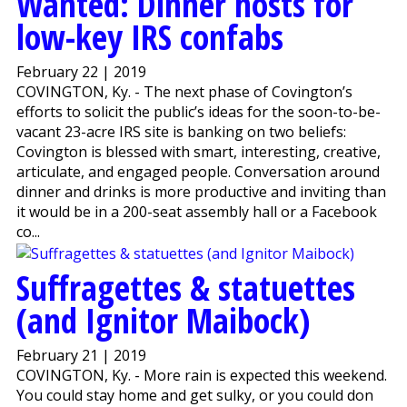
Wanted: Dinner hosts for
low-key IRS confabs
February 22 | 2019
COVINGTON, Ky. - The next phase of Covington’s
efforts to solicit the public’s ideas for the soon-to-be-
vacant 23-acre IRS site is banking on two beliefs:
Covington is blessed with smart, interesting, creative,
articulate, and engaged people. Conversation around
dinner and drinks is more productive and inviting than
it would be in a 200-seat assembly hall or a Facebook
co...
Suffragettes & statuettes
(and Ignitor Maibock)
February 21 | 2019
COVINGTON, Ky. - More rain is expected this weekend.
You could stay home and get sulky, or you could don