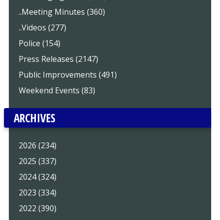
..Meeting Minutes (360)
..Videos (277)
Police (154)
Press Releases (2147)
Public Improvements (491)
Weekend Events (83)
ARCHIVES
2026 (234)
2025 (337)
2024 (324)
2023 (334)
2022 (390)