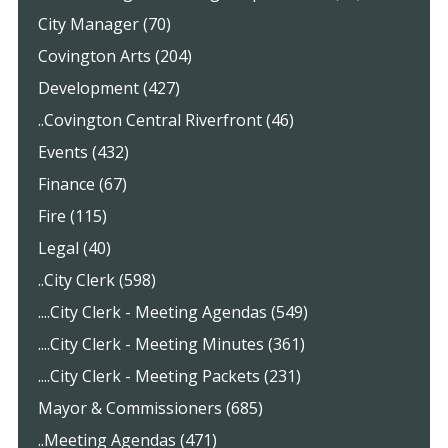
City Manager (70)
Covington Arts (204)
Development (427)
..Covington Central Riverfront (46)
Events (432)
Finance (67)
Fire (115)
Legal (40)
..City Clerk (598)
....City Clerk - Meeting Agendas (549)
....City Clerk - Meeting Minutes (361)
....City Clerk - Meeting Packets (231)
Mayor & Commissioners (685)
..Meeting Agendas (471)