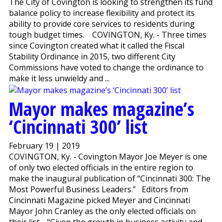
The City of Covington is looking to strengthen its fund
balance policy to increase flexibility and protect its
ability to provide core services to residents during
tough budget times. COVINGTON, Ky. - Three times
since Covington created what it called the Fiscal
Stability Ordinance in 2015, two different City
Commissions have voted to change the ordinance to
make it less unwieldy and ...
Mayor makes magazine’s
‘Cincinnati 300’ list
February 19 | 2019
COVINGTON, Ky. - Covington Mayor Joe Meyer is one
of only two elected officials in the entire region to
make the inaugural publication of “Cincinnati 300: The
Most Powerful Business Leaders.” Editors from
Cincinnati Magazine picked Meyer and Cincinnati
Mayor John Cranley as the only elected officials on
their list. “Given the growth in business activity and