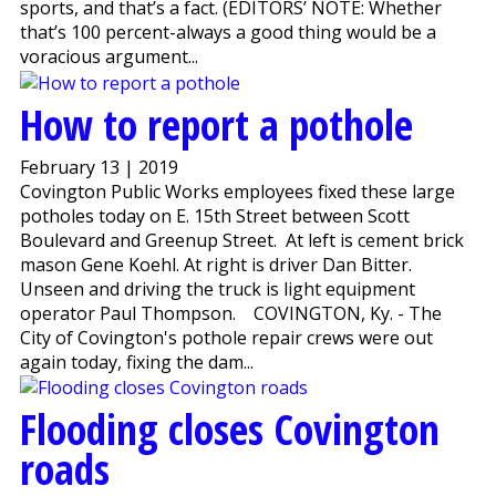
sports, and that’s a fact. (EDITORS’ NOTE: Whether
that’s 100 percent-always a good thing would be a
voracious argument...
How to report a pothole
February 13 | 2019
Covington Public Works employees fixed these large
potholes today on E. 15th Street between Scott
Boulevard and Greenup Street. At left is cement brick
mason Gene Koehl. At right is driver Dan Bitter.
Unseen and driving the truck is light equipment
operator Paul Thompson. COVINGTON, Ky. - The
City of Covington's pothole repair crews were out
again today, fixing the dam...
Flooding closes Covington
roads