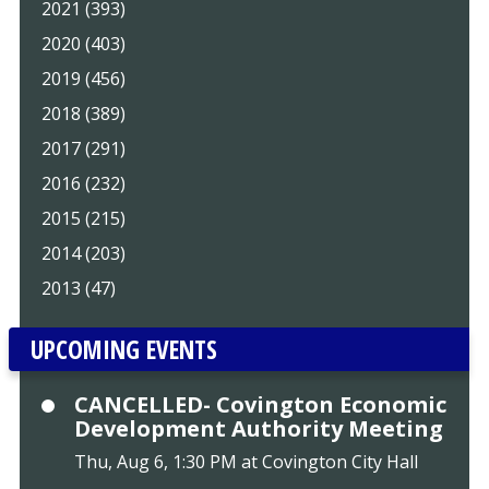
2021 (393)
2020 (403)
2019 (456)
2018 (389)
2017 (291)
2016 (232)
2015 (215)
2014 (203)
2013 (47)
UPCOMING EVENTS
CANCELLED- Covington Economic
Development Authority Meeting
Thu, Aug 6, 1:30 PM at Covington City Hall