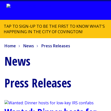
TAP TO SIGN-UP TO BE THE FIRST TO KNOW WHAT'S
HAPPENING IN THE CITY OF COVINGTON!
Home
News
Press Releases
News
Press Releases