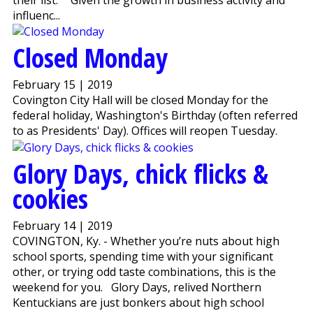
influenc...
Closed Monday
February 15 | 2019
Covington City Hall will be closed Monday for the
federal holiday, Washington's Birthday (often referred
to as Presidents' Day). Offices will reopen Tuesday.
Glory Days, chick flicks &
cookies
February 14 | 2019
COVINGTON, Ky. - Whether you’re nuts about high
school sports, spending time with your significant
other, or trying odd taste combinations, this is the
weekend for you. Glory Days, relived Northern
Kentuckians are just bonkers about high school