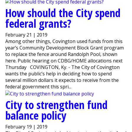
How should the City spend
federal grants?
February 21 | 2019
Among other things, Covington used funds from this
year’s Community Development Block Grant program
to replace the fence around Randolph Pool, shown
here. Public hearing on CDBG/HOME allocations next
Thursday COVINGTON, Ky. - The City of Covington
wants the public’s help in deciding how to spend
several million dollars it expects to receive from the
federal government this spri...
City to strengthen fund
balance policy
February 19 | 2019