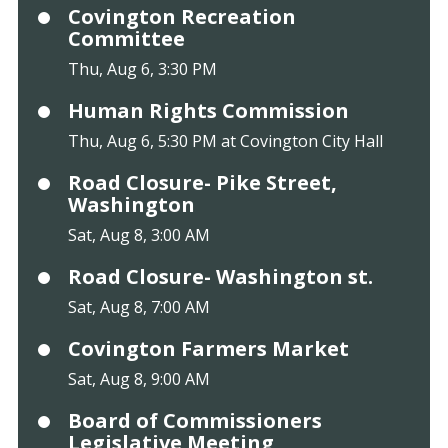
Covington Recreation
Committee
Thu, Aug 6, 3:30 PM
Human Rights Commission
Thu, Aug 6, 5:30 PM at Covington City Hall
Road Closure- Pike Street,
Washington
Sat, Aug 8, 3:00 AM
Road Closure- Washington st.
Sat, Aug 8, 7:00 AM
Covington Farmers Market
Sat, Aug 8, 9:00 AM
Board of Commissioners
Legislative Meeting