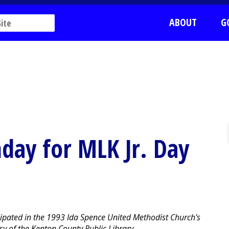
ABOUT
G
nday for MLK Jr. Day
icipated in the 1993 Ida Spence United Methodist Church's
y of the Kenton County Public Library.