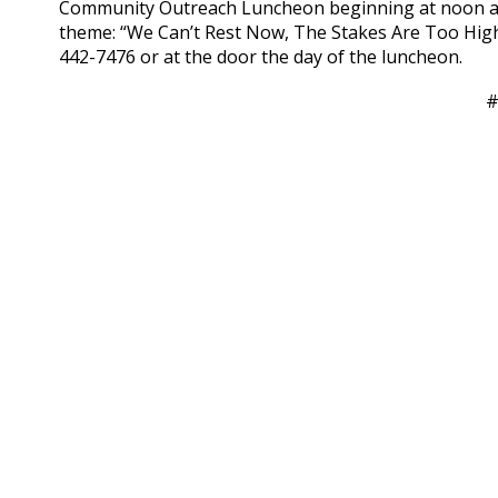
Community Outreach Luncheon beginning at noon at N
theme: “We Can’t Rest Now, The Stakes Are Too High.
442-7476 or at the door the day of the luncheon.
#