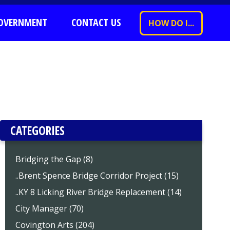
OVERNMENT
CONTACT US
HOW DO I...
CATEGORIES
Bridging the Gap (8)
..Brent Spence Bridge Corridor Project (15)
..KY 8 Licking River Bridge Replacement (14)
City Manager (70)
Covington Arts (204)