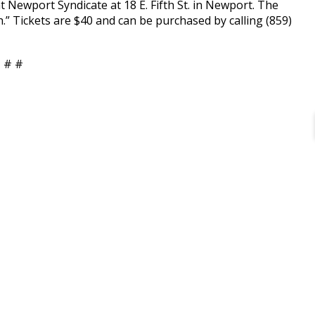
ewport Syndicate at 18 E. Fifth St. in Newport. The
” Tickets are $40 and can be purchased by calling (859)
 # #