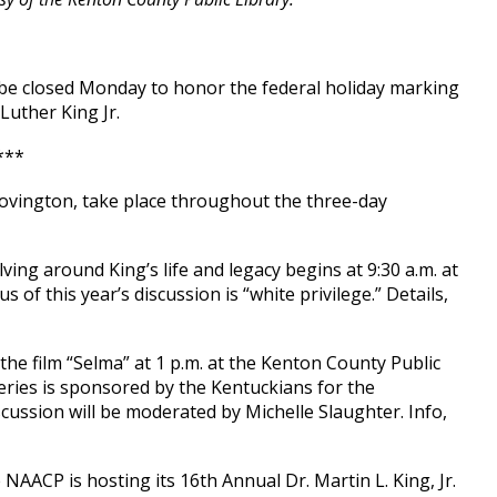
l be closed Monday to honor the federal holiday marking
 Luther King Jr.
***
Covington, take place throughout the three-day
ving around King’s life and legacy begins at 9:30 a.m. at
us of this year’s discussion is “white privilege.” Details,
 the film “Selma” at 1 p.m. at the Kenton County Public
series is sponsored by the Kentuckians for the
ussion will be moderated by Michelle Slaughter. Info,
AACP is hosting its 16th Annual Dr. Martin L. King, Jr.