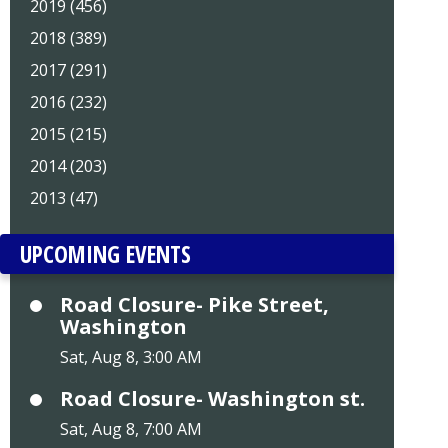
2019 (456)
2018 (389)
2017 (291)
2016 (232)
2015 (215)
2014 (203)
2013 (47)
UPCOMING EVENTS
Road Closure- Pike Street,
Washington
Sat, Aug 8, 3:00 AM
Road Closure- Washington st.
Sat, Aug 8, 7:00 AM