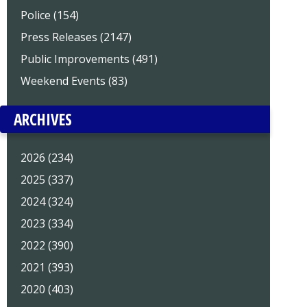
Police (154)
Press Releases (2147)
Public Improvements (491)
Weekend Events (83)
ARCHIVES
2026 (234)
2025 (337)
2024 (324)
2023 (334)
2022 (390)
2021 (393)
2020 (403)