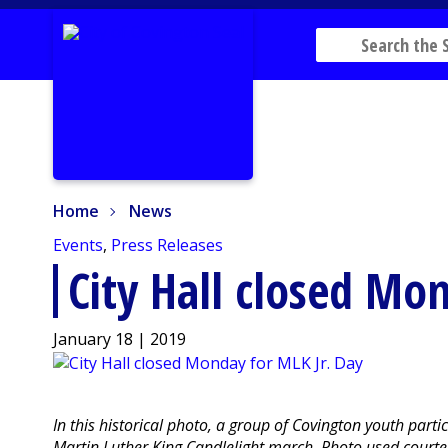
Home
News
Home
News
Events
,
Press Releases
City Hall closed Mo
January 18 | 2019
In this historical photo, a group of Covington youth part
Martin Luther King Candlelight march. Photo used courtes