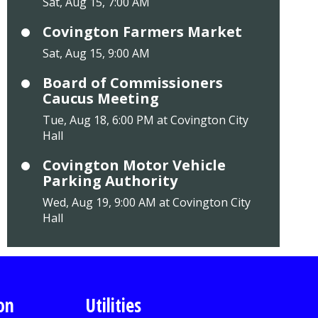
Sat, Aug 15, 7:00 AM
Covington Farmers Market
Sat, Aug 15, 9:00 AM
Board of Commissioners
Caucus Meeting
Tue, Aug 18, 6:00 PM at Covington City
Hall
Covington Motor Vehicle
Parking Authority
Wed, Aug 19, 9:00 AM at Covington City
Hall
on
Utilities