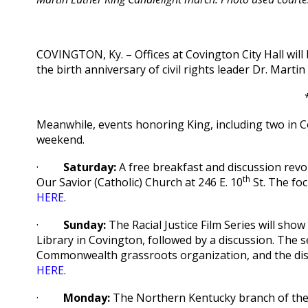
COVINGTON, Ky. – Offices at Covington City Hall wil
the birth anniversary of civil rights leader Dr. Martin
Meanwhile, events honoring King, including two in 
weekend.
·
Saturday:
A free breakfast and discussion revol
th
Our Savior (Catholic) Church at 246 E. 10
St. The foc
HERE
.
·
Sunday:
The Racial Justice Film Series will show
Library in Covington, followed by a discussion. The 
Commonwealth grassroots organization, and the disc
HERE
.
·
Monday:
The Northern Kentucky branch of the N