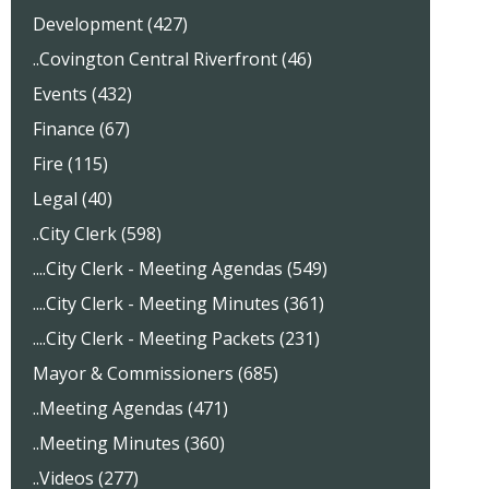
Development (427)
..Covington Central Riverfront (46)
Events (432)
Finance (67)
Fire (115)
Legal (40)
..City Clerk (598)
....City Clerk - Meeting Agendas (549)
....City Clerk - Meeting Minutes (361)
....City Clerk - Meeting Packets (231)
Mayor & Commissioners (685)
..Meeting Agendas (471)
..Meeting Minutes (360)
..Videos (277)