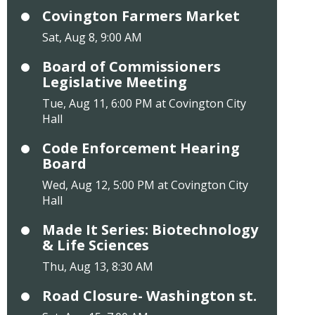
Covington Farmers Market
Sat, Aug 8, 9:00 AM
Board of Commissioners
Legislative Meeting
Tue, Aug 11, 6:00 PM at Covington City
Hall
Code Enforcement Hearing
Board
Wed, Aug 12, 5:00 PM at Covington City
Hall
Made It Series: Biotechnology
& Life Sciences
Thu, Aug 13, 8:30 AM
Road Closure- Washington st.