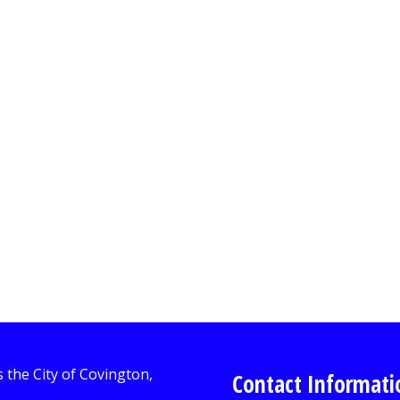
Contact Informati