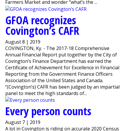
Farmers Market and wonder “what’s the ...
GFOA recognizes
Covington’s CAFR
August 8 | 2019
COVINGTON, Ky. - The 2017-18 Comprehensive
Annual Financial Report put together by the City of
Covington’s Finance Department has earned the
Certificate of Achievement for Excellence in Financial
Reporting from the Government Finance Officers
Association of the United States and Canada.
“(Covington’s) CAFR has been judged by an impartial
panel to meet the high standards of...
Every person counts
August 7 | 2019
A lot in Covington is riding on accurate 2020 Census