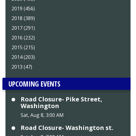
2019 (456)
2018 (389)
2017 (291)
2016 (232)
2015 (215)
2014 (203)
2013 (47)
UPCOMING EVENTS
Road Closure- Pike Street,
Washington
Sat, Aug 8, 3:00 AM
Road Closure- Washington st.