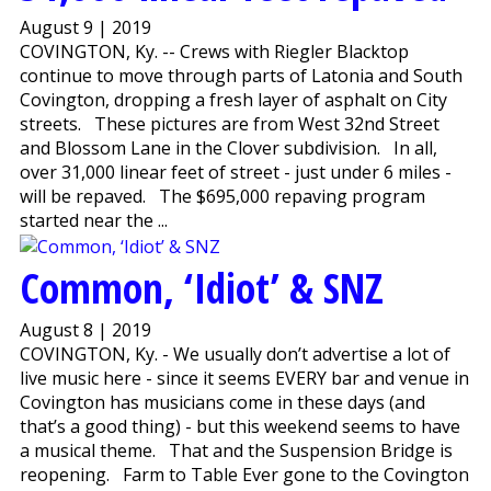
August 9 | 2019
COVINGTON, Ky. -- Crews with Riegler Blacktop
continue to move through parts of Latonia and South
Covington, dropping a fresh layer of asphalt on City
streets. These pictures are from West 32nd Street
and Blossom Lane in the Clover subdivision. In all,
over 31,000 linear feet of street - just under 6 miles -
will be repaved. The $695,000 repaving program
started near the ...
Common, ‘Idiot’ & SNZ
August 8 | 2019
COVINGTON, Ky. - We usually don’t advertise a lot of
live music here - since it seems EVERY bar and venue in
Covington has musicians come in these days (and
that’s a good thing) - but this weekend seems to have
a musical theme. That and the Suspension Bridge is
reopening. Farm to Table Ever gone to the Covington