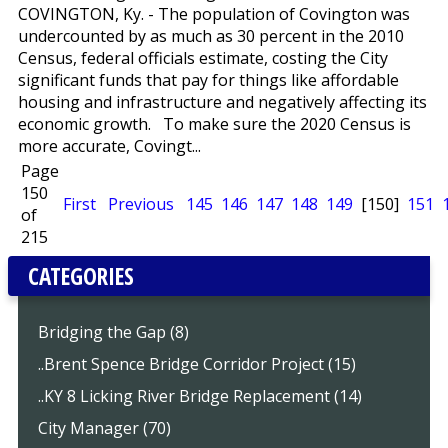
COVINGTON, Ky. - The population of Covington was
undercounted by as much as 30 percent in the 2010
Census, federal officials estimate, costing the City
significant funds that pay for things like affordable
housing and infrastructure and negatively affecting its
economic growth. To make sure the 2020 Census is
more accurate, Covingt...
Page
150
First
Previous
145
146
147
148
149
[150]
151
of
215
CATEGORIES
Bridging the Gap (8)
..Brent Spence Bridge Corridor Project (15)
..KY 8 Licking River Bridge Replacement (14)
City Manager (70)