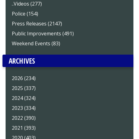
..Videos (277)
Police (154)
Press Releases (2147)
Public Improvements (491)
Weekend Events (83)
ARCHIVES
2026 (234)
2025 (337)
2024 (324)
2023 (334)
2022 (390)
2021 (393)
2020 (403)