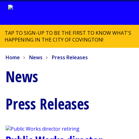
TAP TO SIGN-UP TO BE THE FIRST TO KNOW WHAT'S
HAPPENING IN THE CITY OF COVINGTON!
Home
News
Press Releases
News
Press Releases