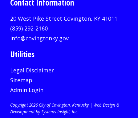
Contact Information
20 West Pike Street Covington, KY 41011
(859) 292-2160
info@covingtonky.gov
Utilities
Legal Disclaimer
Sitemap
Admin Login
Copyright 2026 City of Covington, Kentucky |
Web Design &
Development by Systems Insight, Inc
.