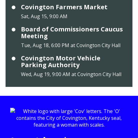
Covington Farmers Market
Sat, Aug 15, 9:00 AM
Board of Commissioners Caucus
Meeting
Tue, Aug 18, 6:00 PM at Covington City Hall
Covington Motor Vehicle
Parking Authority
Wed, Aug 19, 9:00 AM at Covington City Hall