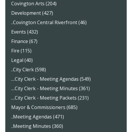
Covington Arts (204)
Development (427)
..Covington Central Riverfront (46)
Events (432)
Finance (67)
Fire (115)
Legal (40)
..City Clerk (598)
....City Clerk - Meeting Agendas (549)
....City Clerk - Meeting Minutes (361)
....City Clerk - Meeting Packets (231)
Mayor & Commissioners (685)
..Meeting Agendas (471)
..Meeting Minutes (360)