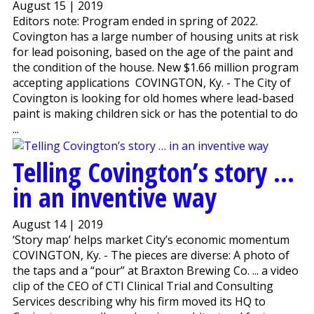
August 15 | 2019
Editors note: Program ended in spring of 2022.
Covington has a large number of housing units at risk
for lead poisoning, based on the age of the paint and
the condition of the house. New $1.66 million program
accepting applications COVINGTON, Ky. - The City of
Covington is looking for old homes where lead-based
paint is making children sick or has the potential to do
...
Telling Covington’s story …
in an inventive way
August 14 | 2019
‘Story map’ helps market City’s economic momentum
COVINGTON, Ky. - The pieces are diverse: A photo of
the taps and a “pour” at Braxton Brewing Co. ... a video
clip of the CEO of CTI Clinical Trial and Consulting
Services describing why his firm moved its HQ to