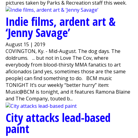
pictures taken by Parks & Recreation staff this week.
Indie films, ardent art &
‘Jenny Savage’
August 15 | 2019
COVINGTON, Ky. - Mid-August. The dog days. The
doldrums. ... but not in Love The Cov, where
everybody from blood-thirsty MMA fanatics to art
aficionados (and yes, sometimes those are the same
people) can find something to do. BCM music
TONIGHT It’s our weekly “better hurry” item:
Music@BCM is tonight, and it features Ramona Blaine
and The Company, touted b...
City attacks lead-based
paint