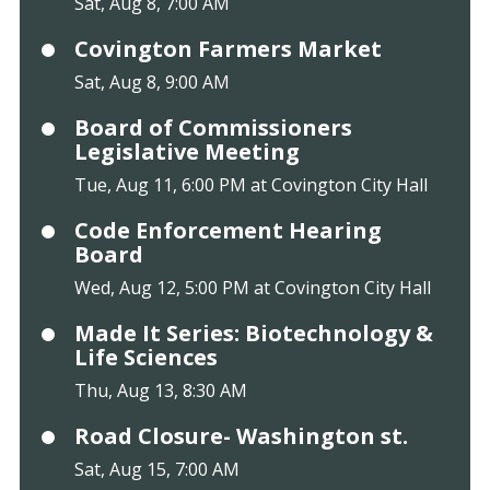
Sat, Aug 8, 7:00 AM
Covington Farmers Market
Sat, Aug 8, 9:00 AM
Board of Commissioners
Legislative Meeting
Tue, Aug 11, 6:00 PM at Covington City Hall
Code Enforcement Hearing
Board
Wed, Aug 12, 5:00 PM at Covington City Hall
Made It Series: Biotechnology &
Life Sciences
Thu, Aug 13, 8:30 AM
Road Closure- Washington st.
Sat, Aug 15, 7:00 AM