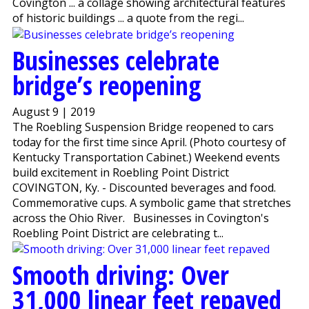
Covington ... a collage showing architectural features
of historic buildings ... a quote from the regi...
Businesses celebrate
bridge’s reopening
August 9 | 2019
The Roebling Suspension Bridge reopened to cars
today for the first time since April. (Photo courtesy of
Kentucky Transportation Cabinet.) Weekend events
build excitement in Roebling Point District
COVINGTON, Ky. - Discounted beverages and food.
Commemorative cups. A symbolic game that stretches
across the Ohio River. Businesses in Covington's
Roebling Point District are celebrating t...
Smooth driving: Over
31,000 linear feet repaved