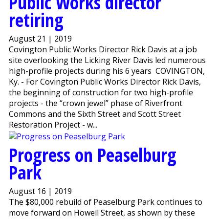
Public Works director
retiring
August 21 | 2019
Covington Public Works Director Rick Davis at a job
site overlooking the Licking River Davis led numerous
high-profile projects during his 6 years COVINGTON,
Ky. - For Covington Public Works Director Rick Davis,
the beginning of construction for two high-profile
projects - the “crown jewel” phase of Riverfront
Commons and the Sixth Street and Scott Street
Restoration Project - w...
Progress on Peaselburg
Park
August 16 | 2019
The $80,000 rebuild of Peaselburg Park continues to
move forward on Howell Street, as shown by these