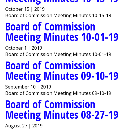
October 15 | 2019
Board of Commission Meeting Minutes 10-15-19
Board of Commission
Meeting Minutes 10-01-19
October 1 | 2019
Board of Commission Meeting Minutes 10-01-19
Board of Commission
Meeting Minutes 09-10-19
September 10 | 2019
Board of Commission Meeting Minutes 09-10-19
Board of Commission
Meeting Minutes 08-27-19
August 27 | 2019