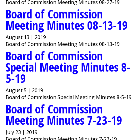
Board of Commission Meeting Minutes 08-27-19
Board of Commission
Meeting Minutes 08-13-19
August 13 | 2019
Board of Commission Meeting Minutes 08-13-19
Board of Commission
Special Meeting Minutes 8-
5-19
August 5 | 2019
Board of Commission Special Meeting Minutes 8-5-19
Board of Commission
Meeting Minutes 7-23-19
July 23 | 2019
Board of Commission Meeting Minutes 7-23-19