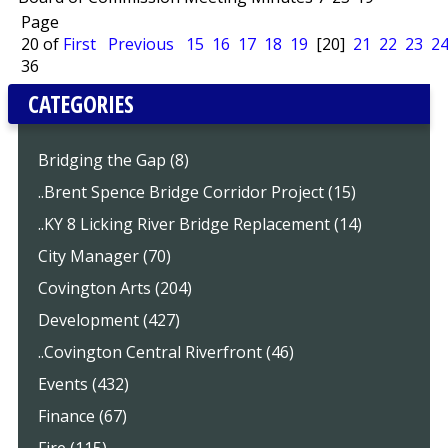
Page
20 of
First
Previous
15
16
17
18
19
[20]
21
22
23
2
36
CATEGORIES
Bridging the Gap (8)
..Brent Spence Bridge Corridor Project (15)
..KY 8 Licking River Bridge Replacement (14)
City Manager (70)
Covington Arts (204)
Development (427)
..Covington Central Riverfront (46)
Events (432)
Finance (67)