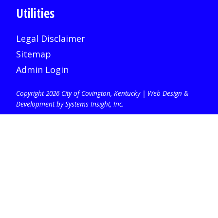
Utilities
Legal Disclaimer
Sitemap
Admin Login
Copyright 2026 City of Covington, Kentucky |
Web Design &
Development by Systems Insight, Inc
.