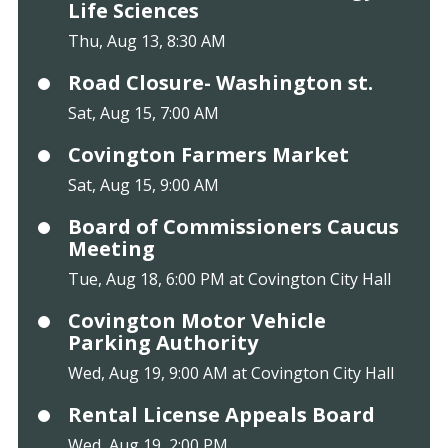
Life Sciences
Thu, Aug 13, 8:30 AM
Road Closure- Washington st.
Sat, Aug 15, 7:00 AM
Covington Farmers Market
Sat, Aug 15, 9:00 AM
Board of Commissioners Caucus
Meeting
Tue, Aug 18, 6:00 PM at Covington City Hall
Covington Motor Vehicle
Parking Authority
Wed, Aug 19, 9:00 AM at Covington City Hall
Rental License Appeals Board
Wed, Aug 19, 2:00 PM