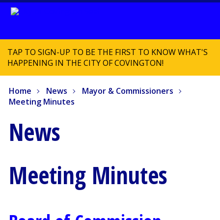
TAP TO SIGN-UP TO BE THE FIRST TO KNOW WHAT'S
HAPPENING IN THE CITY OF COVINGTON!
Home
News
Mayor & Commissioners
Meeting Minutes
News
Meeting Minutes