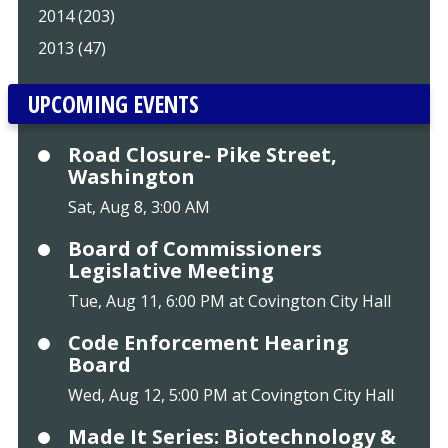
2014 (203)
2013 (47)
UPCOMING EVENTS
Road Closure- Pike Street,
Washington
Sat, Aug 8, 3:00 AM
Board of Commissioners
Legislative Meeting
Tue, Aug 11, 6:00 PM at Covington City Hall
Code Enforcement Hearing
Board
Wed, Aug 12, 5:00 PM at Covington City Hall
Made It Series: Biotechnology &