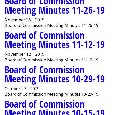
Board of Commission
Meeting Minutes 11-26-19
November 26 | 2019
Board of Commission Meeting Minutes 11-26-19
Board of Commission
Meeting Minutes 11-12-19
November 12 | 2019
Board of Commission Meeting Minutes 11-12-19
Board of Commission
Meeting Minutes 10-29-19
October 29 | 2019
Board of Commission Meeting Minutes 10-29-19
Board of Commission
Meeting Minutes 10-15-19