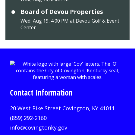
Board of Devou Properties
Wed, Aug 19, 4:00 PM at Devou Golf & Event
Center
Contact Information
20 West Pike Street Covington, KY 41011
(859) 292-2160
info@covingtonky.gov