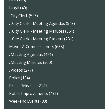
Fire (115)
Legal (40)
..City Clerk (598)
....City Clerk - Meeting Agendas (549)
....City Clerk - Meeting Minutes (361)
....City Clerk - Meeting Packets (231)
Mayor & Commissioners (685)
..Meeting Agendas (471)
..Meeting Minutes (360)
..Videos (277)
Police (154)
Press Releases (2147)
Public Improvements (491)
Weekend Events (83)