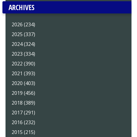
ARCHIVES
2026 (234)
2025 (337)
2024 (324)
2023 (334)
2022 (390)
2021 (393)
2020 (403)
2019 (456)
2018 (389)
2017 (291)
2016 (232)
2015 (215)