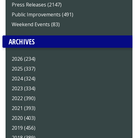
Press Releases (2147)
Public Improvements (491)
Weekend Events (83)
ARCHIVES
2026 (234)
2025 (337)
2024 (324)
2023 (334)
2022 (390)
2021 (393)
2020 (403)
2019 (456)
2018 (389)