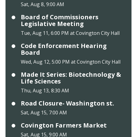
Sat, Aug 8, 9:00 AM
Board of Commissioners
Legislative Meeting
Tue, Aug 11, 6:00 PM at Covington City Hall
Code Enforcement Hearing
Board
Wed, Aug 12, 5:00 PM at Covington City Hall
Made It Series: Biotechnology &
Life Sciences
Thu, Aug 13, 8:30 AM
Road Closure- Washington st.
Sat, Aug 15, 7:00 AM
Covington Farmers Market
Sat, Aug 15, 9:00 AM