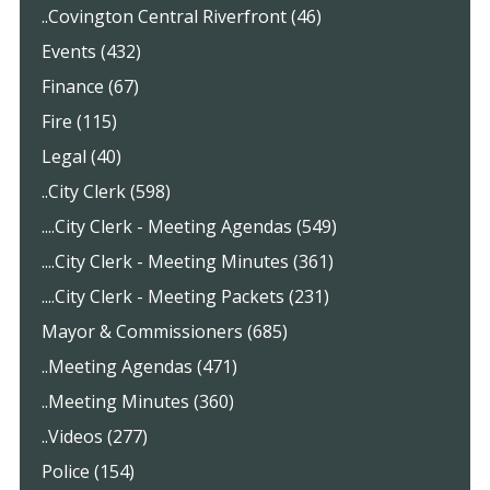
..Covington Central Riverfront (46)
Events (432)
Finance (67)
Fire (115)
Legal (40)
..City Clerk (598)
....City Clerk - Meeting Agendas (549)
....City Clerk - Meeting Minutes (361)
....City Clerk - Meeting Packets (231)
Mayor & Commissioners (685)
..Meeting Agendas (471)
..Meeting Minutes (360)
..Videos (277)
Police (154)