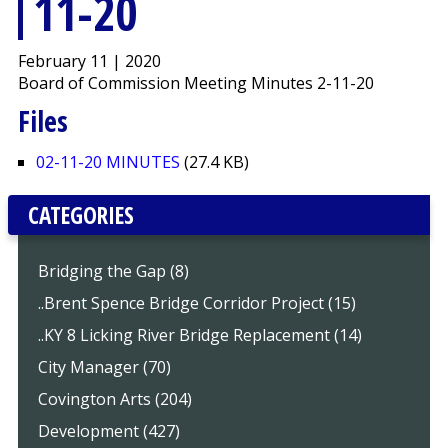
11-20
February 11 | 2020
Board of Commission Meeting Minutes 2-11-20
Files
02-11-20 MINUTES
(27.4 KB)
CATEGORIES
Bridging the Gap (8)
..Brent Spence Bridge Corridor Project (15)
..KY 8 Licking River Bridge Replacement (14)
City Manager (70)
Covington Arts (204)
Development (427)