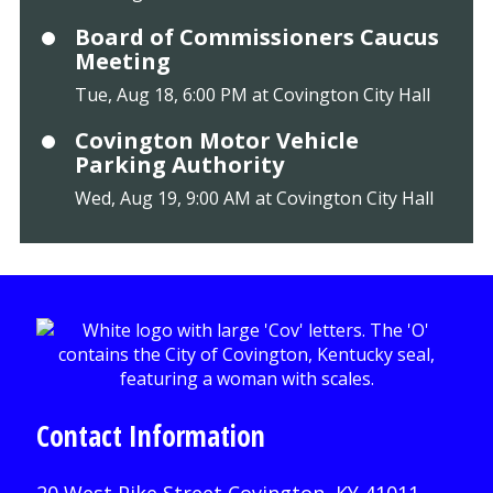
Board of Commissioners Caucus
Meeting
Tue, Aug 18, 6:00 PM at Covington City Hall
Covington Motor Vehicle
Parking Authority
Wed, Aug 19, 9:00 AM at Covington City Hall
Contact Information
20 West Pike Street Covington, KY 41011