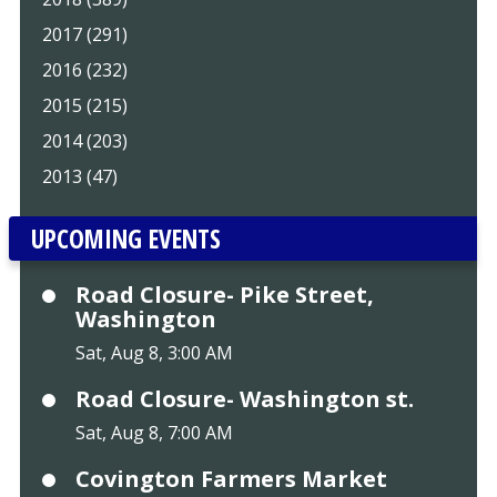
2017 (291)
2016 (232)
2015 (215)
2014 (203)
2013 (47)
UPCOMING EVENTS
Road Closure- Pike Street,
Washington
Sat, Aug 8, 3:00 AM
Road Closure- Washington st.
Sat, Aug 8, 7:00 AM
Covington Farmers Market