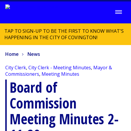
TAP TO SIGN-UP TO BE THE FIRST TO KNOW WHAT'S
HAPPENING IN THE CITY OF COVINGTON!
Home
News
City Clerk
,
City Clerk - Meeting Minutes
,
Mayor &
Commissioners
,
Meeting Minutes
Board of
Commission
Meeting Minutes 2-