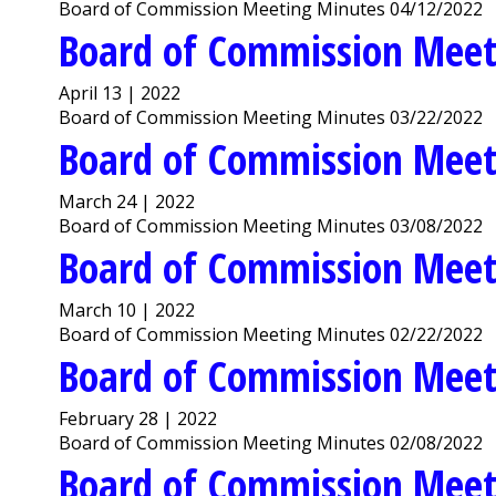
Board of Commission Meeting Minutes 04/12/2022
Board of Commission Meet
April 13 | 2022
Board of Commission Meeting Minutes 03/22/2022
Board of Commission Meet
March 24 | 2022
Board of Commission Meeting Minutes 03/08/2022
Board of Commission Meet
March 10 | 2022
Board of Commission Meeting Minutes 02/22/2022
Board of Commission Meet
February 28 | 2022
Board of Commission Meeting Minutes 02/08/2022
Board of Commission Meet