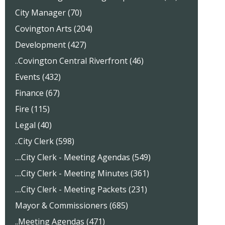
City Manager (70)
Covington Arts (204)
Development (427)
..Covington Central Riverfront (46)
Events (432)
Finance (67)
Fire (115)
Legal (40)
..City Clerk (598)
....City Clerk - Meeting Agendas (549)
....City Clerk - Meeting Minutes (361)
....City Clerk - Meeting Packets (231)
Mayor & Commissioners (685)
..Meeting Agendas (471)