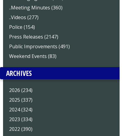
..Meeting Minutes (360)
..Videos (277)
Police (154)
Press Releases (2147)
Public Improvements (491)
Weekend Events (83)
ARCHIVES
2026 (234)
2025 (337)
2024 (324)
2023 (334)
2022 (390)