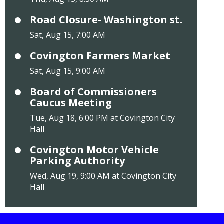
Road Closure- Washington st.
Sat, Aug 15, 7:00 AM
Covington Farmers Market
Sat, Aug 15, 9:00 AM
Board of Commissioners
Caucus Meeting
Tue, Aug 18, 6:00 PM at Covington City
Hall
Covington Motor Vehicle
Parking Authority
Wed, Aug 19, 9:00 AM at Covington City
Hall