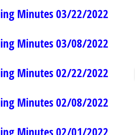
ing Minutes 03/22/2022
ing Minutes 03/08/2022
ing Minutes 02/22/2022
ing Minutes 02/08/2022
ing Minutes 02/01/2022