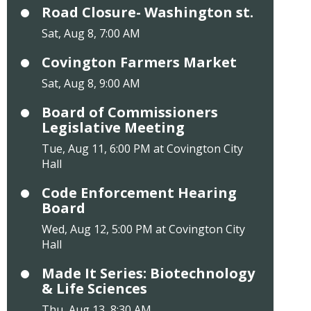
Road Closure- Washington st.
Sat, Aug 8, 7:00 AM
Covington Farmers Market
Sat, Aug 8, 9:00 AM
Board of Commissioners
Legislative Meeting
Tue, Aug 11, 6:00 PM at Covington City
Hall
Code Enforcement Hearing
Board
Wed, Aug 12, 5:00 PM at Covington City
Hall
Made It Series: Biotechnology
& Life Sciences
Thu, Aug 13, 8:30 AM