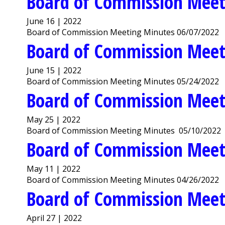
Board of Commission Meet
June 16 | 2022
Board of Commission Meeting Minutes 06/07/2022
Board of Commission Meet
June 15 | 2022
Board of Commission Meeting Minutes 05/24/2022
Board of Commission Meet
May 25 | 2022
Board of Commission Meeting Minutes 05/10/2022
Board of Commission Meet
May 11 | 2022
Board of Commission Meeting Minutes 04/26/2022
Board of Commission Meet
April 27 | 2022