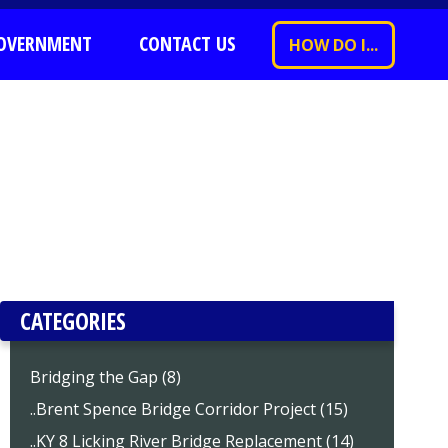
OVERNMENT
CONTACT US
HOW DO I...
CATEGORIES
Bridging the Gap (8)
..Brent Spence Bridge Corridor Project (15)
..KY 8 Licking River Bridge Replacement (14)