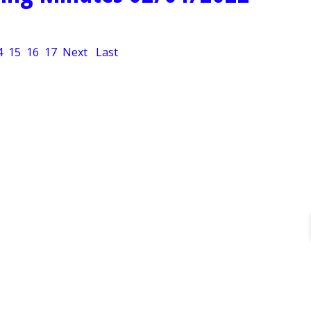
4
15
16
17
Next
Last