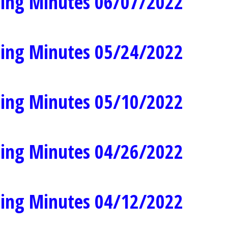
ing Minutes 06/07/2022
ing Minutes 05/24/2022
ing Minutes 05/10/2022
ing Minutes 04/26/2022
ing Minutes 04/12/2022