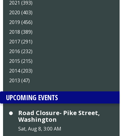
2021 (393)
2020 (403)
2019 (456)
2018 (389)
2017 (291)
2016 (232)
2015 (215)
2014 (203)
2013 (47)
UPCOMING EVENTS
Road Closure- Pike Street,
Washington
Sat, Aug 8, 3:00 AM