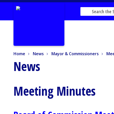
Home
News
Mayor & Commissioners
Mee
Home
News
Mayor & Commissioners
Mee
News
Meeting Minutes