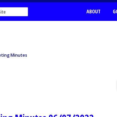
ABOUT
G
ting Minutes
ting Minutes