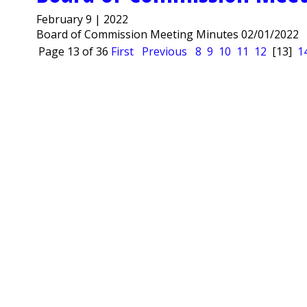
February 9 | 2022
Board of Commission Meeting Minutes 02/01/2022
Page 13 of 36
First
Previous
8
9
10
11
12
[13]
1