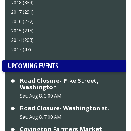
2018 (389)
2017 (291)
2016 (232)
2015 (215)
2014 (203)
2013 (47)
UPCOMING EVENTS
Road Closure- Pike Street,
Washington
Sat, Aug 8, 3:00 AM
Road Closure- Washington st.
Sat, Aug 8, 7:00 AM
Covington Farmers Market