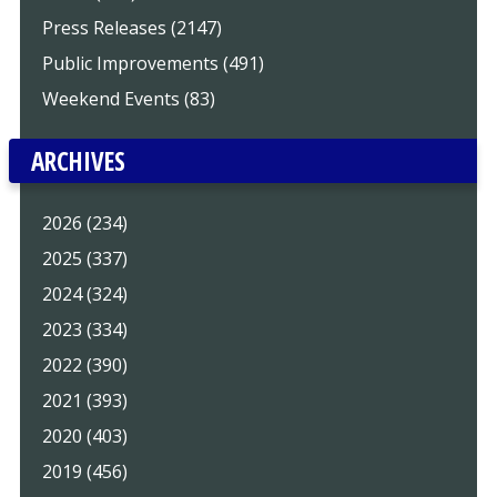
Press Releases (2147)
Public Improvements (491)
Weekend Events (83)
ARCHIVES
2026 (234)
2025 (337)
2024 (324)
2023 (334)
2022 (390)
2021 (393)
2020 (403)
2019 (456)