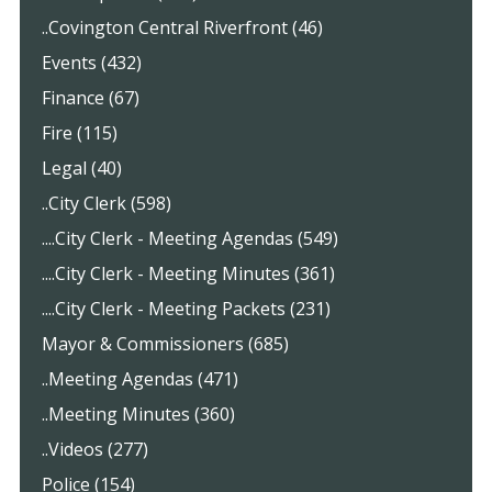
..Covington Central Riverfront (46)
Events (432)
Finance (67)
Fire (115)
Legal (40)
..City Clerk (598)
....City Clerk - Meeting Agendas (549)
....City Clerk - Meeting Minutes (361)
....City Clerk - Meeting Packets (231)
Mayor & Commissioners (685)
..Meeting Agendas (471)
..Meeting Minutes (360)
..Videos (277)
Police (154)