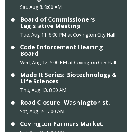
Sat, Aug 8, 9:00 AM
Board of Commissioners
Legislative Meeting
Tue, Aug 11, 6:00 PM at Covington City Hall
Code Enforcement Hearing
Board
Wed, Aug 12, 5:00 PM at Covington City Hall
Made It Series: Biotechnology &
Life Sciences
Thu, Aug 13, 8:30 AM
Road Closure- Washington st.
Sat, Aug 15, 7:00 AM
Covington Farmers Market