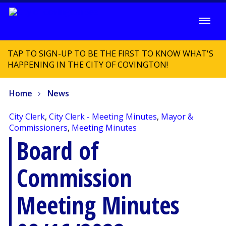
TAP TO SIGN-UP TO BE THE FIRST TO KNOW WHAT'S
HAPPENING IN THE CITY OF COVINGTON!
Home
News
City Clerk
,
City Clerk - Meeting Minutes
,
Mayor &
Commissioners
,
Meeting Minutes
Board of
Commission
Meeting Minutes