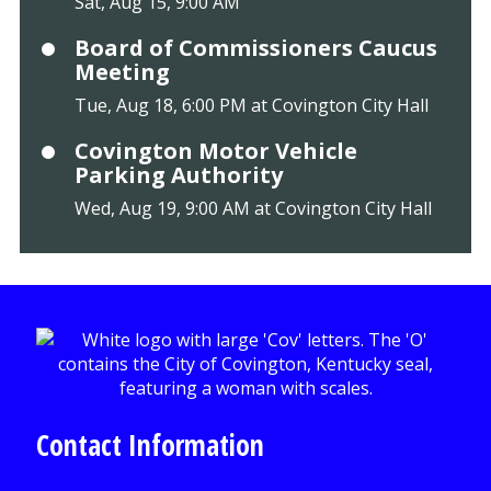
Sat, Aug 15, 9:00 AM
Board of Commissioners Caucus
Meeting
Tue, Aug 18, 6:00 PM at Covington City Hall
Covington Motor Vehicle
Parking Authority
Wed, Aug 19, 9:00 AM at Covington City Hall
Contact Information