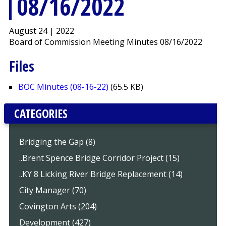
08/16/2022
August 24 | 2022
Board of Commission Meeting Minutes 08/16/2022
Files
BOC Minutes (08-16-22)
(65.5 KB)
CATEGORIES
Bridging the Gap (8)
..Brent Spence Bridge Corridor Project (15)
..KY 8 Licking River Bridge Replacement (14)
City Manager (70)
Covington Arts (204)
Development (427)