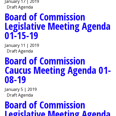
January 17 | 2019
Draft Agenda
Board of Commission
Legislative Meeting Agenda
01-15-19
January 11 | 2019
Draft Agenda
Board of Commission
Caucus Meeting Agenda 01-
08-19
January 5 | 2019
Draft Agenda
Board of Commission
Legislative Meeting Agenda