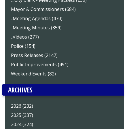
....City Clerk - Meeting Packets (230)
Mayor & Commissioners (684)
..Meeting Agendas (470)
..Meeting Minutes (359)
..Videos (277)
Police (154)
Press Releases (2147)
Public Improvements (491)
Weekend Events (82)
ARCHIVES
2026 (232)
2025 (337)
2024 (324)