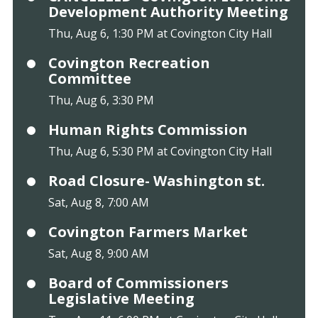
Development Authority Meeting
Thu, Aug 6, 1:30 PM at Covington City Hall
Covington Recreation
Committee
Thu, Aug 6, 3:30 PM
Human Rights Commission
Thu, Aug 6, 5:30 PM at Covington City Hall
Road Closure- Washington st.
Sat, Aug 8, 7:00 AM
Covington Farmers Market
Sat, Aug 8, 9:00 AM
Board of Commissioners
Legislative Meeting