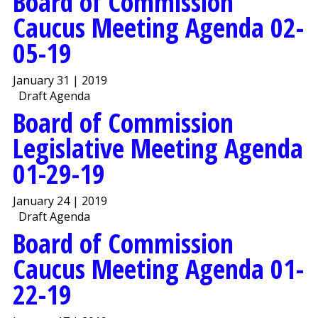
Board of Commission
Caucus Meeting Agenda 02-
05-19
January 31 | 2019
Draft Agenda
Board of Commission
Legislative Meeting Agenda
01-29-19
January 24 | 2019
Draft Agenda
Board of Commission
Caucus Meeting Agenda 01-
22-19