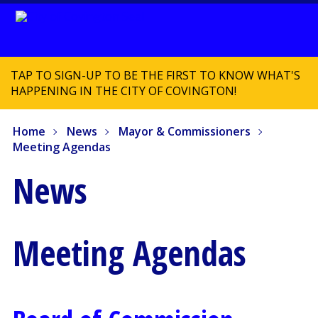
TAP TO SIGN-UP TO BE THE FIRST TO KNOW WHAT'S
HAPPENING IN THE CITY OF COVINGTON!
Home
News
Mayor & Commissioners
Meeting Agendas
News
Meeting Agendas