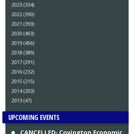
2023 (334)
2022 (390)
2021 (393)
2020 (403)
2019 (456)
2018 (389)
2017 (291)
2016 (232)
2015 (215)
2014 (203)
2013 (47)
UPCOMING EVENTS
CANCELLED- Covington Economic