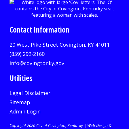
Contact Information
20 West Pike Street Covington, KY 41011
(859) 292-2160
info@covingtonky.gov
Utilities
Legal Disclaimer
Sitemap
Admin Login
Copyright 2026 City of Covington, Kentucky |
Web Design &