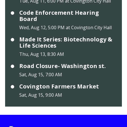
Tue, Aug 11, 6:00 PM at Covington City Hall
Code Enforcement Hearing
Board
Wed, Aug 12, 5:00 PM at Covington City Hall
Made It Series: Biotechnology &
Life Sciences
Thu, Aug 13, 8:30 AM
Road Closure- Washington st.
Sat, Aug 15, 7:00 AM
Covington Farmers Market
Sat, Aug 15, 9:00 AM