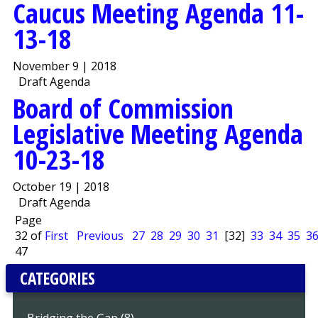
Caucus Meeting Agenda 11-
13-18
November 9 | 2018
Draft Agenda
Board of Commission
Legislative Meeting Agenda
10-23-18
October 19 | 2018
Draft Agenda
Page
32 of
First
Previous
27
28
29
30
31
[32]
33
34
35
3
47
CATEGORIES