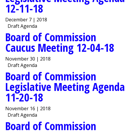
12-11-18
December 7 | 2018
Draft Agenda
Board of Commission
Caucus Meeting 12-04-18
November 30 | 2018
Draft Agenda
Board of Commission
Legislative Meeting Agenda
11-20-18
November 16 | 2018
Draft Agenda
Board of Commission