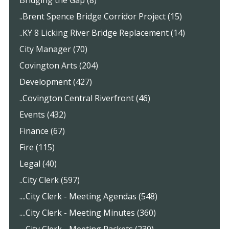
Bridging the Gap (8)
..Brent Spence Bridge Corridor Project (15)
..KY 8 Licking River Bridge Replacement (14)
City Manager (70)
Covington Arts (204)
Development (427)
..Covington Central Riverfront (46)
Events (432)
Finance (67)
Fire (115)
Legal (40)
..City Clerk (597)
....City Clerk - Meeting Agendas (548)
....City Clerk - Meeting Minutes (360)