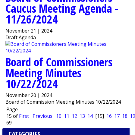
Caucus Meeting Agenda -
11/26/2024
November 21 | 2024
Draft Agenda
Board of Commissioners
Meeting Minutes
10/22/2024
November 20 | 2024
Board of Commission Meeting Minutes 10/22/2024
Page
15 of
First
Previous
10
11
12
13
14
[15]
16
17
18
1
69
CATEGORIES