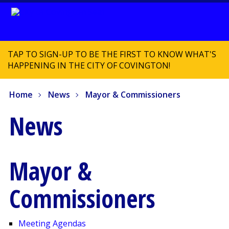
TAP TO SIGN-UP TO BE THE FIRST TO KNOW WHAT'S
HAPPENING IN THE CITY OF COVINGTON!
Home
News
Mayor & Commissioners
News
Mayor &
Commissioners
Meeting Agendas