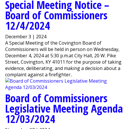
Special Meeting Notice –
Board of Commissioners
12/4/2024
December 3 | 2024
A Special Meeting of the Covington Board of
Commissioners will be held in person on Wednesday,
December 4, 2024 at 5:30 p.m.at City Hall, 20 W. Pike
Street, Covington, KY 41011 for the purpose of taking
evidence, deliberating, and making a decision about a
complaint against a firefighter..
Board of Commissioners
Legislative Meeting Agenda
12/03/2024