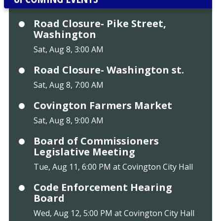
Road Closure- Pike Street,
Washington
Sat, Aug 8, 3:00 AM
Road Closure- Washington st.
Sat, Aug 8, 7:00 AM
Covington Farmers Market
Sat, Aug 8, 9:00 AM
Board of Commissioners
Legislative Meeting
Tue, Aug 11, 6:00 PM at Covington City Hall
Code Enforcement Hearing
Board
Wed, Aug 12, 5:00 PM at Covington City Hall