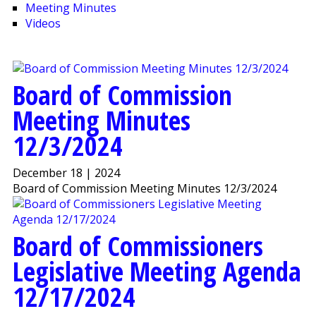
Meeting Minutes
Videos
Board of Commission
Meeting Minutes
12/3/2024
December 18 | 2024
Board of Commission Meeting Minutes 12/3/2024
Board of Commissioners
Legislative Meeting Agenda
12/17/2024