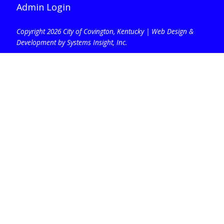
Admin Login
Copyright 2026 City of Covington, Kentucky |
Web Design &
Development by Systems Insight, Inc
.