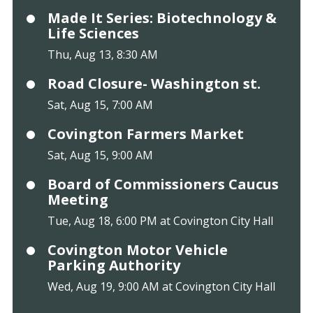
Made It Series: Biotechnology &
Life Sciences
Thu, Aug 13, 8:30 AM
Road Closure- Washington st.
Sat, Aug 15, 7:00 AM
Covington Farmers Market
Sat, Aug 15, 9:00 AM
Board of Commissioners Caucus
Meeting
Tue, Aug 18, 6:00 PM at Covington City Hall
Covington Motor Vehicle
Parking Authority
Wed, Aug 19, 9:00 AM at Covington City Hall