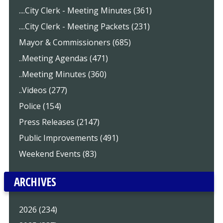
....City Clerk - Meeting Minutes (361)
....City Clerk - Meeting Packets (231)
Mayor & Commissioners (685)
..Meeting Agendas (471)
..Meeting Minutes (360)
..Videos (277)
Police (154)
Press Releases (2147)
Public Improvements (491)
Weekend Events (83)
ARCHIVES
2026 (234)