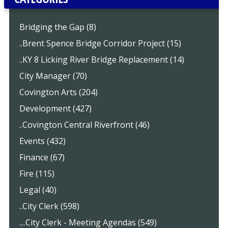
Bridging the Gap (8)
..Brent Spence Bridge Corridor Project (15)
..KY 8 Licking River Bridge Replacement (14)
City Manager (70)
Covington Arts (204)
Development (427)
..Covington Central Riverfront (46)
Events (432)
Finance (67)
Fire (115)
Legal (40)
..City Clerk (598)
....City Clerk - Meeting Agendas (549)