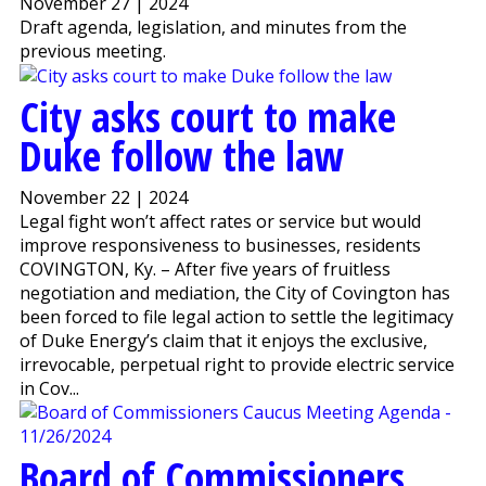
November 27 | 2024
Draft agenda, legislation, and minutes from the
previous meeting.
City asks court to make
Duke follow the law
November 22 | 2024
Legal fight won’t affect rates or service but would
improve responsiveness to businesses, residents
COVINGTON, Ky. – After five years of fruitless
negotiation and mediation, the City of Covington has
been forced to file legal action to settle the legitimacy
of Duke Energy’s claim that it enjoys the exclusive,
irrevocable, perpetual right to provide electric service
in Cov...
Board of Commissioners