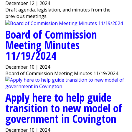
December 12 | 2024
Draft agenda, legislation, and minutes from the
previous meetings.
Board of Commission
Meeting Minutes
11/19/2024
December 10 | 2024
Board of Commission Meeting Minutes 11/19/2024
Apply here to help guide
transition to new model of
government in Covington
December 10 | 2024