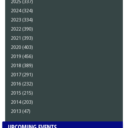
2025 (337)
2024 (324)
2023 (334)
2022 (390)
2021 (393)
2020 (403)
2019 (456)
2018 (389)
2017 (291)
2016 (232)
2015 (215)
2014 (203)
2013 (47)
UPCOMING EVENTS