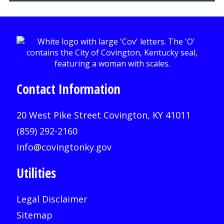
Contact Information
20 West Pike Street Covington, KY 41011
(859) 292-2160
info@covingtonky.gov
Utilities
Legal Disclaimer
Sitemap