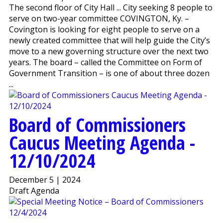
The second floor of City Hall ... City seeking 8 people to
serve on two-year committee COVINGTON, Ky. –
Covington is looking for eight people to serve on a
newly created committee that will help guide the City’s
move to a new governing structure over the next two
years. The board – called the Committee on Form of
Government Transition – is one of about three dozen
...
Board of Commissioners
Caucus Meeting Agenda -
12/10/2024
December 5 | 2024
Draft Agenda