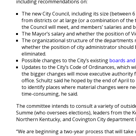
including recommendations on:
The new City Council, including its size (between 
from districts or at large (or a combination of th
the Council will meet, and members’ salaries and b
The Mayor’s salary and whether the position of V
The organizational structure of the departments re
whether the position of city administrator should
eliminated.
Possible changes to the City’s existing
boards and
Updates to the City’s Code of Ordinances, which w
the bigger changes will move executive authority 
office. Schultz said he hoped by the end of April 
to identify places where material changes were nee
time-consuming, he said.
The committee intends to consult a variety of outsid
Summe (who oversees elections), leaders from the Kent
Northern Kentucky, and Covington City department 
“We are beginning a two-year process that will take 