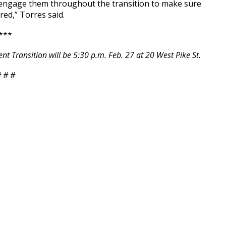
l engage them throughout the transition to make sure
red,” Torres said.
***
 Transition will be 5:30 p.m. Feb. 27 at 20 West Pike St.
 # #