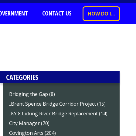
OVERNMENT
CONTACT US
HOW DO I...
CATEGORIES
Bridging the Gap (8)
..Brent Spence Bridge Corridor Project (15)
..KY 8 Licking River Bridge Replacement (14)
City Manager (70)
Covington Arts (204)