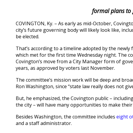
formal plans to 
COVINGTON, Ky. – As early as mid-October, Covingto
city’s future governing body will likely look like, i
be elected.
That’s according to a timeline adopted by the newl
which met for the first time Wednesday night. The 
Covington’s move from a City Manager form of gove
years, as approved by voters last November.
The committee’s mission work will be deep and broad b
Ron Washington, since “state law really does not giv
But, he emphasized, the Covington public – includi
the city – will have many opportunities to make their
Besides Washington, the committee includes
eight o
and a staff administrator.