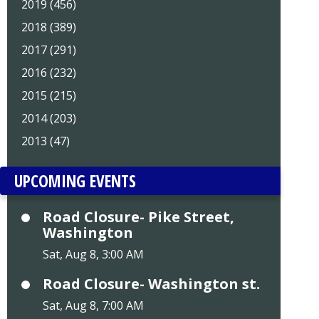
2019 (456)
2018 (389)
2017 (291)
2016 (232)
2015 (215)
2014 (203)
2013 (47)
UPCOMING EVENTS
Road Closure- Pike Street,
Washington
Sat, Aug 8, 3:00 AM
Road Closure- Washington st.
Sat, Aug 8, 7:00 AM