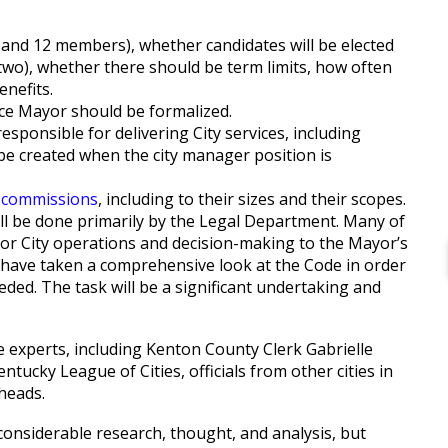
6 and 12 members), whether candidates will be elected
e two), whether there should be term limits, how often
enefits.
ice Mayor should be formalized.
sponsible for delivering City services, including
 be created when the city manager position is
 commissions
, including to their sizes and their scopes.
ill be done primarily by the Legal Department. Many of
for City operations and decision-making to the Mayor’s
to have taken a comprehensive look at the Code in order
ded. The task will be a significant undertaking and
e experts, including Kenton County Clerk Gabrielle
ucky League of Cities, officials from other cities in
heads.
considerable research, thought, and analysis, but