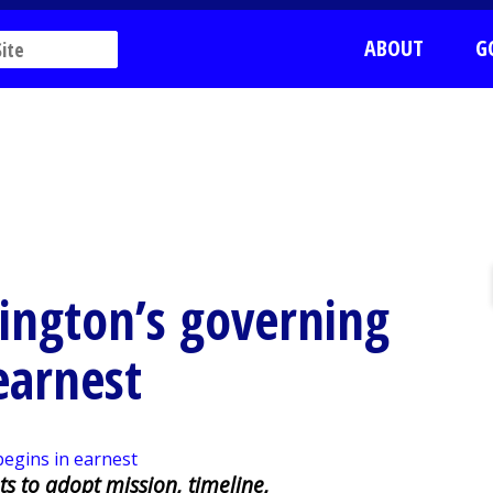
ABOUT
G
ington’s governing
earnest
s to adopt mission, timeline,