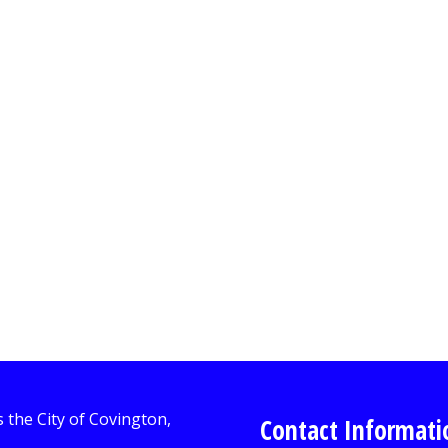
Contact Informati