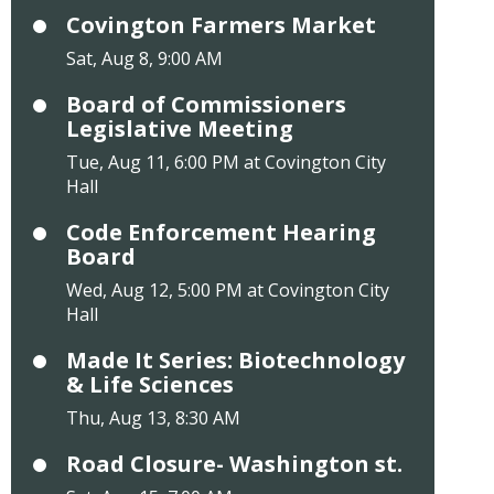
Covington Farmers Market
Sat, Aug 8, 9:00 AM
Board of Commissioners
Legislative Meeting
Tue, Aug 11, 6:00 PM at Covington City
Hall
Code Enforcement Hearing
Board
Wed, Aug 12, 5:00 PM at Covington City
Hall
Made It Series: Biotechnology
& Life Sciences
Thu, Aug 13, 8:30 AM
Road Closure- Washington st.