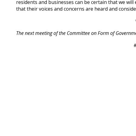
residents and businesses can be certain that we wil
that their voices and concerns are heard and conside
The next meeting of the Committee on Form of Government
#