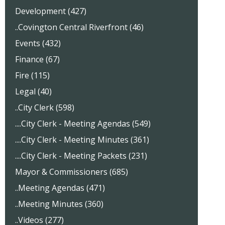
Development (427)
..Covington Central Riverfront (46)
Events (432)
Finance (67)
Fire (115)
Legal (40)
..City Clerk (598)
....City Clerk - Meeting Agendas (549)
....City Clerk - Meeting Minutes (361)
....City Clerk - Meeting Packets (231)
Mayor & Commissioners (685)
..Meeting Agendas (471)
..Meeting Minutes (360)
..Videos (277)