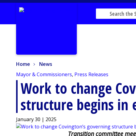
Home
News
Home
News
Mayor & Commissioners
,
Press Releases
Work to change Cov
structure begins in 
January 30 | 2025
Transition committee meet