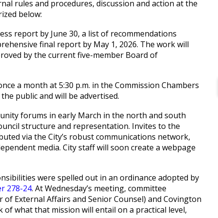
rnal rules and procedures, discussion and action at the
rized below:
ress report by June 30, a list of recommendations
prehensive final report by May 1, 2026. The work will
roved by the current five-member Board of
once a month at 5:30 p.m. in the Commission Chambers
 the public and will be advertised.
munity forums in early March in the north and south
ouncil structure and representation. Invites to the
ributed via the City’s robust communications network,
ndependent media. City staff will soon create a webpage
sibilities were spelled out in an ordinance adopted by
r 278-24
. At Wednesday’s meeting, committee
r of External Affairs and Senior Counsel) and Covington
of what that mission will entail on a practical level,