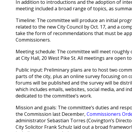
In addition to introductions and the adoption of inte
meeting included a broad range of topics, as summa
Timeline: The committee will produce an initial prog
related to the new City Council by Oct. 17, and a com
take the form of recommendations that must be app
Commissioners.
Meeting schedule: The committee will meet roughly 
at City Hall, 20 West Pike St. All meetings are open to
Public input: Preliminary plans are to host two com
parts of the city, plus an online survey focusing on c
forums will be published and the survey will be dist
which includes emails, websites, social media, and i
dedicated to the committee’s work.
Mission and goals: The committee’s duties and respon
the Commission last December,
Commissioners Orde
administrator Sebastian Torres (Covington’s Directo
City Solicitor Frank Schulz laid out a broad framework 