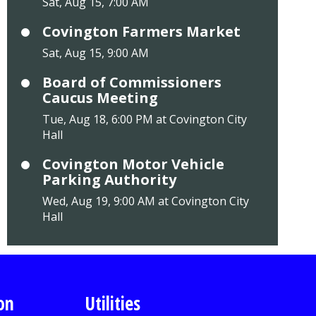
Sat, Aug 15, 7:00 AM
Covington Farmers Market
Sat, Aug 15, 9:00 AM
Board of Commissioners
Caucus Meeting
Tue, Aug 18, 6:00 PM at Covington City
Hall
Covington Motor Vehicle
Parking Authority
Wed, Aug 19, 9:00 AM at Covington City
Hall
on
Utilities