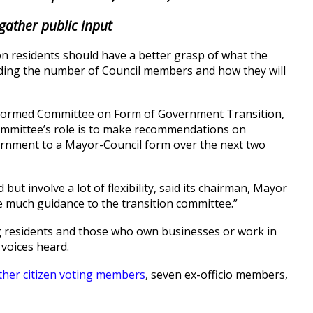
gather public input
n residents should have a better grasp of what the
ncluding the number of Council members and how they will
y formed Committee on Form of Government Transition,
committee’s role is to make recommendations on
rnment to a Mayor-Council form over the next two
ut involve a lot of flexibility, said its chairman, Mayor
e much guidance to the transition committee.”
ng residents and those who own businesses or work in
 voices heard.
ther citizen voting members
, seven ex-officio members,