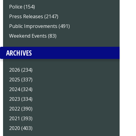
Police (154)
Press Releases (2147)
Public Improvements (491)
Weekend Events (83)
ARCHIVES
2026 (234)
2025 (337)
2024 (324)
2023 (334)
2022 (390)
2021 (393)
2020 (403)