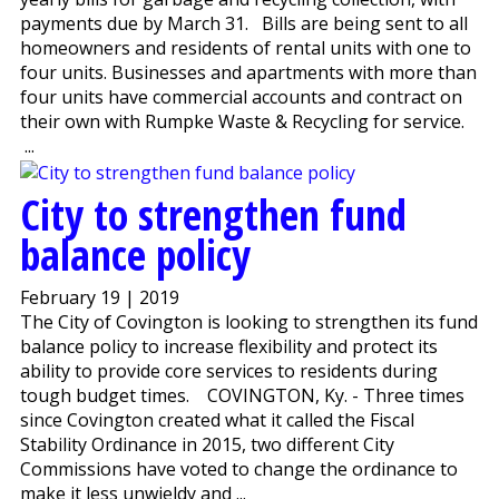
payments due by March 31. Bills are being sent to all
homeowners and residents of rental units with one to
four units. Businesses and apartments with more than
four units have commercial accounts and contract on
their own with Rumpke Waste & Recycling for service.
...
City to strengthen fund
balance policy
February 19 | 2019
The City of Covington is looking to strengthen its fund
balance policy to increase flexibility and protect its
ability to provide core services to residents during
tough budget times. COVINGTON, Ky. - Three times
since Covington created what it called the Fiscal
Stability Ordinance in 2015, two different City
Commissions have voted to change the ordinance to
make it less unwieldy and ...