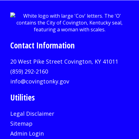
Contact Information
20 West Pike Street Covington, KY 41011
(859) 292-2160
info@covingtonky.gov
Utilities
Legal Disclaimer
Sitemap
Admin Login