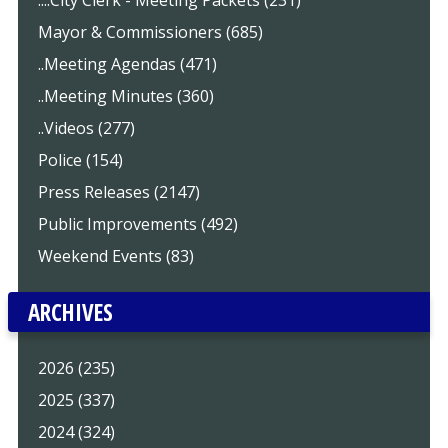
Mayor & Commissioners (685)
..Meeting Agendas (471)
..Meeting Minutes (360)
..Videos (277)
Police (154)
Press Releases (2147)
Public Improvements (492)
Weekend Events (83)
ARCHIVES
2026 (235)
2025 (337)
2024 (324)