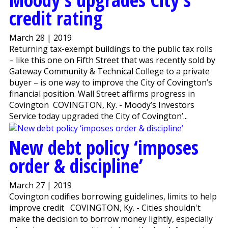
credit rating
March 28 | 2019
Returning tax-exempt buildings to the public tax rolls
– like this one on Fifth Street that was recently sold by
Gateway Community & Technical College to a private
buyer – is one way to improve the City of Covington’s
financial position. Wall Street affirms progress in
Covington COVINGTON, Ky. - Moody’s Investors
Service today upgraded the City of Covington’...
New debt policy ‘imposes
order & discipline’
March 27 | 2019
Covington codifies borrowing guidelines, limits to help
improve credit COVINGTON, Ky. - Cities shouldn't
make the decision to borrow money lightly, especially