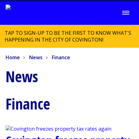
TAP TO SIGN-UP TO BE THE FIRST TO KNOW WHAT'S
HAPPENING IN THE CITY OF COVINGTON!
Home
News
Finance
News
Finance