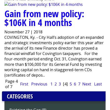
Gain from new policy:
$106K in 4 months
November 27 | 2018
COVINGTON, Ky. - City Hall’s adoption of an expanded
and strategic investments policy earlier this year after
the arrival of its new Finance director has proved a
financial windfall for Covington taxpayers. For the
four-month period ending Oct. 31, Covington earned
more than $106,000 for its General Fund by investing
working capital on hand in staggered-term CDs
(certificates of depos...
Page 4
First
Previous
1
2
3
[4]
5
6
7
Next
Last
of 7
CATEGORIES
Bridging the Gap (8)