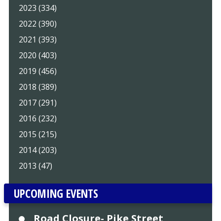
2023 (334)
2022 (390)
2021 (393)
2020 (403)
2019 (456)
2018 (389)
2017 (291)
2016 (232)
2015 (215)
2014 (203)
2013 (47)
UPCOMING EVENTS
Road Closure- Pike Street,