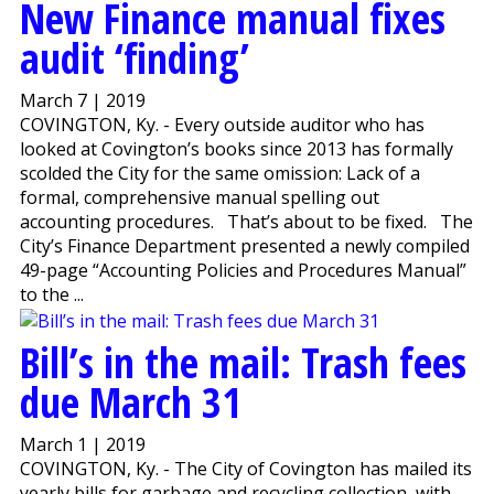
New Finance manual fixes
audit ‘finding’
March 7 | 2019
COVINGTON, Ky. - Every outside auditor who has
looked at Covington’s books since 2013 has formally
scolded the City for the same omission: Lack of a
formal, comprehensive manual spelling out
accounting procedures. That’s about to be fixed. The
City’s Finance Department presented a newly compiled
49-page “Accounting Policies and Procedures Manual”
to the ...
Bill’s in the mail: Trash fees
due March 31
March 1 | 2019
COVINGTON, Ky. - The City of Covington has mailed its
yearly bills for garbage and recycling collection, with