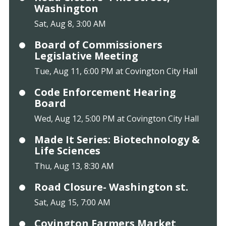
Washington
Sat, Aug 8, 3:00 AM
Board of Commissioners
Legislative Meeting
Tue, Aug 11, 6:00 PM at Covington City Hall
Code Enforcement Hearing
Board
Wed, Aug 12, 5:00 PM at Covington City Hall
Made It Series: Biotechnology &
Life Sciences
Thu, Aug 13, 8:30 AM
Road Closure- Washington st.
Sat, Aug 15, 7:00 AM
Covington Farmers Market