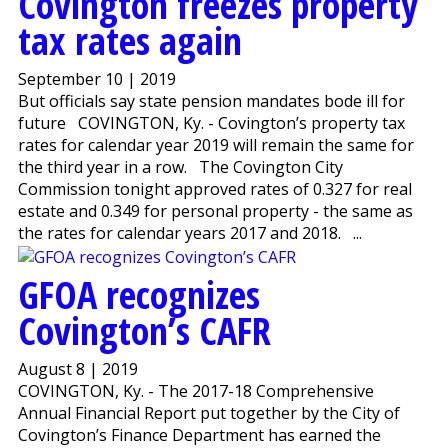
Covington freezes property
tax rates again
September 10 | 2019
But officials say state pension mandates bode ill for
future COVINGTON, Ky. - Covington’s property tax
rates for calendar year 2019 will remain the same for
the third year in a row. The Covington City
Commission tonight approved rates of 0.327 for real
estate and 0.349 for personal property - the same as
the rates for calendar years 2017 and 2018. ...
GFOA recognizes
Covington’s CAFR
August 8 | 2019
COVINGTON, Ky. - The 2017-18 Comprehensive
Annual Financial Report put together by the City of
Covington’s Finance Department has earned the