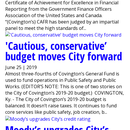
Certificate of Achievement for Excellence in Financial
Reporting from the Government Finance Officers
Association of the United States and Canada.
“(Covington’s) CAFR has been judged by an impartial
panel to meet the high standards of...
'Cautious, conservative’
budget moves City forward
June 25 | 2019
Almost three-fourths of Covington’s General Fund is
used to fund operations in Public Safety and Public
Works. (EDITOR’S NOTE: This is one of two stories on
the City of Covington’s 2019-20 budget.) COVINGTON,
Ky. - The City of Covington’s 2019-20 budget is
balanced. It doesn’t raise taxes. It continues to fund
core services like public safety, job creation, b...
Moody’s upgrades City’s