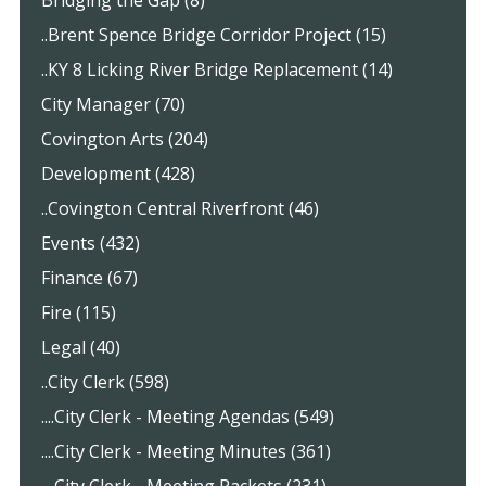
..Brent Spence Bridge Corridor Project (15)
..KY 8 Licking River Bridge Replacement (14)
City Manager (70)
Covington Arts (204)
Development (428)
..Covington Central Riverfront (46)
Events (432)
Finance (67)
Fire (115)
Legal (40)
..City Clerk (598)
....City Clerk - Meeting Agendas (549)
....City Clerk - Meeting Minutes (361)
....City Clerk - Meeting Packets (231)