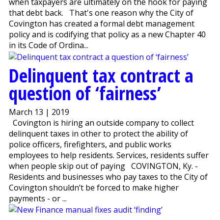
when taxpayers are ultimately on the hook for paying
that debt back. That's one reason why the City of
Covington has created a formal debt management
policy and is codifying that policy as a new Chapter 40
in its Code of Ordina...
Delinquent tax contract a
question of ‘fairness’
March 13 | 2019
Covington is hiring an outside company to collect
delinquent taxes in other to protect the ability of
police officers, firefighters, and public works
employees to help residents. Services, residents suffer
when people skip out of paying COVINGTON, Ky. -
Residents and businesses who pay taxes to the City of
Covington shouldn’t be forced to make higher
payments - or ...