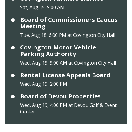
Sat, Aug 15, 9:00 AM
Board of Commissioners Caucus
Meeting
Tue, Aug 18, 6:00 PM at Covington City Hall
Covington Motor Vehicle
Parking Authority
Wed, Aug 19, 9:00 AM at Covington City Hall
Rental License Appeals Board
Wed, Aug 19, 2:00 PM
Board of Devou Properties
Wed, Aug 19, 4:00 PM at Devou Golf & Event
Center