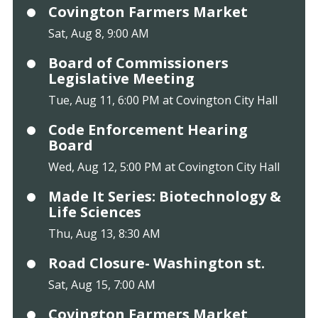
Covington Farmers Market
Sat, Aug 8, 9:00 AM
Board of Commissioners
Legislative Meeting
Tue, Aug 11, 6:00 PM at Covington City Hall
Code Enforcement Hearing
Board
Wed, Aug 12, 5:00 PM at Covington City Hall
Made It Series: Biotechnology &
Life Sciences
Thu, Aug 13, 8:30 AM
Road Closure- Washington st.
Sat, Aug 15, 7:00 AM
Covington Farmers Market