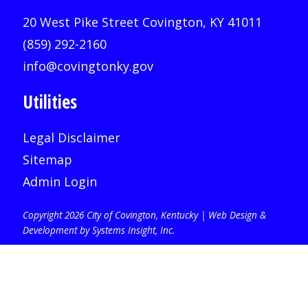
20 West Pike Street Covington, KY 41011
(859) 292-2160
info@covingtonky.gov
Utilities
Legal Disclaimer
Sitemap
Admin Login
Copyright 2026 City of Covington, Kentucky |
Web Design &
Development by Systems Insight, Inc
.