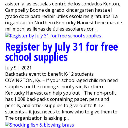
asisten a las escuelas dentro de los condados Kenton,
Campbell y Boone de grado kindergarten hasta el
grado doce para recibir útiles escolares gratuitos. La
organización Northern Kentucky Harvest tiene más de
mil mochilas llenas de útiles escolares con ...
Register by July 31 for free
school supplies
July 9 | 2021
Backpacks event to benefit K-12 students
COVINGTON, Ky. – If your school-aged children need
supplies for the coming school year, Northern
Kentucky Harvest can help you out. The non-profit
has 1,008 backpacks containing paper, pens and
pencils, and other supplies to give out to K-12
students – it just needs to know who to give them to.
The organization is asking p...