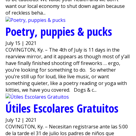
want our local economy to shut down again because
of reckless beha...
Poetry, puppies & pucks
July 15 | 2021
COVINGTON, Ky. – The 4th of July is 11 days in the
rearview mirror, and it appears as though most of y’all
have finally finished shooting off fireworks … ergo,
you’re looking for something to do. So whether
you’re still up for loud, like live music, or want
something quieter, like a poetry reading or yoga with
kitties, we have you covered. Dogs & c...
Útiles Escolares Gratuitos
July 12 | 2021
COVINGTON, Ky. – Necesitan registrarse ante las 5:00
de la tarde el 31 de julio los padres de niños que