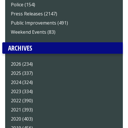
Police (154)
Press Releases (2147)
Public Improvements (491)
Weekend Events (83)
ARCHIVES
2026 (234)
2025 (337)
2024 (324)
2023 (334)
2022 (390)
2021 (393)
2020 (403)
2019 (456)