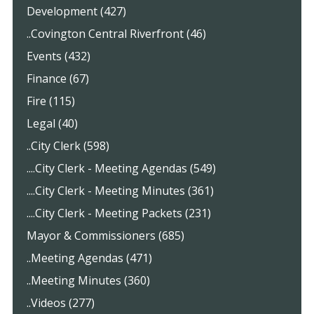
Development (427)
..Covington Central Riverfront (46)
Events (432)
Finance (67)
Fire (115)
Legal (40)
..City Clerk (598)
....City Clerk - Meeting Agendas (549)
....City Clerk - Meeting Minutes (361)
....City Clerk - Meeting Packets (231)
Mayor & Commissioners (685)
..Meeting Agendas (471)
..Meeting Minutes (360)
..Videos (277)