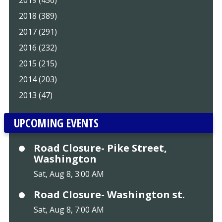
2018 (389)
2017 (291)
2016 (232)
2015 (215)
2014 (203)
2013 (47)
UPCOMING EVENTS
Road Closure- Pike Street,
Washington
Sat, Aug 8, 3:00 AM
Road Closure- Washington st.
Sat, Aug 8, 7:00 AM