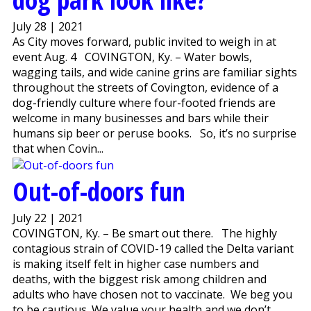
July 28 | 2021
As City moves forward, public invited to weigh in at
event Aug. 4 COVINGTON, Ky. – Water bowls,
wagging tails, and wide canine grins are familiar sights
throughout the streets of Covington, evidence of a
dog-friendly culture where four-footed friends are
welcome in many businesses and bars while their
humans sip beer or peruse books. So, it’s no surprise
that when Covin...
Out-of-doors fun
July 22 | 2021
COVINGTON, Ky. – Be smart out there. The highly
contagious strain of COVID-19 called the Delta variant
is making itself felt in higher case numbers and
deaths, with the biggest risk among children and
adults who have chosen not to vaccinate. We beg you
to be cautious. We value your health and we don’t