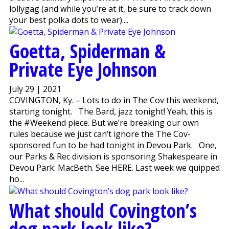
lollygag (and while you’re at it, be sure to track down
your best polka dots to wear)....
Goetta, Spiderman &
Private Eye Johnson
July 29 | 2021
COVINGTON, Ky. – Lots to do in The Cov this weekend,
starting tonight. The Bard, jazz tonight! Yeah, this is
the #Weekend piece. But we’re breaking our own
rules because we just can’t ignore the The Cov-
sponsored fun to be had tonight in Devou Park. One,
our Parks & Rec division is sponsoring Shakespeare in
Devou Park: MacBeth. See HERE. Last week we quipped
ho...
What should Covington’s
dog park look like?