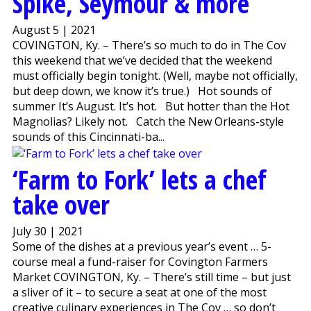
Spike, Seymour & more
August 5 | 2021
COVINGTON, Ky. – There’s so much to do in The Cov
this weekend that we’ve decided that the weekend
must officially begin tonight. (Well, maybe not officially,
but deep down, we know it’s true.) Hot sounds of
summer It’s August. It’s hot. But hotter than the Hot
Magnolias? Likely not. Catch the New Orleans-style
sounds of this Cincinnati-ba...
‘Farm to Fork’ lets a chef
take over
July 30 | 2021
Some of the dishes at a previous year’s event … 5-
course meal a fund-raiser for Covington Farmers
Market COVINGTON, Ky. – There’s still time – but just
a sliver of it – to secure a seat at one of the most
creative culinary experiences in The Cov … so don’t