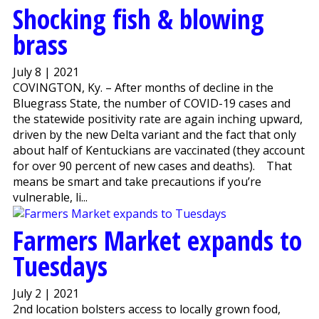
Shocking fish & blowing
brass
July 8 | 2021
COVINGTON, Ky. – After months of decline in the
Bluegrass State, the number of COVID-19 cases and
the statewide positivity rate are again inching upward,
driven by the new Delta variant and the fact that only
about half of Kentuckians are vaccinated (they account
for over 90 percent of new cases and deaths). That
means be smart and take precautions if you’re
vulnerable, li...
Farmers Market expands to
Tuesdays
July 2 | 2021
2nd location bolsters access to locally grown food,