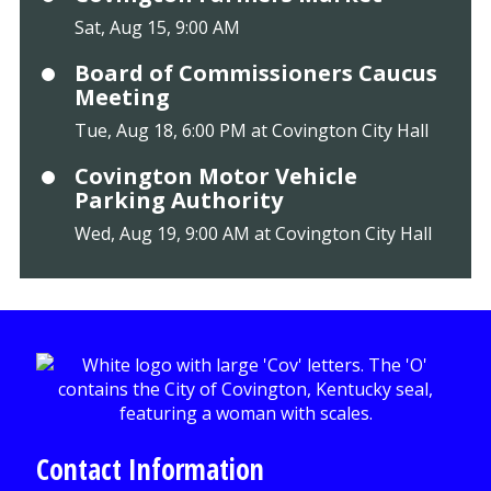
Sat, Aug 15, 9:00 AM
Board of Commissioners Caucus
Meeting
Tue, Aug 18, 6:00 PM at Covington City Hall
Covington Motor Vehicle
Parking Authority
Wed, Aug 19, 9:00 AM at Covington City Hall
Contact Information