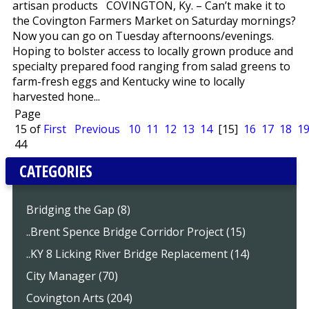
artisan products COVINGTON, Ky. – Can’t make it to
the Covington Farmers Market on Saturday mornings?
Now you can go on Tuesday afternoons/evenings.
Hoping to bolster access to locally grown produce and
specialty prepared food ranging from salad greens to
farm-fresh eggs and Kentucky wine to locally
harvested hone...
Page
15 of
First
Previous
10
11
12
13
14
[15]
16
17
18
1
44
CATEGORIES
Bridging the Gap (8)
..Brent Spence Bridge Corridor Project (15)
..KY 8 Licking River Bridge Replacement (14)
City Manager (70)
Covington Arts (204)