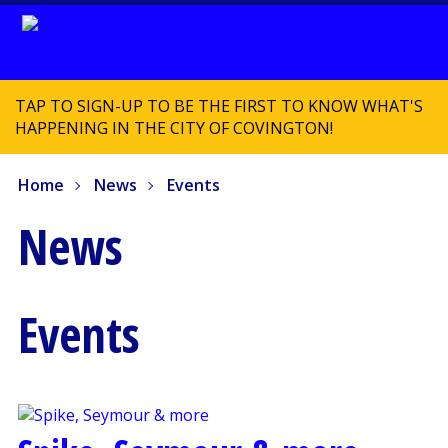
TAP TO SIGN-UP TO BE THE FIRST TO KNOW WHAT'S
HAPPENING IN THE CITY OF COVINGTON!
Home
News
Events
News
Events