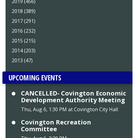
2019 (456)
2018 (389)
2017 (291)
2016 (232)
2015 (215)
2014 (203)
2013 (47)
UPCOMING EVENTS
CANCELLED- Covington Economic
Development Authority Meeting
Thu, Aug 6, 1:30 PM at Covington City Hall
Covington Recreation
Committee