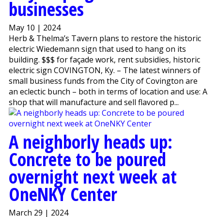
businesses
May 10 | 2024
Herb & Thelma’s Tavern plans to restore the historic
electric Wiedemann sign that used to hang on its
building. $$$ for façade work, rent subsidies, historic
electric sign COVINGTON, Ky. – The latest winners of
small business funds from the City of Covington are
an eclectic bunch – both in terms of location and use: A
shop that will manufacture and sell flavored p...
A neighborly heads up:
Concrete to be poured
overnight next week at
OneNKY Center
March 29 | 2024