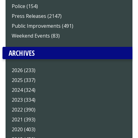
Police (154)
Press Releases (2147)
Public Improvements (491)
Weekend Events (83)
ARCHIVES
2026 (233)
2025 (337)
2024 (324)
2023 (334)
2022 (390)
2021 (393)
2020 (403)