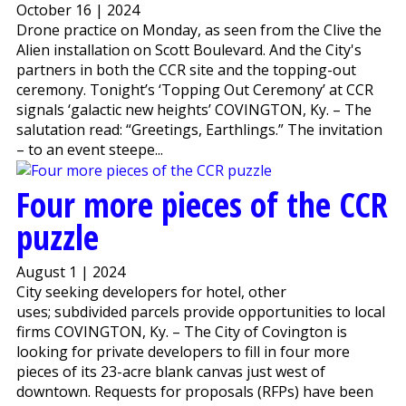
October 16 | 2024
Drone practice on Monday, as seen from the Clive the
Alien installation on Scott Boulevard. And the City's
partners in both the CCR site and the topping-out
ceremony. Tonight’s ‘Topping Out Ceremony’ at CCR
signals ‘galactic new heights’ COVINGTON, Ky. – The
salutation read: “Greetings, Earthlings.” The invitation
– to an event steepe...
Four more pieces of the CCR
puzzle
August 1 | 2024
City seeking developers for hotel, other
uses; subdivided parcels provide opportunities to local
firms COVINGTON, Ky. – The City of Covington is
looking for private developers to fill in four more
pieces of its 23-acre blank canvas just west of
downtown. Requests for proposals (RFPs) have been