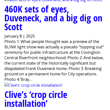
460K sets of eyes,
Duveneck, and a big dig on
Scott
January 8 | 2025
Photo 1: What people thought was a preview of the
BLINK light show was actually a pseudo-“topping out”
ceremony for public infrastructure at the Covington
Central Riverfront neighborhood. Photo 2: And below,
the current state of the historically significant but
dilapidated Frank Duveneck home. Photo 3: Breaking
ground on a permanent home for City operations.
Photo 4: Bray...
Clive’s ‘crop circle
installation’