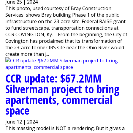
June 25 | 2024
This photo, used courtesy of Bray Construction
Services, shows Bray building Phase 1 of the public
infrastructure on the 23-acre site. Federal RAISE grant
to fund streetscape, transportation connections at
CCR COVINGTON, Ky. – From the beginning, the City of
Covington has proclaimed that its transformation of
the 23-acre former IRS site near the Ohio River would
create more than j...
CCR update: $67.2MM
Silverman project to bring
apartments, commercial
space
June 12 | 2024
This massing model is NOT a rendering. But it gives a