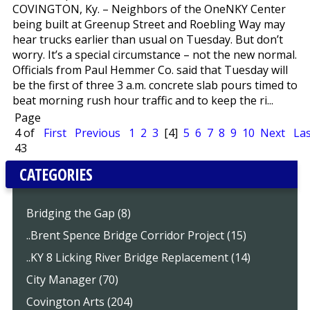
COVINGTON, Ky. – Neighbors of the OneNKY Center
being built at Greenup Street and Roebling Way may
hear trucks earlier than usual on Tuesday. But don’t
worry. It’s a special circumstance – not the new normal.
Officials from Paul Hemmer Co. said that Tuesday will
be the first of three 3 a.m. concrete slab pours timed to
beat morning rush hour traffic and to keep the ri...
Page
4 of
First
Previous
1
2
3
[4]
5
6
7
8
9
10
Next
Las
43
CATEGORIES
Bridging the Gap (8)
..Brent Spence Bridge Corridor Project (15)
..KY 8 Licking River Bridge Replacement (14)
City Manager (70)
Covington Arts (204)