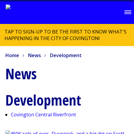
TAP TO SIGN-UP TO BE THE FIRST TO KNOW WHAT'S
HAPPENING IN THE CITY OF COVINGTON!
Home
News
Development
News
Development
Covington Central Riverfront