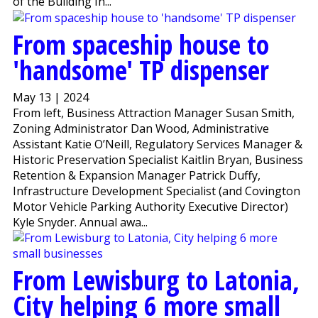
of the Building In...
From spaceship house to
'handsome' TP dispenser
May 13 | 2024
From left, Business Attraction Manager Susan Smith,
Zoning Administrator Dan Wood, Administrative
Assistant Katie O’Neill, Regulatory Services Manager &
Historic Preservation Specialist Kaitlin Bryan, Business
Retention & Expansion Manager Patrick Duffy,
Infrastructure Development Specialist (and Covington
Motor Vehicle Parking Authority Executive Director)
Kyle Snyder. Annual awa...
From Lewisburg to Latonia,
City helping 6 more small