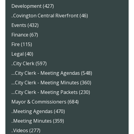
Development (427)
..Covington Central Riverfront (46)
Events (432)
Finance (67)
Fire (115)
Legal (40)
..City Clerk (597)
....City Clerk - Meeting Agendas (548)
....City Clerk - Meeting Minutes (360)
....City Clerk - Meeting Packets (230)
Mayor & Commissioners (684)
..Meeting Agendas (470)
..Meeting Minutes (359)
..Videos (277)