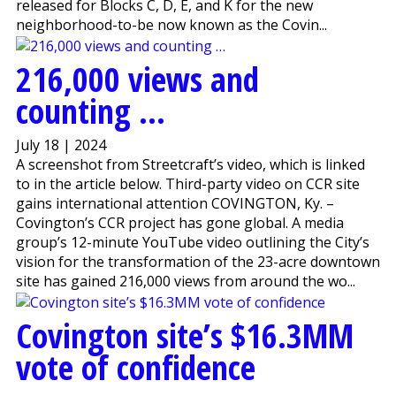
released for Blocks C, D, E, and K for the new
neighborhood-to-be now known as the Covin...
216,000 views and
counting …
July 18 | 2024
A screenshot from Streetcraft’s video, which is linked
to in the article below. Third-party video on CCR site
gains international attention COVINGTON, Ky. –
Covington’s CCR project has gone global. A media
group’s 12-minute YouTube video outlining the City’s
vision for the transformation of the 23-acre downtown
site has gained 216,000 views from around the wo...
Covington site’s $16.3MM
vote of confidence