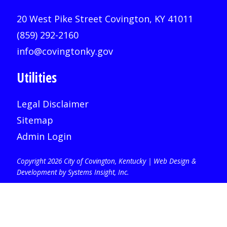
20 West Pike Street Covington, KY 41011
(859) 292-2160
info@covingtonky.gov
Utilities
Legal Disclaimer
Sitemap
Admin Login
Copyright 2026 City of Covington, Kentucky |
Web Design &
Development by Systems Insight, Inc
.