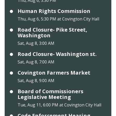
Thu, Aug 6, 3:30 PM
Human Rights Commission
Thu, Aug 6, 5:30 PM at Covington City Hall
Road Closure- Pike Street,
Washington
Sat, Aug 8, 3:00 AM
Road Closure- Washington st.
Sat, Aug 8, 7:00 AM
Covington Farmers Market
Sat, Aug 8, 9:00 AM
Board of Commissioners
Legislative Meeting
Tue, Aug 11, 6:00 PM at Covington City Hall
Code Enforcement Hearing