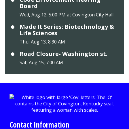
Board
Wed, Aug 12, 5:00 PM at Covington City Hall
Made It Series: Biotechnology &
Life Sciences
Thu, Aug 13, 8:30 AM
Road Closure- Washington st.
Sat, Aug 15, 7:00 AM
Contact Information