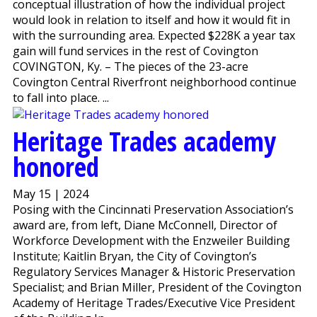
conceptual illustration of how the individual project
would look in relation to itself and how it would fit in
with the surrounding area. Expected $228K a year tax
gain will fund services in the rest of Covington
COVINGTON, Ky. – The pieces of the 23-acre
Covington Central Riverfront neighborhood continue
to fall into place. ...
Heritage Trades academy
honored
May 15 | 2024
Posing with the Cincinnati Preservation Association’s
award are, from left, Diane McConnell, Director of
Workforce Development with the Enzweiler Building
Institute; Kaitlin Bryan, the City of Covington’s
Regulatory Services Manager & Historic Preservation
Specialist; and Brian Miller, President of the Covington
Academy of Heritage Trades/Executive Vice President