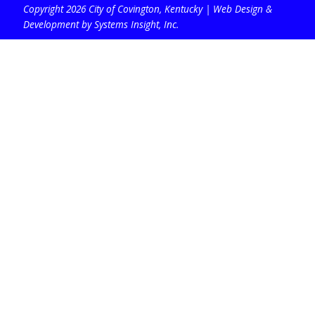
Copyright 2026 City of Covington, Kentucky |
Web Design &
Development by Systems Insight, Inc
.