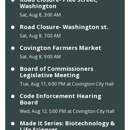
Washington
Sat, Aug 8, 3:00 AM
Road Closure- Washington st.
Sat, Aug 8, 7:00 AM
Covington Farmers Market
Sat, Aug 8, 9:00 AM
Board of Commissioners
Legislative Meeting
Tue, Aug 11, 6:00 PM at Covington City Hall
Code Enforcement Hearing
Board
Wed, Aug 12, 5:00 PM at Covington City Hall
Made It Series: Biotechnology &
Life Sciences