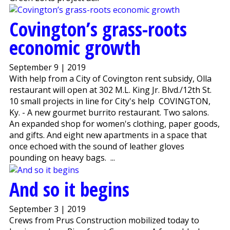
Covington’s grass-roots
economic growth
September 9 | 2019
With help from a City of Covington rent subsidy, Olla
restaurant will open at 302 M.L. King Jr. Blvd./12th St.
10 small projects in line for City's help COVINGTON,
Ky. - A new gourmet burrito restaurant. Two salons.
An expanded shop for women's clothing, paper goods,
and gifts. And eight new apartments in a space that
once echoed with the sound of leather gloves
pounding on heavy bags. ...
And so it begins
September 3 | 2019
Crews from Prus Construction mobilized today to