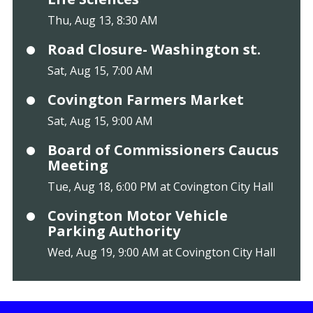
Thu, Aug 13, 8:30 AM
Road Closure- Washington st.
Sat, Aug 15, 7:00 AM
Covington Farmers Market
Sat, Aug 15, 9:00 AM
Board of Commissioners Caucus
Meeting
Tue, Aug 18, 6:00 PM at Covington City Hall
Covington Motor Vehicle
Parking Authority
Wed, Aug 19, 9:00 AM at Covington City Hall