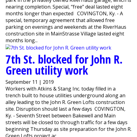
nearing completion. Special, “free” deal lasted eight
months longer than expected COVINGTON, Ky. - A
special, temporary agreement that allowed free
parking on evenings and weekends at the RiverHaus
construction site in MainStrasse Village lasted eight
months long...
7th St. blocked for John R.
Green utility work
September 11 | 2019
Workers with Atkins & Stang Inc. today filled in a
trench built to house utilities underground along an
alley leading to the John R. Green Lofts construction
site. Disruption should last a few days COVINGTON,
Ky. - Seventh Street between Bakewell and Main
streets will be closed to through traffic for a few days
beginning Thursday as site preparation for the John R.
Green Lofts project ac...