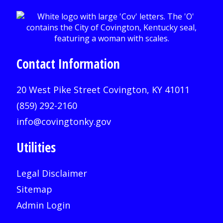
Contact Information
20 West Pike Street Covington, KY 41011
(859) 292-2160
info@covingtonky.gov
Utilities
Legal Disclaimer
Sitemap
Admin Login