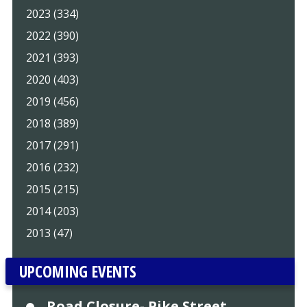
2023 (334)
2022 (390)
2021 (393)
2020 (403)
2019 (456)
2018 (389)
2017 (291)
2016 (232)
2015 (215)
2014 (203)
2013 (47)
UPCOMING EVENTS
Road Closure- Pike Street,