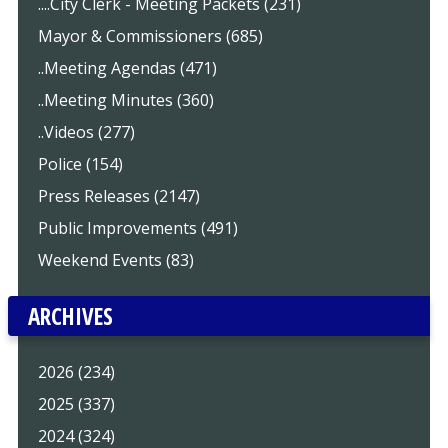
....City Clerk - Meeting Packets (231)
Mayor & Commissioners (685)
..Meeting Agendas (471)
..Meeting Minutes (360)
..Videos (277)
Police (154)
Press Releases (2147)
Public Improvements (491)
Weekend Events (83)
ARCHIVES
2026 (234)
2025 (337)
2024 (324)