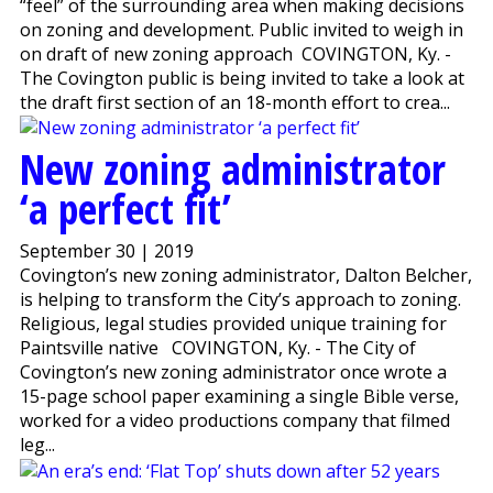
“feel” of the surrounding area when making decisions
on zoning and development. Public invited to weigh in
on draft of new zoning approach COVINGTON, Ky. -
The Covington public is being invited to take a look at
the draft first section of an 18-month effort to crea...
New zoning administrator
‘a perfect fit’
September 30 | 2019
Covington’s new zoning administrator, Dalton Belcher,
is helping to transform the City’s approach to zoning.
Religious, legal studies provided unique training for
Paintsville native COVINGTON, Ky. - The City of
Covington’s new zoning administrator once wrote a
15-page school paper examining a single Bible verse,
worked for a video productions company that filmed
leg...