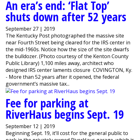
An era’s end: ‘Flat Top’
shuts down after 52 years
September 27 | 2019
The Kentucky Post photographed the massive site
near Fourth Street being cleared for the IRS center in
the mid-1960s. Notice how the size of the site dwarfs
the bulldozer. (Photo courtesy of the Kenton County
Public Library) 1,100 miles away, architect who
designed IRS center laments closure COVINGTON, Ky.
- More than 52 years after it opened, the federal
government’s massive tax...
Fee for parking at
RiverHaus begins Sept. 19
September 12 | 2019
Beginning Sept. 19, it’ll cost for the general public to
park in the privately owned RiverHaus garage, which is