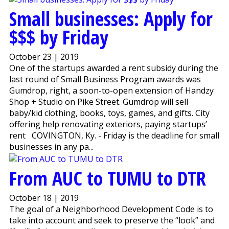
Small businesses: Apply for
$$$ by Friday
October 23 | 2019
One of the startups awarded a rent subsidy during the
last round of Small Business Program awards was
Gumdrop, right, a soon-to-open extension of Handzy
Shop + Studio on Pike Street. Gumdrop will sell
baby/kid clothing, books, toys, games, and gifts. City
offering help renovating exteriors, paying startups’
rent COVINGTON, Ky. - Friday is the deadline for small
businesses in any pa...
From AUC to TUMU to DTR
October 18 | 2019
The goal of a Neighborhood Development Code is to
take into account and seek to preserve the “look” and