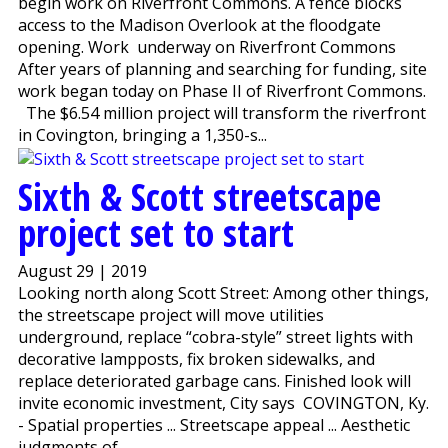
begin work on Riverfront Commons. A fence blocks
access to the Madison Overlook at the floodgate
opening. Work underway on Riverfront Commons
After years of planning and searching for funding, site
work began today on Phase II of Riverfront Commons.
The $6.54 million project will transform the riverfront
in Covington, bringing a 1,350-s...
Sixth & Scott streetscape
project set to start
August 29 | 2019
Looking north along Scott Street: Among other things,
the streetscape project will move utilities
underground, replace “cobra-style” street lights with
decorative lampposts, fix broken sidewalks, and
replace deteriorated garbage cans. Finished look will
invite economic investment, City says COVINGTON, Ky.
- Spatial properties ... Streetscape appeal ... Aesthetic
judgments of...