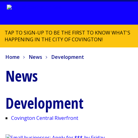
TAP TO SIGN-UP TO BE THE FIRST TO KNOW WHAT'S
HAPPENING IN THE CITY OF COVINGTON!
Home
News
Development
News
Development
Covington Central Riverfront