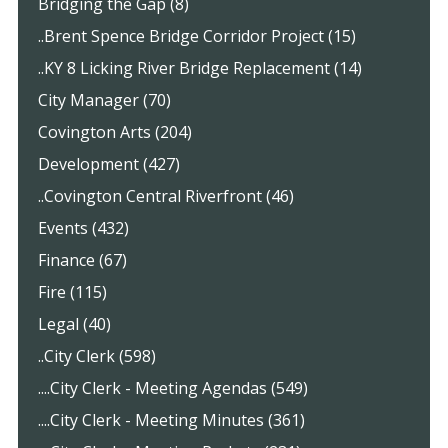
Bridging the Gap (8)
..Brent Spence Bridge Corridor Project (15)
..KY 8 Licking River Bridge Replacement (14)
City Manager (70)
Covington Arts (204)
Development (427)
..Covington Central Riverfront (46)
Events (432)
Finance (67)
Fire (115)
Legal (40)
..City Clerk (598)
....City Clerk - Meeting Agendas (549)
....City Clerk - Meeting Minutes (361)