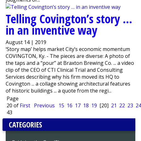
Telling Covington’s story …
in an inventive way
August 14 | 2019
‘Story map’ helps market City’s economic momentum
COVINGTON, Ky. - The pieces are diverse: A photo of
the taps and a “pour” at Braxton Brewing Co. ... a video
clip of the CEO of CTI Clinical Trial and Consulting
Services describing why his firm moved its HQ to
Covington ... a collage showing architectural features
of historic buildings ... a quote from the regi...
Page
20 of
First
Previous
15
16
17
18
19
[20]
21
22
23
2
43
CATEGORIES