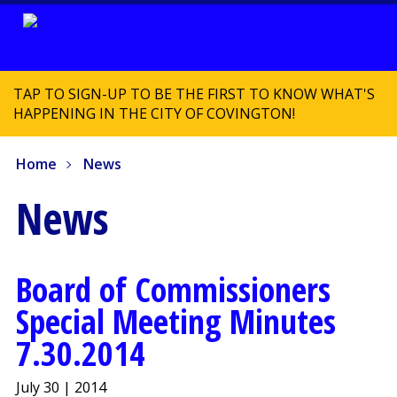
TAP TO SIGN-UP TO BE THE FIRST TO KNOW WHAT'S
HAPPENING IN THE CITY OF COVINGTON!
Home
News
News
Board of Commissioners
Special Meeting Minutes
7.30.2014
July 30 | 2014