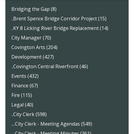
Bridging the Gap (8)
..Brent Spence Bridge Corridor Project (15)
..KY 8 Licking River Bridge Replacement (14)
City Manager (70)
Covington Arts (204)
Development (427)
..Covington Central Riverfront (46)
Events (432)
Finance (67)
Fire (115)
Legal (40)
..City Clerk (598)
....City Clerk - Meeting Agendas (549)
....City Clerk - Meeting Minutes (361)