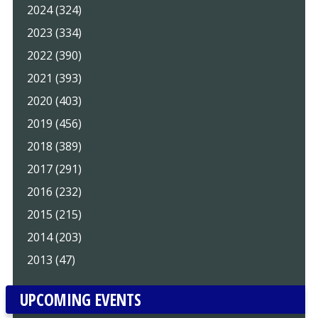
2024 (324)
2023 (334)
2022 (390)
2021 (393)
2020 (403)
2019 (456)
2018 (389)
2017 (291)
2016 (232)
2015 (215)
2014 (203)
2013 (47)
UPCOMING EVENTS