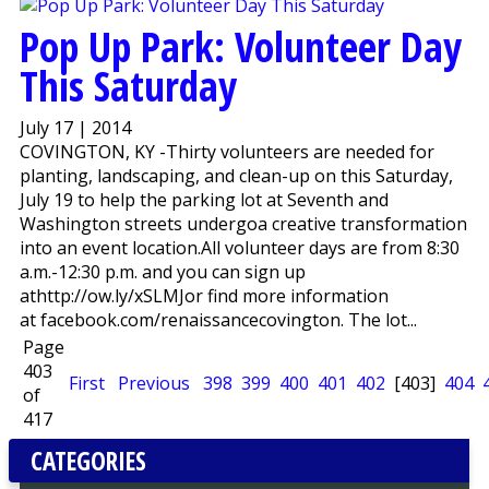
Pop Up Park: Volunteer Day
This Saturday
July 17 | 2014
COVINGTON, KY -Thirty volunteers are needed for
planting, landscaping, and clean-up on this Saturday,
July 19 to help the parking lot at Seventh and
Washington streets undergoa creative transformation
into an event location.All volunteer days are from 8:30
a.m.-12:30 p.m. and you can sign up
athttp://ow.ly/xSLMJor find more information
at facebook.com/renaissancecovington. The lot...
Page
403
First
Previous
398
399
400
401
402
[403]
404
of
417
CATEGORIES