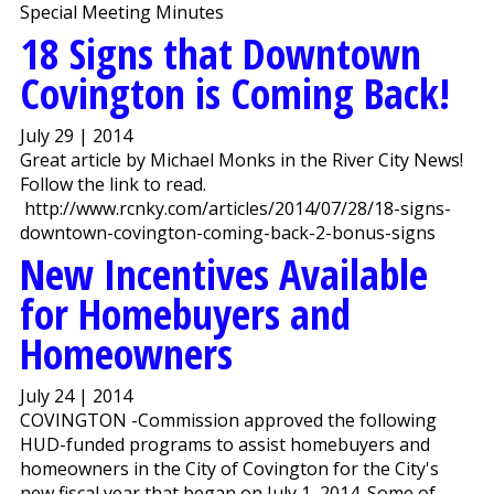
Special Meeting Minutes
18 Signs that Downtown
Covington is Coming Back!
July 29 | 2014
Great article by Michael Monks in the River City News!
Follow the link to read.
http://www.rcnky.com/articles/2014/07/28/18-signs-
downtown-covington-coming-back-2-bonus-signs
New Incentives Available
for Homebuyers and
Homeowners
July 24 | 2014
COVINGTON -Commission approved the following
HUD-funded programs to assist homebuyers and
homeowners in the City of Covington for the City's
new fiscal year that began on July 1, 2014. Some of