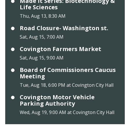
Made It Series: Biotechnology &
Life Sciences
Thu, Aug 13, 8:30 AM
Road Closure- Washington st.
Sat, Aug 15, 7:00 AM
Covington Farmers Market
Sat, Aug 15, 9:00 AM
Board of Commissioners Caucus
Meeting
Tue, Aug 18, 6:00 PM at Covington City Hall
Covington Motor Vehicle
Parking Authority
Wed, Aug 19, 9:00 AM at Covington City Hall