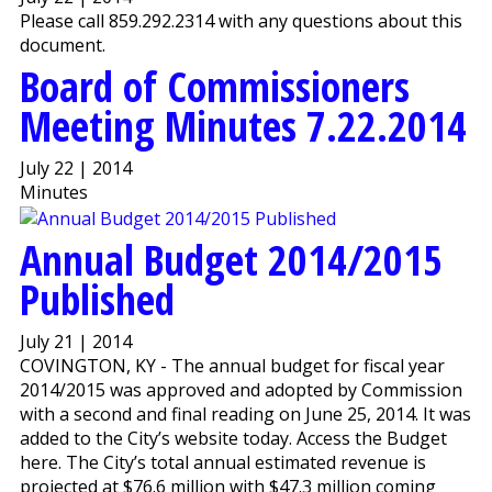
Please call 859.292.2314 with any questions about this
document.
Board of Commissioners
Meeting Minutes 7.22.2014
July 22 | 2014
Minutes
Annual Budget 2014/2015
Published
July 21 | 2014
COVINGTON, KY - The annual budget for fiscal year
2014/2015 was approved and adopted by Commission
with a second and final reading on June 25, 2014. It was
added to the City’s website today. Access the Budget
here. The City’s total annual estimated revenue is
projected at $76.6 million with $47.3 million coming