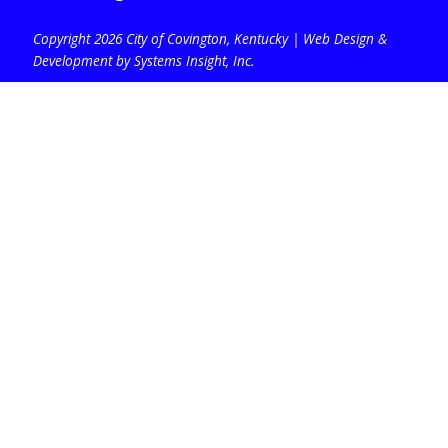
Copyright 2026 City of Covington, Kentucky |
Web Design &
Development by Systems Insight, Inc
.