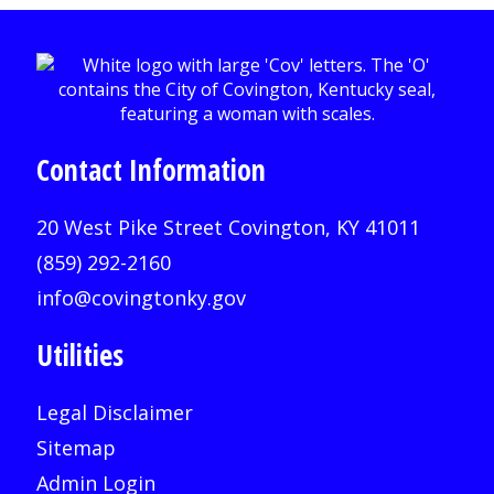
Contact Information
20 West Pike Street Covington, KY 41011
(859) 292-2160
info@covingtonky.gov
Utilities
Legal Disclaimer
Sitemap
Admin Login