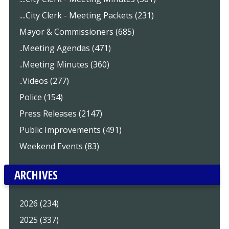
....City Clerk - Meeting Packets (231)
Mayor & Commissioners (685)
..Meeting Agendas (471)
..Meeting Minutes (360)
..Videos (277)
Police (154)
Press Releases (2147)
Public Improvements (491)
Weekend Events (83)
ARCHIVES
2026 (234)
2025 (337)