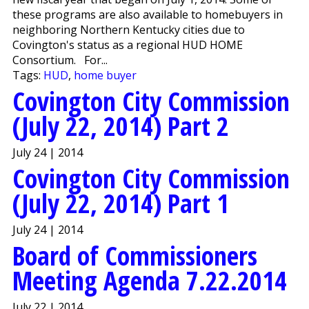
these programs are also available to homebuyers in
neighboring Northern Kentucky cities due to
Covington's status as a regional HUD HOME
Consortium. For...
Tags:
HUD
,
home buyer
Covington City Commission
(July 22, 2014) Part 2
July 24 | 2014
Covington City Commission
(July 22, 2014) Part 1
July 24 | 2014
Board of Commissioners
Meeting Agenda 7.22.2014
July 22 | 2014