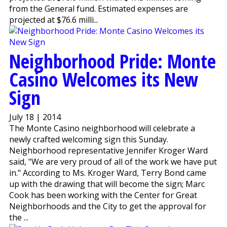
from the General fund. Estimated expenses are
projected at $76.6 milli...
Neighborhood Pride: Monte
Casino Welcomes its New
Sign
July 18 | 2014
The Monte Casino neighborhood will celebrate a
newly crafted welcoming sign this Sunday.
Neighborhood representative Jennifer Kroger Ward
said, "We are very proud of all of the work we have put
in." According to Ms. Kroger Ward, Terry Bond came
up with the drawing that will become the sign; Marc
Cook has been working with the Center for Great
Neighborhoods and the City to get the approval for
the ...