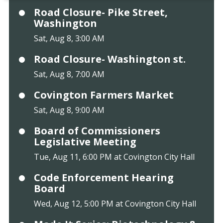
Road Closure- Pike Street,
Washington
Sat, Aug 8, 3:00 AM
Road Closure- Washington st.
Sat, Aug 8, 7:00 AM
Covington Farmers Market
Sat, Aug 8, 9:00 AM
Board of Commissioners
Legislative Meeting
Tue, Aug 11, 6:00 PM at Covington City Hall
Code Enforcement Hearing
Board
Wed, Aug 12, 5:00 PM at Covington City Hall