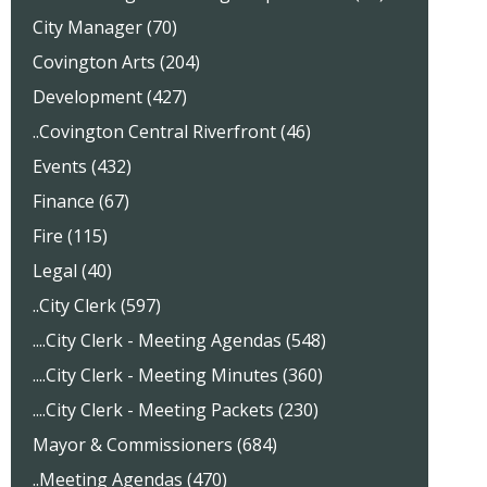
City Manager (70)
Covington Arts (204)
Development (427)
..Covington Central Riverfront (46)
Events (432)
Finance (67)
Fire (115)
Legal (40)
..City Clerk (597)
....City Clerk - Meeting Agendas (548)
....City Clerk - Meeting Minutes (360)
....City Clerk - Meeting Packets (230)
Mayor & Commissioners (684)
..Meeting Agendas (470)