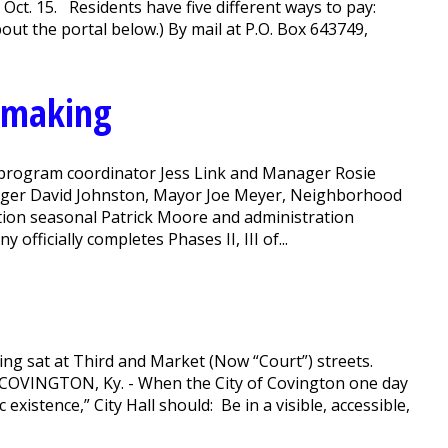
ct. 15. Residents have five different ways to pay:
t the portal below.) By mail at P.O. Box 643749,
n making
n program coordinator Jess Link and Manager Rosie
anager David Johnston, Mayor Joe Meyer, Neighborhood
tion seasonal Patrick Moore and administration
officially completes Phases II, III of...
ding sat at Third and Market (Now “Court”) streets.
' COVINGTON, Ky. - When the City of Covington one day
xistence,” City Hall should: Be in a visible, accessible,