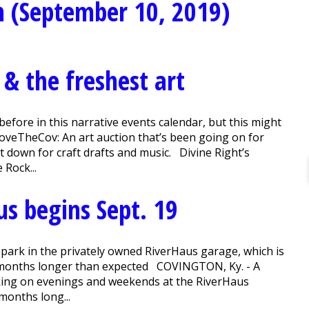
n (September 10, 2019)
 & the freshest art
fore in this narrative events calendar, but this might
LoveTheCov: An art auction that’s been going on for
 down for craft drafts and music. Divine Right’s
 Rock...
us begins Sept. 19
to park in the privately owned RiverHaus garage, which is
ht months longer than expected COVINGTON, Ky. - A
king on evenings and weekends at the RiverHaus
 months long...