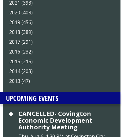
2021 (393)
2020 (403)
2019 (456)
2018 (389)
2017 (291)
2016 (232)
2015 (215)
2014 (203)
2013 (47)
UPCOMING EVENTS
CANCELLED- Covington
Economic Development
Authority Meeting
Thu, Aug 6, 1:30 PM at Covington City