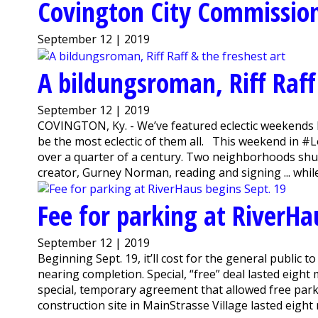
Covington City Commissio
September 12 | 2019
A bildungsroman, Riff Raff
September 12 | 2019
COVINGTON, Ky. - We’ve featured eclectic weekends be
be the most eclectic of them all. This weekend in #
over a quarter of a century. Two neighborhoods shut
creator, Gurney Norman, reading and signing ... while
Fee for parking at RiverHa
September 12 | 2019
Beginning Sept. 19, it’ll cost for the general public 
nearing completion. Special, “free” deal lasted eig
special, temporary agreement that allowed free par
construction site in MainStrasse Village lasted eight