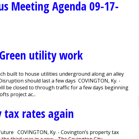
us Meeting Agenda 09-17-
 Green utility work
nch built to house utilities underground along an alley
. Disruption should last a few days COVINGTON, Ky. -
l be closed to through traffic for a few days beginning
ts project ac...
 tax rates again
or future COVINGTON, Ky. - Covington’s property tax
r the third year in a row. The Covington City