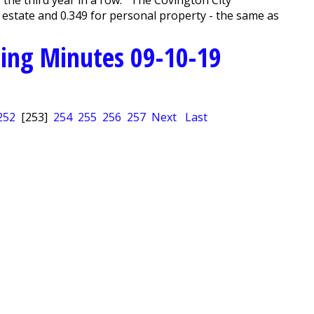
 estate and 0.349 for personal property - the same as
ing Minutes 09-10-19
252
[253]
254
255
256
257
Next
Last