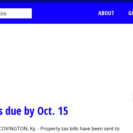
ABOUT
G
s due by Oct. 15
COVINGTON, Ky. - Property tax bills have been sent to