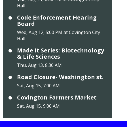
Hall
Code Enforcement Hearing
Board
Wed, Aug 12, 5:00 PM at Covington City
Hall
Made It Series: Biotechnology
& Life Sciences
Thu, Aug 13, 8:30 AM
Road Closure- Washington st.
Sat, Aug 15, 7:00 AM
Covington Farmers Market
Sat, Aug 15, 9:00 AM