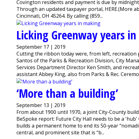
Covington residents and payment is due by midnight O
Through an updated taxpayer portal, HERE.(More abou
Cincinnati, OH 45264. By calling (859...
Licking Greenway years i
September 17 | 2019
Cutting the ribbon today were, from left, recreatio
Santos of the Parks & Recreation Division, City M
Services Department Director Ken Smith, and recrea
assistant Abbey King, also from Parks & Rec. Ceremony 
‘More than a building’
September 13 | 2019
From about 1900 until 1970, a joint City-County buil
BeSpoke report: Future City Hall needs to be a 'hub
builds a permanent home to end its 50-year “nomadic e
central, and prominent site that is “b...