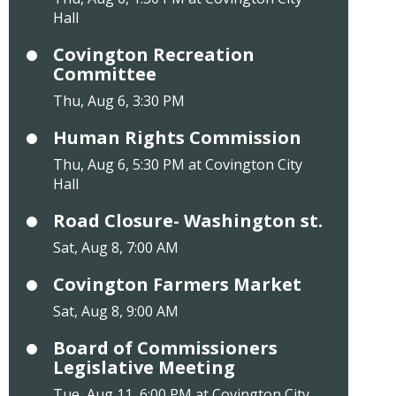
Hall
Covington Recreation
Committee
Thu, Aug 6, 3:30 PM
Human Rights Commission
Thu, Aug 6, 5:30 PM at Covington City
Hall
Road Closure- Washington st.
Sat, Aug 8, 7:00 AM
Covington Farmers Market
Sat, Aug 8, 9:00 AM
Board of Commissioners
Legislative Meeting
Tue, Aug 11, 6:00 PM at Covington City