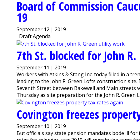
Board of Commission Cauc
19
September 12 | 2019
Draft Agenda
7th St. blocked for John R.
September 11 | 2019
Workers with Atkins & Stang Inc. today filled in a tre
leading to the John R. Green Lofts construction site
Seventh Street between Bakewell and Main streets wil
Thursday as site preparation for the John R. Green Lof
Covington freezes property
September 10 | 2019
But officials say state pension mandates bode ill f
rates for calendar year 2019 will remain the same fo