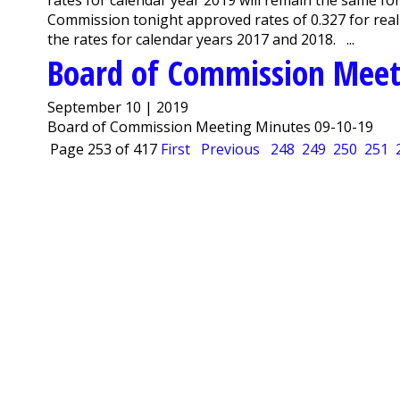
Commission tonight approved rates of 0.327 for real
the rates for calendar years 2017 and 2018. ...
Board of Commission Meet
September 10 | 2019
Board of Commission Meeting Minutes 09-10-19
Page 253 of 417
First
Previous
248
249
250
251