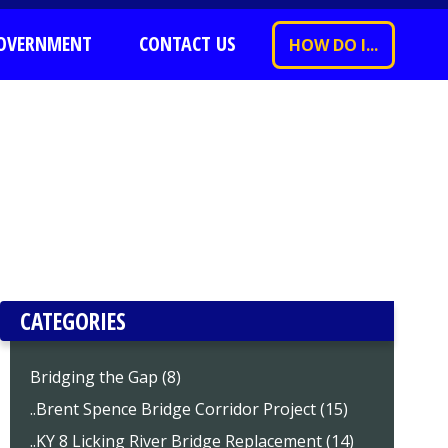
OVERNMENT
CONTACT US
HOW DO I...
CATEGORIES
Bridging the Gap (8)
..Brent Spence Bridge Corridor Project (15)
..KY 8 Licking River Bridge Replacement (14)