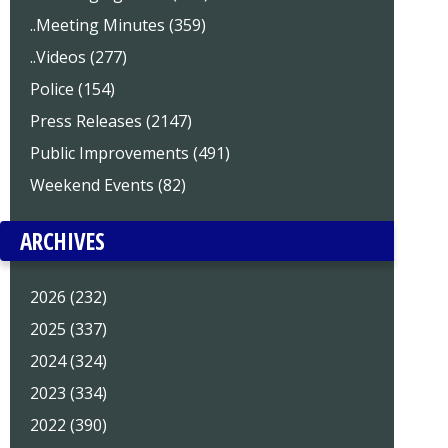
..Meeting Minutes (359)
..Videos (277)
Police (154)
Press Releases (2147)
Public Improvements (491)
Weekend Events (82)
ARCHIVES
2026 (232)
2025 (337)
2024 (324)
2023 (334)
2022 (390)