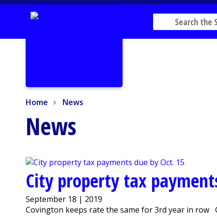
Home
News
Home
News
News
City property tax payment
September 18 | 2019
Covington keeps rate the same for 3rd year in row 