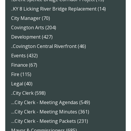
..KY 8 Licking River Bridge Replacement (14)
City Manager (70)
Covington Arts (204)
Development (427)
..Covington Central Riverfront (46)
Events (432)
Finance (67)
Fire (115)
Legal (40)
..City Clerk (598)
....City Clerk - Meeting Agendas (549)
....City Clerk - Meeting Minutes (361)
....City Clerk - Meeting Packets (231)
Mayor & Commissioners (685)