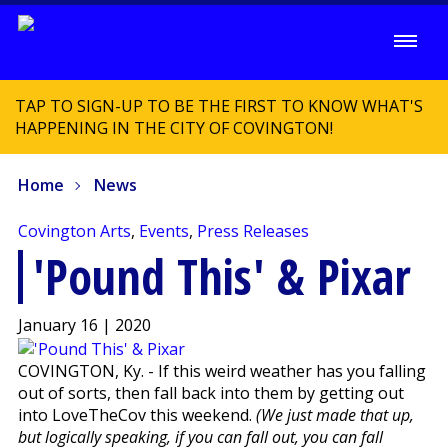
TAP TO SIGN-UP TO BE THE FIRST TO KNOW WHAT'S
HAPPENING IN THE CITY OF COVINGTON!
Home
News
Covington Arts
,
Events
,
Press Releases
'Pound This' & Pixar
January 16 | 2020
COVINGTON, Ky. - If this weird weather has you falling
out of sorts, then fall back into them by getting out
into LoveTheCov this weekend.
(We just made that up,
but logically speaking, if you can fall out, you can fall