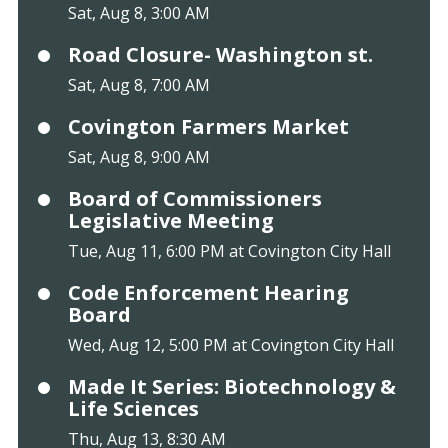
Sat, Aug 8, 3:00 AM
Road Closure- Washington st.
Sat, Aug 8, 7:00 AM
Covington Farmers Market
Sat, Aug 8, 9:00 AM
Board of Commissioners
Legislative Meeting
Tue, Aug 11, 6:00 PM at Covington City Hall
Code Enforcement Hearing
Board
Wed, Aug 12, 5:00 PM at Covington City Hall
Made It Series: Biotechnology &
Life Sciences
Thu, Aug 13, 8:30 AM