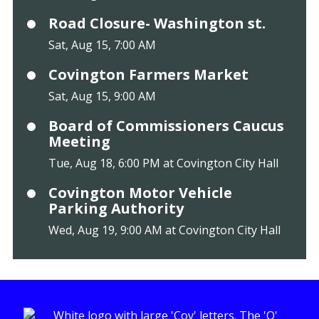
Road Closure- Washington st.
Sat, Aug 15, 7:00 AM
Covington Farmers Market
Sat, Aug 15, 9:00 AM
Board of Commissioners Caucus
Meeting
Tue, Aug 18, 6:00 PM at Covington City Hall
Covington Motor Vehicle
Parking Authority
Wed, Aug 19, 9:00 AM at Covington City Hall