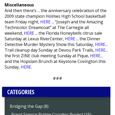
Miscellaneous
And then there’s ... the anniversary celebration of the
2009 state champion Holmes High School basketball
team Friday night,
HERE
... “Joseph and the Amazing
Technicolor Dreamcoat” at The Carnegie all
weekend,
HERE
... the Florida Honeybells citrus sale
Saturday at Lexus RiverCenter,
HERE
... the Dinner
Detective Murder Mystery Show this Saturday,
HERE
...
Trail cleanup day Sunday at Devou Park Trails,
HERE
...
the first ZINE club meeting Sunday at Pique,
HERE
...
and the Hopslam Brunch at Keystone Covington this
Sunday,
HERE
.
###
CATEGORIES
Bridging the Gap (8)
..Brent Spence Bridge Corridor Project (15)