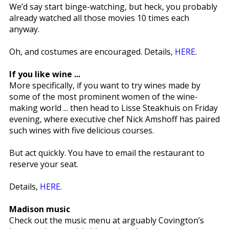
We’d say start binge-watching, but heck, you probably
already watched all those movies 10 times each
anyway.
Oh, and costumes are encouraged. Details,
HERE
.
If you like wine ...
More specifically, if you want to try wines made by
some of the most prominent women of the wine-
making world ... then head to Lisse Steakhuis on Friday
evening, where executive chef Nick Amshoff has paired
such wines with five delicious courses.
But act quickly. You have to email the restaurant to
reserve your seat.
Details,
HERE
.
Madison music
Check out the music menu at arguably Covington’s