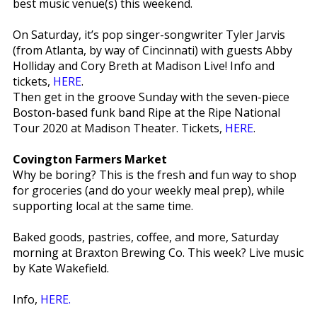
best music venue(s) this weekend.
On Saturday, it’s pop singer-songwriter Tyler Jarvis
(from Atlanta, by way of Cincinnati) with guests Abby
Holliday and Cory Breth at Madison Live! Info and
tickets,
HERE
.
Then get in the groove Sunday with the seven-piece
Boston-based funk band Ripe at the Ripe National
Tour 2020 at Madison Theater. Tickets,
HERE
.
Covington Farmers Market
Why be boring? This is the fresh and fun way to shop
for groceries (and do your weekly meal prep), while
supporting local at the same time.
Baked goods, pastries, coffee, and more, Saturday
morning at Braxton Brewing Co. This week? Live music
by Kate Wakefield.
Info,
HERE.