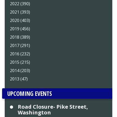
2022 (390)
2021 (393)
2020 (403)
2019 (456)
2018 (389)
2017 (291)
2016 (232)
2015 (215)
2014 (203)
2013 (47)
UPCOMING EVENTS
Road Closure- Pike Street,
Washington