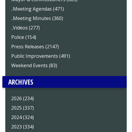
..Meeting Agendas (471)
..Meeting Minutes (360)
..Videos (277)
Police (154)
Press Releases (2147)
Public Improvements (491)
Weekend Events (83)
ARCHIVES
2026 (234)
2025 (337)
2024 (324)
2023 (334)