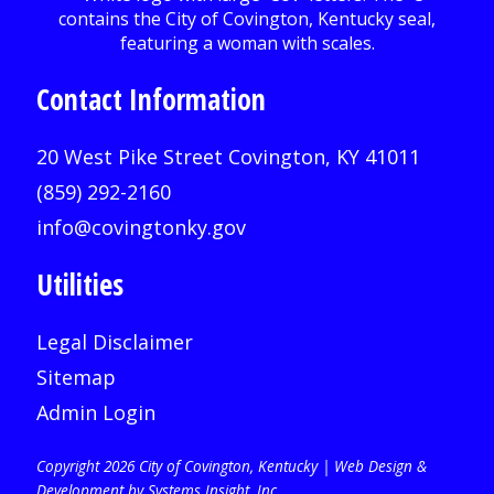
Contact Information
20 West Pike Street Covington, KY 41011
(859) 292-2160
info@covingtonky.gov
Utilities
Legal Disclaimer
Sitemap
Admin Login
Copyright 2026 City of Covington, Kentucky |
Web Design &
Development by Systems Insight, Inc
.