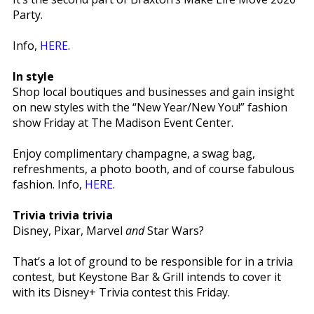
Party.
Info,
HERE
.
In style
Shop local boutiques and businesses and gain insight
on new styles with the “New Year/New You!” fashion
show Friday at The Madison Event Center.
Enjoy complimentary champagne, a swag bag,
refreshments, a photo booth, and of course fabulous
fashion. Info,
HERE
.
Trivia trivia trivia
Disney, Pixar, Marvel
and
Star Wars?
That’s a lot of ground to be responsible for in a trivia
contest, but Keystone Bar & Grill intends to cover it
with its Disney+ Trivia contest this Friday.