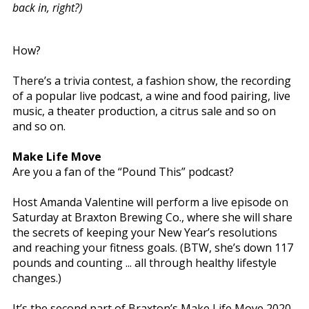
back in, right?)
How?
There’s a trivia contest, a fashion show, the recording
of a popular live podcast, a wine and food pairing, live
music, a theater production, a citrus sale and so on
and so on.
Make Life Move
Are you a fan of the “Pound This” podcast?
Host Amanda Valentine will perform a live episode on
Saturday at Braxton Brewing Co., where she will share
the secrets of keeping your New Year’s resolutions
and reaching your fitness goals. (BTW, she’s down 117
pounds and counting ... all through healthy lifestyle
changes.)
It’s the second part of Braxton’s Make Life Move 2020