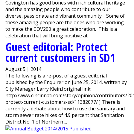
Covington has good bones with rich cultural heritage
and the amazing people who contribute to our
diverse, passionate and vibrant community. Some of
these amazing people are the ones who are working
to make the COV200 a great celebration. This is a
celebration that will bring positive at...
Guest editorial: Protect
current customers in SD1
August 5 | 2014
The following is a re-post of a guest editorial
published by the Enquirer on June 25, 2014, written by
City Manager Larry Klein.[original link:
http://www.cincinnati.com/story/opinion/contributors/20
protect-current-customers-sd/11382077/ ] There is
currently a debate about how to use the sanitary and
storm sewer rate hikes of 4.9 percent that Sanitation
District No. 1 of Northern ...