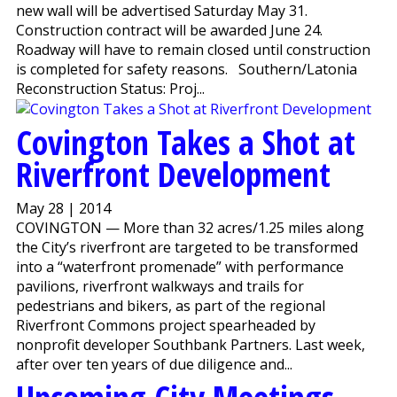
new wall will be advertised Saturday May 31.
Construction contract will be awarded June 24.
Roadway will have to remain closed until construction
is completed for safety reasons. Southern/Latonia
Reconstruction Status: Proj...
Covington Takes a Shot at
Riverfront Development
May 28 | 2014
COVINGTON — More than 32 acres/1.25 miles along
the City’s riverfront are targeted to be transformed
into a “waterfront promenade” with performance
pavilions, riverfront walkways and trails for
pedestrians and bikers, as part of the regional
Riverfront Commons project spearheaded by
nonprofit developer Southbank Partners. Last week,
after over ten years of due diligence and...