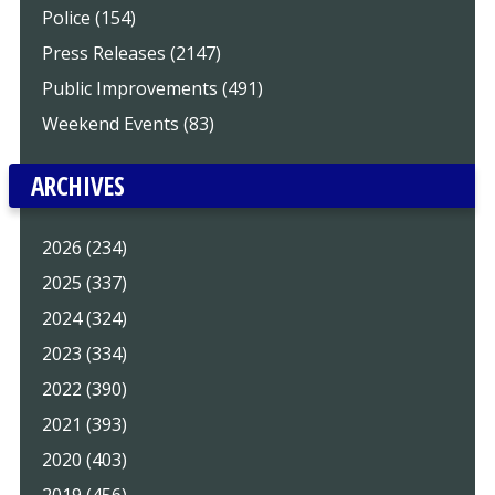
Police (154)
Press Releases (2147)
Public Improvements (491)
Weekend Events (83)
ARCHIVES
2026 (234)
2025 (337)
2024 (324)
2023 (334)
2022 (390)
2021 (393)
2020 (403)