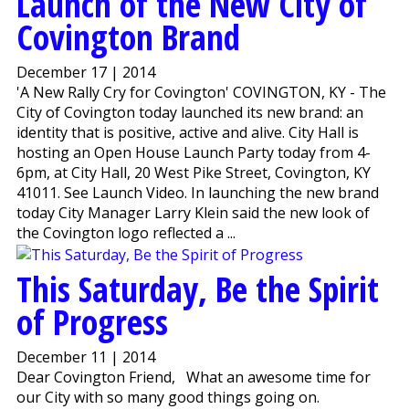
Launch of the New City of
Covington Brand
December 17 | 2014
'A New Rally Cry for Covington' COVINGTON, KY - The
City of Covington today launched its new brand: an
identity that is positive, active and alive. City Hall is
hosting an Open House Launch Party today from 4-
6pm, at City Hall, 20 West Pike Street, Covington, KY
41011. See Launch Video. In launching the new brand
today City Manager Larry Klein said the new look of
the Covington logo reflected a ...
This Saturday, Be the Spirit
of Progress
December 11 | 2014
Dear Covington Friend, What an awesome time for
our City with so many good things going on.