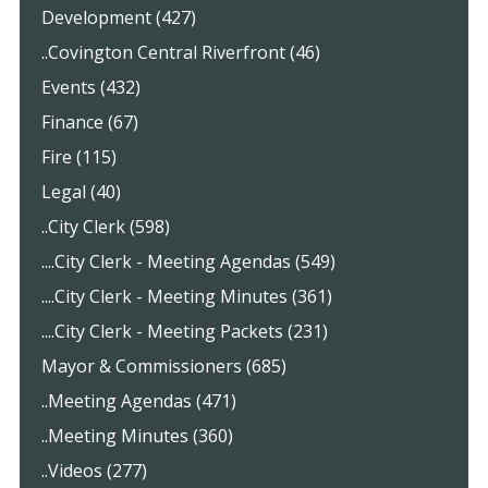
Development (427)
..Covington Central Riverfront (46)
Events (432)
Finance (67)
Fire (115)
Legal (40)
..City Clerk (598)
....City Clerk - Meeting Agendas (549)
....City Clerk - Meeting Minutes (361)
....City Clerk - Meeting Packets (231)
Mayor & Commissioners (685)
..Meeting Agendas (471)
..Meeting Minutes (360)
..Videos (277)