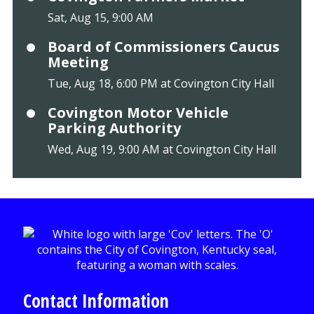
Sat, Aug 15, 9:00 AM
Board of Commissioners Caucus
Meeting
Tue, Aug 18, 6:00 PM at Covington City Hall
Covington Motor Vehicle
Parking Authority
Wed, Aug 19, 9:00 AM at Covington City Hall
Contact Information