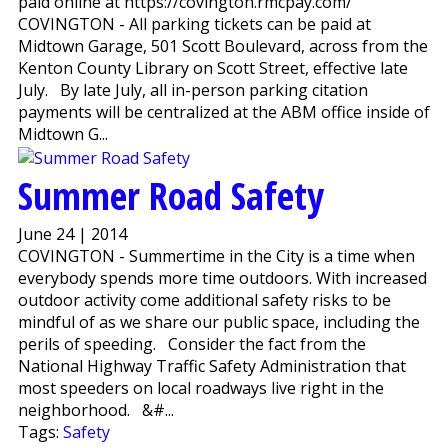
paid online at https://covington.rmcpay.com/
COVINGTON - All parking tickets can be paid at
Midtown Garage, 501 Scott Boulevard, across from the
Kenton County Library on Scott Street, effective late
July. By late July, all in-person parking citation
payments will be centralized at the ABM office inside of
Midtown G...
Summer Road Safety
June 24 | 2014
COVINGTON - Summertime in the City is a time when
everybody spends more time outdoors. With increased
outdoor activity come additional safety risks to be
mindful of as we share our public space, including the
perils of speeding. Consider the fact from the
National Highway Traffic Safety Administration that
most speeders on local roadways live right in the
neighborhood. &#...
Tags:
Safety