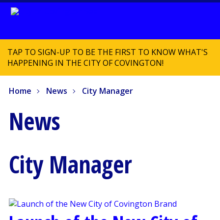
TAP TO SIGN-UP TO BE THE FIRST TO KNOW WHAT'S
HAPPENING IN THE CITY OF COVINGTON!
Home
News
City Manager
News
City Manager