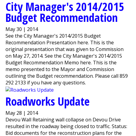
City Manager's 2014/2015
Budget Recommendation
May 30 | 2014
See the City Manager's 2014/2015 Budget
Recommendation Presentation here. This is the
original presentation that was given to Commission
on May 27, 2014. See the City Manager's 2014/2015
Budget Recommendation Memo here. This is the
memo presented to the Mayor and Commission
outlining the Budget recommendation. Please call 859
292 2133 if you have any questions.
Roadworks Update
May 28 | 2014
Devou Wall Retaining wall collapse on Devou Drive
resulted in the roadway being closed to traffic. Status:
Bid documents for the reconstruction plans for the