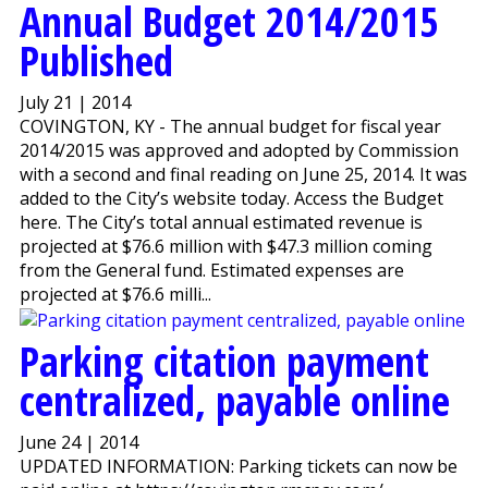
Annual Budget 2014/2015
Published
July 21 | 2014
COVINGTON, KY - The annual budget for fiscal year
2014/2015 was approved and adopted by Commission
with a second and final reading on June 25, 2014. It was
added to the City’s website today. Access the Budget
here. The City’s total annual estimated revenue is
projected at $76.6 million with $47.3 million coming
from the General fund. Estimated expenses are
projected at $76.6 milli...
Parking citation payment
centralized, payable online
June 24 | 2014
UPDATED INFORMATION: Parking tickets can now be