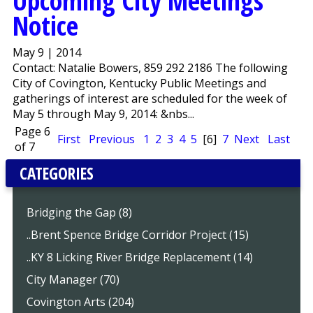
Upcoming City Meetings
Notice
May 9 | 2014
Contact: Natalie Bowers, 859 292 2186 The following
City of Covington, Kentucky Public Meetings and
gatherings of interest are scheduled for the week of
May 5 through May 9, 2014: &nbs...
Page 6
First
Previous
1
2
3
4
5
[6]
7
Next
Last
of 7
CATEGORIES
Bridging the Gap (8)
..Brent Spence Bridge Corridor Project (15)
..KY 8 Licking River Bridge Replacement (14)
City Manager (70)
Covington Arts (204)