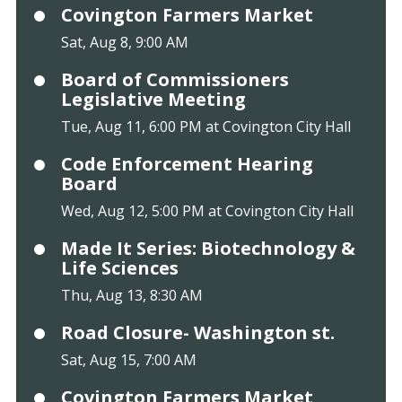
Covington Farmers Market
Sat, Aug 8, 9:00 AM
Board of Commissioners
Legislative Meeting
Tue, Aug 11, 6:00 PM at Covington City Hall
Code Enforcement Hearing
Board
Wed, Aug 12, 5:00 PM at Covington City Hall
Made It Series: Biotechnology &
Life Sciences
Thu, Aug 13, 8:30 AM
Road Closure- Washington st.
Sat, Aug 15, 7:00 AM
Covington Farmers Market