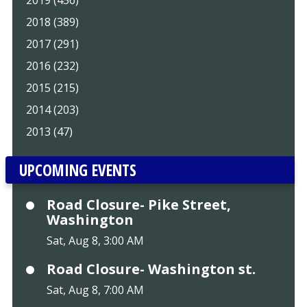
2019 (456)
2018 (389)
2017 (291)
2016 (232)
2015 (215)
2014 (203)
2013 (47)
UPCOMING EVENTS
Road Closure- Pike Street,
Washington
Sat, Aug 8, 3:00 AM
Road Closure- Washington st.
Sat, Aug 8, 7:00 AM