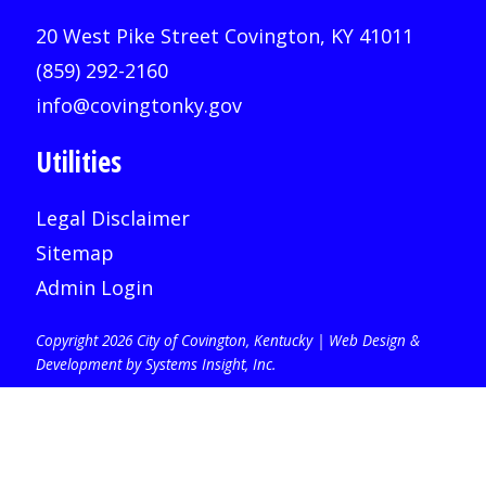
20 West Pike Street Covington, KY 41011
(859) 292-2160
info@covingtonky.gov
Utilities
Legal Disclaimer
Sitemap
Admin Login
Copyright 2026 City of Covington, Kentucky |
Web Design &
Development by Systems Insight, Inc
.