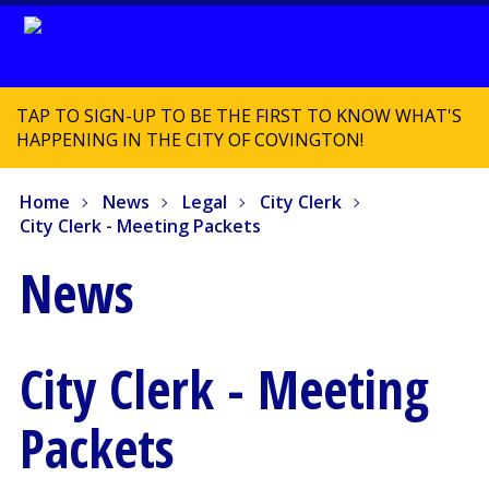
TAP TO SIGN-UP TO BE THE FIRST TO KNOW WHAT'S
HAPPENING IN THE CITY OF COVINGTON!
Home
News
Legal
City Clerk
City Clerk - Meeting Packets
News
City Clerk - Meeting
Packets