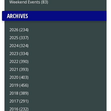
Weekend Events (83)
ARCHIVES
2026 (234)
2025 (337)
2024 (324)
2023 (334)
2022 (390)
2021 (393)
2020 (403)
2019 (456)
2018 (389)
2017 (291)
2016 (232)