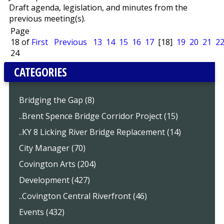
Draft agenda, legislation, and minutes from the
previous meeting(s).
Page
18 of
First
Previous
13
14
15
16
17
[18]
19
20
21
2
24
CATEGORIES
Bridging the Gap (8)
..Brent Spence Bridge Corridor Project (15)
..KY 8 Licking River Bridge Replacement (14)
City Manager (70)
Covington Arts (204)
Development (427)
..Covington Central Riverfront (46)
Events (432)