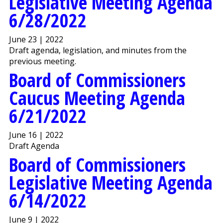
Legislative Meeting Agenda
6/28/2022
June 23 | 2022
Draft agenda, legislation, and minutes from the
previous meeting.
Board of Commissioners
Caucus Meeting Agenda
6/21/2022
June 16 | 2022
Draft Agenda
Board of Commissioners
Legislative Meeting Agenda
6/14/2022
June 9 | 2022