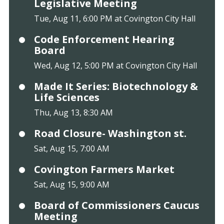
Legislative Meeting
Tue, Aug 11, 6:00 PM at Covington City Hall
Code Enforcement Hearing
Board
Wed, Aug 12, 5:00 PM at Covington City Hall
Made It Series: Biotechnology &
Life Sciences
Thu, Aug 13, 8:30 AM
Road Closure- Washington st.
Sat, Aug 15, 7:00 AM
Covington Farmers Market
Sat, Aug 15, 9:00 AM
Board of Commissioners Caucus
Meeting