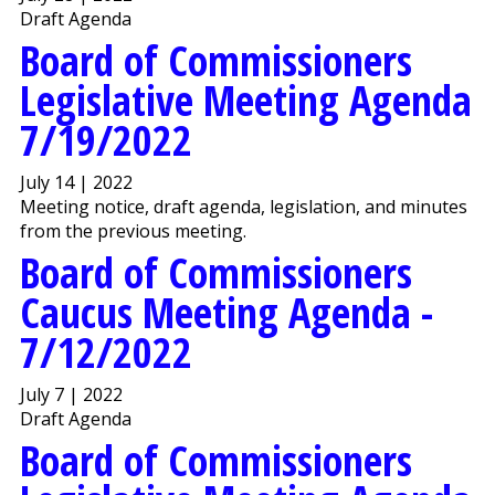
Draft Agenda
Board of Commissioners
Legislative Meeting Agenda
7/19/2022
July 14 | 2022
Meeting notice, draft agenda, legislation, and minutes
from the previous meeting.
Board of Commissioners
Caucus Meeting Agenda -
7/12/2022
July 7 | 2022
Draft Agenda
Board of Commissioners