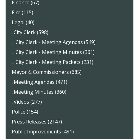
Finance (67)
Fire (115)
Legal (40)
..City Clerk (598)
....City Clerk - Meeting Agendas (549)
....City Clerk - Meeting Minutes (361)
....City Clerk - Meeting Packets (231)
Mayor & Commissioners (685)
..Meeting Agendas (471)
..Meeting Minutes (360)
..Videos (277)
Police (154)
Press Releases (2147)
Public Improvements (491)