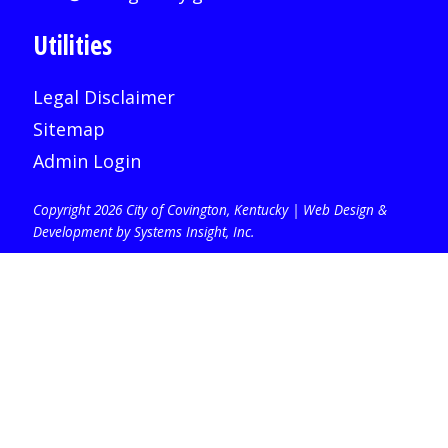
Utilities
Legal Disclaimer
Sitemap
Admin Login
Copyright 2026 City of Covington, Kentucky |
Web Design &
Development by Systems Insight, Inc
.