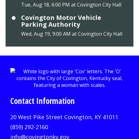
Tue, Aug 18, 6:00 PM at Covington City Hall
Covington Motor Vehicle
Parking Authority
Wed, Aug 19, 9:00 AM at Covington City Hall
Contact Information
20 West Pike Street Covington, KY 41011
(859) 292-2160
info@covingtonky.gov