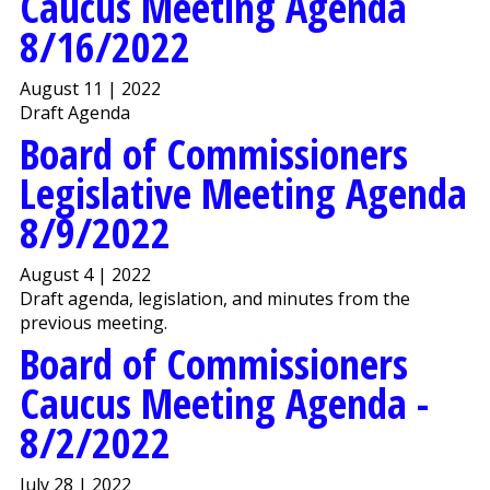
Caucus Meeting Agenda
8/16/2022
August 11 | 2022
Draft Agenda
Board of Commissioners
Legislative Meeting Agenda
8/9/2022
August 4 | 2022
Draft agenda, legislation, and minutes from the
previous meeting.
Board of Commissioners
Caucus Meeting Agenda -
8/2/2022
July 28 | 2022