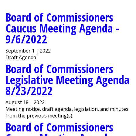
Board of Commissioners
Caucus Meeting Agenda -
9/6/2022
September 1 | 2022
Draft Agenda
Board of Commissioners
Legislative Meeting Agenda
8/23/2022
August 18 | 2022
Meeting notice, draft agenda, legislation, and minutes
from the previous meeting(s).
Board of Commissioners