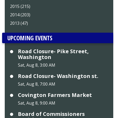
2015 (215)
2014 (203)
2013 (47)
UPCOMING EVENTS
Road Closure- Pike Street,
Washington
Sat, Aug 8, 3:00 AM
Road Closure- Washington st.
Sat, Aug 8, 7:00 AM
Covington Farmers Market
Sat, Aug 8, 9:00 AM
Board of Commissioners