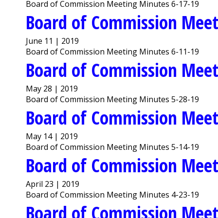
Board of Commission Meeting Minutes 6-17-19
Board of Commission Meet
June 11 | 2019
Board of Commission Meeting Minutes 6-11-19
Board of Commission Meet
May 28 | 2019
Board of Commission Meeting Minutes 5-28-19
Board of Commission Meet
May 14 | 2019
Board of Commission Meeting Minutes 5-14-19
Board of Commission Meet
April 23 | 2019
Board of Commission Meeting Minutes 4-23-19
Board of Commission Meet