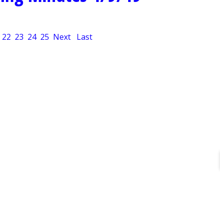
22
23
24
25
Next
Last