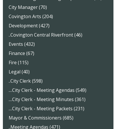
City Manager (70)
Covington Arts (204)
Development (427)
..Covington Central Riverfront (46)
Events (432)
Finance (67)
Fire (115)
Legal (40)
..City Clerk (598)
....City Clerk - Meeting Agendas (549)
....City Clerk - Meeting Minutes (361)
....City Clerk - Meeting Packets (231)
Mayor & Commissioners (685)
..Meeting Agendas (471)