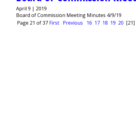
April 9 | 2019
Board of Commission Meeting Minutes 4/9/19
Page 21 of 37
First
Previous
16
17
18
19
20
[21]