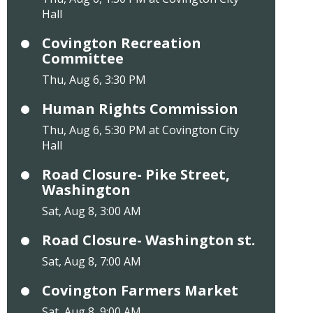
Hall
Covington Recreation
Committee
Thu, Aug 6, 3:30 PM
Human Rights Commission
Thu, Aug 6, 5:30 PM at Covington City
Hall
Road Closure- Pike Street,
Washington
Sat, Aug 8, 3:00 AM
Road Closure- Washington st.
Sat, Aug 8, 7:00 AM
Covington Farmers Market
Sat, Aug 8, 9:00 AM