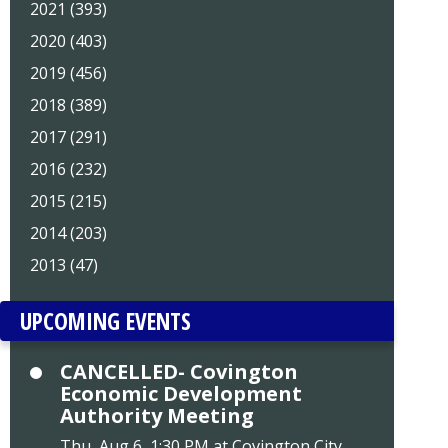
2021 (393)
2020 (403)
2019 (456)
2018 (389)
2017 (291)
2016 (232)
2015 (215)
2014 (203)
2013 (47)
UPCOMING EVENTS
CANCELLED- Covington
Economic Development
Authority Meeting
Thu, Aug 6, 1:30 PM at Covington City