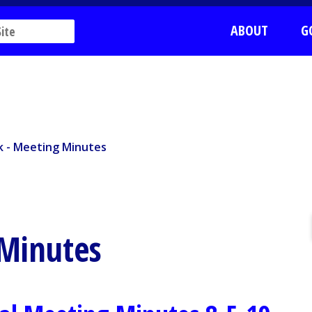
ABOUT
G
k - Meeting Minutes
rk - Meeting Minutes
 Minutes