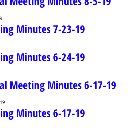
al Meeting Minutes 8-5-19
19
ing Minutes 7-23-19
ing Minutes 6-24-19
al Meeting Minutes 6-17-19
-19
ing Minutes 6-17-19