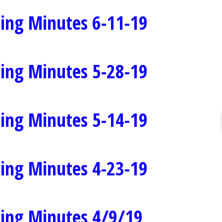
ing Minutes 6-11-19
ing Minutes 5-28-19
ing Minutes 5-14-19
ing Minutes 4-23-19
ing Minutes 4/9/19