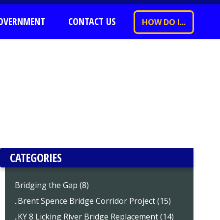
OVERNMENT
CONTACT US
HOW DO I...
CATEGORIES
Bridging the Gap (8)
..Brent Spence Bridge Corridor Project (15)
..KY 8 Licking River Bridge Replacement (14)