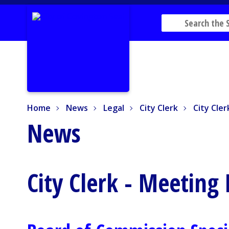
Home
News
Legal
City Clerk
City Cler
Home
News
Legal
City Clerk
City Cle
News
City Clerk - Meeting