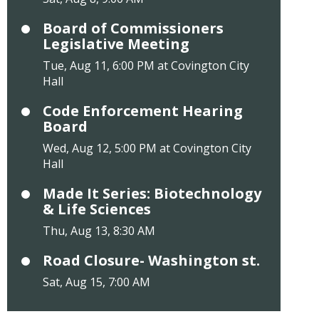
Board of Commissioners
Legislative Meeting
Tue, Aug 11, 6:00 PM at Covington City
Hall
Code Enforcement Hearing
Board
Wed, Aug 12, 5:00 PM at Covington City
Hall
Made It Series: Biotechnology
& Life Sciences
Thu, Aug 13, 8:30 AM
Road Closure- Washington st.
Sat, Aug 15, 7:00 AM