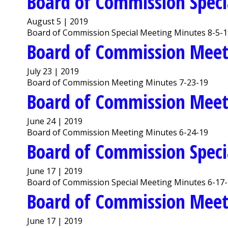
Board of Commission Speci
August 5 | 2019
Board of Commission Special Meeting Minutes 8-5-
Board of Commission Meet
July 23 | 2019
Board of Commission Meeting Minutes 7-23-19
Board of Commission Meet
June 24 | 2019
Board of Commission Meeting Minutes 6-24-19
Board of Commission Speci
June 17 | 2019
Board of Commission Special Meeting Minutes 6-17
Board of Commission Meet
June 17 | 2019