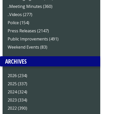
..Meeting Minutes (360)
..Videos (277)
Police (154)
Press Releases (2147)
Public Improvements (491)
Weekend Events (83)
ARCHIVES
2026 (234)
2025 (337)
2024 (324)
2023 (334)
2022 (390)