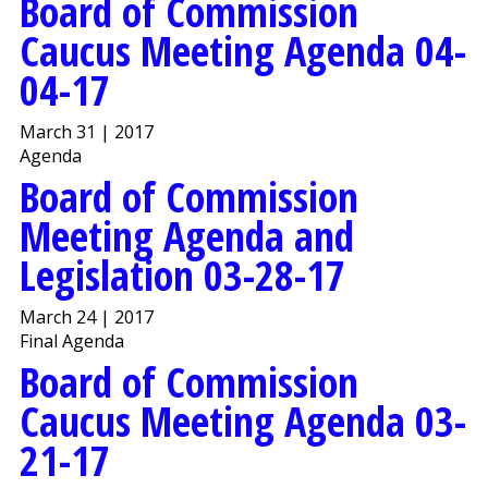
Board of Commission
Caucus Meeting Agenda 04-
04-17
March 31 | 2017
Agenda
Board of Commission
Meeting Agenda and
Legislation 03-28-17
March 24 | 2017
Final Agenda
Board of Commission
Caucus Meeting Agenda 03-
21-17