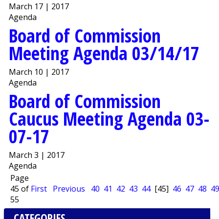
March 17 | 2017
Agenda
Board of Commission
Meeting Agenda 03/14/17
March 10 | 2017
Agenda
Board of Commission
Caucus Meeting Agenda 03-
07-17
March 3 | 2017
Agenda
Page
45 of
First
Previous
40
41
42
43
44
[45]
46
47
48
4
55
CATEGORIES