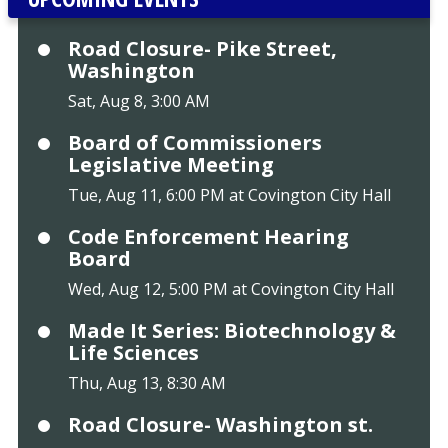
Road Closure- Pike Street,
Washington
Sat, Aug 8, 3:00 AM
Board of Commissioners
Legislative Meeting
Tue, Aug 11, 6:00 PM at Covington City Hall
Code Enforcement Hearing
Board
Wed, Aug 12, 5:00 PM at Covington City Hall
Made It Series: Biotechnology &
Life Sciences
Thu, Aug 13, 8:30 AM
Road Closure- Washington st.