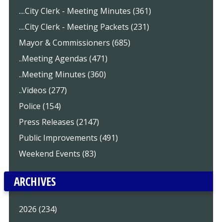
....City Clerk - Meeting Minutes (361)
....City Clerk - Meeting Packets (231)
Mayor & Commissioners (685)
..Meeting Agendas (471)
..Meeting Minutes (360)
..Videos (277)
Police (154)
Press Releases (2147)
Public Improvements (491)
Weekend Events (83)
ARCHIVES
2026 (234)