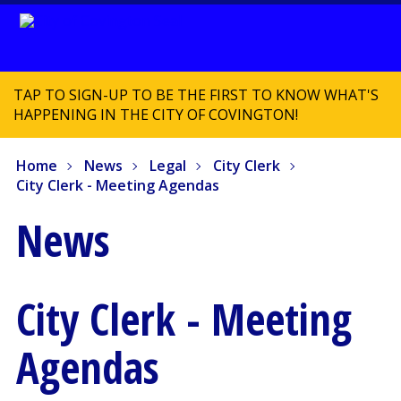
TAP TO SIGN-UP TO BE THE FIRST TO KNOW WHAT'S
HAPPENING IN THE CITY OF COVINGTON!
Home
News
Legal
City Clerk
City Clerk - Meeting Agendas
News
City Clerk - Meeting
Agendas