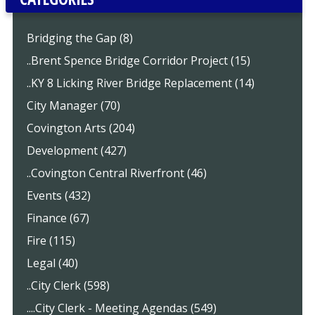
Bridging the Gap (8)
..Brent Spence Bridge Corridor Project (15)
..KY 8 Licking River Bridge Replacement (14)
City Manager (70)
Covington Arts (204)
Development (427)
..Covington Central Riverfront (46)
Events (432)
Finance (67)
Fire (115)
Legal (40)
..City Clerk (598)
....City Clerk - Meeting Agendas (549)