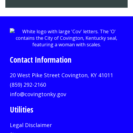
Contact Information
20 West Pike Street Covington, KY 41011
(859) 292-2160
info@covingtonky.gov
Utilities
Legal Disclaimer