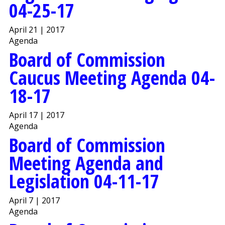
04-25-17
April 21 | 2017
Agenda
Board of Commission
Caucus Meeting Agenda 04-
18-17
April 17 | 2017
Agenda
Board of Commission
Meeting Agenda and
Legislation 04-11-17
April 7 | 2017
Agenda