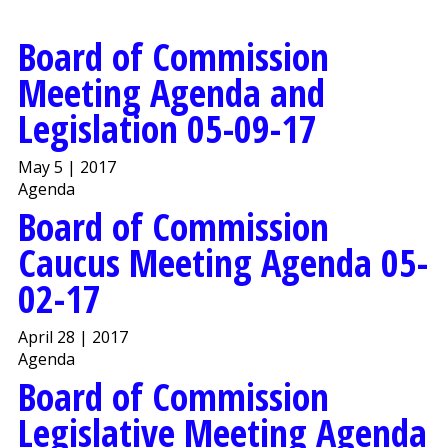
Board of Commission
Meeting Agenda and
Legislation 05-09-17
May 5 | 2017
Agenda
Board of Commission
Caucus Meeting Agenda 05-
02-17
April 28 | 2017
Agenda
Board of Commission
Legislative Meeting Agenda