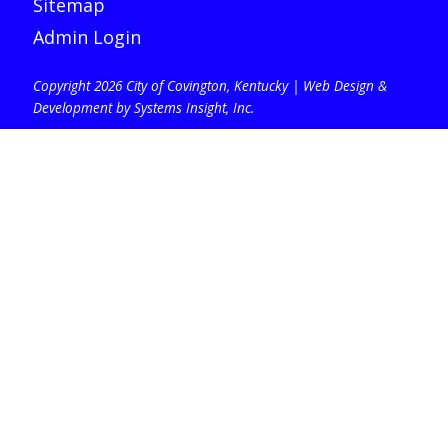
Sitemap
Admin Login
Copyright 2026 City of Covington, Kentucky |
Web Design &
Development by Systems Insight, Inc
.