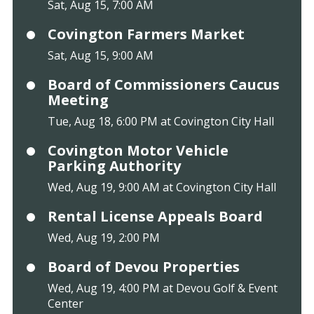
Sat, Aug 15, 7:00 AM
Covington Farmers Market
Sat, Aug 15, 9:00 AM
Board of Commissioners Caucus
Meeting
Tue, Aug 18, 6:00 PM at Covington City Hall
Covington Motor Vehicle
Parking Authority
Wed, Aug 19, 9:00 AM at Covington City Hall
Rental License Appeals Board
Wed, Aug 19, 2:00 PM
Board of Devou Properties
Wed, Aug 19, 4:00 PM at Devou Golf & Event
Center