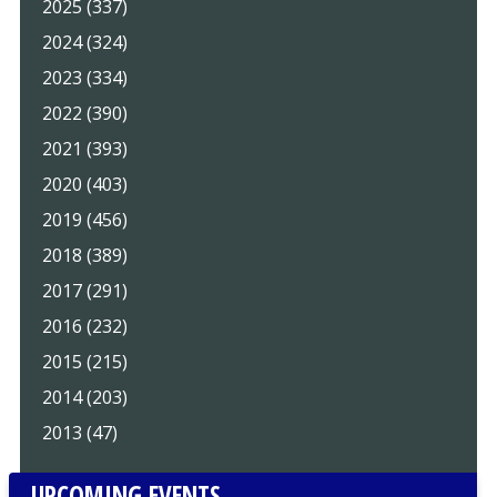
2025 (337)
2024 (324)
2023 (334)
2022 (390)
2021 (393)
2020 (403)
2019 (456)
2018 (389)
2017 (291)
2016 (232)
2015 (215)
2014 (203)
2013 (47)
UPCOMING EVENTS