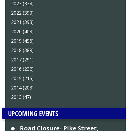
2023 (334)
2022 (390)
2021 (393)
2020 (403)
2019 (456)
2018 (389)
2017 (291)
2016 (232)
2015 (215)
2014 (203)
2013 (47)
UPCOMING EVENTS
Road Closure- Pike Street,