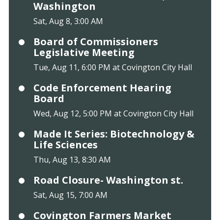
Washington
Sat, Aug 8, 3:00 AM
Board of Commissioners
Legislative Meeting
Tue, Aug 11, 6:00 PM at Covington City Hall
Code Enforcement Hearing
Board
Wed, Aug 12, 5:00 PM at Covington City Hall
Made It Series: Biotechnology &
Life Sciences
Thu, Aug 13, 8:30 AM
Road Closure- Washington st.
Sat, Aug 15, 7:00 AM
Covington Farmers Market