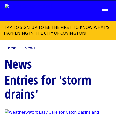
TAP TO SIGN-UP TO BE THE FIRST TO KNOW WHAT'S
HAPPENING IN THE CITY OF COVINGTON!
Home
News
News
Entries for 'storm
drains'