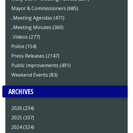
Mayor & Commissioners (685)
..Meeting Agendas (471)
..Meeting Minutes (360)
..Videos (277)
Police (154)
Press Releases (2147)
Public Improvements (491)
Weekend Events (83)
ARCHIVES
2026 (234)
2025 (337)
2024 (324)