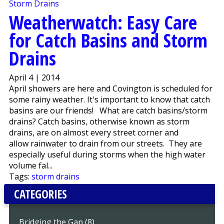
Weatherwatch: Easy Care
for Catch Basins and Storm
Drains
April 4 | 2014
April showers are here and Covington is scheduled for
some rainy weather. It's important to know that catch
basins are our friends! What are catch basins/storm
drains? Catch basins, otherwise known as storm
drains, are on almost every street corner and
allow rainwater to drain from our streets. They are
especially useful during storms when the high water
volume fal...
Tags:
storm drains
CATEGORIES
Bridging the Gap (8)