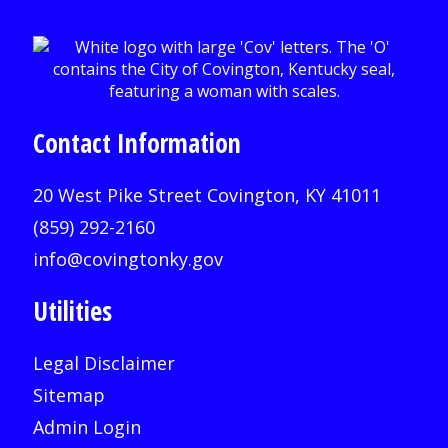
Contact Information
20 West Pike Street Covington, KY 41011
(859) 292-2160
info@covingtonky.gov
Utilities
Legal Disclaimer
Sitemap
Admin Login