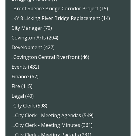
..Brent Spence Bridge Corridor Project (15)
..KY 8 Licking River Bridge Replacement (14)
City Manager (70)
Covington Arts (204)
Development (427)
..Covington Central Riverfront (46)
Events (432)
Finance (67)
Fire (115)
Legal (40)
..City Clerk (598)
....City Clerk - Meeting Agendas (549)
....City Clerk - Meeting Minutes (361)
....City Clerk - Meeting Packets (231)