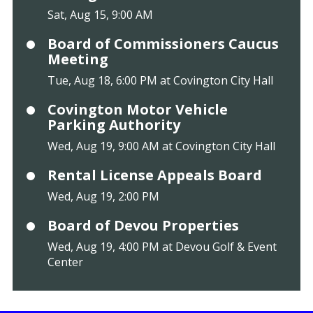
Sat, Aug 15, 9:00 AM
Board of Commissioners Caucus
Meeting
Tue, Aug 18, 6:00 PM at Covington City Hall
Covington Motor Vehicle
Parking Authority
Wed, Aug 19, 9:00 AM at Covington City Hall
Rental License Appeals Board
Wed, Aug 19, 2:00 PM
Board of Devou Properties
Wed, Aug 19, 4:00 PM at Devou Golf & Event
Center