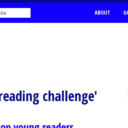
ABOUT
G
 reading challenge'
 top young readers