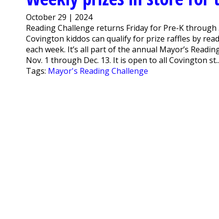
October 29 | 2024
Reading Challenge returns Friday for Pre-K through 
Covington kiddos can qualify for prize raffles by re
each week. It’s all part of the annual Mayor’s Reading
Nov. 1 through Dec. 13. It is open to all Covington st..
Tags:
Mayor's Reading Challenge