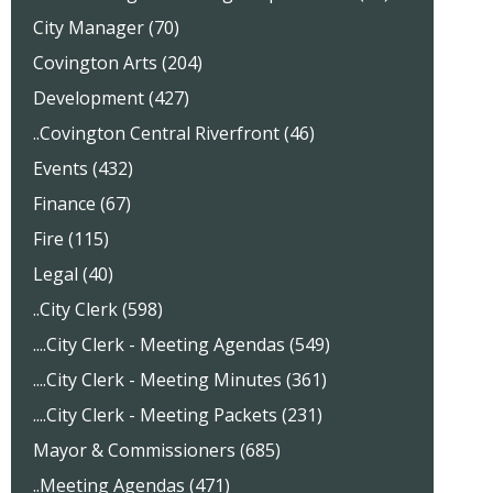
City Manager (70)
Covington Arts (204)
Development (427)
..Covington Central Riverfront (46)
Events (432)
Finance (67)
Fire (115)
Legal (40)
..City Clerk (598)
....City Clerk - Meeting Agendas (549)
....City Clerk - Meeting Minutes (361)
....City Clerk - Meeting Packets (231)
Mayor & Commissioners (685)
..Meeting Agendas (471)