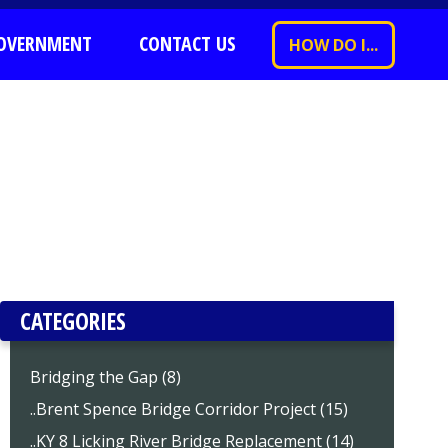
OVERNMENT
CONTACT US
HOW DO I...
CATEGORIES
Bridging the Gap (8)
..Brent Spence Bridge Corridor Project (15)
..KY 8 Licking River Bridge Replacement (14)