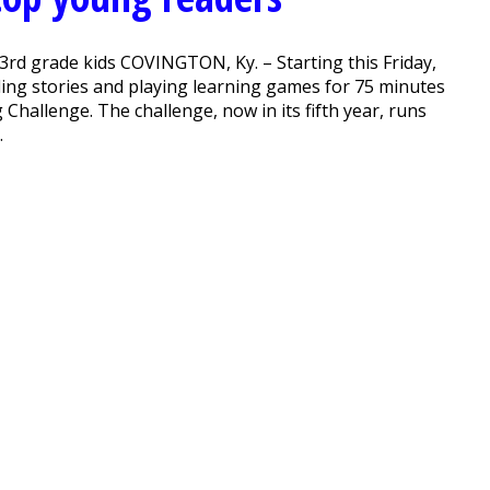
3rd grade kids COVINGTON, Ky. – Starting this Friday,
ading stories and playing learning games for 75 minutes
 Challenge. The challenge, now in its fifth year, runs
.