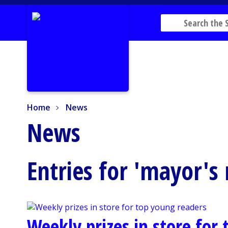
Home
News
Home
News
News
Entries for 'mayor's
Weekly prizes in store for