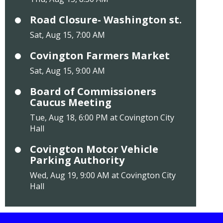
Road Closure- Washington st.
Sat, Aug 15, 7:00 AM
Covington Farmers Market
Sat, Aug 15, 9:00 AM
Board of Commissioners
Caucus Meeting
Tue, Aug 18, 6:00 PM at Covington City
Hall
Covington Motor Vehicle
Parking Authority
Wed, Aug 19, 9:00 AM at Covington City
Hall