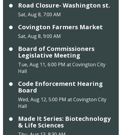
Road Closure- Washington st.
Sat, Aug 8, 7:00 AM
Covington Farmers Market
Sat, Aug 8, 9:00 AM
Board of Commissioners
Legislative Meeting
Tue, Aug 11, 6:00 PM at Covington City
Hall
Code Enforcement Hearing
Board
Wed, Aug 12, 5:00 PM at Covington City
Hall
Made It Series: Biotechnology
& Life Sciences
Thu, Aug 13, 8:30 AM