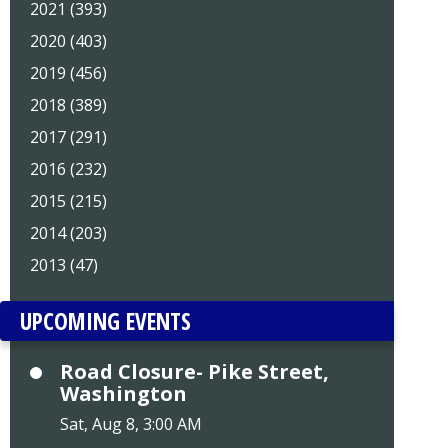
2021 (393)
2020 (403)
2019 (456)
2018 (389)
2017 (291)
2016 (232)
2015 (215)
2014 (203)
2013 (47)
UPCOMING EVENTS
Road Closure- Pike Street,
Washington
Sat, Aug 8, 3:00 AM