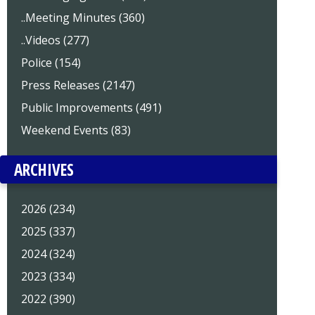
..Meeting Minutes (360)
..Videos (277)
Police (154)
Press Releases (2147)
Public Improvements (491)
Weekend Events (83)
ARCHIVES
2026 (234)
2025 (337)
2024 (324)
2023 (334)
2022 (390)