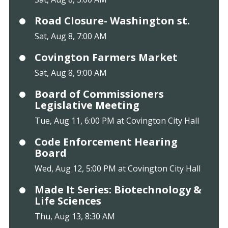
Road Closure- Washington st.
Sat, Aug 8, 7:00 AM
Covington Farmers Market
Sat, Aug 8, 9:00 AM
Board of Commissioners
Legislative Meeting
Tue, Aug 11, 6:00 PM at Covington City Hall
Code Enforcement Hearing
Board
Wed, Aug 12, 5:00 PM at Covington City Hall
Made It Series: Biotechnology &
Life Sciences
Thu, Aug 13, 8:30 AM