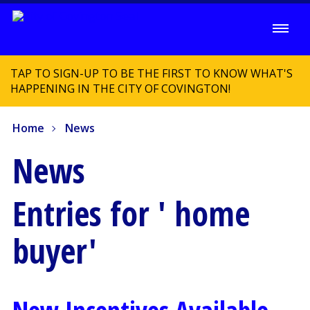
TAP TO SIGN-UP TO BE THE FIRST TO KNOW WHAT'S
HAPPENING IN THE CITY OF COVINGTON!
Home
News
News
Entries for ' home
buyer'