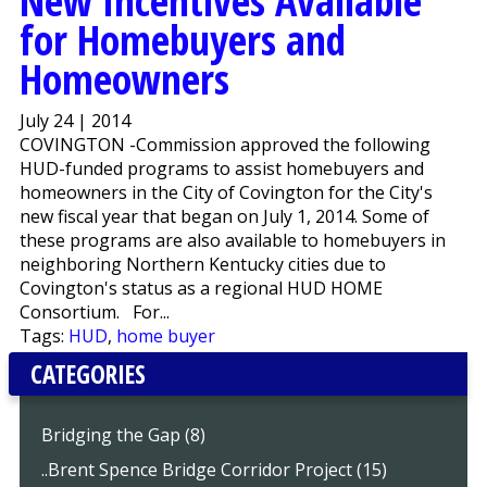
New Incentives Available
for Homebuyers and
Homeowners
July 24 | 2014
COVINGTON -Commission approved the following
HUD-funded programs to assist homebuyers and
homeowners in the City of Covington for the City's
new fiscal year that began on July 1, 2014. Some of
these programs are also available to homebuyers in
neighboring Northern Kentucky cities due to
Covington's status as a regional HUD HOME
Consortium. For...
Tags:
HUD
,
home buyer
CATEGORIES
Bridging the Gap (8)
..Brent Spence Bridge Corridor Project (15)