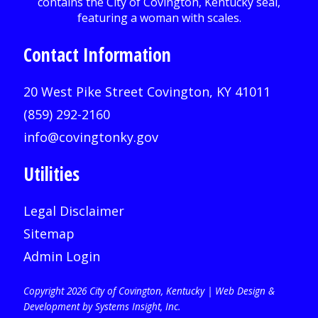
Contact Information
20 West Pike Street Covington, KY 41011
(859) 292-2160
info@covingtonky.gov
Utilities
Legal Disclaimer
Sitemap
Admin Login
Copyright 2026 City of Covington, Kentucky |
Web Design &
Development by Systems Insight, Inc
.