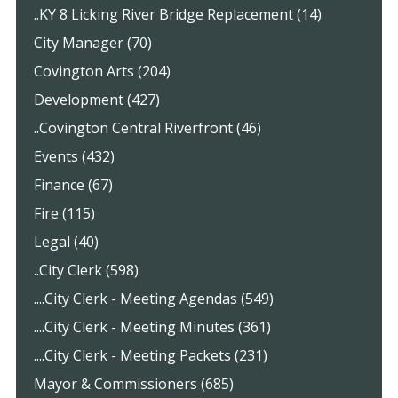
..KY 8 Licking River Bridge Replacement (14)
City Manager (70)
Covington Arts (204)
Development (427)
..Covington Central Riverfront (46)
Events (432)
Finance (67)
Fire (115)
Legal (40)
..City Clerk (598)
....City Clerk - Meeting Agendas (549)
....City Clerk - Meeting Minutes (361)
....City Clerk - Meeting Packets (231)
Mayor & Commissioners (685)