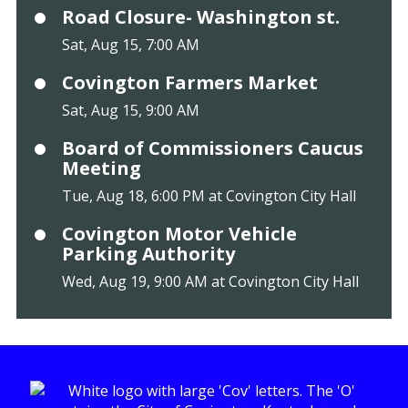
Road Closure- Washington st.
Sat, Aug 15, 7:00 AM
Covington Farmers Market
Sat, Aug 15, 9:00 AM
Board of Commissioners Caucus
Meeting
Tue, Aug 18, 6:00 PM at Covington City Hall
Covington Motor Vehicle
Parking Authority
Wed, Aug 19, 9:00 AM at Covington City Hall