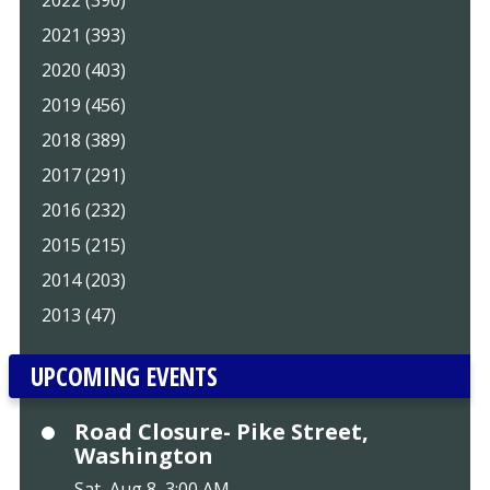
2022 (390)
2021 (393)
2020 (403)
2019 (456)
2018 (389)
2017 (291)
2016 (232)
2015 (215)
2014 (203)
2013 (47)
UPCOMING EVENTS
Road Closure- Pike Street,
Washington
Sat, Aug 8, 3:00 AM