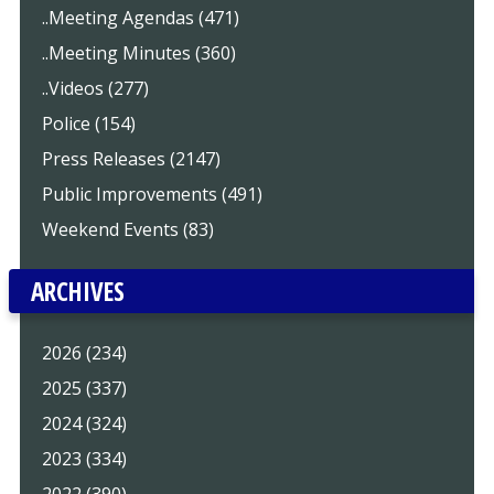
..Meeting Agendas (471)
..Meeting Minutes (360)
..Videos (277)
Police (154)
Press Releases (2147)
Public Improvements (491)
Weekend Events (83)
ARCHIVES
2026 (234)
2025 (337)
2024 (324)
2023 (334)