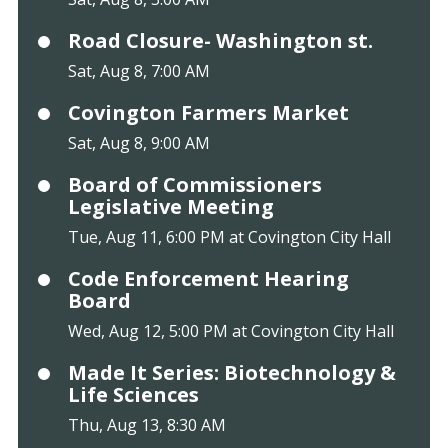
Road Closure- Washington st.
Sat, Aug 8, 7:00 AM
Covington Farmers Market
Sat, Aug 8, 9:00 AM
Board of Commissioners
Legislative Meeting
Tue, Aug 11, 6:00 PM at Covington City Hall
Code Enforcement Hearing
Board
Wed, Aug 12, 5:00 PM at Covington City Hall
Made It Series: Biotechnology &
Life Sciences
Thu, Aug 13, 8:30 AM