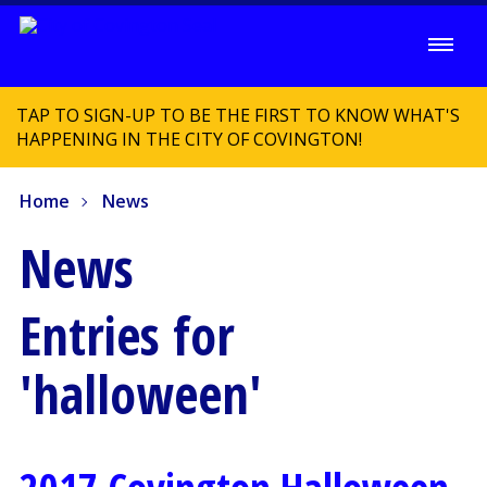
TAP TO SIGN-UP TO BE THE FIRST TO KNOW WHAT'S
HAPPENING IN THE CITY OF COVINGTON!
Home
News
News
Entries for
'halloween'