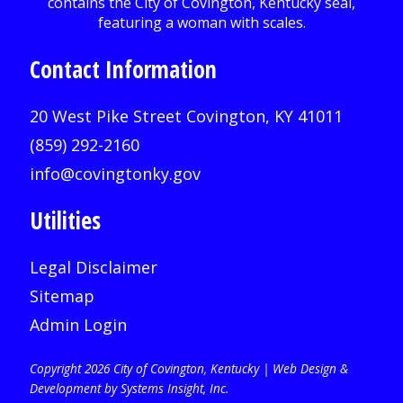
Contact Information
20 West Pike Street Covington, KY 41011
(859) 292-2160
info@covingtonky.gov
Utilities
Legal Disclaimer
Sitemap
Admin Login
Copyright 2026 City of Covington, Kentucky |
Web Design &
Development by Systems Insight, Inc
.