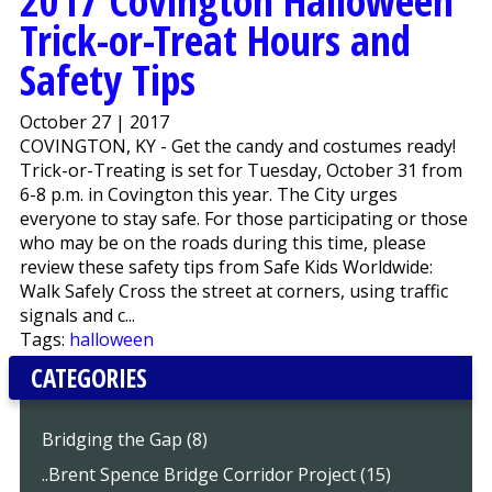
2017 Covington Halloween
Trick-or-Treat Hours and
Safety Tips
October 27 | 2017
COVINGTON, KY - Get the candy and costumes ready!
Trick-or-Treating is set for Tuesday, October 31 from
6-8 p.m. in Covington this year. The City urges
everyone to stay safe. For those participating or those
who may be on the roads during this time, please
review these safety tips from Safe Kids Worldwide:
Walk Safely Cross the street at corners, using traffic
signals and c...
Tags:
halloween
CATEGORIES
Bridging the Gap (8)
..Brent Spence Bridge Corridor Project (15)