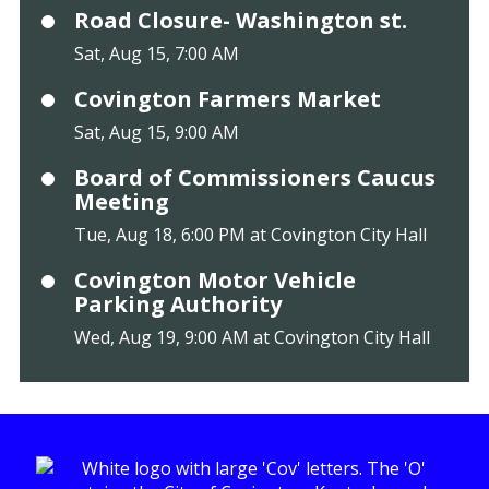
Road Closure- Washington st.
Sat, Aug 15, 7:00 AM
Covington Farmers Market
Sat, Aug 15, 9:00 AM
Board of Commissioners Caucus
Meeting
Tue, Aug 18, 6:00 PM at Covington City Hall
Covington Motor Vehicle
Parking Authority
Wed, Aug 19, 9:00 AM at Covington City Hall