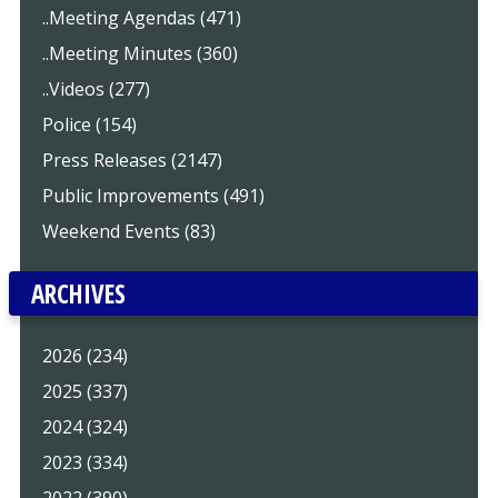
..Meeting Agendas (471)
..Meeting Minutes (360)
..Videos (277)
Police (154)
Press Releases (2147)
Public Improvements (491)
Weekend Events (83)
ARCHIVES
2026 (234)
2025 (337)
2024 (324)
2023 (334)