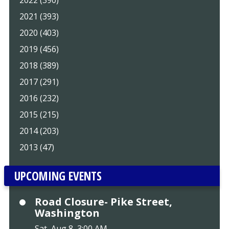
2022 (390)
2021 (393)
2020 (403)
2019 (456)
2018 (389)
2017 (291)
2016 (232)
2015 (215)
2014 (203)
2013 (47)
UPCOMING EVENTS
Road Closure- Pike Street,
Washington
Sat, Aug 8, 3:00 AM