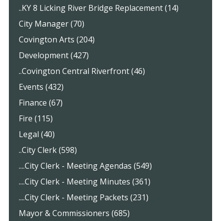
..KY 8 Licking River Bridge Replacement (14)
City Manager (70)
Covington Arts (204)
Development (427)
..Covington Central Riverfront (46)
Events (432)
Finance (67)
Fire (115)
Legal (40)
..City Clerk (598)
....City Clerk - Meeting Agendas (549)
....City Clerk - Meeting Minutes (361)
....City Clerk - Meeting Packets (231)
Mayor & Commissioners (685)