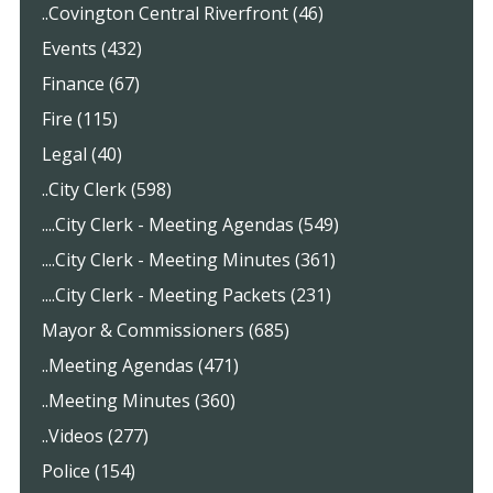
..Covington Central Riverfront (46)
Events (432)
Finance (67)
Fire (115)
Legal (40)
..City Clerk (598)
....City Clerk - Meeting Agendas (549)
....City Clerk - Meeting Minutes (361)
....City Clerk - Meeting Packets (231)
Mayor & Commissioners (685)
..Meeting Agendas (471)
..Meeting Minutes (360)
..Videos (277)
Police (154)