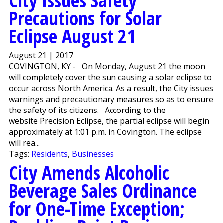
City Issues Safety
Precautions for Solar
Eclipse August 21
August 21 | 2017
COVINGTON, KY - On Monday, August 21 the moon
will completely cover the sun causing a solar eclipse to
occur across North America. As a result, the City issues
warnings and precautionary measures so as to ensure
the safety of its citizens. According to the
website Precision Eclipse, the partial eclipse will begin
approximately at 1:01 p.m. in Covington. The eclipse
will rea...
Tags:
Residents
,
Businesses
City Amends Alcoholic
Beverage Sales Ordinance
for One-Time Exception;