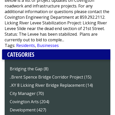
Below is a list of project updates on Covington
roadwork and infrastructure projects. For any
additional information or questions please contact the
Covington Engineering Department at 859.292.2112.
Licking River Levee Stabilization Project: Licking River
Levee Slide near the dead end section of 21st Street.
Status: The Levee has been stabilized. Plans are
currently out to bid to comple...
Tags:
Residents
,
Businesses
CATEGORIES
Bridging the Gap (8)
..Brent Spence Bridge Corridor Project (15)
..KY 8 Licking River Bridge Replacement (14)
City Manager (70)
Covington Arts (204)
Development (427)