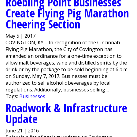
Roebling Point Businesses
Create Flying Pig Marathon
Cheering Section
May 5 | 2017
COVINGTON, KY – In recognition of the Cincinnati
Flying Pig Marathon, the City of Covington has
amended an ordinance for a one-time exception to
allow malt beverages, wine and distilled spirits by the
drink or by the package to be sold beginning at 6 a.m.
on Sunday, May 7, 2017. Businesses must be
authorized to sell alcoholic beverages by local
regulations. Additionally, businesses selling ...
Tags:
Businesses
Roadwork & Infrastructure
Update
June 21 | 2016