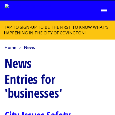
TAP TO SIGN-UP TO BE THE FIRST TO KNOW WHAT'S
HAPPENING IN THE CITY OF COVINGTON!
Home
News
News
Entries for
'businesses'