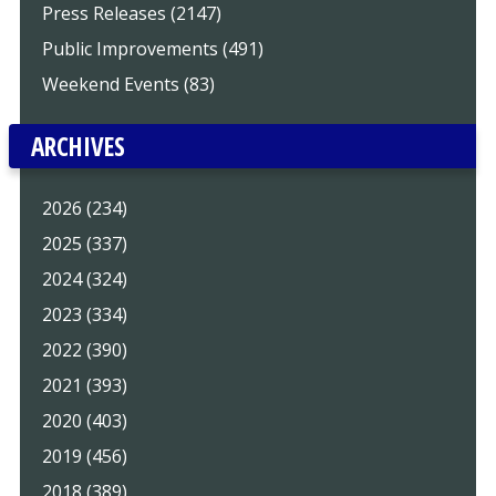
Press Releases (2147)
Public Improvements (491)
Weekend Events (83)
ARCHIVES
2026 (234)
2025 (337)
2024 (324)
2023 (334)
2022 (390)
2021 (393)
2020 (403)
2019 (456)
2018 (389)