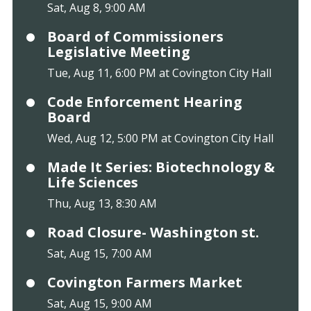
Sat, Aug 8, 9:00 AM
Board of Commissioners
Legislative Meeting
Tue, Aug 11, 6:00 PM at Covington City Hall
Code Enforcement Hearing
Board
Wed, Aug 12, 5:00 PM at Covington City Hall
Made It Series: Biotechnology &
Life Sciences
Thu, Aug 13, 8:30 AM
Road Closure- Washington st.
Sat, Aug 15, 7:00 AM
Covington Farmers Market
Sat, Aug 15, 9:00 AM