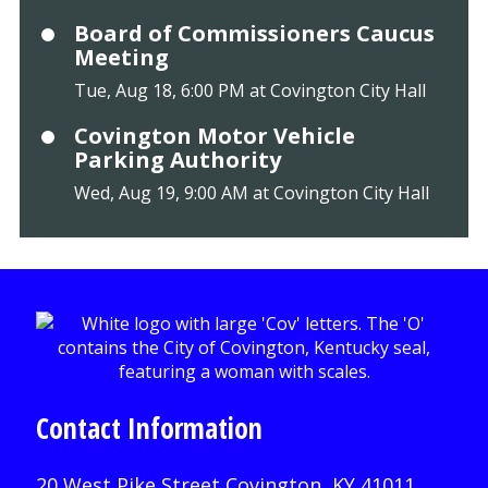
Board of Commissioners Caucus
Meeting
Tue, Aug 18, 6:00 PM at Covington City Hall
Covington Motor Vehicle
Parking Authority
Wed, Aug 19, 9:00 AM at Covington City Hall
Contact Information
20 West Pike Street Covington, KY 41011