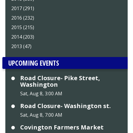
2017 (291)
2016 (232)
2015 (215)
2014 (203)
2013 (47)
UPCOMING EVENTS
Road Closure- Pike Street,
Washington
Sat, Aug 8, 3:00 AM
Road Closure- Washington st.
Sat, Aug 8, 7:00 AM
Covington Farmers Market