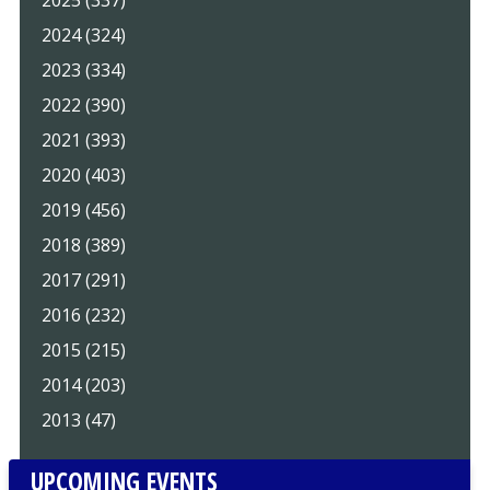
2025 (337)
2024 (324)
2023 (334)
2022 (390)
2021 (393)
2020 (403)
2019 (456)
2018 (389)
2017 (291)
2016 (232)
2015 (215)
2014 (203)
2013 (47)
UPCOMING EVENTS