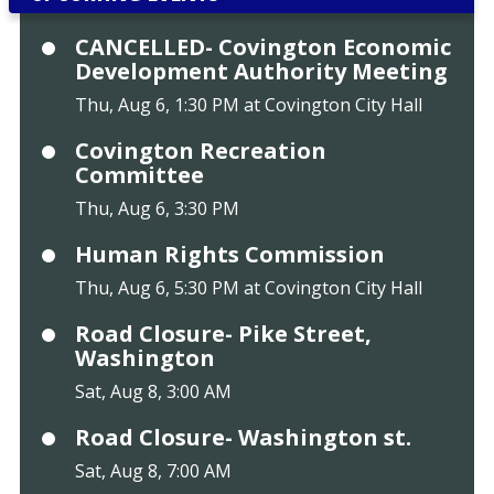
CANCELLED- Covington Economic
Development Authority Meeting
Thu, Aug 6, 1:30 PM at Covington City Hall
Covington Recreation
Committee
Thu, Aug 6, 3:30 PM
Human Rights Commission
Thu, Aug 6, 5:30 PM at Covington City Hall
Road Closure- Pike Street,
Washington
Sat, Aug 8, 3:00 AM
Road Closure- Washington st.
Sat, Aug 8, 7:00 AM