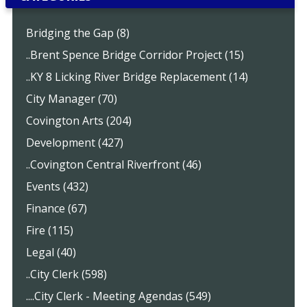
Bridging the Gap (8)
..Brent Spence Bridge Corridor Project (15)
..KY 8 Licking River Bridge Replacement (14)
City Manager (70)
Covington Arts (204)
Development (427)
..Covington Central Riverfront (46)
Events (432)
Finance (67)
Fire (115)
Legal (40)
..City Clerk (598)
....City Clerk - Meeting Agendas (549)