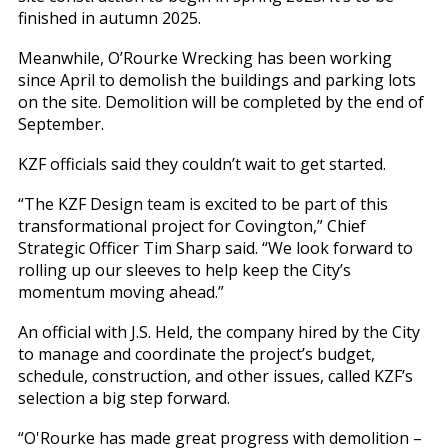
finished in autumn 2025.
Meanwhile, O’Rourke Wrecking has been working
since April to demolish the buildings and parking lots
on the site. Demolition will be completed by the end of
September.
KZF officials said they couldn’t wait to get started.
“The KZF Design team is excited to be part of this
transformational project for Covington,” Chief
Strategic Officer Tim Sharp said. “We look forward to
rolling up our sleeves to help keep the City’s
momentum moving ahead.”
An official with J.S. Held, the company hired by the City
to manage and coordinate the project’s budget,
schedule, construction, and other issues, called KZF’s
selection a big step forward.
“O'Rourke has made great progress with demolition –