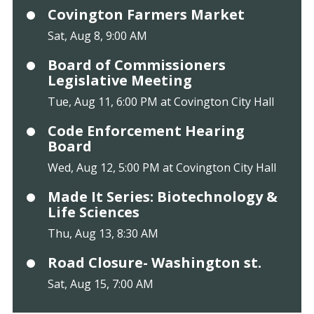
Covington Farmers Market
Sat, Aug 8, 9:00 AM
Board of Commissioners
Legislative Meeting
Tue, Aug 11, 6:00 PM at Covington City Hall
Code Enforcement Hearing
Board
Wed, Aug 12, 5:00 PM at Covington City Hall
Made It Series: Biotechnology &
Life Sciences
Thu, Aug 13, 8:30 AM
Road Closure- Washington st.
Sat, Aug 15, 7:00 AM