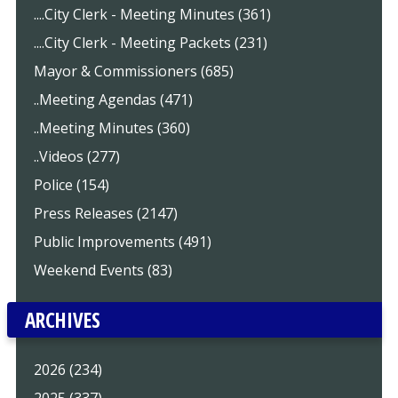
....City Clerk - Meeting Minutes (361)
....City Clerk - Meeting Packets (231)
Mayor & Commissioners (685)
..Meeting Agendas (471)
..Meeting Minutes (360)
..Videos (277)
Police (154)
Press Releases (2147)
Public Improvements (491)
Weekend Events (83)
ARCHIVES
2026 (234)