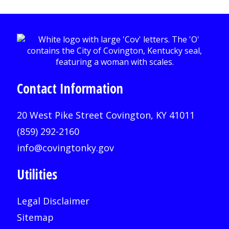
Contact Information
20 West Pike Street Covington, KY 41011
(859) 292-2160
info@covingtonky.gov
Utilities
Legal Disclaimer
Sitemap