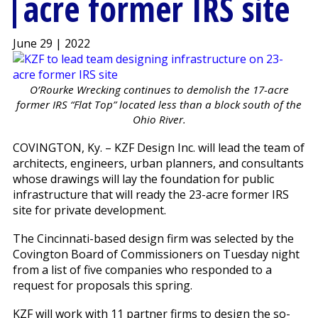
acre former IRS site
June 29 | 2022
O’Rourke Wrecking continues to demolish the 17-acre
former IRS “Flat Top” located less than a block south of the
Ohio River.
COVINGTON, Ky. – KZF Design Inc. will lead the team of
architects, engineers, urban planners, and consultants
whose drawings will lay the foundation for public
infrastructure that will ready the 23-acre former IRS
site for private development.
The Cincinnati-based design firm was selected by the
Covington Board of Commissioners on Tuesday night
from a list of five companies who responded to a
request for proposals this spring.
KZF will work with 11 partner firms to design the so-