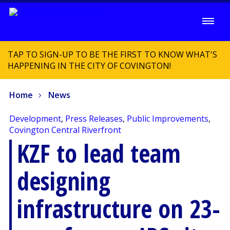
TAP TO SIGN-UP TO BE THE FIRST TO KNOW WHAT'S
HAPPENING IN THE CITY OF COVINGTON!
Home
News
Development
,
Press Releases
,
Public Improvements
,
Covington Central Riverfront
KZF to lead team
designing
infrastructure on 23-