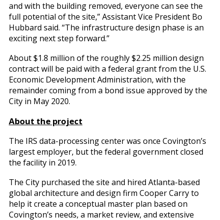
and with the building removed, everyone can see the
full potential of the site,” Assistant Vice President Bo
Hubbard said. “The infrastructure design phase is an
exciting next step forward.”
About $1.8 million of the roughly $2.25 million design
contract will be paid with a federal grant from the U.S.
Economic Development Administration, with the
remainder coming from a bond issue approved by the
City in May 2020.
About the project
The IRS data-processing center was once Covington’s
largest employer, but the federal government closed
the facility in 2019.
The City purchased the site and hired Atlanta-based
global architecture and design firm Cooper Carry to
help it create a conceptual master plan based on
Covington’s needs, a market review, and extensive