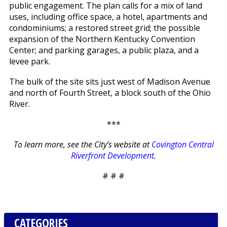
public engagement. The plan calls for a mix of land
uses, including office space, a hotel, apartments and
condominiums; a restored street grid; the possible
expansion of the Northern Kentucky Convention
Center; and parking garages, a public plaza, and a
levee park.
The bulk of the site sits just west of Madison Avenue
and north of Fourth Street, a block south of the Ohio
River.
***
To learn more, see the City’s website at
Covington Central
Riverfront Development
.
# # #
CATEGORIES