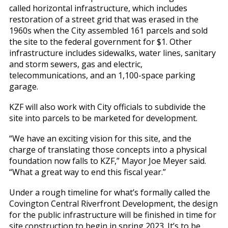
called horizontal infrastructure, which includes
restoration of a street grid that was erased in the
1960s when the City assembled 161 parcels and sold
the site to the federal government for $1. Other
infrastructure includes sidewalks, water lines, sanitary
and storm sewers, gas and electric,
telecommunications, and an 1,100-space parking
garage.
KZF will also work with City officials to subdivide the
site into parcels to be marketed for development.
“We have an exciting vision for this site, and the
charge of translating those concepts into a physical
foundation now falls to KZF,” Mayor Joe Meyer said.
“What a great way to end this fiscal year.”
Under a rough timeline for what’s formally called the
Covington Central Riverfront Development, the design
for the public infrastructure will be finished in time for
site construction to begin in spring 2023. It’s to be