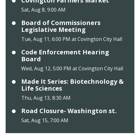
Covington Farmers Market
Sat, Aug 8, 9:00 AM
Board of Commissioners
Legislative Meeting
Tue, Aug 11, 6:00 PM at Covington City Hall
Code Enforcement Hearing
Board
Wed, Aug 12, 5:00 PM at Covington City Hall
Made It Series: Biotechnology &
Life Sciences
Thu, Aug 13, 8:30 AM
Road Closure- Washington st.
Sat, Aug 15, 7:00 AM