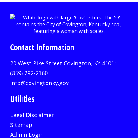
Contact Information
20 West Pike Street Covington, KY 41011
(859) 292-2160
info@covingtonky.gov
Utilities
Legal Disclaimer
Sitemap
Admin Login