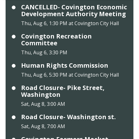
CANCELLED- Covington Economic
Development Authority Meeting
Thu, Aug 6, 1:30 PM at Covington City Hall
Covington Recreation
Committee
Thu, Aug 6, 3:30 PM
Human Rights Commission
Thu, Aug 6, 5:30 PM at Covington City Hall
Road Closure- Pike Street,
Washington
Sat, Aug 8, 3:00 AM
Road Closure- Washington st.
Sat, Aug 8, 7:00 AM