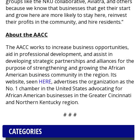
groups like the NKU collaborative, Aviatra, and others
because we know that businesses that get their start
and grow here are more likely to stay here, reinvest
their profits in the community, and hire residents.”
About the AACC
The AACC works to increase business opportunities,
aid in professional development, and assist in
developing strategic partnerships and alliances for the
purpose of strengthening and growing the African
American business community in the region. Its
website, seen
HERE
, advertises the organization as the
No. 1 chamber in the United States advocating for
African American businesses in the Greater Cincinnati
and Northern Kentucky region.
# # #
CATEGORIES