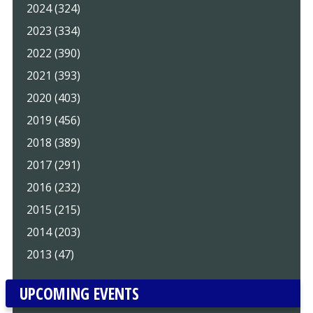
2024 (324)
2023 (334)
2022 (390)
2021 (393)
2020 (403)
2019 (456)
2018 (389)
2017 (291)
2016 (232)
2015 (215)
2014 (203)
2013 (47)
UPCOMING EVENTS