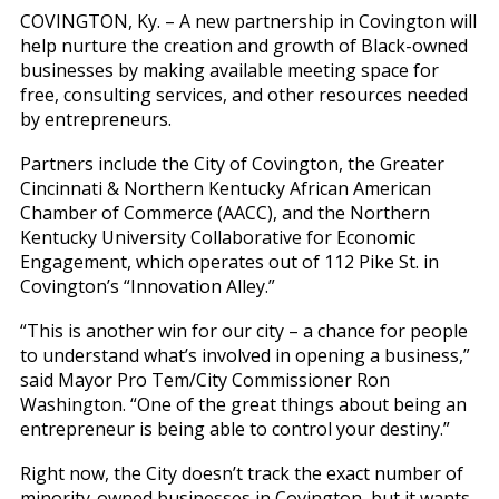
COVINGTON, Ky. – A new partnership in Covington will
help nurture the creation and growth of Black-owned
businesses by making available meeting space for
free, consulting services, and other resources needed
by entrepreneurs.
Partners include the City of Covington, the Greater
Cincinnati & Northern Kentucky African American
Chamber of Commerce (AACC), and the Northern
Kentucky University Collaborative for Economic
Engagement, which operates out of 112 Pike St. in
Covington’s “Innovation Alley.”
“This is another win for our city – a chance for people
to understand what’s involved in opening a business,”
said Mayor Pro Tem/City Commissioner Ron
Washington. “One of the great things about being an
entrepreneur is being able to control your destiny.”
Right now, the City doesn’t track the exact number of
minority-owned businesses in Covington, but it wants