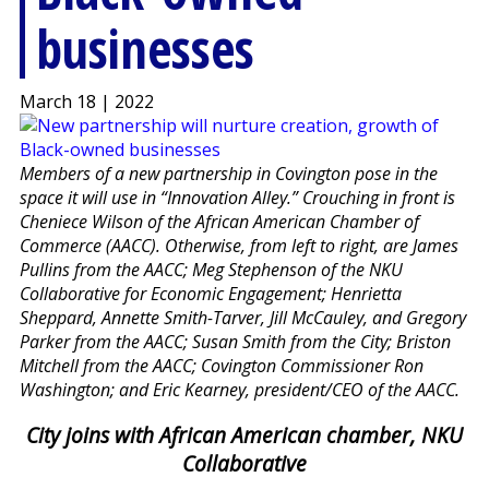
businesses
March 18 | 2022
Members of a new partnership in Covington pose in the
space it will use in “Innovation Alley.” Crouching in front is
Cheniece Wilson of the African American Chamber of
Commerce (AACC). Otherwise, from left to right, are James
Pullins from the AACC; Meg Stephenson of the NKU
Collaborative for Economic Engagement; Henrietta
Sheppard, Annette Smith-Tarver, Jill McCauley, and Gregory
Parker from the AACC; Susan Smith from the City; Briston
Mitchell from the AACC; Covington Commissioner Ron
Washington; and Eric Kearney, president/CEO of the AACC.
City joins with African American chamber, NKU
Collaborative