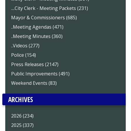
....City Clerk - Meeting Packets (231)
Mayor & Commissioners (685)
..Meeting Agendas (471)
..Meeting Minutes (360)
..Videos (277)
Police (154)
Press Releases (2147)
Public Improvements (491)
Weekend Events (83)
ARCHIVES
2026 (234)
2025 (337)