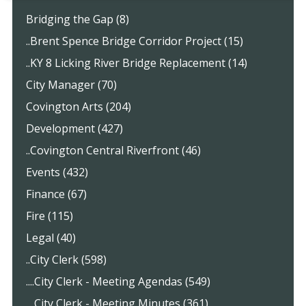
Bridging the Gap (8)
..Brent Spence Bridge Corridor Project (15)
..KY 8 Licking River Bridge Replacement (14)
City Manager (70)
Covington Arts (204)
Development (427)
..Covington Central Riverfront (46)
Events (432)
Finance (67)
Fire (115)
Legal (40)
..City Clerk (598)
....City Clerk - Meeting Agendas (549)
....City Clerk - Meeting Minutes (361)