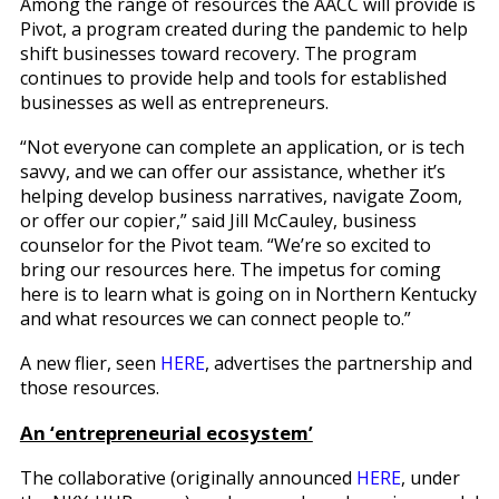
Among the range of resources the AACC will provide is
Pivot, a program created during the pandemic to help
shift businesses toward recovery. The program
continues to provide help and tools for established
businesses as well as entrepreneurs.
“Not everyone can complete an application, or is tech
savvy, and we can offer our assistance, whether it’s
helping develop business narratives, navigate Zoom,
or offer our copier,” said Jill McCauley, business
counselor for the Pivot team. “We’re so excited to
bring our resources here. The impetus for coming
here is to learn what is going on in Northern Kentucky
and what resources we can connect people to.”
A new flier, seen
HERE
, advertises the partnership and
those resources.
An ‘entrepreneurial ecosystem’
The collaborative (originally announced
HERE
, under