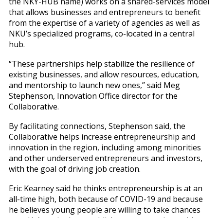
the NKY-HUB name) works on a shared-services model
that allows businesses and entrepreneurs to benefit
from the expertise of a variety of agencies as well as
NKU’s specialized programs, co-located in a central
hub.
“These partnerships help stabilize the resilience of
existing businesses, and allow resources, education,
and mentorship to launch new ones,” said Meg
Stephenson, Innovation Office director for the
Collaborative.
By facilitating connections, Stephenson said, the
Collaborative helps increase entrepreneurship and
innovation in the region, including among minorities
and other underserved entrepreneurs and investors,
with the goal of driving job creation.
Eric Kearney said he thinks entrepreneurship is at an
all-time high, both because of COVID-19 and because
he believes young people are willing to take chances