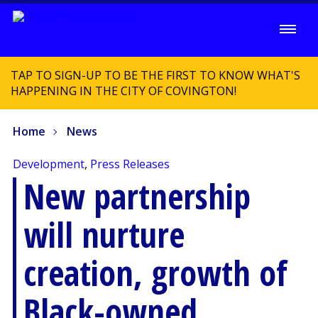
TAP TO SIGN-UP TO BE THE FIRST TO KNOW WHAT'S
HAPPENING IN THE CITY OF COVINGTON!
Home
News
Development
,
Press Releases
New partnership
will nurture
creation, growth of
Black-owned