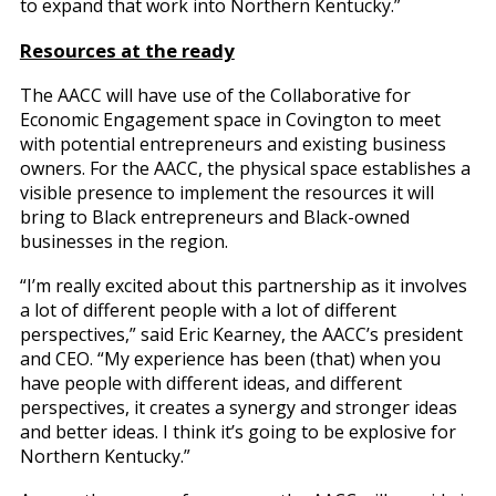
to expand that work into Northern Kentucky.”
Resources at the ready
The AACC will have use of the Collaborative for
Economic Engagement space in Covington to meet
with potential entrepreneurs and existing business
owners. For the AACC, the physical space establishes a
visible presence to implement the resources it will
bring to Black entrepreneurs and Black-owned
businesses in the region.
“I’m really excited about this partnership as it involves
a lot of different people with a lot of different
perspectives,” said Eric Kearney, the AACC’s president
and CEO. “My experience has been (that) when you
have people with different ideas, and different
perspectives, it creates a synergy and stronger ideas
and better ideas. I think it’s going to be explosive for
Northern Kentucky.”