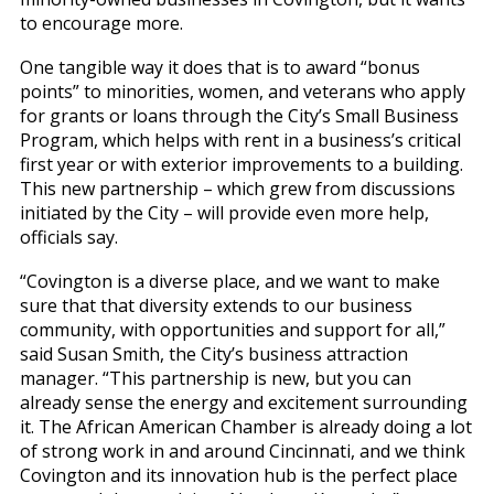
to encourage more.
One tangible way it does that is to award “bonus
points” to minorities, women, and veterans who apply
for grants or loans through the City’s Small Business
Program, which helps with rent in a business’s critical
first year or with exterior improvements to a building.
This new partnership – which grew from discussions
initiated by the City – will provide even more help,
officials say.
“Covington is a diverse place, and we want to make
sure that that diversity extends to our business
community, with opportunities and support for all,”
said Susan Smith, the City’s business attraction
manager. “This partnership is new, but you can
already sense the energy and excitement surrounding
it. The African American Chamber is already doing a lot
of strong work in and around Cincinnati, and we think
Covington and its innovation hub is the perfect place