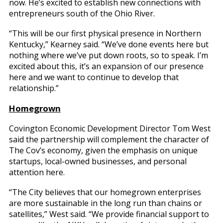
now. He’s excited to establish new connections with
entrepreneurs south of the Ohio River.
“This will be our first physical presence in Northern
Kentucky,” Kearney said. “We’ve done events here but
nothing where we’ve put down roots, so to speak. I’m
excited about this, it’s an expansion of our presence
here and we want to continue to develop that
relationship.”
Homegrown
Covington Economic Development Director Tom West
said the partnership will complement the character of
The Cov’s economy, given the emphasis on unique
startups, local-owned businesses, and personal
attention here.
“The City believes that our homegrown enterprises
are more sustainable in the long run than chains or
satellites,” West said. “We provide financial support to