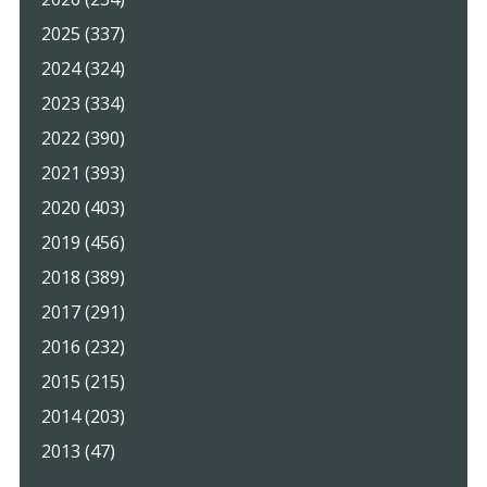
2025 (337)
2024 (324)
2023 (334)
2022 (390)
2021 (393)
2020 (403)
2019 (456)
2018 (389)
2017 (291)
2016 (232)
2015 (215)
2014 (203)
2013 (47)