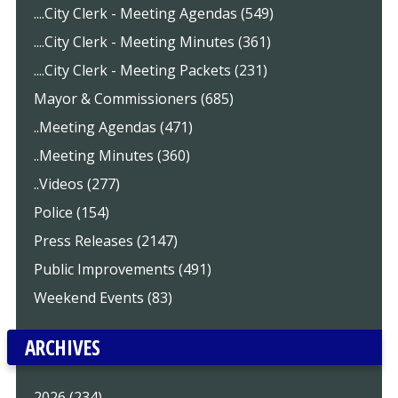
....City Clerk - Meeting Agendas (549)
....City Clerk - Meeting Minutes (361)
....City Clerk - Meeting Packets (231)
Mayor & Commissioners (685)
..Meeting Agendas (471)
..Meeting Minutes (360)
..Videos (277)
Police (154)
Press Releases (2147)
Public Improvements (491)
Weekend Events (83)
ARCHIVES
2026 (234)