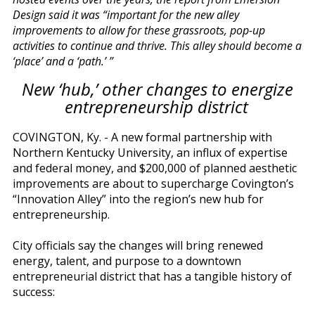
Design said it was “important for the new alley
improvements to allow for these grassroots, pop-up
activities to continue and thrive. This alley should become a
‘place’ and a ‘path.’ ”
New ‘hub,’ other changes to energize
entrepreneurship district
COVINGTON, Ky. - A new formal partnership with
Northern Kentucky University, an influx of expertise
and federal money, and $200,000 of planned aesthetic
improvements are about to supercharge Covington’s
“Innovation Alley” into the region’s new hub for
entrepreneurship.
City officials say the changes will bring renewed
energy, talent, and purpose to a downtown
entrepreneurial district that has a tangible history of
success: