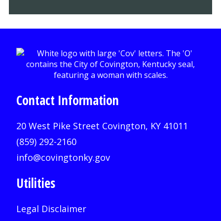
Contact Information
20 West Pike Street Covington, KY 41011
(859) 292-2160
info@covingtonky.gov
Utilities
Legal Disclaimer