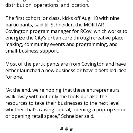
distribution, operations, and location.
The first cohort, or class, kicks off Aug. 18 with nine
participants, said Jill Schneider, the MORTAR
Covington program manager for RCov, which works to
energize the City’s urban core through creative place-
making, community events and programming, and
small-business support.
Most of the participants are from Covington and have
either launched a new business or have a detailed idea
for one.
“At the end, we’re hoping that these entrepreneurs
walk away with not only the tools but also the
resources to take their businesses to the next level,
whether that’s raising capital, opening a pop-up shop
or opening retail space,” Schneider said.
# # #