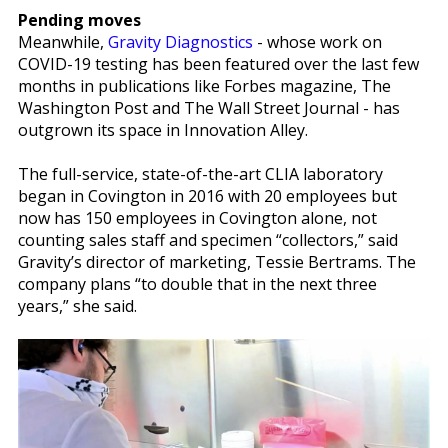
Pending moves
Meanwhile,
Gravity Diagnostics
- whose work on
COVID-19 testing has been featured over the last few
months in publications like Forbes magazine, The
Washington Post and The Wall Street Journal - has
outgrown its space in Innovation Alley.
The full-service, state-of-the-art CLIA laboratory
began in Covington in 2016 with 20 employees but
now has 150 employees in Covington alone, not
counting sales staff and specimen “collectors,” said
Gravity’s director of marketing, Tessie Bertrams. The
company plans “to double that in the next three
years,” she said.