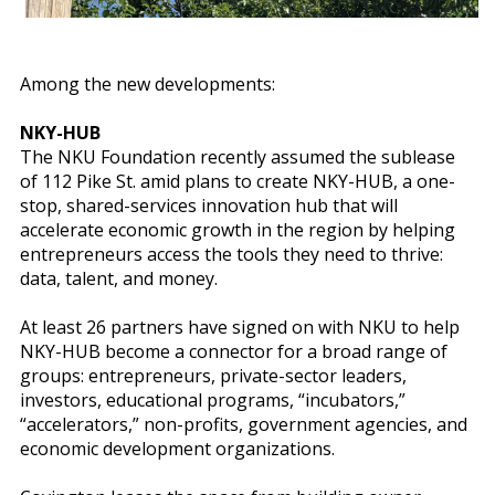
Among the new developments:
NKY-HUB
The NKU Foundation recently assumed the sublease
of 112 Pike St. amid plans to create NKY-HUB, a one-
stop, shared-services innovation hub that will
accelerate economic growth in the region by helping
entrepreneurs access the tools they need to thrive:
data, talent, and money.
At least 26 partners have signed on with NKU to help
NKY-HUB become a connector for a broad range of
groups: entrepreneurs, private-sector leaders,
investors, educational programs, “incubators,”
“accelerators,” non-profits, government agencies, and
economic development organizations.