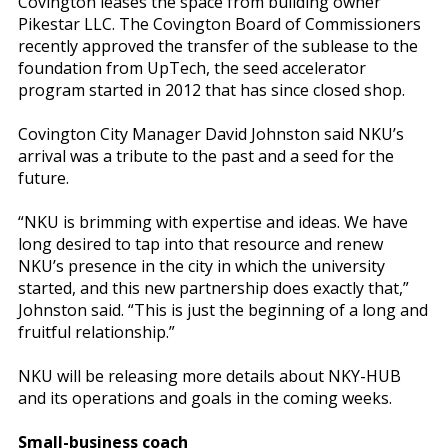
Covington leases the space from building owner
Pikestar LLC. The Covington Board of Commissioners
recently approved the transfer of the sublease to the
foundation from UpTech, the seed accelerator
program started in 2012 that has since closed shop.
Covington City Manager David Johnston said NKU’s
arrival was a tribute to the past and a seed for the
future.
“NKU is brimming with expertise and ideas. We have
long desired to tap into that resource and renew
NKU’s presence in the city in which the university
started, and this new partnership does exactly that,”
Johnston said. “This is just the beginning of a long and
fruitful relationship.”
NKU will be releasing more details about NKY-HUB
and its operations and goals in the coming weeks.
Small-business coach