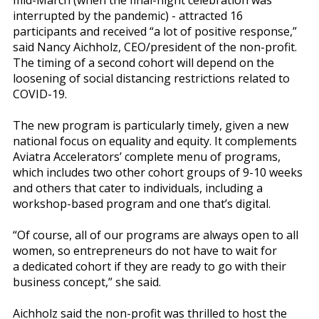
mid-March (when the final-night celebration was
interrupted by the pandemic) - attracted 16
participants and received “a lot of positive response,”
said Nancy Aichholz, CEO/president of the non-profit.
The timing of a second cohort will depend on the
loosening of social distancing restrictions related to
COVID-19.
The new program is particularly timely, given a new
national focus on equality and equity. It complements
Aviatra Accelerators’ complete menu of programs,
which includes two other cohort groups of 9-10 weeks
and others that cater to individuals, including a
workshop-based program and one that’s digital.
“Of course, all of our programs are always open to all
women, so entrepreneurs do not have to wait for
a dedicated cohort if they are ready to go with their
business concept,” she said.
Aichholz said the non-profit was thrilled to host the