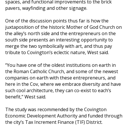
spaces, and functional improvements to the brick
pavers, wayfinding and other signage.
One of the discussion points thus far is how the
juxtaposition of the historic Mother of God Church on
the alley’s north side and the entrepreneurs on the
south side presents an interesting opportunity to
merge the two symbolically with art, and thus pay
tribute to Covington’s eclectic nature, West said.
“You have one of the oldest institutions on earth in
the Roman Catholic Church, and some of the newest
companies on earth with these entrepreneurs, and
here in the Cov, where we embrace diversity and have
such cool architecture, they can co-exist to each’s
benefit,” West said.
The study was recommended by the Covington
Economic Development Authority and funded through
the city’s Tax Increment Finance (TIF) District.