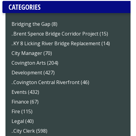
CATEGORIES
Bridging the Gap (8)
..Brent Spence Bridge Corridor Project (15)
..KY 8 Licking River Bridge Replacement (14)
City Manager (70)
Covington Arts (204)
Development (427)
..Covington Central Riverfront (46)
Events (432)
Finance (67)
Fire (115)
Legal (40)
..City Clerk (598)