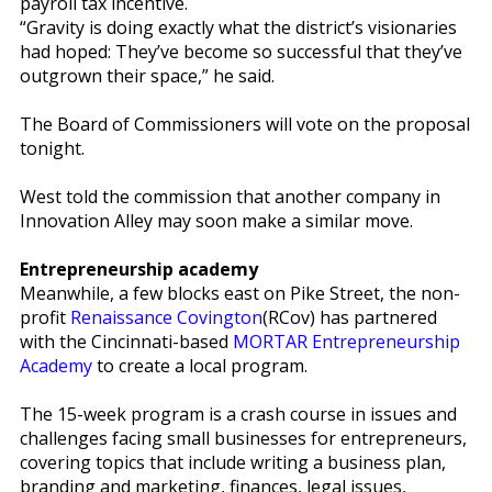
payroll tax incentive.
“Gravity is doing exactly what the district’s visionaries
had hoped: They’ve become so successful that they’ve
outgrown their space,” he said.
The Board of Commissioners will vote on the proposal
tonight.
West told the commission that another company in
Innovation Alley may soon make a similar move.
Entrepreneurship academy
Meanwhile, a few blocks east on Pike Street, the non-
profit
Renaissance Covington
(RCov) has partnered
with the Cincinnati-based
MORTAR Entrepreneurship
Academy
to create a local program.
The 15-week program is a crash course in issues and
challenges facing small businesses for entrepreneurs,
covering topics that include writing a business plan,
branding and marketing, finances, legal issues,