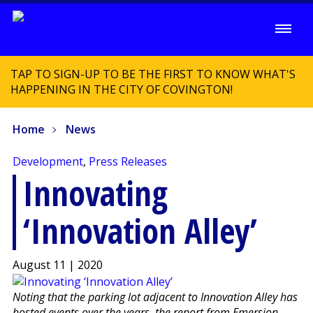
TAP TO SIGN-UP TO BE THE FIRST TO KNOW WHAT'S
HAPPENING IN THE CITY OF COVINGTON!
Home
News
Development
,
Press Releases
Innovating
‘Innovation Alley’
August 11 | 2020
Noting that the parking lot adjacent to Innovation Alley has
hosted events over the years, the report from Emersion