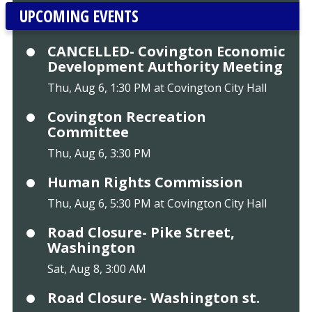
UPCOMING EVENTS
CANCELLED- Covington Economic
Development Authority Meeting
Thu, Aug 6, 1:30 PM at Covington City Hall
Covington Recreation
Committee
Thu, Aug 6, 3:30 PM
Human Rights Commission
Thu, Aug 6, 5:30 PM at Covington City Hall
Road Closure- Pike Street,
Washington
Sat, Aug 8, 3:00 AM
Road Closure- Washington st.