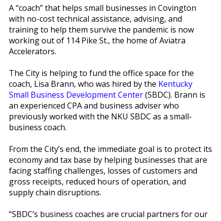
A “coach” that helps small businesses in Covington
with no-cost technical assistance, advising, and
training to help them survive the pandemic is now
working out of 114 Pike St., the home of Aviatra
Accelerators.
The City is helping to fund the office space for the
coach, Lisa Brann, who was hired by the
Kentucky
Small Business Development Center
(SBDC). Brann is
an experienced CPA and business adviser who
previously worked with the NKU SBDC as a small-
business coach.
From the City’s end, the immediate goal is to protect its
economy and tax base by helping businesses that are
facing staffing challenges, losses of customers and
gross receipts, reduced hours of operation, and
supply chain disruptions.
“SBDC’s business coaches are crucial partners for our