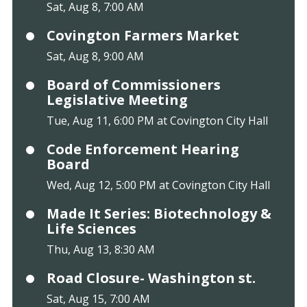
Sat, Aug 8, 7:00 AM
Covington Farmers Market
Sat, Aug 8, 9:00 AM
Board of Commissioners
Legislative Meeting
Tue, Aug 11, 6:00 PM at Covington City Hall
Code Enforcement Hearing
Board
Wed, Aug 12, 5:00 PM at Covington City Hall
Made It Series: Biotechnology &
Life Sciences
Thu, Aug 13, 8:30 AM
Road Closure- Washington st.
Sat, Aug 15, 7:00 AM