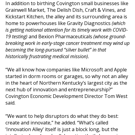
In addition to birthing Covington small businesses like
Grainwell Market, The Delish Dish, Craft & Vines, and
Kickstart Kitchen, the alley and its surrounding area is
home to powerhouses like Gravity Diagnostics
(which
is getting national attention for its timely work with COVID-
19 testing)
and Bexion Pharmaceuticals
(whose ground-
breaking work in early-stage cancer treatment may wind up
becoming the long-pursued “silver bullet” in that
historically frustrating medical mission).
“We all know how companies like Microsoft and Apple
started in dorm rooms or garages, so why not an alley
in the heart of Northern Kentucky’s largest city as the
next hub of innovation and entrepreneurship?”
Covington Economic Development Director Tom West
said.
“We want to help disruptors do what they do best:
create and innovate,” he added. “What’s called
‘Innovation Alley’ itself is just a block long, but the