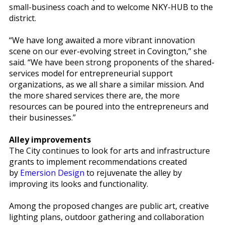
small-business coach and to welcome NKY-HUB to the
district.
“We have long awaited a more vibrant innovation
scene on our ever-evolving street in Covington,” she
said. “We have been strong proponents of the shared-
services model for entrepreneurial support
organizations, as we all share a similar mission. And
the more shared services there are, the more
resources can be poured into the entrepreneurs and
their businesses.”
Alley improvements
The City continues to look for arts and infrastructure
grants to implement recommendations created
by
Emersion Design
to rejuvenate the alley by
improving its looks and functionality.
Among the proposed changes are public art, creative
lighting plans, outdoor gathering and collaboration