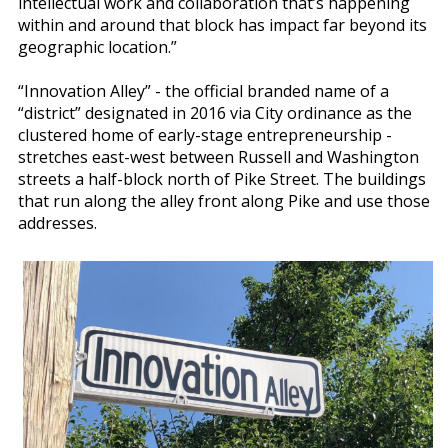
intellectual work and collaboration that’s happening
within and around that block has impact far beyond its
geographic location.”
“Innovation Alley” - the official branded name of a
“district” designated in 2016 via City ordinance as the
clustered home of early-stage entrepreneurship -
stretches east-west between Russell and Washington
streets a half-block north of Pike Street. The buildings
that run along the alley front along Pike and use those
addresses.