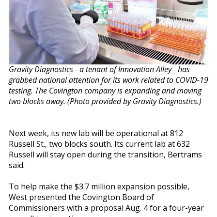
Gravity Diagnostics - a tenant of Innovation Alley - has
grabbed national attention for its work related to COVID-19
testing. The Covington company is expanding and moving
two blocks away. (Photo provided by Gravity Diagnostics.)
Next week, its new lab will be operational at 812
Russell St., two blocks south. Its current lab at 632
Russell will stay open during the transition, Bertrams
said.
To help make the $3.7 million expansion possible,
West presented the Covington Board of
Commissioners with a proposal Aug. 4 for a four-year