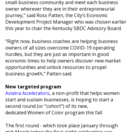
small-business community and meet each business
owner wherever they are in their entrepreneurial
journey,” said Ross Patten, the City’s Economic
Development Project Manager who was chosen earlier
this year to chair the Kentucky SBDC Advisory Board.
“Right now, business coaches are helping business
owners of all sizes overcome COVID-19 operating
hurdles, but they are just as important in good
economic times to help owners discover new market
opportunities and unlock resources to propel
business growth,” Patten said.
New targeted program
Aviatra Accelerators
, a non-profit that helps women
start and sustain businesses, is hoping to start a
second round (or “cohort”) of its new,
dedicated Women of Color program this fall.
The first round - which took place January through