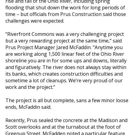
rise and fall of the Ohio River, including spring
flooding that shut down the work for long periods of
time – but officials from Prus Construction said those
challenges were expected.
“Riverfront Commons was a very challenging project
but a very rewarding project at the same time,” said
Prus Project Manager Jared McFaddin. “Anytime you
are working along 1,500 linear feet of the Ohio River
shoreline you are in for some ups and downs, literally
and figuratively. The river does not always stay within
its banks, which creates construction difficulties and
sometime a lot of cleanups. We’re very proud of our
work and the project.”
The project is all but complete, sans a few minor loose
ends, McFaddin said.
Recently, Prus sealed the concrete at the Madison and
Scott overlooks and at the turnabout at the foot of
Greenup Street. McFadden noted a particular feature