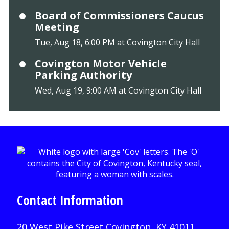
Board of Commissioners Caucus
Meeting
Tue, Aug 18, 6:00 PM at Covington City Hall
Covington Motor Vehicle
Parking Authority
Wed, Aug 19, 9:00 AM at Covington City Hall
Contact Information
20 West Pike Street Covington, KY 41011