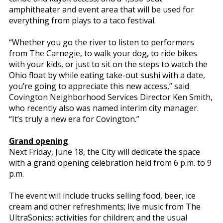
amphitheater and event area that will be used for
everything from plays to a taco festival.
“Whether you go the river to listen to performers
from The Carnegie, to walk your dog, to ride bikes
with your kids, or just to sit on the steps to watch the
Ohio float by while eating take-out sushi with a date,
you’re going to appreciate this new access,” said
Covington Neighborhood Services Director Ken Smith,
who recently also was named interim city manager.
“It’s truly a new era for Covington.”
Grand opening
Next Friday, June 18, the City will dedicate the space
with a grand opening celebration held from 6 p.m. to 9
p.m.
The event will include trucks selling food, beer, ice
cream and other refreshments; live music from The
UltraSonics; activities for children; and the usual