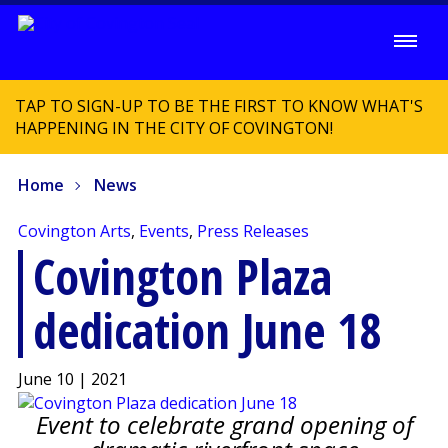
TAP TO SIGN-UP TO BE THE FIRST TO KNOW WHAT'S
HAPPENING IN THE CITY OF COVINGTON!
Home
News
Covington Arts
,
Events
,
Press Releases
Covington Plaza
dedication June 18
June 10 | 2021
Event to celebrate grand opening of