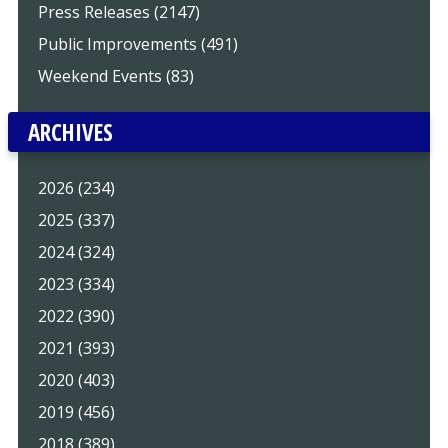
Press Releases (2147)
Public Improvements (491)
Weekend Events (83)
ARCHIVES
2026 (234)
2025 (337)
2024 (324)
2023 (334)
2022 (390)
2021 (393)
2020 (403)
2019 (456)
2018 (389)