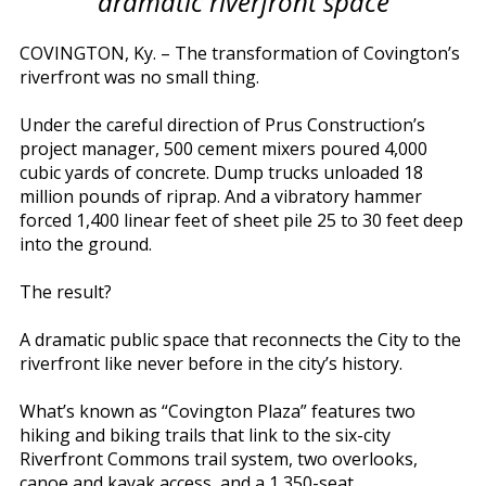
dramatic riverfront space
COVINGTON, Ky. – The transformation of Covington’s
riverfront was no small thing.
Under the careful direction of Prus Construction’s
project manager, 500 cement mixers poured 4,000
cubic yards of concrete. Dump trucks unloaded 18
million pounds of riprap. And a vibratory hammer
forced 1,400 linear feet of sheet pile 25 to 30 feet deep
into the ground.
The result?
A dramatic public space that reconnects the City to the
riverfront like never before in the city’s history.
What’s known as “Covington Plaza” features two
hiking and biking trails that link to the six-city
Riverfront Commons trail system, two overlooks,
canoe and kayak access, and a 1,350-seat