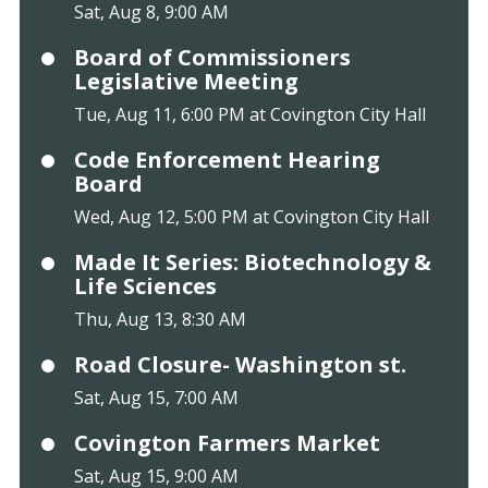
Sat, Aug 8, 9:00 AM
Board of Commissioners
Legislative Meeting
Tue, Aug 11, 6:00 PM at Covington City Hall
Code Enforcement Hearing
Board
Wed, Aug 12, 5:00 PM at Covington City Hall
Made It Series: Biotechnology &
Life Sciences
Thu, Aug 13, 8:30 AM
Road Closure- Washington st.
Sat, Aug 15, 7:00 AM
Covington Farmers Market
Sat, Aug 15, 9:00 AM