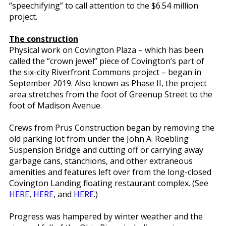
“speechifying” to call attention to the $6.54 million
project.
The construction
Physical work on Covington Plaza – which has been
called the “crown jewel” piece of Covington’s part of
the six-city Riverfront Commons project – began in
September 2019. Also known as Phase II, the project
area stretches from the foot of Greenup Street to the
foot of Madison Avenue.
Crews from Prus Construction began by removing the
old parking lot from under the John A. Roebling
Suspension Bridge and cutting off or carrying away
garbage cans, stanchions, and other extraneous
amenities and features left over from the long-closed
Covington Landing floating restaurant complex. (See
HERE
,
HERE
, and
HERE
.)
Progress was hampered by winter weather and the