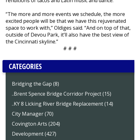
renditions of tacos and Latin music and dance.
“The more and more events we schedule, the more
excited people will be that we have this rejuvenated
space to work with,” Oldiges said. “And on top of that,
outside of Devou Park, it’ll also have the best view of
the Cincinnati skyline.”
# # #
CATEGORIES
Bridging the Gap (8)
..Brent Spence Bridge Corridor Project (15)
..KY 8 Licking River Bridge Replacement (14)
City Manager (70)
Covington Arts (204)
Development (427)