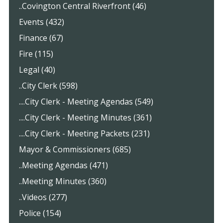
..Covington Central Riverfront (46)
Events (432)
Finance (67)
Fire (115)
Legal (40)
..City Clerk (598)
....City Clerk - Meeting Agendas (549)
....City Clerk - Meeting Minutes (361)
....City Clerk - Meeting Packets (231)
Mayor & Commissioners (685)
..Meeting Agendas (471)
..Meeting Minutes (360)
..Videos (277)
Police (154)