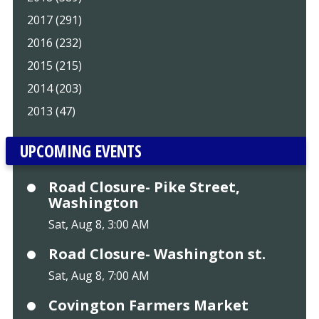
2017 (291)
2016 (232)
2015 (215)
2014 (203)
2013 (47)
UPCOMING EVENTS
Road Closure- Pike Street,
Washington
Sat, Aug 8, 3:00 AM
Road Closure- Washington st.
Sat, Aug 8, 7:00 AM
Covington Farmers Market