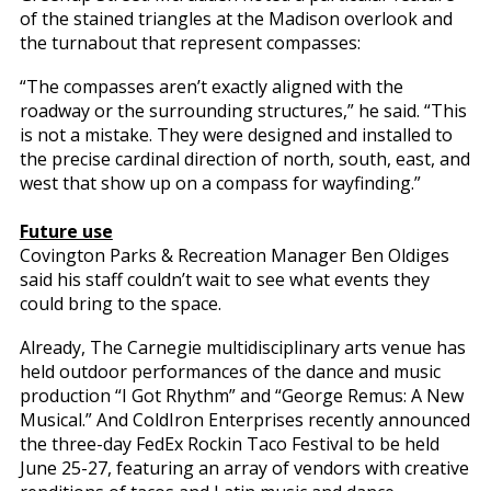
of the stained triangles at the Madison overlook and
the turnabout that represent compasses:
“The compasses aren’t exactly aligned with the
roadway or the surrounding structures,” he said. “This
is not a mistake. They were designed and installed to
the precise cardinal direction of north, south, east, and
west that show up on a compass for wayfinding.”
Future use
Covington Parks & Recreation Manager Ben Oldiges
said his staff couldn’t wait to see what events they
could bring to the space.
Already, The Carnegie multidisciplinary arts venue has
held outdoor performances of the dance and music
production “I Got Rhythm” and “George Remus: A New
Musical.” And ColdIron Enterprises recently announced
the three-day FedEx Rockin Taco Festival to be held
June 25-27, featuring an array of vendors with creative