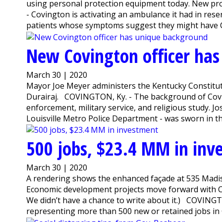
using personal protection equipment today. New pr
- Covington is activating an ambulance it had in reser
patients whose symptoms suggest they might have CO
New Covington officer ha
March 30 | 2020
Mayor Joe Meyer administers the Kentucky Constitutio
Durairaj. COVINGTON, Ky. - The background of Covi
enforcement, military service, and religious study. Jo
Louisville Metro Police Department - was sworn in t
500 jobs, $23.4 MM in inv
March 30 | 2020
A rendering shows the enhanced façade at 535 Madi
Economic development projects move forward with C
We didn’t have a chance to write about it.) COVING
representing more than 500 new or retained jobs in 