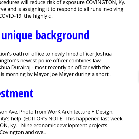
ocedures will reduce risk of exposure COVINGTON, Ky.
ve and is assigning it to respond to all runs involving
VID-19, the highly c...
s unique background
n's oath of office to newly hired officer Joshua
ngton's newest police officer combines law
shua Durairaj - most recently an officer with the
his morning by Mayor Joe Meyer during a short...
estment
son Ave. Photo from WorK Architecture + Design.
ity’s help (EDITOR’S NOTE: This happened last week.
TON, Ky. - Nine economic development projects
Covington and ove...