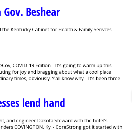
m Gov. Beshear
 the Kentucky Cabinet for Health & Family Serivces.
Cov, COVID-19 Edition. It’s going to warm up this
uting for joy and bragging about what a cool place
inary times, obviously. Y’all know why. It’s been three
esses lend hand
ght, and engineer Dakota Steward with the hotel’s
sponders COVINGTON, Ky. - CoreStrong got it started with