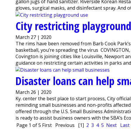
gallon jugs of hand sanitizer. Riverside Korean Rest
gloves, surgical masks, and disinfectant spray. And o
City restricting playgroun
March 27 | 2020
The rims have been removed from Barb Cook Park’s ba
basketball, you’re spreading the virus COVINGTON, Ky. 
Covington is joining cities like Louisville, Newport
guidance on restricting certain activities in parks and 
Disaster loans can help sm
March 26 | 2020
Ky. center the best place to start process, City offici
reminding small businesses and non-profits affecte
offered through the U.S. Small Business Administr
is ready to assist business owners with the SBA’s Econ
Page 1 of 5
First
Previous
[1]
2
3
4
5
Next
Last