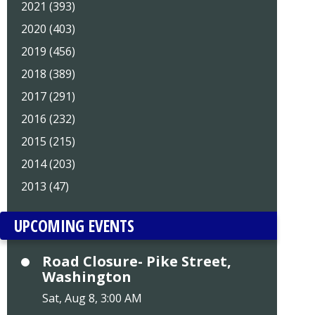
2021 (393)
2020 (403)
2019 (456)
2018 (389)
2017 (291)
2016 (232)
2015 (215)
2014 (203)
2013 (47)
UPCOMING EVENTS
Road Closure- Pike Street,
Washington
Sat, Aug 8, 3:00 AM