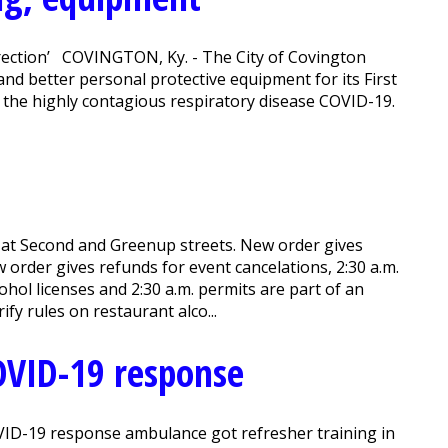
direction’ COVINGTON, Ky. - The City of Covington
 and better personal protective equipment for its First
f the highly contagious respiratory disease COVID-19.
 at Second and Greenup streets. New order gives
w order gives refunds for event cancelations, 2:30 a.m.
hol licenses and 2:30 a.m. permits are part of an
ify rules on restaurant alco...
OVID-19 response
OVID-19 response ambulance got refresher training in