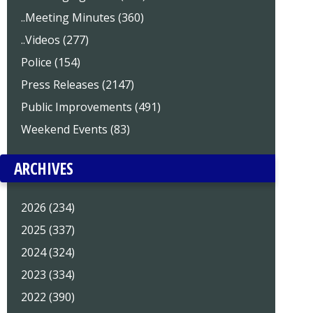
..Meeting Minutes (360)
..Videos (277)
Police (154)
Press Releases (2147)
Public Improvements (491)
Weekend Events (83)
ARCHIVES
2026 (234)
2025 (337)
2024 (324)
2023 (334)
2022 (390)