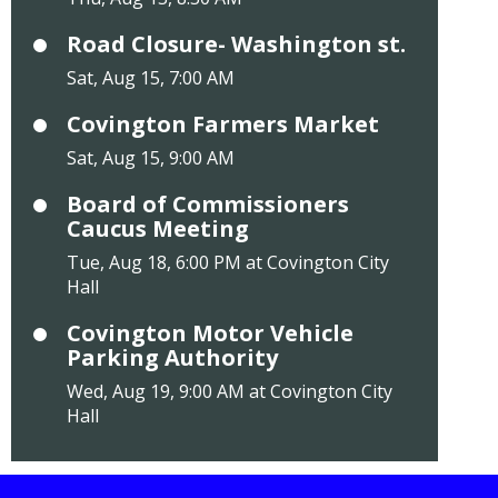
Road Closure- Washington st.
Sat, Aug 15, 7:00 AM
Covington Farmers Market
Sat, Aug 15, 9:00 AM
Board of Commissioners
Caucus Meeting
Tue, Aug 18, 6:00 PM at Covington City
Hall
Covington Motor Vehicle
Parking Authority
Wed, Aug 19, 9:00 AM at Covington City
Hall