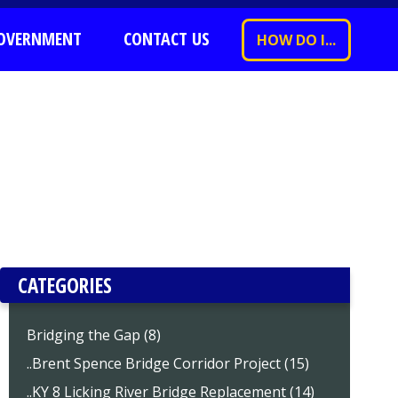
OVERNMENT
CONTACT US
HOW DO I...
CATEGORIES
Bridging the Gap (8)
..Brent Spence Bridge Corridor Project (15)
..KY 8 Licking River Bridge Replacement (14)