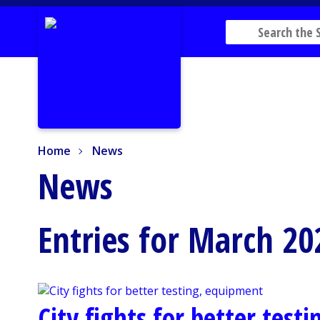
Home
News
Home
News
News
Entries for March 20
City fights for better test