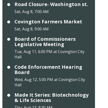
Road Closure- Washington st.
Sat, Aug 8, 7:00 AM
Covington Farmers Market
Sat, Aug 8, 9:00 AM
Board of Commissioners
Legislative Meeting
Tue, Aug 11, 6:00 PM at Covington City
Hall
Code Enforcement Hearing
Board
Wed, Aug 12, 5:00 PM at Covington City
Hall
Made It Series: Biotechnology
& Life Sciences
Thu, Aug 13, 8:30 AM