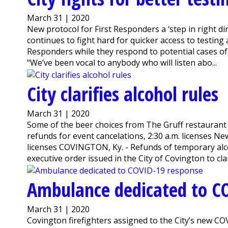
March 31 | 2020
New protocol for First Responders a ‘step in right 
continues to fight hard for quicker access to testing
Responders while they respond to potential cases o
“We’ve been vocal to anybody who will listen abo...
City clarifies alcohol rules
March 31 | 2020
Some of the beer choices from The Gruff restaurant
refunds for event cancelations, 2:30 a.m. licenses Ne
licenses COVINGTON, Ky. - Refunds of temporary alco
executive order issued in the City of Covington to clar
Ambulance dedicated to C
March 31 | 2020
Covington firefighters assigned to the City’s new C