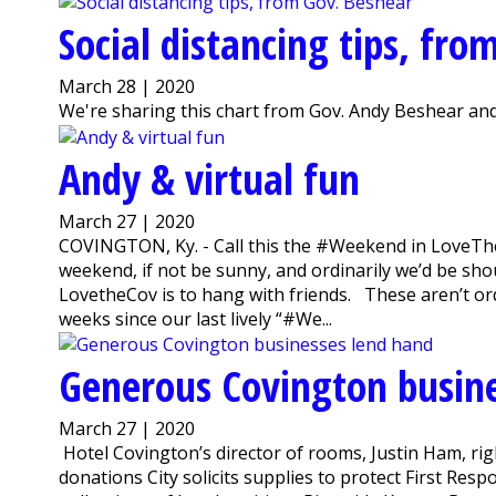
Social distancing tips, fro
March 28 | 2020
We're sharing this chart from Gov. Andy Beshear and
Andy & virtual fun
March 27 | 2020
COVINGTON, Ky. - Call this the #Weekend in LoveThe
weekend, if not be sunny, and ordinarily we’d be sho
LovetheCov is to hang with friends. These aren’t ord
weeks since our last lively “#We...
Generous Covington busin
March 27 | 2020
Hotel Covington’s director of rooms, Justin Ham, ri
donations City solicits supplies to protect First Re