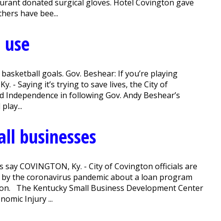
aurant donated surgical gloves. Hotel Covington gave
thers have bee...
d use
sketball goals. Gov. Beshear: If you’re playing
- Saying it’s trying to save lives, the City of
 and Independence in following Gov. Andy Beshear’s
play...
all businesses
als say COVINGTON, Ky. - City of Covington officials are
d by the coronavirus pandemic about a loan program
ation. The Kentucky Small Business Development Center
omic Injury ...