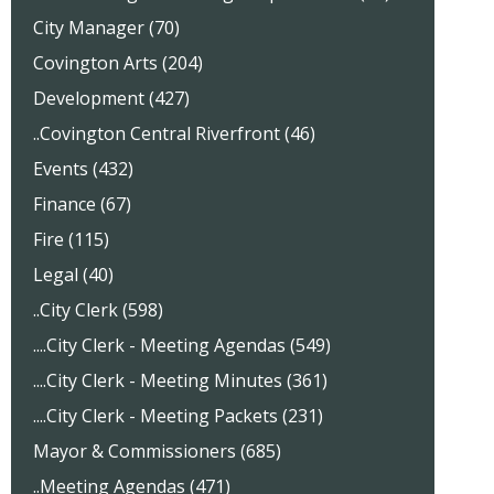
City Manager (70)
Covington Arts (204)
Development (427)
..Covington Central Riverfront (46)
Events (432)
Finance (67)
Fire (115)
Legal (40)
..City Clerk (598)
....City Clerk - Meeting Agendas (549)
....City Clerk - Meeting Minutes (361)
....City Clerk - Meeting Packets (231)
Mayor & Commissioners (685)
..Meeting Agendas (471)