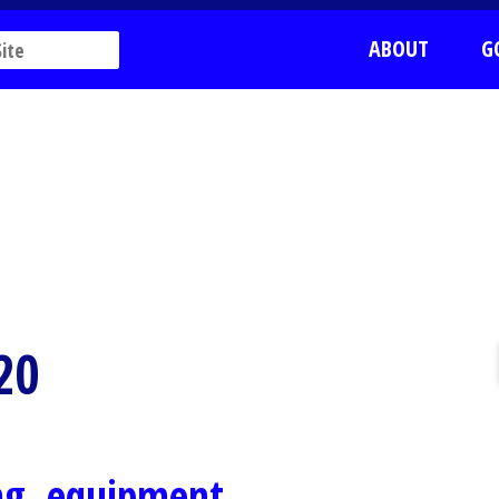
ABOUT
G
20
ing, equipment