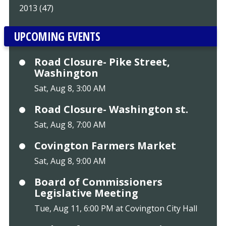
2013 (47)
UPCOMING EVENTS
Road Closure- Pike Street,
Washington
Sat, Aug 8, 3:00 AM
Road Closure- Washington st.
Sat, Aug 8, 7:00 AM
Covington Farmers Market
Sat, Aug 8, 9:00 AM
Board of Commissioners
Legislative Meeting
Tue, Aug 11, 6:00 PM at Covington City Hall