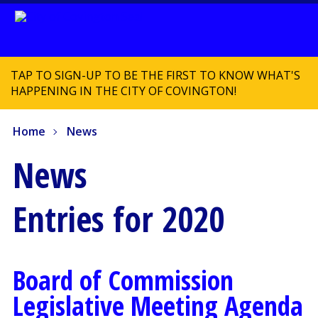
TAP TO SIGN-UP TO BE THE FIRST TO KNOW WHAT'S
HAPPENING IN THE CITY OF COVINGTON!
Home
News
News
Entries for 2020
Board of Commission
Legislative Meeting Agenda