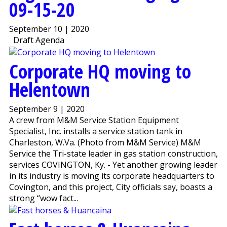
09-15-20
September 10 | 2020
Draft Agenda
Corporate HQ moving to
Helentown
September 9 | 2020
A crew from M&M Service Station Equipment
Specialist, Inc. installs a service station tank in
Charleston, W.Va. (Photo from M&M Service) M&M
Service the Tri-state leader in gas station construction,
services COVINGTON, Ky. - Yet another growing leader
in its industry is moving its corporate headquarters to
Covington, and this project, City officials say, boasts a
strong “wow fact...