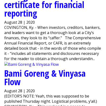
certificate for financial
reporting
August 28 | 2020
COVINGTON, Ky. - When investors, creditors, bankers,
and leaders want to get a thorough look at a City’s
finances, they look to its “caffer.” The Comprehensive
Annual Financial Report, or CAFR, is an extremely
detailed book that - in the words of those who compile
it - “includes all statements and disclosures necessary
for the reader to obtain a thorough understandin...
Bami Goreng & Vinyasa
Flow
August 28 | 2020
(EDITOR’S NOTE: Yeah, this was supposed to be
published Thursday night. Logistical problems, y’all.)