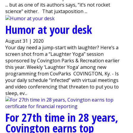
... but as one of its authors says, “it’s not rocket
science” either. That juxtaposition ...
Humor at your desk
August 31 | 2020
Your day need a jump-start with laughter? Here’s a
screen shot from a “Laughter Yoga” session
sponsored by Covington Parks & Recreation earlier
this year. Weekly ‘Laughter Yoga’ among new
programming from CovParks COVINGTON, Ky. - Is
your daily schedule “infected” with virtual meetings
and video conferencing that threaten to put you to
sleep, ev...
For 27th time in 28 years,
Covington earns top