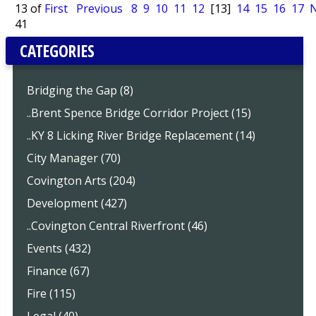
13 of
First
Previous
8
9
10
11
12
[13]
14
15
16
17
N
41
CATEGORIES
Bridging the Gap (8)
..Brent Spence Bridge Corridor Project (15)
..KY 8 Licking River Bridge Replacement (14)
City Manager (70)
Covington Arts (204)
Development (427)
..Covington Central Riverfront (46)
Events (432)
Finance (67)
Fire (115)