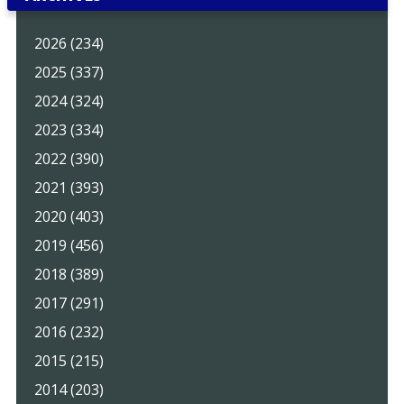
2026 (234)
2025 (337)
2024 (324)
2023 (334)
2022 (390)
2021 (393)
2020 (403)
2019 (456)
2018 (389)
2017 (291)
2016 (232)
2015 (215)
2014 (203)