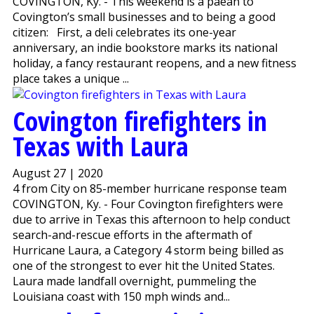
COVINGTON, Ky. - This weekend is a paean to
Covington’s small businesses and to being a good
citizen: First, a deli celebrates its one-year
anniversary, an indie bookstore marks its national
holiday, a fancy restaurant reopens, and a new fitness
place takes a unique ...
Covington firefighters in
Texas with Laura
August 27 | 2020
4 from City on 85-member hurricane response team
COVINGTON, Ky. - Four Covington firefighters were
due to arrive in Texas this afternoon to help conduct
search-and-rescue efforts in the aftermath of
Hurricane Laura, a Category 4 storm being billed as
one of the strongest to ever hit the United States.
Laura made landfall overnight, pummeling the
Louisiana coast with 150 mph winds and...