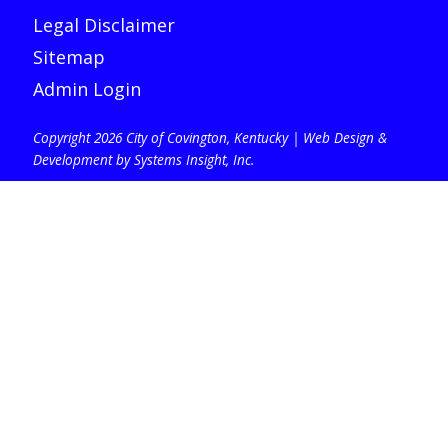
Legal Disclaimer
Sitemap
Admin Login
Copyright 2026 City of Covington, Kentucky |
Web Design &
Development by Systems Insight, Inc
.