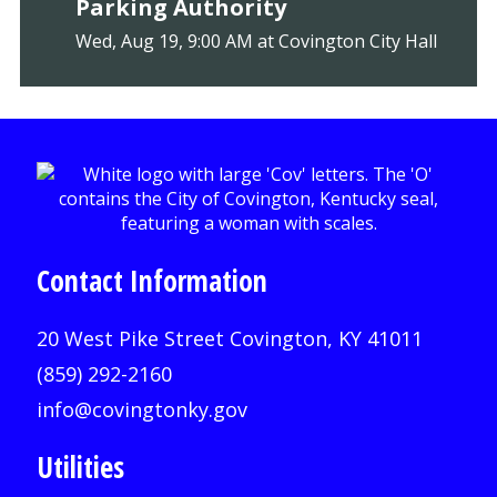
Parking Authority
Wed, Aug 19, 9:00 AM at Covington City Hall
Contact Information
20 West Pike Street Covington, KY 41011
(859) 292-2160
info@covingtonky.gov
Utilities