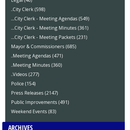
Legal (40)
..City Clerk (598)
....City Clerk - Meeting Agendas (549)
....City Clerk - Meeting Minutes (361)
....City Clerk - Meeting Packets (231)
Mayor & Commissioners (685)
..Meeting Agendas (471)
..Meeting Minutes (360)
..Videos (277)
Police (154)
Press Releases (2147)
Public Improvements (491)
Weekend Events (83)
ARCHIVES