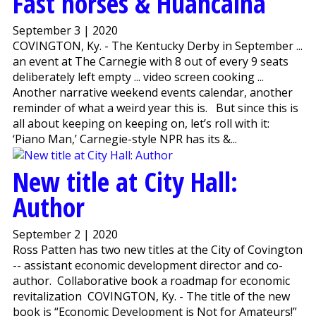
Fast horses & Huancaina
September 3 | 2020
COVINGTON, Ky. - The Kentucky Derby in September ...
an event at The Carnegie with 8 out of every 9 seats
deliberately left empty ... video screen cooking ...
Another narrative weekend events calendar, another
reminder of what a weird year this is. But since this is
all about keeping on keeping on, let’s roll with it:
‘Piano Man,’ Carnegie-style NPR has its &...
New title at City Hall:
Author
September 2 | 2020
Ross Patten has two new titles at the City of Covington
-- assistant economic development director and co-
author. Collaborative book a roadmap for economic
revitalization COVINGTON, Ky. - The title of the new
book is “Economic Development is Not for Amateurs!”