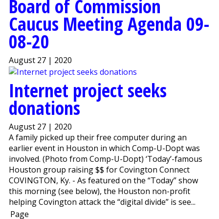
Board of Commission
Caucus Meeting Agenda 09-
08-20
August 27 | 2020
Internet project seeks
donations
August 27 | 2020
A family picked up their free computer during an
earlier event in Houston in which Comp-U-Dopt was
involved. (Photo from Comp-U-Dopt) ‘Today’-famous
Houston group raising $$ for Covington Connect
COVINGTON, Ky. - As featured on the “Today” show
this morning (see below), the Houston non-profit
helping Covington attack the “digital divide” is see...
Page