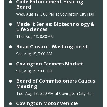
Code Enforcement Hearing
Board
Wed, Aug 12, 5:00 PM at Covington City Hall
Made It Series: Biotechnology &
Life Sciences
Thu, Aug 13, 8:30 AM
Road Closure- Washington st.
Sat, Aug 15, 7:00 AM
Covington Farmers Market
Sat, Aug 15, 9:00 AM
Board of Commissioners Caucus
Meeting
Tue, Aug 18, 6:00 PM at Covington City Hall
Covington Motor Vehicle