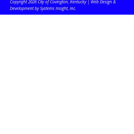
Copyright 2026 City of Covington, Kentucky |
Web Design &
Development by Systems Insight, Inc
.