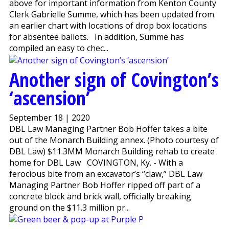
above for important information from Kenton County
Clerk Gabrielle Summe, which has been updated from
an earlier chart with locations of drop box locations
for absentee ballots. In addition, Summe has
compiled an easy to chec...
Another sign of Covington’s
‘ascension’
September 18 | 2020
DBL Law Managing Partner Bob Hoffer takes a bite
out of the Monarch Building annex. (Photo courtesy of
DBL Law) $11.3MM Monarch Building rehab to create
home for DBL Law COVINGTON, Ky. - With a
ferocious bite from an excavator’s “claw,” DBL Law
Managing Partner Bob Hoffer ripped off part of a
concrete block and brick wall, officially breaking
ground on the $11.3 million pr...