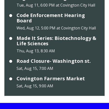
Tue, Aug 11, 6:00 PM at Covington City Hall
Code Enforcement Hearing
Board
Wed, Aug 12, 5:00 PM at Covington City Hall
Made It Series: Biotechnology &
Life Sciences
Thu, Aug 13, 8:30 AM
Road Closure- Washington st.
Sat, Aug 15, 7:00 AM
Covington Farmers Market
Sat, Aug 15, 9:00 AM