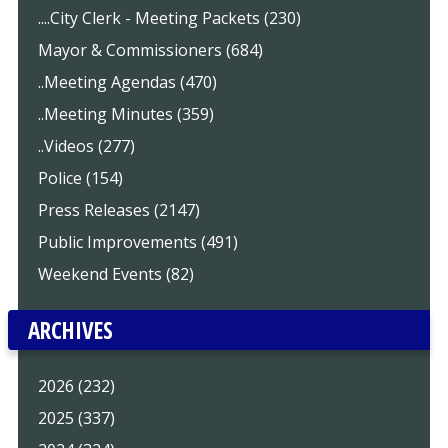
....City Clerk - Meeting Packets (230)
Mayor & Commissioners (684)
..Meeting Agendas (470)
..Meeting Minutes (359)
..Videos (277)
Police (154)
Press Releases (2147)
Public Improvements (491)
Weekend Events (82)
ARCHIVES
2026 (232)
2025 (337)