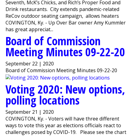
Seventh, McK’s Chicks, and Rich’s Proper Food and
Drink restaurants. City extends pandemic-related
ReCov outdoor seating campaign, allows heaters
COVINGTON, Ky. - Up Over Bar owner Amy Kummler
has great appreciat...
Board of Commission
Meeting Minutes 09-22-20
September 22 | 2020
Board of Commission Meeting Minutes 09-22-20
Voting 2020: New options,
polling locations
September 21 | 2020
COVINGTON, Ky. - Voters will have three different
ways to vote this year as elections officials react to
challenges posed by COVID-19. Please see the chart