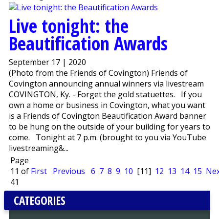
Live tonight: the
Beautification Awards
September 17 | 2020
(Photo from the Friends of Covington) Friends of
Covington announcing annual winners via livestream
COVINGTON, Ky. - Forget the gold statuettes. If you
own a home or business in Covington, what you want
is a Friends of Covington Beautification Award banner
to be hung on the outside of your building for years to
come. Tonight at 7 p.m. (brought to you via YouTube
livestreaming&...
Page
11 of
First
Previous
6
7
8
9
10
[11]
12
13
14
15
Nex
41
CATEGORIES