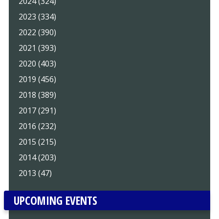
2024 (324)
2023 (334)
2022 (390)
2021 (393)
2020 (403)
2019 (456)
2018 (389)
2017 (291)
2016 (232)
2015 (215)
2014 (203)
2013 (47)
UPCOMING EVENTS