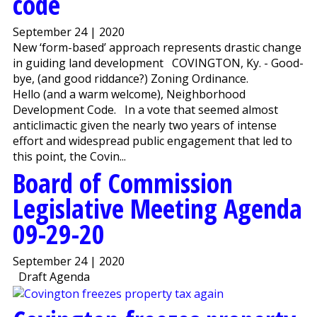
code
September 24 | 2020
New ‘form-based’ approach represents drastic change
in guiding land development COVINGTON, Ky. - Good-
bye, (and good riddance?) Zoning Ordinance.
Hello (and a warm welcome), Neighborhood
Development Code. In a vote that seemed almost
anticlimactic given the nearly two years of intense
effort and widespread public engagement that led to
this point, the Covin...
Board of Commission
Legislative Meeting Agenda
09-29-20
September 24 | 2020
Draft Agenda