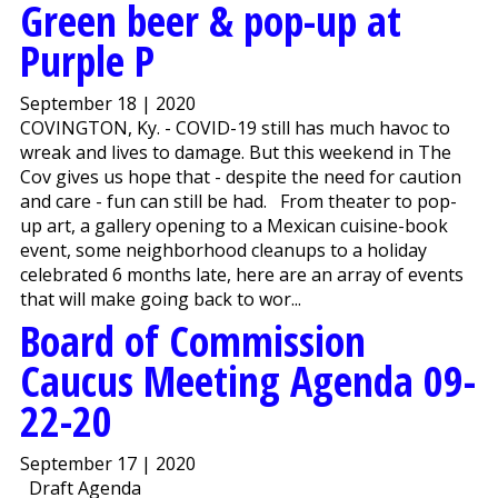
Green beer & pop-up at
Purple P
September 18 | 2020
COVINGTON, Ky. - COVID-19 still has much havoc to
wreak and lives to damage. But this weekend in The
Cov gives us hope that - despite the need for caution
and care - fun can still be had. From theater to pop-
up art, a gallery opening to a Mexican cuisine-book
event, some neighborhood cleanups to a holiday
celebrated 6 months late, here are an array of events
that will make going back to wor...
Board of Commission
Caucus Meeting Agenda 09-
22-20
September 17 | 2020
Draft Agenda