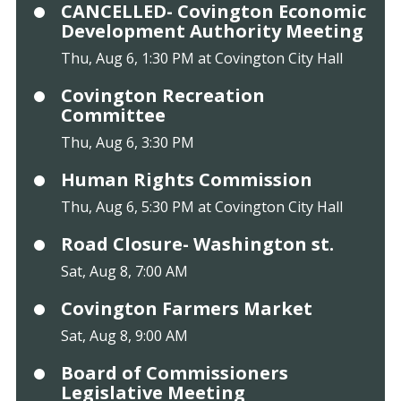
CANCELLED- Covington Economic
Development Authority Meeting
Thu, Aug 6, 1:30 PM at Covington City Hall
Covington Recreation
Committee
Thu, Aug 6, 3:30 PM
Human Rights Commission
Thu, Aug 6, 5:30 PM at Covington City Hall
Road Closure- Washington st.
Sat, Aug 8, 7:00 AM
Covington Farmers Market
Sat, Aug 8, 9:00 AM
Board of Commissioners
Legislative Meeting