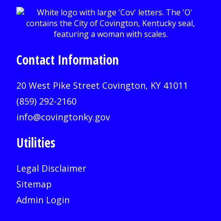
Contact Information
20 West Pike Street Covington, KY 41011
(859) 292-2160
info@covingtonky.gov
Utilities
Legal Disclaimer
Sitemap
Admin Login