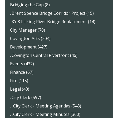
Bridging the Gap (8)
..Brent Spence Bridge Corridor Project (15)
..KY 8 Licking River Bridge Replacement (14)
City Manager (70)
Covington Arts (204)
Development (427)
..Covington Central Riverfront (46)
Events (432)
Finance (67)
Fire (115)
Legal (40)
..City Clerk (597)
....City Clerk - Meeting Agendas (548)
....City Clerk - Meeting Minutes (360)