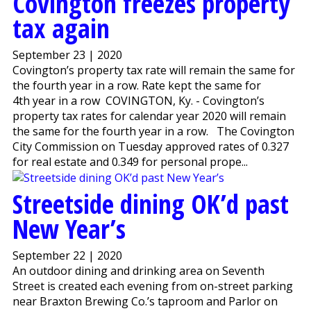
Covington freezes property
tax again
September 23 | 2020
Covington’s property tax rate will remain the same for
the fourth year in a row. Rate kept the same for
4th year in a row COVINGTON, Ky. - Covington’s
property tax rates for calendar year 2020 will remain
the same for the fourth year in a row. The Covington
City Commission on Tuesday approved rates of 0.327
for real estate and 0.349 for personal prope...
Streetside dining OK’d past
New Year’s
September 22 | 2020
An outdoor dining and drinking area on Seventh
Street is created each evening from on-street parking
near Braxton Brewing Co.’s taproom and Parlor on