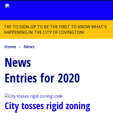
TAP TO SIGN-UP TO BE THE FIRST TO KNOW WHAT'S
HAPPENING IN THE CITY OF COVINGTON!
Home
News
News
Entries for 2020
City tosses rigid zoning