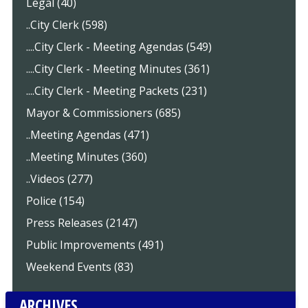
Legal (40)
..City Clerk (598)
....City Clerk - Meeting Agendas (549)
....City Clerk - Meeting Minutes (361)
....City Clerk - Meeting Packets (231)
Mayor & Commissioners (685)
..Meeting Agendas (471)
..Meeting Minutes (360)
..Videos (277)
Police (154)
Press Releases (2147)
Public Improvements (491)
Weekend Events (83)
ARCHIVES