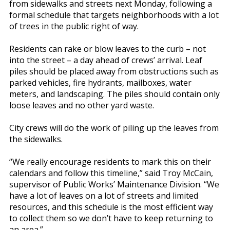
from sidewalks and streets next Monday, following a
formal schedule that targets neighborhoods with a lot
of trees in the public right of way.
Residents can rake or blow leaves to the curb – not
into the street – a day ahead of crews’ arrival. Leaf
piles should be placed away from obstructions such as
parked vehicles, fire hydrants, mailboxes, water
meters, and landscaping. The piles should contain only
loose leaves and no other yard waste.
City crews will do the work of piling up the leaves from
the sidewalks.
“We really encourage residents to mark this on their
calendars and follow this timeline,” said Troy McCain,
supervisor of Public Works’ Maintenance Division. “We
have a lot of leaves on a lot of streets and limited
resources, and this schedule is the most efficient way
to collect them so we don’t have to keep returning to
an area.”