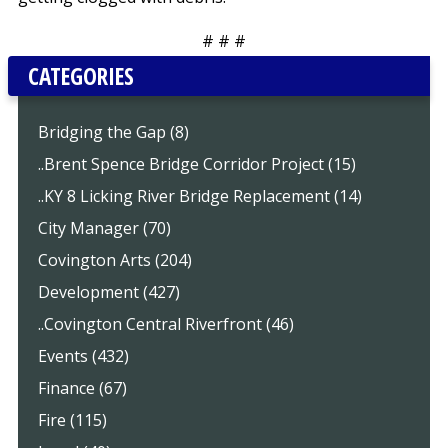
# # #
CATEGORIES
Bridging the Gap (8)
..Brent Spence Bridge Corridor Project (15)
..KY 8 Licking River Bridge Replacement (14)
City Manager (70)
Covington Arts (204)
Development (427)
..Covington Central Riverfront (46)
Events (432)
Finance (67)
Fire (115)