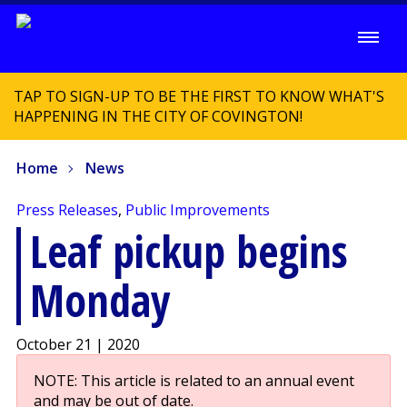
TAP TO SIGN-UP TO BE THE FIRST TO KNOW WHAT'S
HAPPENING IN THE CITY OF COVINGTON!
Home
News
Press Releases
,
Public Improvements
Leaf pickup begins
Monday
October 21 | 2020
NOTE: This article is related to an annual event
and may be out of date.