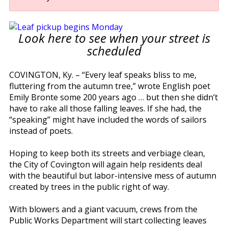
Look here to see when your street is
scheduled
COVINGTON, Ky. – “Every leaf speaks bliss to me,
fluttering from the autumn tree,” wrote English poet
Emily Bronte some 200 years ago … but then she didn’t
have to rake all those falling leaves. If she had, the
“speaking” might have included the words of sailors
instead of poets.
Hoping to keep both its streets and verbiage clean,
the City of Covington will again help residents deal
with the beautiful but labor-intensive mess of autumn
created by trees in the public right of way.
With blowers and a giant vacuum, crews from the
Public Works Department will start collecting leaves