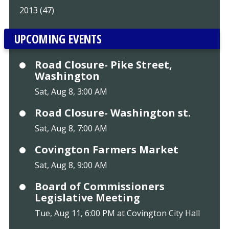
2013 (47)
UPCOMING EVENTS
Road Closure- Pike Street,
Washington
Sat, Aug 8, 3:00 AM
Road Closure- Washington st.
Sat, Aug 8, 7:00 AM
Covington Farmers Market
Sat, Aug 8, 9:00 AM
Board of Commissioners
Legislative Meeting
Tue, Aug 11, 6:00 PM at Covington City Hall