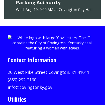
Parking Authority
Wed, Aug 19, 9:00 AM at Covington City Hall
Contact Information
20 West Pike Street Covington, KY 41011
(859) 292-2160
info@covingtonky.gov
Utilities