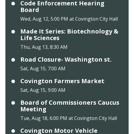
Code Enforcement Hearing
Board
Wed, Aug 12, 5:00 PM at Covington City Hall
Made It Series: Biotechnology &
Life Sciences
Thu, Aug 13, 8:30 AM
Road Closure- Washington st.
Sat, Aug 15, 7:00 AM
Covington Farmers Market
Sat, Aug 15, 9:00 AM
Board of Commissioners Caucus
Meeting
Tue, Aug 18, 6:00 PM at Covington City Hall
Covington Motor Vehicle