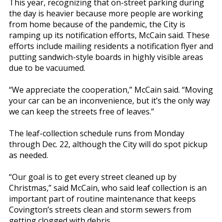
This year, recognizing that on-street parking during
the day is heavier because more people are working
from home because of the pandemic, the City is
ramping up its notification efforts, McCain said. These
efforts include mailing residents a notification flyer and
putting sandwich-style boards in highly visible areas
due to be vacuumed.
“We appreciate the cooperation,” McCain said. “Moving
your car can be an inconvenience, but it’s the only way
we can keep the streets free of leaves.”
The leaf-collection schedule runs from Monday
through Dec. 22, although the City will do spot pickup
as needed.
“Our goal is to get every street cleaned up by
Christmas,” said McCain, who said leaf collection is an
important part of routine maintenance that keeps
Covington’s streets clean and storm sewers from
getting clogged with debris.