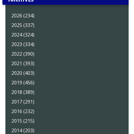
2026 (234)
2025 (337)
2024 (324)
2023 (334)
2022 (390)
2021 (393)
2020 (403)
2019 (456)
2018 (389)
2017 (291)
2016 (232)
2015 (215)
2014 (203)