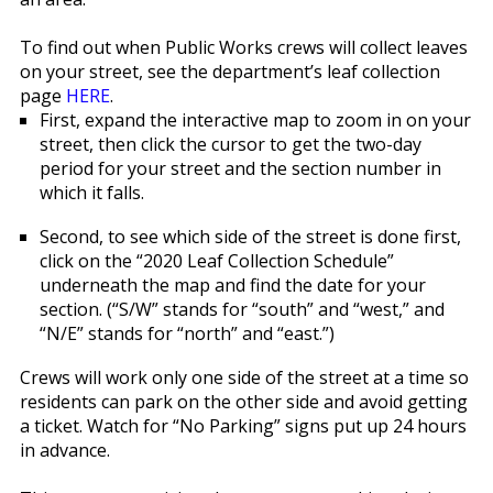
To find out when Public Works crews will collect leaves
on your street, see the department’s leaf collection
page
HERE
.
First, expand the interactive map to zoom in on your
street, then click the cursor to get the two-day
period for your street and the section number in
which it falls.
Second, to see which side of the street is done first,
click on the “2020 Leaf Collection Schedule”
underneath the map and find the date for your
section. (“S/W” stands for “south” and “west,” and
“N/E” stands for “north” and “east.”)
Crews will work only one side of the street at a time so
residents can park on the other side and avoid getting
a ticket. Watch for “No Parking” signs put up 24 hours
in advance.