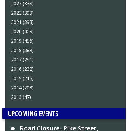
2023 (334)
2022 (390)
2021 (393)
2020 (403)
2019 (456)
2018 (389)
2017 (291)
2016 (232)
2015 (215)
2014 (203)
2013 (47)
UPCOMING EVENTS
Road Closure- Pike Street,