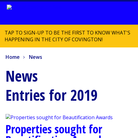
TAP TO SIGN-UP TO BE THE FIRST TO KNOW WHAT'S
HAPPENING IN THE CITY OF COVINGTON!
Home
News
News
Entries for 2019
Properties sought for