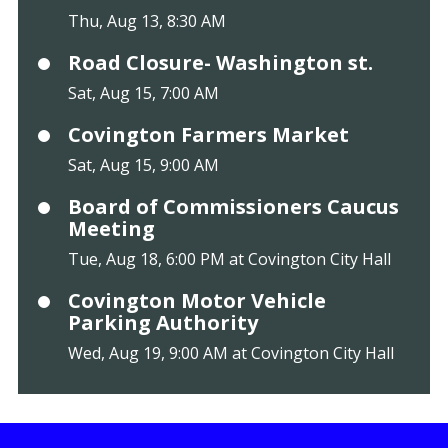
Thu, Aug 13, 8:30 AM
Road Closure- Washington st.
Sat, Aug 15, 7:00 AM
Covington Farmers Market
Sat, Aug 15, 9:00 AM
Board of Commissioners Caucus
Meeting
Tue, Aug 18, 6:00 PM at Covington City Hall
Covington Motor Vehicle
Parking Authority
Wed, Aug 19, 9:00 AM at Covington City Hall