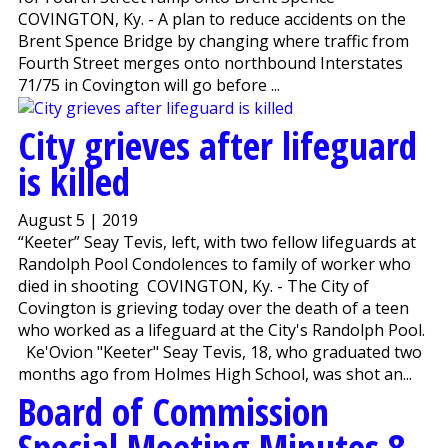
COVINGTON, Ky. - A plan to reduce accidents on the
Brent Spence Bridge by changing where traffic from
Fourth Street merges onto northbound Interstates
71/75 in Covington will go before ...
City grieves after lifeguard
is killed
August 5 | 2019
“Keeter” Seay Tevis, left, with two fellow lifeguards at
Randolph Pool Condolences to family of worker who
died in shooting COVINGTON, Ky. - The City of
Covington is grieving today over the death of a teen
who worked as a lifeguard at the City's Randolph Pool.
Ke'Ovion "Keeter" Seay Tevis, 18, who graduated two
months ago from Holmes High School, was shot an...
Board of Commission
Special Meeting Minutes 8-