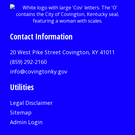
Contact Information
20 West Pike Street Covington, KY 41011
(859) 292-2160
info@covingtonky.gov
Utilities
Legal Disclaimer
Sitemap
Admin Login