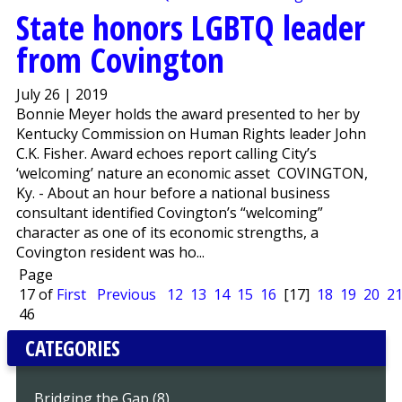
State honors LGBTQ leader
from Covington
July 26 | 2019
Bonnie Meyer holds the award presented to her by
Kentucky Commission on Human Rights leader John
C.K. Fisher. Award echoes report calling City’s
‘welcoming’ nature an economic asset COVINGTON,
Ky. - About an hour before a national business
consultant identified Covington’s “welcoming”
character as one of its economic strengths, a
Covington resident was ho...
Page
17 of
First
Previous
12
13
14
15
16
[17]
18
19
20
2
46
CATEGORIES
Bridging the Gap (8)