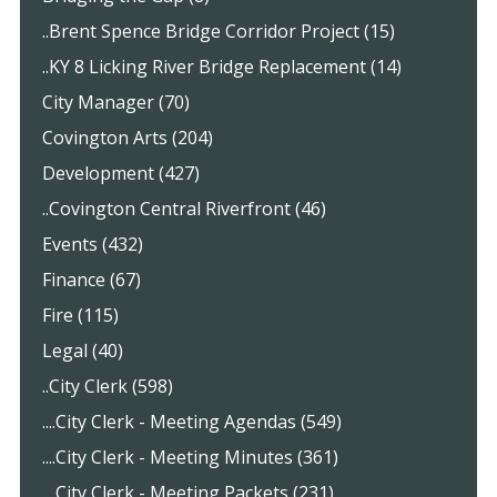
..Brent Spence Bridge Corridor Project (15)
..KY 8 Licking River Bridge Replacement (14)
City Manager (70)
Covington Arts (204)
Development (427)
..Covington Central Riverfront (46)
Events (432)
Finance (67)
Fire (115)
Legal (40)
..City Clerk (598)
....City Clerk - Meeting Agendas (549)
....City Clerk - Meeting Minutes (361)
....City Clerk - Meeting Packets (231)