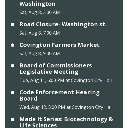
Washington
Sat, Aug 8, 3:00 AM
Road Closure- Washington st.
Sat, Aug 8, 7:00 AM
Covington Farmers Market
Sat, Aug 8, 9:00 AM
Board of Commissioners
Legislative Meeting
Tue, Aug 11, 6:00 PM at Covington City Hall
Code Enforcement Hearing
Board
Wed, Aug 12, 5:00 PM at Covington City Hall
Made It Series: Biotechnology &
Life Sciences