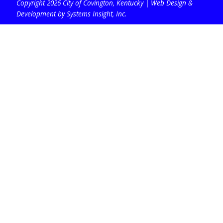
Copyright 2026 City of Covington, Kentucky |
Web Design &
Development by Systems Insight, Inc
.