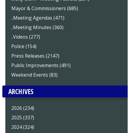
Mayor & Commissioners (685)
..Meeting Agendas (471)
..Meeting Minutes (360)
..Videos (277)
Police (154)
Press Releases (2147)
Public Improvements (491)
Weekend Events (83)
ARCHIVES
2026 (234)
2025 (337)
2024 (324)