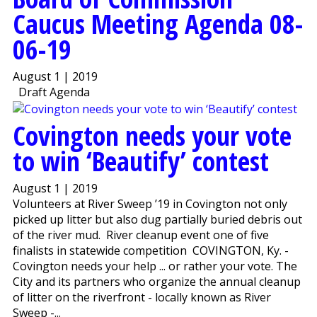
Caucus Meeting Agenda 08-
06-19
August 1 | 2019
Draft Agenda
Covington needs your vote
to win ‘Beautify’ contest
August 1 | 2019
Volunteers at River Sweep ’19 in Covington not only
picked up litter but also dug partially buried debris out
of the river mud. River cleanup event one of five
finalists in statewide competition COVINGTON, Ky. -
Covington needs your help ... or rather your vote. The
City and its partners who organize the annual cleanup
of litter on the riverfront - locally known as River
Sweep -...