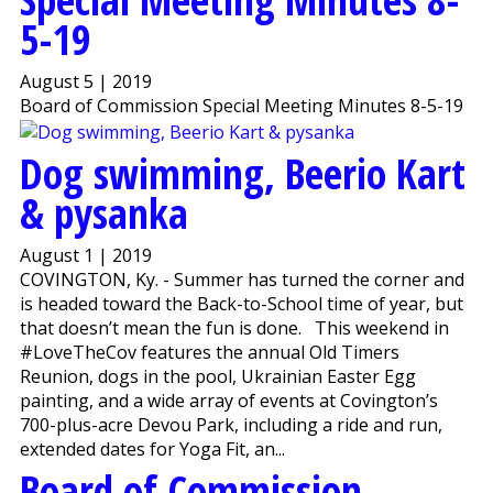
5-19
August 5 | 2019
Board of Commission Special Meeting Minutes 8-5-19
Dog swimming, Beerio Kart
& pysanka
August 1 | 2019
COVINGTON, Ky. - Summer has turned the corner and
is headed toward the Back-to-School time of year, but
that doesn’t mean the fun is done. This weekend in
#LoveTheCov features the annual Old Timers
Reunion, dogs in the pool, Ukrainian Easter Egg
painting, and a wide array of events at Covington’s
700-plus-acre Devou Park, including a ride and run,
extended dates for Yoga Fit, an...
Board of Commission