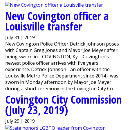
New Covington officer a
Louisville transfer
July 31 | 2019
New Covington Police Officer Detrick Johnson poses
with Captain Greg Jones and Mayor Joe Meyer after
being sworn in. COVINGTON, Ky. - Covington's
newest police officer arrives with five years'
experience. Detrick Johnson - an officer with the
Louisville Metro Police Department since 2014 - was
sworn in Monday afternoon by Mayor Joe Meyer
during a short ceremony in the Covington City Co...
Covington City Commission
(July 23, 2019)
July 29 | 2019