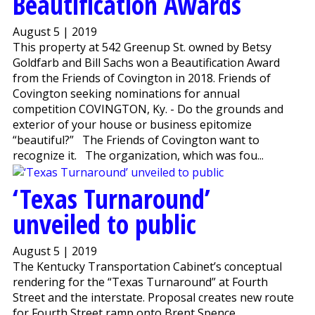
Beautification Awards
August 5 | 2019
This property at 542 Greenup St. owned by Betsy
Goldfarb and Bill Sachs won a Beautification Award
from the Friends of Covington in 2018. Friends of
Covington seeking nominations for annual
competition COVINGTON, Ky. - Do the grounds and
exterior of your house or business epitomize
“beautiful?” The Friends of Covington want to
recognize it. The organization, which was fou...
‘Texas Turnaround’
unveiled to public
August 5 | 2019
The Kentucky Transportation Cabinet’s conceptual
rendering for the “Texas Turnaround” at Fourth
Street and the interstate. Proposal creates new route
for Fourth Street ramp onto Brent Spence