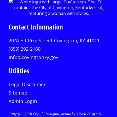
Contact Information
20 West Pike Street Covington, KY 41011
(859) 292-2160
info@covingtonky.gov
Utilities
Legal Disclaimer
Sitemap
Admin Login
Copyright 2026 City of Covington, Kentucky |
Web Design &