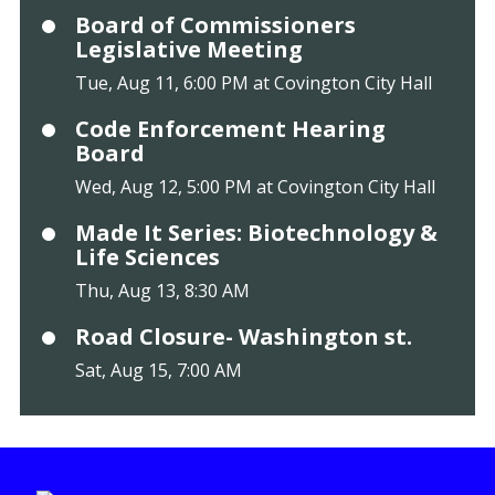
Board of Commissioners
Legislative Meeting
Tue, Aug 11, 6:00 PM at Covington City Hall
Code Enforcement Hearing
Board
Wed, Aug 12, 5:00 PM at Covington City Hall
Made It Series: Biotechnology &
Life Sciences
Thu, Aug 13, 8:30 AM
Road Closure- Washington st.
Sat, Aug 15, 7:00 AM