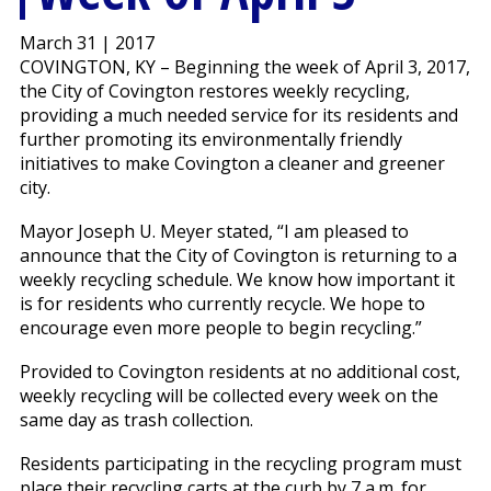
March 31 | 2017
COVINGTON, KY – Beginning the week of April 3, 2017,
the City of Covington restores weekly recycling,
providing a much needed service for its residents and
further promoting its environmentally friendly
initiatives to make Covington a cleaner and greener
city.
Mayor Joseph U. Meyer stated, “I am pleased to
announce that the City of Covington is returning to a
weekly recycling schedule. We know how important it
is for residents who currently recycle. We hope to
encourage even more people to begin recycling.”
Provided to Covington residents at no additional cost,
weekly recycling will be collected every week on the
same day as trash collection.
Residents participating in the recycling program must
place their recycling carts at the curb by 7 a.m. for