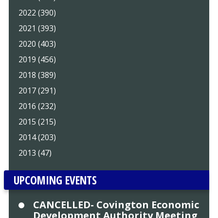
2022 (390)
2021 (393)
2020 (403)
2019 (456)
2018 (389)
2017 (291)
2016 (232)
2015 (215)
2014 (203)
2013 (47)
UPCOMING EVENTS
CANCELLED- Covington Economic
Development Authority Meeting