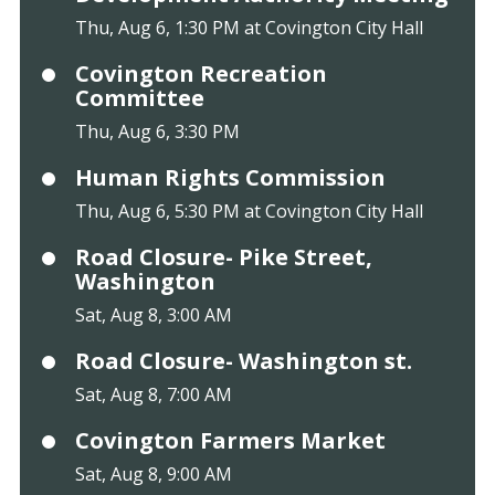
Thu, Aug 6, 1:30 PM at Covington City Hall
Covington Recreation
Committee
Thu, Aug 6, 3:30 PM
Human Rights Commission
Thu, Aug 6, 5:30 PM at Covington City Hall
Road Closure- Pike Street,
Washington
Sat, Aug 8, 3:00 AM
Road Closure- Washington st.
Sat, Aug 8, 7:00 AM
Covington Farmers Market
Sat, Aug 8, 9:00 AM