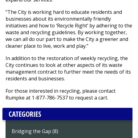
“The City is working hard to educate residents and
businesses about its environmentally friendly
initiatives and how to ‘Recycle Right’ by adhering to the
waste and recycling guidelines. By working together,
we can all do our part to make the City a greener and
cleaner place to live, work and play.”
In addition to the restoration of weekly recycling, the
City continues to look at other aspects of its waste
management contract to further meet the needs of its
residents and businesses.
For those interested in recycling, please contact
Rumpke at 1-877-786-7537 to request a cart.
CATEGORIES
Bridging the Gap (8)