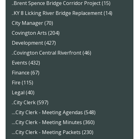
..Brent Spence Bridge Corridor Project (15)
..KY 8 Licking River Bridge Replacement (14)
City Manager (70)
Covington Arts (204)
Development (427)
..Covington Central Riverfront (46)
Events (432)
Finance (67)
Fire (115)
Legal (40)
..City Clerk (597)
....City Clerk - Meeting Agendas (548)
....City Clerk - Meeting Minutes (360)
....City Clerk - Meeting Packets (230)