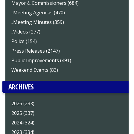
Mayor & Commissioners (684)
..Meeting Agendas (470)
..Meeting Minutes (359)
..Videos (277)
Police (154)
Press Releases (2147)
Public Improvements (491)
Weekend Events (83)
ARCHIVES
2026 (233)
2025 (337)
2024 (324)
2023 (334)