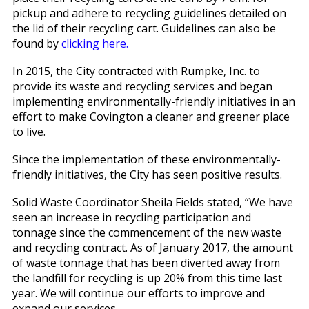
pickup and adhere to recycling guidelines detailed on
the lid of their recycling cart. Guidelines can also be
found by
clicking here.
In 2015, the City contracted with Rumpke, Inc. to
provide its waste and recycling services and began
implementing environmentally-friendly initiatives in an
effort to make Covington a cleaner and greener place
to live.
Since the implementation of these environmentally-
friendly initiatives, the City has seen positive results.
Solid Waste Coordinator Sheila Fields stated, “We have
seen an increase in recycling participation and
tonnage since the commencement of the new waste
and recycling contract. As of January 2017, the amount
of waste tonnage that has been diverted away from
the landfill for recycling is up 20% from this time last
year. We will continue our efforts to improve and
expand our services.