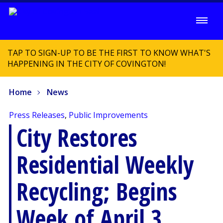
TAP TO SIGN-UP TO BE THE FIRST TO KNOW WHAT'S
HAPPENING IN THE CITY OF COVINGTON!
Home
News
Press Releases
,
Public Improvements
City Restores
Residential Weekly
Recycling; Begins
Week of April 3