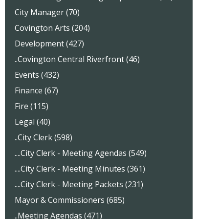
City Manager (70)
Covington Arts (204)
Development (427)
..Covington Central Riverfront (46)
Events (432)
Finance (67)
Fire (115)
Legal (40)
..City Clerk (598)
....City Clerk - Meeting Agendas (549)
....City Clerk - Meeting Minutes (361)
....City Clerk - Meeting Packets (231)
Mayor & Commissioners (685)
..Meeting Agendas (471)