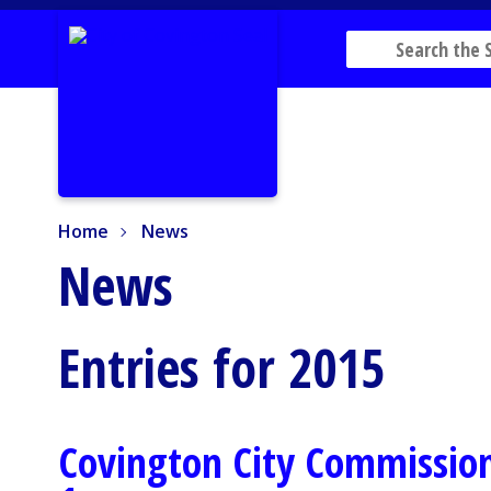
Home
News
Home
News
News
Entries for 2015
Covington City Commission