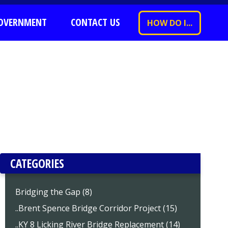
OVERNMENT
CONTACT US
HOW DO I...
CATEGORIES
Bridging the Gap (8)
..Brent Spence Bridge Corridor Project (15)
..KY 8 Licking River Bridge Replacement (14)