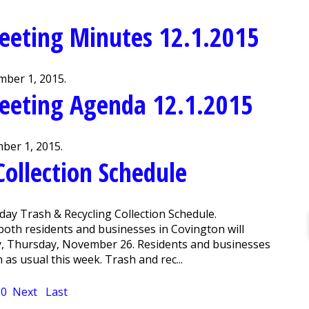
eeting Minutes 12.1.2015
ber 1, 2015.
eeting Agenda 12.1.2015
ber 1, 2015.
Collection Schedule
day Trash & Recycling Collection Schedule.
both residents and businesses in Covington will
y, Thursday, November 26. Residents and businesses
n as usual this week. Trash and rec...
10
Next
Last