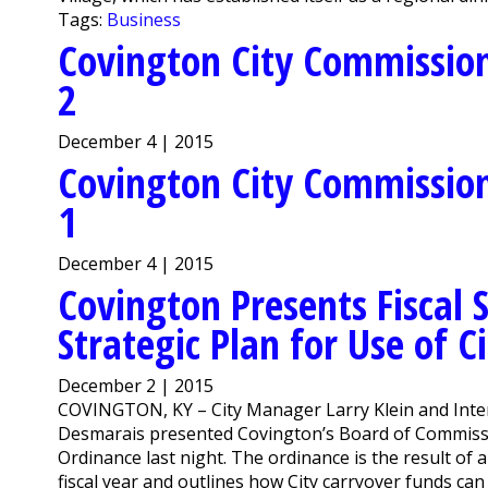
Tags:
Business
Covington City Commission
2
December 4 | 2015
Covington City Commission
1
December 4 | 2015
Covington Presents Fiscal S
Strategic Plan for Use of C
December 2 | 2015
COVINGTON, KY – City Manager Larry Klein and Inter
Desmarais presented Covington’s Board of Commissio
Ordinance last night. The ordinance is the result of 
fiscal year and outlines how City carryover funds can 