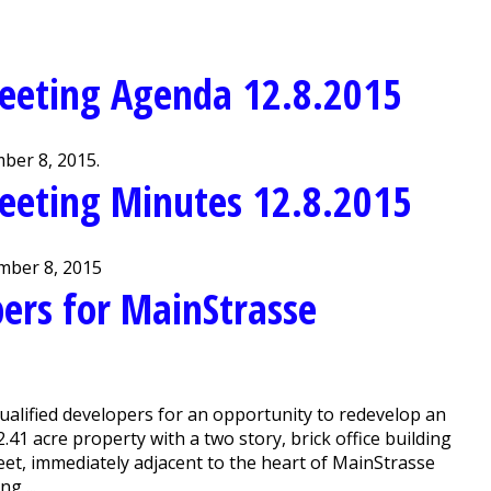
eeting Agenda 12.8.2015
ber 8, 2015.
eeting Minutes 12.8.2015
mber 8, 2015
ers for MainStrasse
alified developers for an opportunity to redevelop an
 2.41 acre property with a two story, brick office building
treet, immediately adjacent to the heart of MainStrasse
g ...