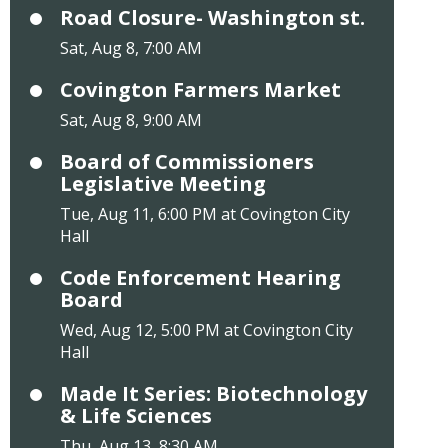
Road Closure- Washington st.
Sat, Aug 8, 7:00 AM
Covington Farmers Market
Sat, Aug 8, 9:00 AM
Board of Commissioners
Legislative Meeting
Tue, Aug 11, 6:00 PM at Covington City
Hall
Code Enforcement Hearing
Board
Wed, Aug 12, 5:00 PM at Covington City
Hall
Made It Series: Biotechnology
& Life Sciences
Thu, Aug 13, 8:30 AM