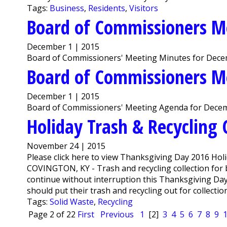
Tags:
Business
,
Residents
,
Visitors
Board of Commissioners M
December 1 | 2015
Board of Commissioners' Meeting Minutes for Decem
Board of Commissioners M
December 1 | 2015
Board of Commissioners' Meeting Agenda for Decem
Holiday Trash & Recycling 
November 24 | 2015
Please click here to view Thanksgiving Day 2016 Holi
COVINGTON, KY - Trash and recycling collection for 
continue without interruption this Thanksgiving Da
should put their trash and recycling out for collectio
Tags:
Solid Waste
,
Recycling
Page 2 of 22
First
Previous
1
[2]
3
4
5
6
7
8
9