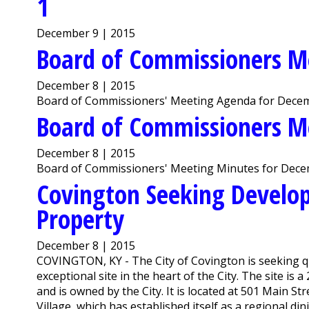
1
December 9 | 2015
Board of Commissioners M
December 8 | 2015
Board of Commissioners' Meeting Agenda for Decem
Board of Commissioners M
December 8 | 2015
Board of Commissioners' Meeting Minutes for Dece
Covington Seeking Develop
Property
December 8 | 2015
COVINGTON, KY - The City of Covington is seeking qu
exceptional site in the heart of the City. The site is a
and is owned by the City. It is located at 501 Main S
Village, which has established itself as a regional dinin