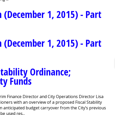
 (December 1, 2015) - Part
 (December 1, 2015) - Part
tability Ordinance;
ity Funds
im Finance Director and City Operations Director Lisa
ners with an overview of a proposed Fiscal Stability
an anticipated budget carryover from the City’s previous
be used res...