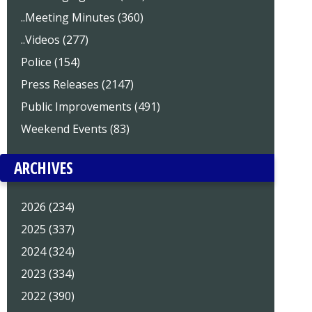
..Meeting Minutes (360)
..Videos (277)
Police (154)
Press Releases (2147)
Public Improvements (491)
Weekend Events (83)
ARCHIVES
2026 (234)
2025 (337)
2024 (324)
2023 (334)
2022 (390)