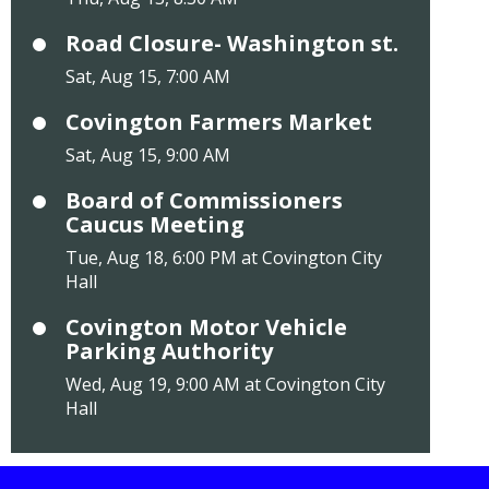
Road Closure- Washington st.
Sat, Aug 15, 7:00 AM
Covington Farmers Market
Sat, Aug 15, 9:00 AM
Board of Commissioners
Caucus Meeting
Tue, Aug 18, 6:00 PM at Covington City
Hall
Covington Motor Vehicle
Parking Authority
Wed, Aug 19, 9:00 AM at Covington City
Hall