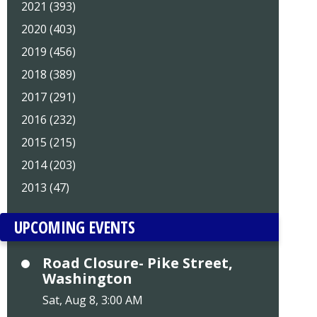
2021 (393)
2020 (403)
2019 (456)
2018 (389)
2017 (291)
2016 (232)
2015 (215)
2014 (203)
2013 (47)
UPCOMING EVENTS
Road Closure- Pike Street,
Washington
Sat, Aug 8, 3:00 AM