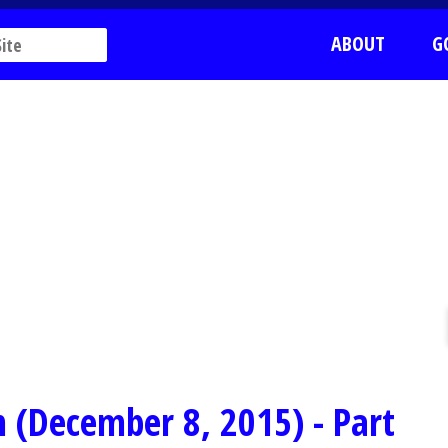
ABOUT
G
 (December 8, 2015) - Part