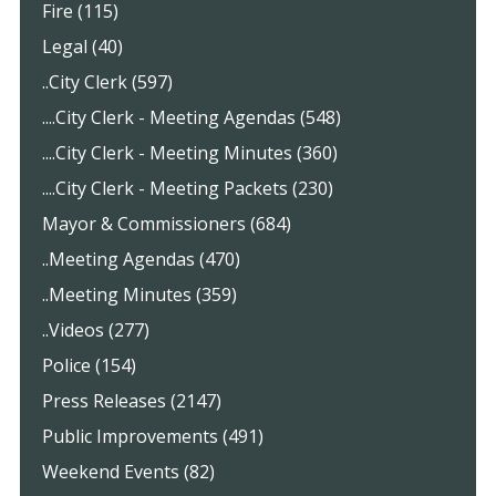
Fire (115)
Legal (40)
..City Clerk (597)
....City Clerk - Meeting Agendas (548)
....City Clerk - Meeting Minutes (360)
....City Clerk - Meeting Packets (230)
Mayor & Commissioners (684)
..Meeting Agendas (470)
..Meeting Minutes (359)
..Videos (277)
Police (154)
Press Releases (2147)
Public Improvements (491)
Weekend Events (82)