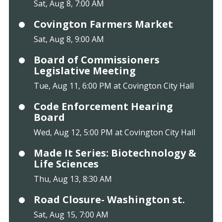
Sat, Aug 8, 7:00 AM
Covington Farmers Market
Sat, Aug 8, 9:00 AM
Board of Commissioners
Legislative Meeting
Tue, Aug 11, 6:00 PM at Covington City Hall
Code Enforcement Hearing
Board
Wed, Aug 12, 5:00 PM at Covington City Hall
Made It Series: Biotechnology &
Life Sciences
Thu, Aug 13, 8:30 AM
Road Closure- Washington st.
Sat, Aug 15, 7:00 AM