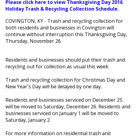
Please click here to view Thanksgiving Day 2016
Holiday Trash & Recycling Collection Schedule.
COVINGTON, KY - Trash and recycling collection for
both residents and businesses in Covington will
continue without interruption this Thanksgiving Day,
Thursday, November 26.
Residents and businesses should put their trash and
recycling out for collection as usual this week.
Trash and recycling collection for Christmas Day and
New Year's Day will be delayed by one day.
Residents and businesses serviced on December 25
will be moved to Saturday, December 26. Residents and
businesses serviced on January 1 will be moved to
Saturday, January 2.
For more information on residential trash and