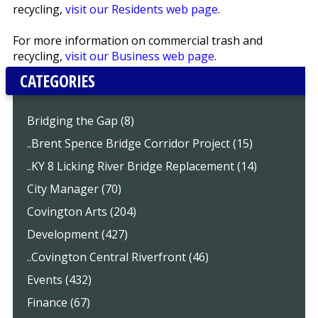
recycling,
visit our Residents web page
.
For more information on commercial trash and
recycling,
visit our Business web page
.
CATEGORIES
Bridging the Gap (8)
..Brent Spence Bridge Corridor Project (15)
..KY 8 Licking River Bridge Replacement (14)
City Manager (70)
Covington Arts (204)
Development (427)
..Covington Central Riverfront (46)
Events (432)
Finance (67)