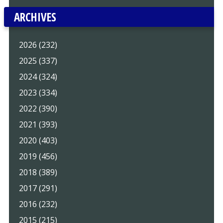
ARCHIVES
2026 (232)
2025 (337)
2024 (324)
2023 (334)
2022 (390)
2021 (393)
2020 (403)
2019 (456)
2018 (389)
2017 (291)
2016 (232)
2015 (215)