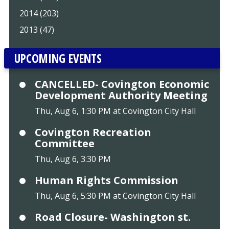
2014 (203)
2013 (47)
UPCOMING EVENTS
CANCELLED- Covington Economic
Development Authority Meeting
Thu, Aug 6, 1:30 PM at Covington City Hall
Covington Recreation
Committee
Thu, Aug 6, 3:30 PM
Human Rights Commission
Thu, Aug 6, 5:30 PM at Covington City Hall
Road Closure- Washington st.