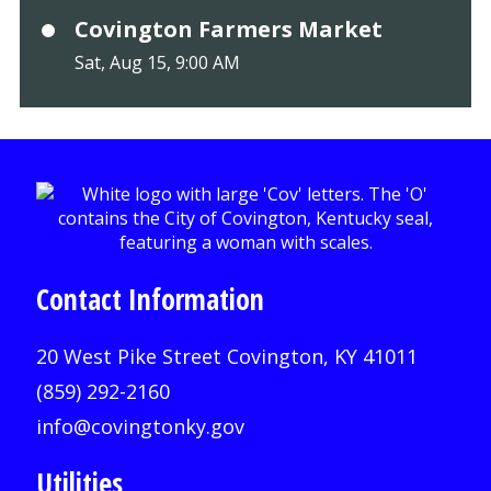
Covington Farmers Market
Sat, Aug 15, 9:00 AM
Contact Information
20 West Pike Street Covington, KY 41011
(859) 292-2160
info@covingtonky.gov
Utilities