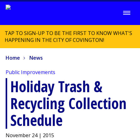
TAP TO SIGN-UP TO BE THE FIRST TO KNOW WHAT'S
HAPPENING IN THE CITY OF COVINGTON!
Home
News
Public Improvements
Holiday Trash &
Recycling Collection
Schedule
November 24 | 2015