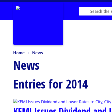
Home
News
Home
News
News
Entries for 2014
KEMI Issues Dividend and L