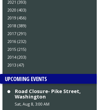
2021 (393)
2020 (403)
2019 (456)
2018 (389)
2017 (291)
2016 (232)
2015 (215)
2014 (203)
2013 (47)
UPCOMING EVENTS
Road Closure- Pike Street,
Washington
Sat, Aug 8, 3:00 AM