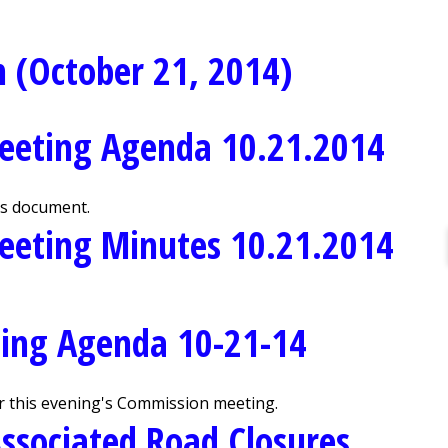
 (October 21, 2014)
eeting Agenda 10.21.2014
is document.
eeting Minutes 10.21.2014
ing Agenda 10-21-14
r this evening's Commission meeting.
ssociated Road Closures