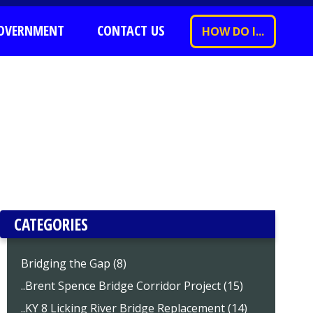
OVERNMENT
CONTACT US
HOW DO I...
CATEGORIES
Bridging the Gap (8)
..Brent Spence Bridge Corridor Project (15)
..KY 8 Licking River Bridge Replacement (14)