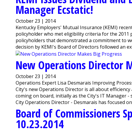
Manager Ecstatic!
October 23 | 2014
Kentucky Employers' Mutual Insurance (KEMI) recently
policyholder who met eligibility criteria for the 20
policyholders that demonstrated a commitment to w
decision by KEMI's Board of Directors followed an ex
New Operations Director M
October 23 | 2014
Operations Expert Lisa Desmarais Improving Proce
City's new Operations Director is all about efficiency
coming on board, initially as the City's IT Manager 
City Operations Director - Desmarais has focused o
Board of Commissioners Sp
10.23.2014