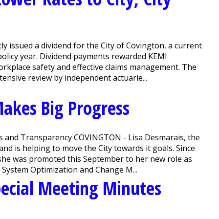
 issued a dividend for the City of Covington, a current
11 policy year. Dividend payments rewarded KEMI
orkplace safety and effective claims management. The
tensive review by independent actuarie...
akes Big Progress
ss and Transparency COVINGTON - Lisa Desmarais, the
 and is helping to move the City towards it goals. Since
- she was promoted this September to her new role as
n System Optimization and Change M...
ecial Meeting Minutes