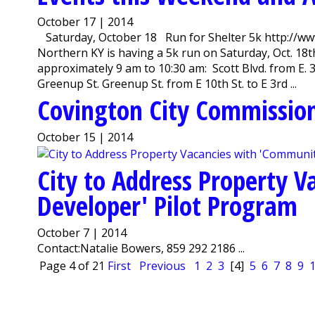
October 17 | 2014
Saturday, October 18 Run for Shelter 5k http://w
Northern KY is having a 5k run on Saturday, Oct. 18th
approximately 9 am to 10:30 am: Scott Blvd. from E. 3rd
Greenup St. Greenup St. from E 10th St. to E 3rd ...
Covington City Commission
October 15 | 2014
City to Address Property 
Developer' Pilot Program
October 7 | 2014
Contact:Natalie Bowers, 859 292 2186 ...
Page 4 of 21
First
Previous
1
2
3
[4]
5
6
7
8
9