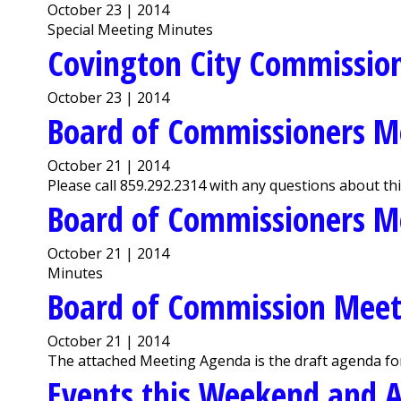
October 23 | 2014
Special Meeting Minutes
Covington City Commission
October 23 | 2014
Board of Commissioners M
October 21 | 2014
Please call 859.292.2314 with any questions about th
Board of Commissioners M
October 21 | 2014
Minutes
Board of Commission Meet
October 21 | 2014
The attached Meeting Agenda is the draft agenda fo
Events this Weekend and A