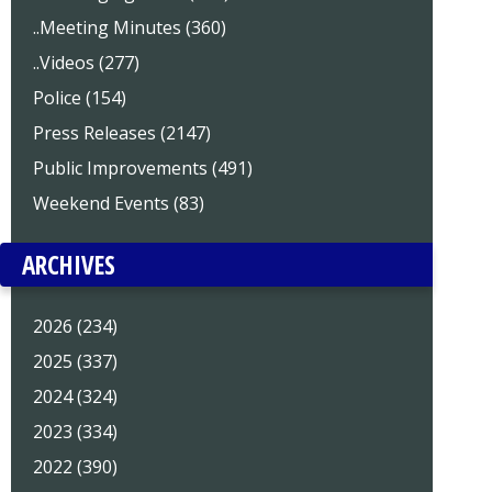
..Meeting Minutes (360)
..Videos (277)
Police (154)
Press Releases (2147)
Public Improvements (491)
Weekend Events (83)
ARCHIVES
2026 (234)
2025 (337)
2024 (324)
2023 (334)
2022 (390)