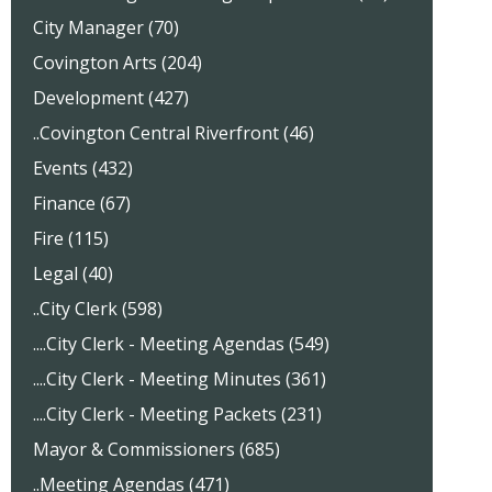
City Manager (70)
Covington Arts (204)
Development (427)
..Covington Central Riverfront (46)
Events (432)
Finance (67)
Fire (115)
Legal (40)
..City Clerk (598)
....City Clerk - Meeting Agendas (549)
....City Clerk - Meeting Minutes (361)
....City Clerk - Meeting Packets (231)
Mayor & Commissioners (685)
..Meeting Agendas (471)