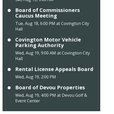
Board of Commissioners
Caucus Meeting
Tue, Aug 18, 6:00 PM at Covington City
Hall
Covington Motor Vehicle
Parking Authority
Wed, Aug 19, 9:00 AM at Covington City
Hall
Rental License Appeals Board
Wed, Aug 19, 2:00 PM
Board of Devou Properties
Wed, Aug 19, 4:00 PM at Devou Golf &
Event Center