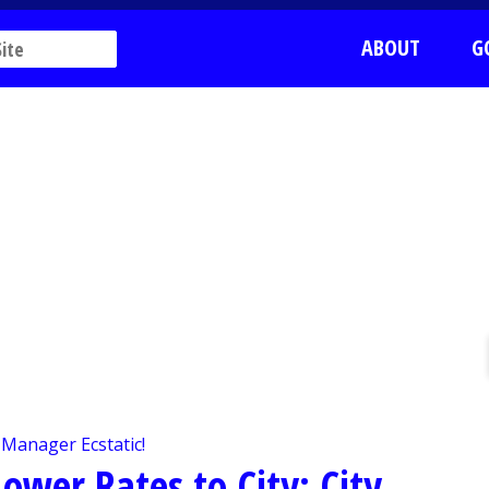
ABOUT
G
ower Rates to City; City