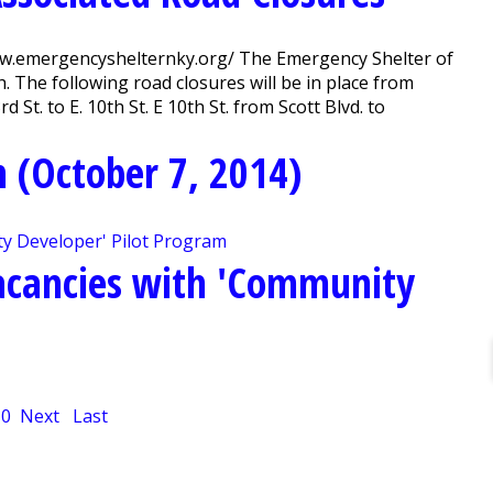
ww.emergencyshelternky.org/ The Emergency Shelter of
. The following road closures will be in place from
 St. to E. 10th St. E 10th St. from Scott Blvd. to
 (October 7, 2014)
Vacancies with 'Community
10
Next
Last