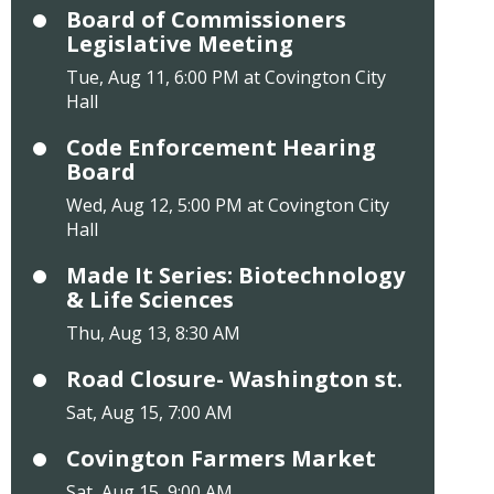
Board of Commissioners
Legislative Meeting
Tue, Aug 11, 6:00 PM at Covington City
Hall
Code Enforcement Hearing
Board
Wed, Aug 12, 5:00 PM at Covington City
Hall
Made It Series: Biotechnology
& Life Sciences
Thu, Aug 13, 8:30 AM
Road Closure- Washington st.
Sat, Aug 15, 7:00 AM
Covington Farmers Market
Sat, Aug 15, 9:00 AM