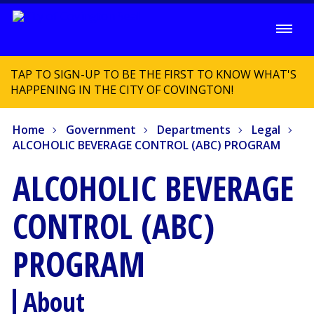
TAP TO SIGN-UP TO BE THE FIRST TO KNOW WHAT'S
HAPPENING IN THE CITY OF COVINGTON!
Home
Government
Departments
Legal
ALCOHOLIC BEVERAGE CONTROL (ABC) PROGRAM
ALCOHOLIC BEVERAGE
CONTROL (ABC)
PROGRAM
About