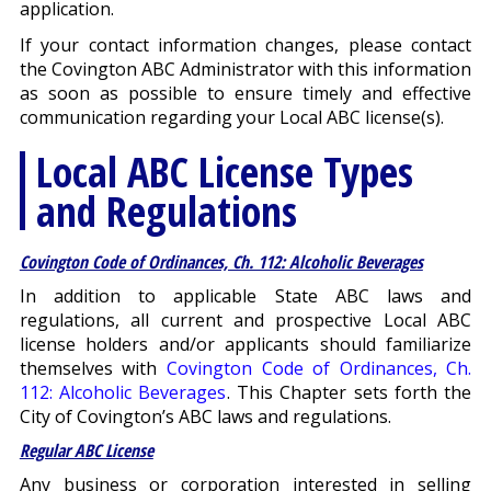
application.
If your contact information changes, please contact
the Covington ABC Administrator with this information
as soon as possible to ensure timely and effective
communication regarding your Local ABC license(s).
Local ABC License Types
and Regulations
Covington Code of Ordinances, Ch. 112: Alcoholic Beverages
In addition to applicable State ABC laws and
regulations, all current and prospective Local ABC
license holders and/or applicants should familiarize
themselves with
Covington Code of Ordinances, Ch.
112: Alcoholic Beverages
. This Chapter sets forth the
City of Covington’s ABC laws and regulations.
Regular ABC License
Any business or corporation interested in selling