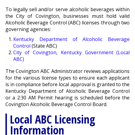
To legally sell and/or serve alcoholic beverages within
the City of Covington, businesses must hold valid
Alcoholic Beverage Control (ABC) licenses through two
governing agencies:
Kentucky Department of Alcoholic Beverage
Control
(State ABC)
City of Covington, Kentucky Government (Local
ABC)
The Covington ABC Administrator reviews applications
for the various license types to ensure each applicant
is in compliance before local approval is granted to the
Kentucky Department of Alcoholic Beverage Control
or a 2:30 AM Permit hearing is scheduled before the
Covington Alcoholic Beverage Control Board.
Local ABC Licensing
Information