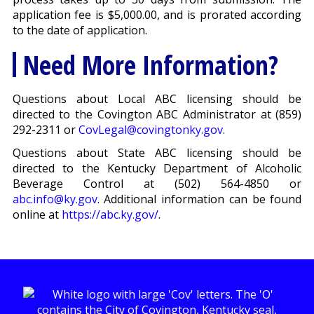
application fee is $5,000.00, and is prorated according
to the date of application.
Need More Information?
Questions about Local ABC licensing should be
directed to the Covington ABC Administrator at (859)
292-2311 or
CovLegal@covingtonky.gov
.
Questions about State ABC licensing should be
directed to the Kentucky Department of Alcoholic
Beverage Control at (502) 564-4850 or
abc.info@ky.gov
. Additional information can be found
online at
https://abc.ky.gov/
.