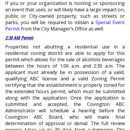
If you or your organization is hosting or sponsoring
an event that uses, or will likely have a large impact on,
public or City-owned property, such as streets or
parks, you will be required to obtain a
Special Event
Permit
from the City Manager’s Office as well.
2:30 AM Permit
Properties not abutting a residential use in a
residential zoning district are able to apply for this
permit which allows for the sale of alcoholic beverages
between the hours of 1:00 a.m. and 2:30 a.m. The
applicant must already be in possession of a valid,
qualifying ABC license and a valid Zoning Permit
certifying that the establishment is properly zoned for
the extended hours permit, which must be submitted
along with the application. Once the application is
submitted and accepted, the Covington ABC
Administrator will schedule a hearing before the
Covington ABC Board, who will make final
determination of approval or denial. The full review
process takes up to 30 days from submission. The