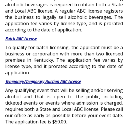
alcoholic beverages is required to obtain both a State
and Local ABC license. A regular ABC license registers
the business to legally sell alcoholic beverages. The
application fee varies by license type, and is prorated
according to the date of application.
Batch ABC License
To qualify for batch licensing, the applicant must be a
business or corporation with more than two licensed
premises in Kentucky. The application fee varies by
license type, and it prorated according to the date of
application.
Temporary/Temporary Auction ABC License
Any qualifying event that will be selling and/or serving
alcohol and that is open to the public, including
ticketed events or events where admission is charged,
requires both a State and Local ABC license. Please call
our office as early as possible before your event date.
The application fee is $50.00.