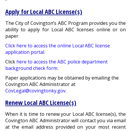
Apply for Local ABC License(s)
The City of Covington’s ABC Program provides you the
ability to apply for Local ABC licenses online or on
paper.
Click here to access the online Local ABC license
application portal.
Click
here to access the ABC police department
background check form.
Paper applications may be obtained by emailing the
Covington ABC Administrator at
CovLegal@covingtonky.gov
.
Renew Local ABC License(s)
When it is time to renew your Local ABC license(s), the
Covington ABC Administrator will contact you via email
at the email address provided on your most recent