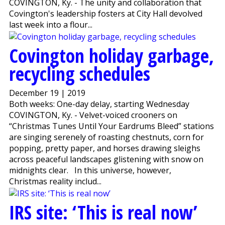
COVINGTON, Ky. - The unity and collaboration that
Covington's leadership fosters at City Hall devolved
last week into a flour...
Covington holiday garbage,
recycling schedules
December 19 | 2019
Both weeks: One-day delay, starting Wednesday
COVINGTON, Ky. - Velvet-voiced crooners on
“Christmas Tunes Until Your Eardrums Bleed” stations
are singing serenely of roasting chestnuts, corn for
popping, pretty paper, and horses drawing sleighs
across peaceful landscapes glistening with snow on
midnights clear. In this universe, however,
Christmas reality includ...
IRS site: ‘This is real now’