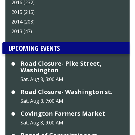
2016 (232)
2015 (215)
2014 (203)
2013 (47)
UPCOMING EVENTS
Road Closure- Pike Street,
Washington
Sat, Aug 8, 3:00 AM
Road Closure- Washington st.
Sat, Aug 8, 7:00 AM
Covington Farmers Market
Sat, Aug 8, 9:00 AM