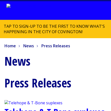
TAP TO SIGN-UP TO BE THE FIRST TO KNOW WHAT'S
HAPPENING IN THE CITY OF COVINGTON!
Home
News
Press Releases
News
Press Releases