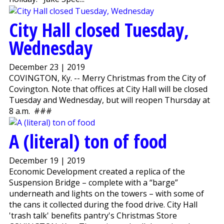
City Hall closed Tuesday,
Wednesday
December 23 | 2019
COVINGTON, Ky. -- Merry Christmas from the City of
Covington. Note that offices at City Hall will be closed
Tuesday and Wednesday, but will reopen Thursday at
8 a.m. ###
A (literal) ton of food
December 19 | 2019
Economic Development created a replica of the
Suspension Bridge – complete with a “barge”
underneath and lights on the towers – with some of
the cans it collected during the food drive. City Hall
'trash talk' benefits pantry's Christmas Store