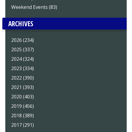
Weekend Events (83)
ARCHIVES
2026 (234)
2025 (337)
2024 (324)
2023 (334)
2022 (390)
2021 (393)
2020 (403)
2019 (456)
2018 (389)
2017 (291)