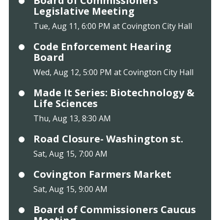
Board of Commissioners
Legislative Meeting
Tue, Aug 11, 6:00 PM at Covington City Hall
Code Enforcement Hearing
Board
Wed, Aug 12, 5:00 PM at Covington City Hall
Made It Series: Biotechnology &
Life Sciences
Thu, Aug 13, 8:30 AM
Road Closure- Washington st.
Sat, Aug 15, 7:00 AM
Covington Farmers Market
Sat, Aug 15, 9:00 AM
Board of Commissioners Caucus