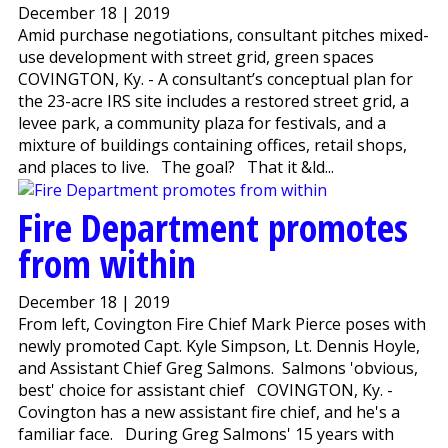
December 18 | 2019
Amid purchase negotiations, consultant pitches mixed-
use development with street grid, green spaces
COVINGTON, Ky. - A consultant’s conceptual plan for
the 23-acre IRS site includes a restored street grid, a
levee park, a community plaza for festivals, and a
mixture of buildings containing offices, retail shops,
and places to live. The goal? That it &ld...
Fire Department promotes
from within
December 18 | 2019
From left, Covington Fire Chief Mark Pierce poses with
newly promoted Capt. Kyle Simpson, Lt. Dennis Hoyle,
and Assistant Chief Greg Salmons. Salmons 'obvious,
best' choice for assistant chief COVINGTON, Ky. -
Covington has a new assistant fire chief, and he's a
familiar face. During Greg Salmons' 15 years with