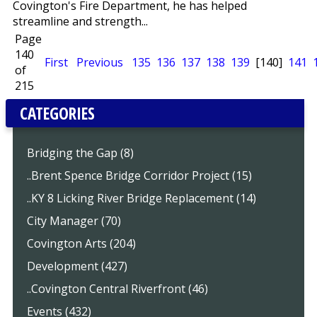
Covington's Fire Department, he has helped
streamline and strength...
Page
140
First
Previous
135
136
137
138
139
[140]
141
of
215
CATEGORIES
Bridging the Gap (8)
..Brent Spence Bridge Corridor Project (15)
..KY 8 Licking River Bridge Replacement (14)
City Manager (70)
Covington Arts (204)
Development (427)
..Covington Central Riverfront (46)
Events (432)