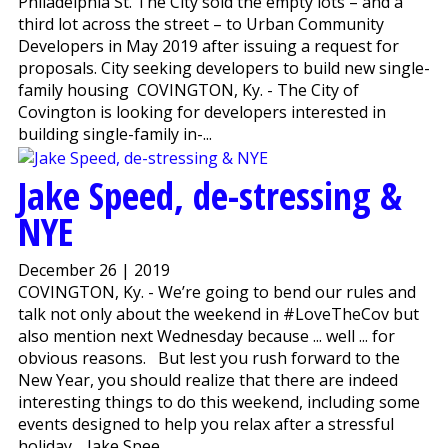
Philadelphia St. The City sold the empty lots – and a
third lot across the street – to Urban Community
Developers in May 2019 after issuing a request for
proposals. City seeking developers to build new single-
family housing COVINGTON, Ky. - The City of
Covington is looking for developers interested in
building single-family in-...
Jake Speed, de-stressing &
NYE
December 26 | 2019
COVINGTON, Ky. - We’re going to bend our rules and
talk not only about the weekend in #LoveTheCov but
also mention next Wednesday because ... well ... for
obvious reasons. But lest you rush forward to the
New Year, you should realize that there are indeed
interesting things to do this weekend, including some
events designed to help you relax after a stressful
holiday. Jake Spee...