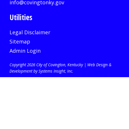
info@covingtonky.gov
Utilities
Legal Disclaimer
Sitemap
Admin Login
Copyright 2026 City of Covington, Kentucky |
Web Design &
Development by Systems Insight, Inc
.