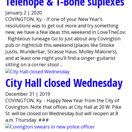
Telehope & T-Bone suplexes
January 2 | 2020
COVINGTON, Ky. - If one of your New Year’s
resolutions was to get out more and try something
new, we have a few ideas this weekend in LoveTheCov:
Righteous tuneage Go to just about any Covington
pub or nightclub this weekend (places like Smoke
Justis, Wunderbar, Strasse Haus, Molley Malone’s),
and at least one night you’ll find a singer-guitarist
sitting on a corner stool ...
City Hall closed Wednesday
December 31 | 2019
COVINGTON, Ky. - Happy New Year from the City of
Covington. Note that offices at City Hall at 20 W. Pike
St. will be closed on Wednesday but will reopen at 8
a.m. Thursday. ###