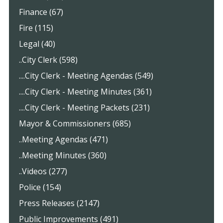
Finance (67)
Fire (115)
Legal (40)
..City Clerk (598)
....City Clerk - Meeting Agendas (549)
....City Clerk - Meeting Minutes (361)
....City Clerk - Meeting Packets (231)
Mayor & Commissioners (685)
..Meeting Agendas (471)
..Meeting Minutes (360)
..Videos (277)
Police (154)
Press Releases (2147)
Public Improvements (491)