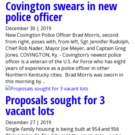
Covington swears in new
police officer
December 30 | 2019
New Covington Police Officer Brad Morris, second
from right, poses with, from left, Sgt. Jennifer Rudolph,
Chief Rob Nader, Mayor Joe Meyer, and Captain Greg
Jones. COVINGTON, Ky. - Covington’s newest police
officer is a veteran of the U.S. Air Force who has eight
years of experience as a police officer in other
Northern Kentucky cities. Brad Morris was sworn in
this morning by ...
Proposals sought for 3
vacant lots
December 27 | 2019
Single-family housing is being built at 954 and 956