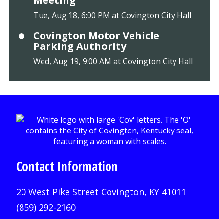
Meeting
Tue, Aug 18, 6:00 PM at Covington City Hall
Covington Motor Vehicle
Parking Authority
Wed, Aug 19, 9:00 AM at Covington City Hall
Contact Information
20 West Pike Street Covington, KY 41011
(859) 292-2160