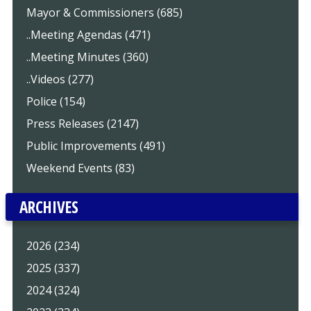
Mayor & Commissioners (685)
..Meeting Agendas (471)
..Meeting Minutes (360)
..Videos (277)
Police (154)
Press Releases (2147)
Public Improvements (491)
Weekend Events (83)
ARCHIVES
2026 (234)
2025 (337)
2024 (324)