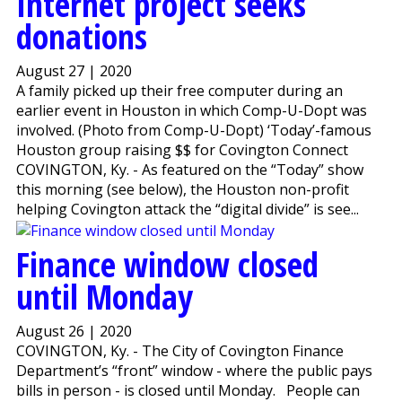
Internet project seeks
donations
August 27 | 2020
A family picked up their free computer during an
earlier event in Houston in which Comp-U-Dopt was
involved. (Photo from Comp-U-Dopt) ‘Today’-famous
Houston group raising $$ for Covington Connect
COVINGTON, Ky. - As featured on the “Today” show
this morning (see below), the Houston non-profit
helping Covington attack the “digital divide” is see...
Finance window closed
until Monday
August 26 | 2020
COVINGTON, Ky. - The City of Covington Finance
Department’s “front” window - where the public pays
bills in person - is closed until Monday. People can