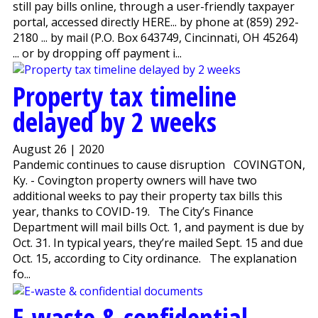
still pay bills online, through a user-friendly taxpayer
portal, accessed directly HERE... by phone at (859) 292-
2180 ... by mail (P.O. Box 643749, Cincinnati, OH 45264)
... or by dropping off payment i...
Property tax timeline
delayed by 2 weeks
August 26 | 2020
Pandemic continues to cause disruption COVINGTON,
Ky. - Covington property owners will have two
additional weeks to pay their property tax bills this
year, thanks to COVID-19. The City’s Finance
Department will mail bills Oct. 1, and payment is due by
Oct. 31. In typical years, they’re mailed Sept. 15 and due
Oct. 15, according to City ordinance. The explanation
fo...
E-waste & confidential