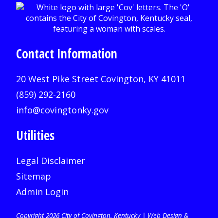
Contact Information
20 West Pike Street Covington, KY 41011
(859) 292-2160
info@covingtonky.gov
Utilities
Legal Disclaimer
Sitemap
Admin Login
Copyright 2026 City of Covington, Kentucky |
Web Design &