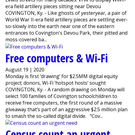
era field artillery pieces sitting near Devou
COVINGTON, Ky. - Like ghosts of yesteryear, a pair of
World War II-era field artillery pieces are settling ever-
so-slowly into the earth near one of the eastern
entrances to Covington's Devou Park, their pitted and
moss-covered ba...
Free computers & Wi-Fi
August 19 | 2020
Monday is first ‘drawing’ for $2.5MM digital equity
project; donors, Wi-Fi ‘hotspot hosts’ sought
COVINGTON, Ky. - A random drawing on Monday will
select 100 families of Covington schoolchildren to
receive free computers, the first round of a massive
giveaway that’s part of an aggressive $2.5 million plan
to smash the so-called digital divide. “Cov...
Census count an urgent