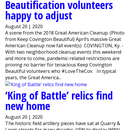
Beautification volunteers
happy to adjust
August 20 | 2020
A scene from the 2018 Great American Cleanup. (Photo
from Keep Covington Beautiful) April’s massive Great
American Cleanup now fall event(s) COVINGTON, Ky. -
With two neighborhood cleanup events this weekend
and more to come, pandemic-related restrictions are
proving no barrier for tenacious Keep Covington
Beautiful volunteers who #LoveTheCov. In typical
years, the Great America...
‘King of Battle’ relics find
new home
August 20 | 2020
The historic field artillery pieces have sat at Quarry &
Lewis streets for many decades. VFW to display WWII-