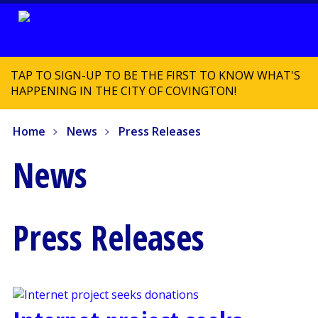
TAP TO SIGN-UP TO BE THE FIRST TO KNOW WHAT'S
HAPPENING IN THE CITY OF COVINGTON!
Home
News
Press Releases
News
Press Releases