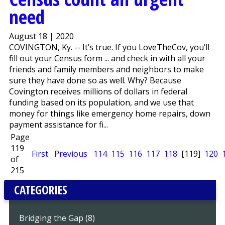
need
August 18 | 2020
COVINGTON, Ky. -- It’s true. If you LoveTheCov, you’ll
fill out your Census form ... and check in with all your
friends and family members and neighbors to make
sure they have done so as well. Why? Because
Covington receives millions of dollars in federal
funding based on its population, and we use that
money for things like emergency home repairs, down
payment assistance for fi...
Page
119
First
Previous
114
115
116
117
118
[119]
120
of
215
CATEGORIES
Bridging the Gap (8)