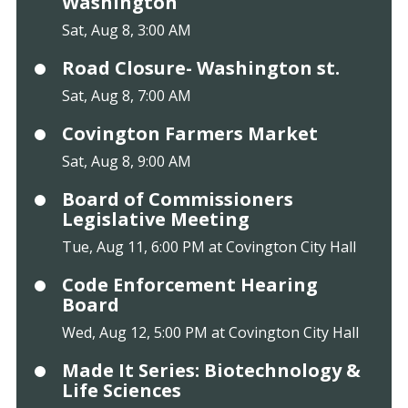
Washington
Sat, Aug 8, 3:00 AM
Road Closure- Washington st.
Sat, Aug 8, 7:00 AM
Covington Farmers Market
Sat, Aug 8, 9:00 AM
Board of Commissioners
Legislative Meeting
Tue, Aug 11, 6:00 PM at Covington City Hall
Code Enforcement Hearing
Board
Wed, Aug 12, 5:00 PM at Covington City Hall
Made It Series: Biotechnology &
Life Sciences