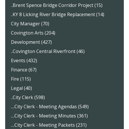
..Brent Spence Bridge Corridor Project (15)
..KY 8 Licking River Bridge Replacement (14)
City Manager (70)
Covington Arts (204)
Development (427)
..Covington Central Riverfront (46)
Events (432)
Finance (67)
Fire (115)
Legal (40)
..City Clerk (598)
....City Clerk - Meeting Agendas (549)
....City Clerk - Meeting Minutes (361)
....City Clerk - Meeting Packets (231)