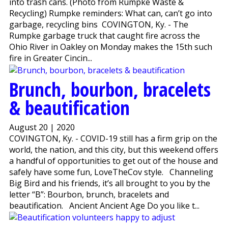
into trash cans. (Photo from Rumpke Waste &
Recycling) Rumpke reminders: What can, can’t go into
garbage, recycling bins COVINGTON, Ky. - The
Rumpke garbage truck that caught fire across the
Ohio River in Oakley on Monday makes the 15th such
fire in Greater Cincin...
Brunch, bourbon, bracelets
& beautification
August 20 | 2020
COVINGTON, Ky. - COVID-19 still has a firm grip on the
world, the nation, and this city, but this weekend offers
a handful of opportunities to get out of the house and
safely have some fun, LoveTheCov style. Channeling
Big Bird and his friends, it’s all brought to you by the
letter “B”: Bourbon, brunch, bracelets and
beautification. Ancient Ancient Age Do you like t...