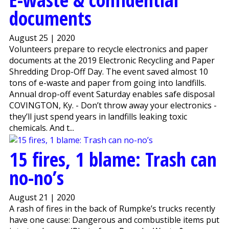
documents
August 25 | 2020
Volunteers prepare to recycle electronics and paper
documents at the 2019 Electronic Recycling and Paper
Shredding Drop-Off Day. The event saved almost 10
tons of e-waste and paper from going into landfills.
Annual drop-off event Saturday enables safe disposal
COVINGTON, Ky. - Don’t throw away your electronics -
they’ll just spend years in landfills leaking toxic
chemicals. And t...
15 fires, 1 blame: Trash can
no-no’s
August 21 | 2020
A rash of fires in the back of Rumpke’s trucks recently
have one cause: Dangerous and combustible items put