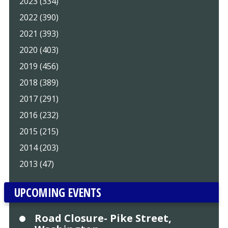
2023 (334)
2022 (390)
2021 (393)
2020 (403)
2019 (456)
2018 (389)
2017 (291)
2016 (232)
2015 (215)
2014 (203)
2013 (47)
UPCOMING EVENTS
Road Closure- Pike Street,