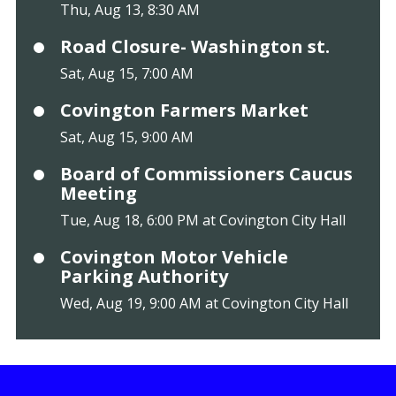
Thu, Aug 13, 8:30 AM
Road Closure- Washington st.
Sat, Aug 15, 7:00 AM
Covington Farmers Market
Sat, Aug 15, 9:00 AM
Board of Commissioners Caucus
Meeting
Tue, Aug 18, 6:00 PM at Covington City Hall
Covington Motor Vehicle
Parking Authority
Wed, Aug 19, 9:00 AM at Covington City Hall