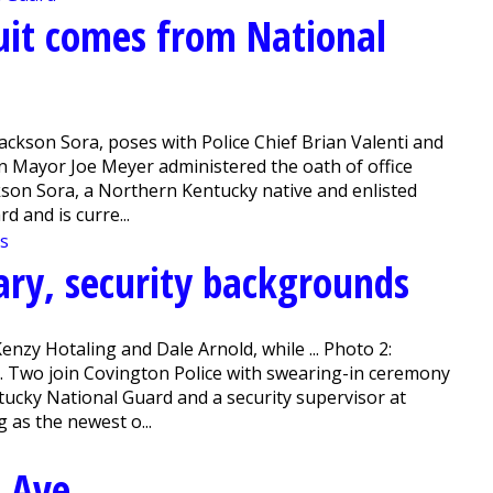
uit comes from National
ackson Sora, poses with Police Chief Brian Valenti and
 Mayor Joe Meyer administered the oath of office
ckson Sora, a Northern Kentucky native and enlisted
d and is curre...
ary, security backgrounds
enzy Hotaling and Dale Arnold, while ... Photo 2:
. Two join Covington Police with swearing-in ceremony
ntucky National Guard and a security supervisor at
 as the newest o...
 Ave.