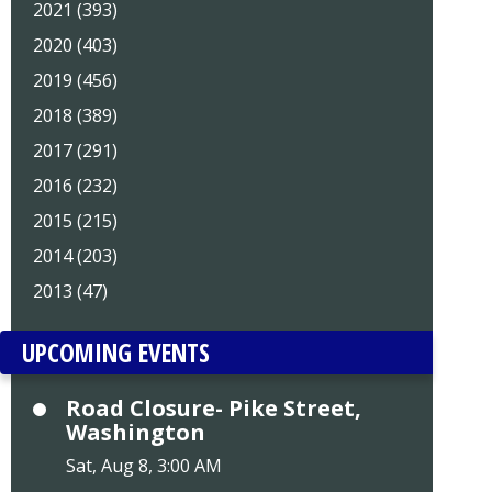
2021 (393)
2020 (403)
2019 (456)
2018 (389)
2017 (291)
2016 (232)
2015 (215)
2014 (203)
2013 (47)
UPCOMING EVENTS
Road Closure- Pike Street,
Washington
Sat, Aug 8, 3:00 AM