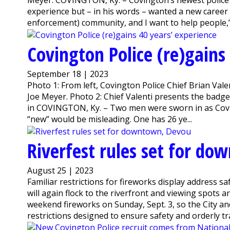
Meyer. COVINGTON, Ky. – Covington’s newest police 
experience but – in his words – wanted a new career o
enforcement) community, and I want to help people,”.
Covington Police (re)gains
September 18 | 2023
Photo 1: From left, Covington Police Chief Brian Val
Joe Meyer. Photo 2: Chief Valenti presents the badge
in COVINGTON, Ky. – Two men were sworn in as Coving
“new” would be misleading. One has 26 ye...
Riverfest rules set for d
August 25 | 2023
Familiar restrictions for fireworks display address s
will again flock to the riverfront and viewing spots
weekend fireworks on Sunday, Sept. 3, so the City and
restrictions designed to ensure safety and orderly traff