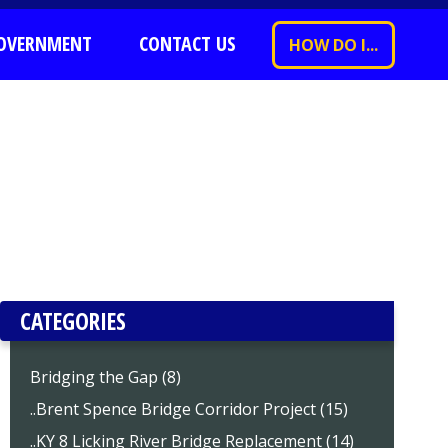
OVERNMENT
CONTACT US
HOW DO I...
CATEGORIES
Bridging the Gap (8)
..Brent Spence Bridge Corridor Project (15)
..KY 8 Licking River Bridge Replacement (14)