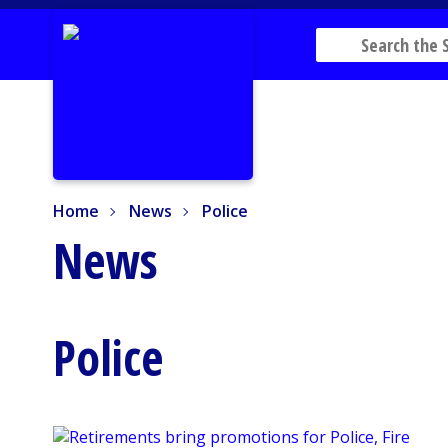
Home
News
Police
Home
News
Police
News
Police