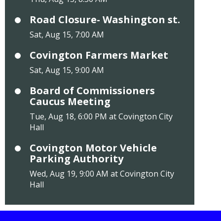
Road Closure- Washington st.
Sat, Aug 15, 7:00 AM
Covington Farmers Market
Sat, Aug 15, 9:00 AM
Board of Commissioners
Caucus Meeting
Tue, Aug 18, 6:00 PM at Covington City
Hall
Covington Motor Vehicle
Parking Authority
Wed, Aug 19, 9:00 AM at Covington City
Hall