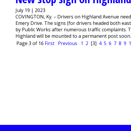
July 19 | 2023
COVINGTON, Ky. – Drivers on Highland Avenue need to
Emery Drive. The signs (for drivers headed both east
by Public Works after numerous traffic complaints.
Highland will be mounted to a permanent post soo
Page 3 of 16
First
Previous
1
2
[3]
4
5
6
7
8
9