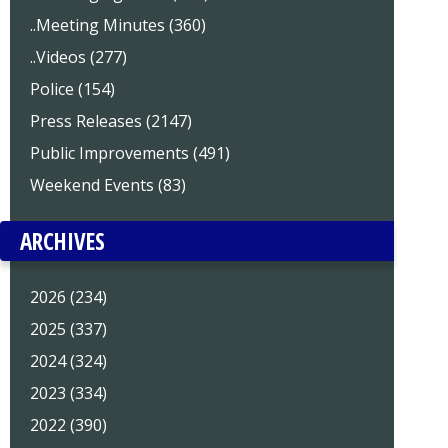
..Meeting Minutes (360)
..Videos (277)
Police (154)
Press Releases (2147)
Public Improvements (491)
Weekend Events (83)
ARCHIVES
2026 (234)
2025 (337)
2024 (324)
2023 (334)
2022 (390)