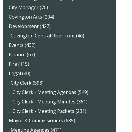
City Manager (70)
Covington Arts (204)
Development (427)
..Covington Central Riverfront (46)
Events (432)
Finance (67)
Fire (115)
Legal (40)
..City Clerk (598)
....City Clerk - Meeting Agendas (549)
....City Clerk - Meeting Minutes (361)
....City Clerk - Meeting Packets (231)
Mayor & Commissioners (685)
..Meeting Agendas (471)