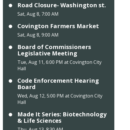
Road Closure- Washington st.
Sat, Aug 8, 7:00 AM
Covington Farmers Market
Sat, Aug 8, 9:00 AM
Board of Commissioners
Legislative Meeting
Tue, Aug 11, 6:00 PM at Covington City
Hall
Code Enforcement Hearing
Board
Wed, Aug 12, 5:00 PM at Covington City
Hall
Made It Series: Biotechnology
& Life Sciences
Thu, Aug 13, 8:30 AM