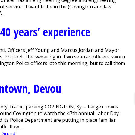
officer has an engineering degree and engineering
f service. “I want to be in the (Covington and law
..
 40 years’ experience
enti, Officers Jeff Young and Marcus Jordan and Mayor
s. Photo 3: The swearing in. Two veteran officers sworn
ton Police officers late this morning, but to call them
owntown, Devou
afety, traffic, parking COVINGTON, Ky. – Large crowds
 around Covington to watch the 47th annual Labor Day
 its Police Department are putting in place familiar
ic flow. ...