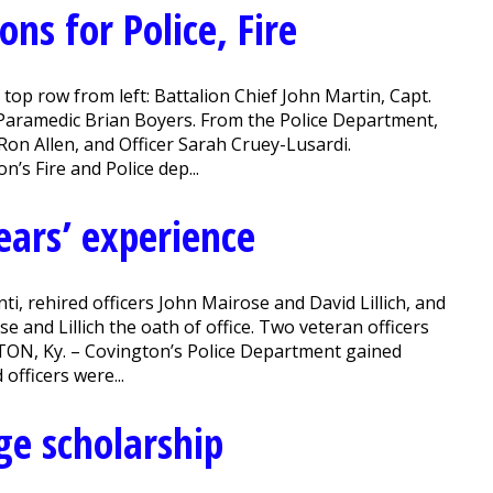
ns for Police, Fire
top row from left: Battalion Chief John Martin, Capt.
Paramedic Brian Boyers. From the Police Department,
 Ron Allen, and Officer Sarah Cruey-Lusardi.
’s Fire and Police dep...
ears’ experience
ti, rehired officers John Mairose and David Lillich, and
and Lillich the oath of office. Two veteran officers
TON, Ky. – Covington’s Police Department gained
officers were...
ge scholarship