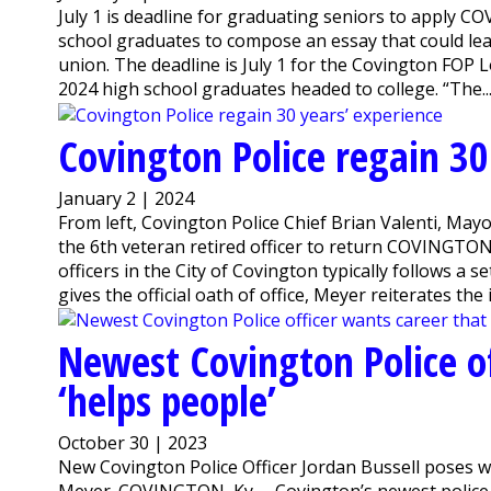
July 1 is deadline for graduating seniors to apply C
school graduates to compose an essay that could lea
union. The deadline is July 1 for the Covington FOP L
2024 high school graduates headed to college. “The..
Covington Police regain 30
January 2 | 2024
From left, Covington Police Chief Brian Valenti, M
the 6th veteran retired officer to return COVINGTON
officers in the City of Covington typically follows a
gives the official oath of office, Meyer reiterates the
Newest Covington Police of
‘helps people’
October 30 | 2023
New Covington Police Officer Jordan Bussell poses w