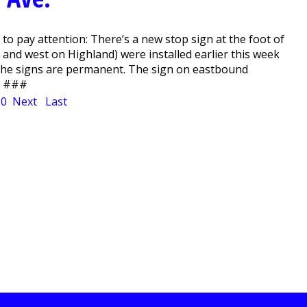
 pay attention: There’s a new stop sign at the foot of
 and west on Highland) were installed earlier this week
 The signs are permanent. The sign on eastbound
n. ###
10
Next
Last