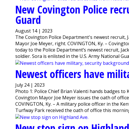
New Covington Police recr
Guard
August 14 | 2023
The Covington Police Department's newest recruit, J
Mayor Joe Meyer, right. COVINGTON, Ky. – Covington
today to the Police Department’s newest recruit, Ja
soldier. Sora is enlisted in the U.S. Army National Guar
Newest officers have milit
July 24 | 2023
Photo 1: Police Chief Brian Valenti hands badges to K
Covington Mayor Joe Meyer issues the oath of office
COVINGTON, Ky. – A military police officer in the Ke
Turfway Park received the oath of office this morning
New stop sign on Highland