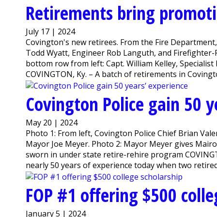
Retirements bring promotio
July 17 | 2024
Covington's new retirees. From the Fire Department, 
Todd Wyatt, Engineer Rob Languth, and Firefighter-
bottom row from left: Capt. William Kelley, Specialist
COVINGTON, Ky. – A batch of retirements in Covington
Covington Police gain 50 y
May 20 | 2024
Photo 1: From left, Covington Police Chief Brian Valen
Mayor Joe Meyer. Photo 2: Mayor Meyer gives Mairose 
sworn in under state retire-rehire program COVING
nearly 50 years of experience today when two retired 
FOP #1 offering $500 colle
January 5 | 2024