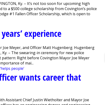
OVINGTON, Ky. – It’s not too soon for upcoming high
d to a $500 college scholarship from Covington’s police
odge #1 Fallen Officer Scholarship, which is open to
.
 years’ experience
ayor Joe Meyer, and Officer Matt Hugenberg. Hugenberg
, Ky. – The swearing-in ceremony for new police
 set pattern: Right before Covington Mayor Joe Meyer
 importance of mai...
ficer wants career that
ith Assistant Chief Justin Wietholter and Mayor Joe