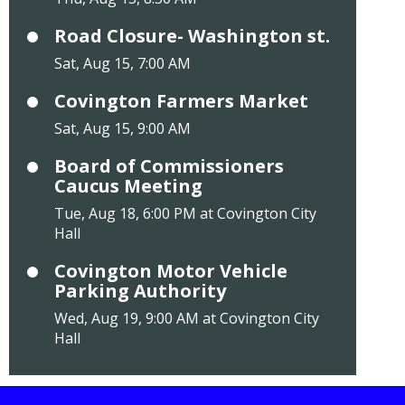
Road Closure- Washington st.
Sat, Aug 15, 7:00 AM
Covington Farmers Market
Sat, Aug 15, 9:00 AM
Board of Commissioners
Caucus Meeting
Tue, Aug 18, 6:00 PM at Covington City
Hall
Covington Motor Vehicle
Parking Authority
Wed, Aug 19, 9:00 AM at Covington City
Hall