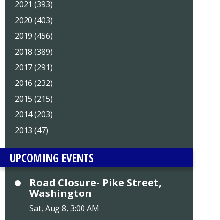
2021 (393)
2020 (403)
2019 (456)
2018 (389)
2017 (291)
2016 (232)
2015 (215)
2014 (203)
2013 (47)
UPCOMING EVENTS
Road Closure- Pike Street,
Washington
Sat, Aug 8, 3:00 AM