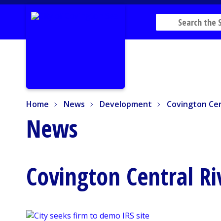
Home
News
Development
Covington Cent
Home
News
Development
Covington Cen
News
Covington Central Ri