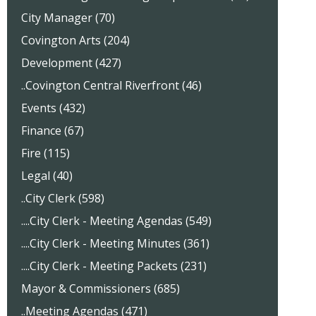
City Manager (70)
Covington Arts (204)
Development (427)
..Covington Central Riverfront (46)
Events (432)
Finance (67)
Fire (115)
Legal (40)
..City Clerk (598)
....City Clerk - Meeting Agendas (549)
....City Clerk - Meeting Minutes (361)
....City Clerk - Meeting Packets (231)
Mayor & Commissioners (685)
..Meeting Agendas (471)