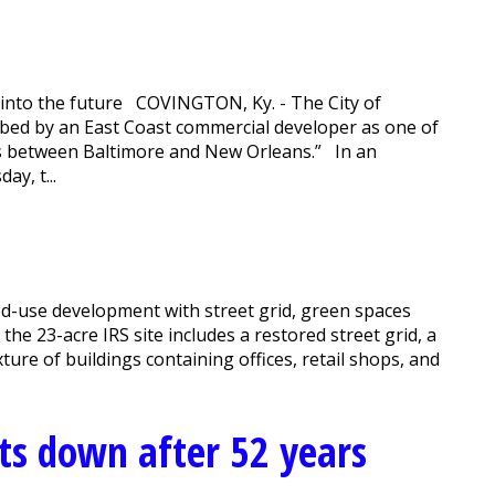
 into the future COVINGTON, Ky. - The City of
ibed by an East Coast commercial developer as one of
es between Baltimore and New Orleans.” In an
y, t...
ed-use development with street grid, green spaces
he 23-acre IRS site includes a restored street grid, a
ture of buildings containing offices, retail shops, and
uts down after 52 years