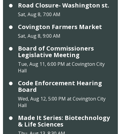
Road Closure- Washington st.
Sat, Aug 8, 7:00 AM
Covington Farmers Market
Sat, Aug 8, 9:00 AM
Board of Commissioners
Legislative Meeting
Tue, Aug 11, 6:00 PM at Covington City
Hall
Code Enforcement Hearing
Board
Wed, Aug 12, 5:00 PM at Covington City
Hall
Made It Series: Biotechnology
& Life Sciences
Thu, Aug 13, 8:30 AM