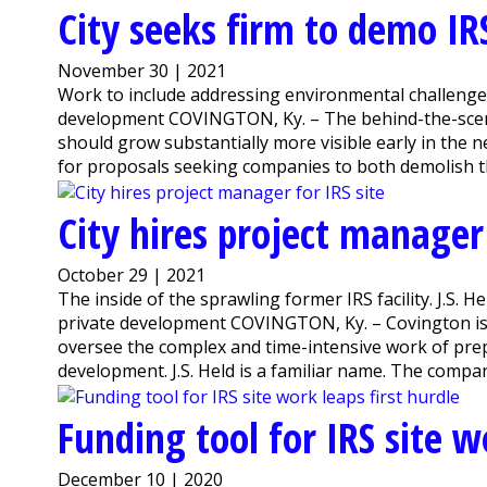
City seeks firm to demo IRS
November 30 | 2021
Work to include addressing environmental challenge
development COVINGTON, Ky. – The behind-the-scene
should grow substantially more visible early in the 
for proposals seeking companies to both demolish the 
City hires project manager 
October 29 | 2021
The inside of the sprawling former IRS facility. J.S. 
private development COVINGTON, Ky. – Covington is hi
oversee the complex and time-intensive work of prep
development. J.S. Held is a familiar name. The compan
Funding tool for IRS site w
December 10 | 2020