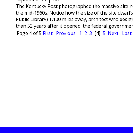
The Kentucky Post photographed the massive site nea
the mid-1960s. Notice how the size of the site dwarf
Public Library) 1,100 miles away, architect who des
than 52 years after it opened, the federal government
Page 4 of 5
First
Previous
1
2
3
[4]
5
Next
Last