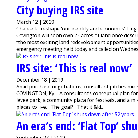
City buying IRS site
March 12 | 2020
Chance to reshape ‘our identity and economics’ long
Covington will soon own 23 acres of land once descr
“the most exciting land redevelopment opportuniti
emergency meeting held today and called on Wednesda
IRS site: ‘This is real now’
December 18 | 2019
Amid purchase negotiations, consultant pitches mix
COVINGTON, Ky. - A consultant’s conceptual plan for t
levee park, a community plaza for festivals, and a mix
places to live. The goal? That it &ld...
An era’s end: ‘Flat Top’ sh
September 27 | 2019