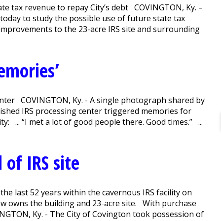
state tax revenue to repay City’s debt COVINGTON, Ky. –
today to study the possible use of future state tax
 improvements to the 23-acre IRS site and surrounding
emories’
nter COVINGTON, Ky. - A single photograph shared by
lished IRS processing center triggered memories for
: ... “I met a lot of good people there. Good times.” ...
l of IRS site
he last 52 years within the cavernous IRS facility on
now owns the building and 23-acre site. With purchase
INGTON, Ky. - The City of Covington took possession of