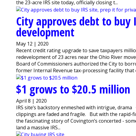
the 23-acre IRS site today, officially closing t...
City approves debt to buy I
development
May 12 | 2020
Recent credit rating upgrade to save taxpayers mil
redevelopment of 23 acres near the Ohio River moved
Board of Commissioners authorized the City to borr
former Internal Revenue tax-processing facility that 
$1 grows to $20.5 million
April 8 | 2020
IRS site’s backstory enmeshed with intrigue, drama
clippings are faded and fragile. But with the rapid-fi
the fascinating story of Covington’s concerted - some
land a massive IRS...