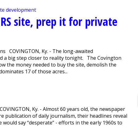
RS site, prep it for private
lions COVINGTON, Ky. - The long-awaited
 a big step closer to reality tonight. The Covington
ow the money needed to buy the site, demolish the
dominates 17 of those acres...
 COVINGTON, Ky. - Almost 60 years old, the newspaper
re publication of daily journalism, their headlines reveal
 would say “desperate” - efforts in the early 1960s to