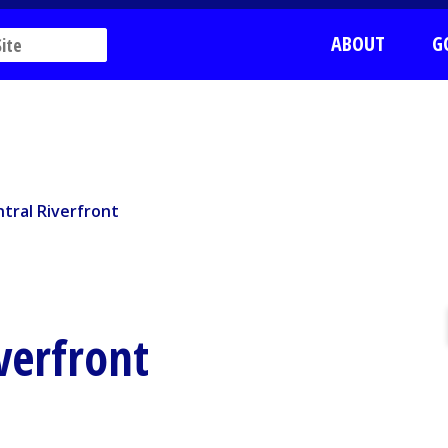
ABOUT
G
ral Riverfront
tral Riverfront
verfront