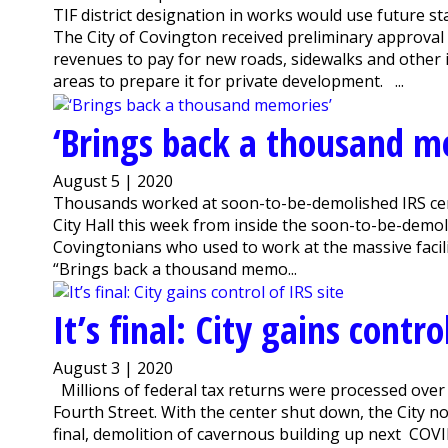
TIF district designation in works would use future 
The City of Covington received preliminary approval 
revenues to pay for new roads, sidewalks and other
areas to prepare it for private development. ...
‘Brings back a thousand m
August 5 | 2020
Thousands worked at soon-to-be-demolished IRS ce
City Hall this week from inside the soon-to-be-demo
Covingtonians who used to work at the massive facility
“Brings back a thousand memo...
It’s final: City gains contro
August 3 | 2020
Millions of federal tax returns were processed over t
Fourth Street. With the center shut down, the City 
final, demolition of cavernous building up next COV