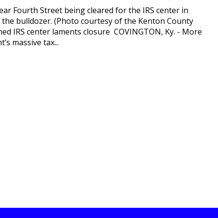
r Fourth Street being cleared for the IRS center in
s the bulldozer. (Photo courtesy of the Kenton County
igned IRS center laments closure COVINGTON, Ky. - More
’s massive tax...