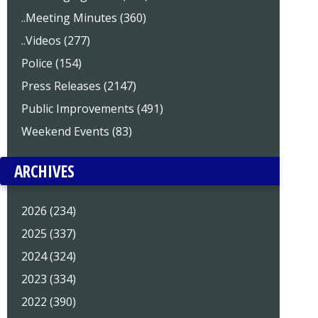
..Meeting Minutes (360)
..Videos (277)
Police (154)
Press Releases (2147)
Public Improvements (491)
Weekend Events (83)
ARCHIVES
2026 (234)
2025 (337)
2024 (324)
2023 (334)
2022 (390)