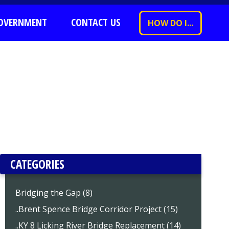
OVERNMENT
CONTACT US
HOW DO I...
CATEGORIES
Bridging the Gap (8)
..Brent Spence Bridge Corridor Project (15)
..KY 8 Licking River Bridge Replacement (14)