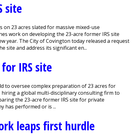
 site
s on 23 acres slated for massive mixed-use
s work on developing the 23-acre former IRS site
new year. The City of Covington today released a request
site and address its significant en...
for IRS site
Held to oversee complex preparation of 23 acres for
ring a global multi-disciplinary consulting firm to
aring the 23-acre former IRS site for private
y has performed or is ...
ork leaps first hurdle