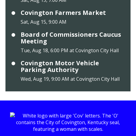
Sat, Aug 15, 7:00 AM
Covington Farmers Market
Sat, Aug 15, 9:00 AM
Board of Commissioners Caucus
Meeting
Tue, Aug 18, 6:00 PM at Covington City Hall
Covington Motor Vehicle
Parking Authority
Wed, Aug 19, 9:00 AM at Covington City Hall