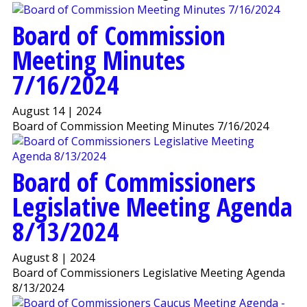
Board of Commission
Meeting Minutes
7/16/2024
August 14 | 2024
Board of Commission Meeting Minutes 7/16/2024
Board of Commissioners
Legislative Meeting Agenda
8/13/2024
August 8 | 2024
Board of Commissioners Legislative Meeting Agenda
8/13/2024