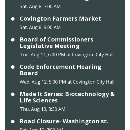
Sat, Aug 8, 7:00 AM
Covington Farmers Market
Sat, Aug 8, 9:00 AM
Board of Commissioners
Legislative Meeting
Tue, Aug 11, 6:00 PM at Covington City Hall
Code Enforcement Hearing
Board
Wed, Aug 12, 5:00 PM at Covington City Hall
Made It Series: Biotechnology &
Life Sciences
Thu, Aug 13, 8:30 AM
Road Closure- Washington st.