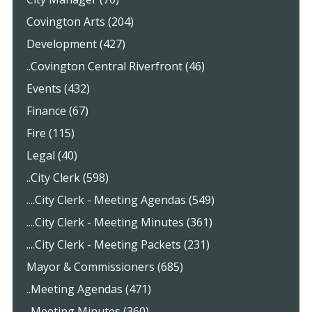
Covington Arts (204)
Development (427)
..Covington Central Riverfront (46)
Events (432)
Finance (67)
Fire (115)
Legal (40)
..City Clerk (598)
....City Clerk - Meeting Agendas (549)
....City Clerk - Meeting Minutes (361)
....City Clerk - Meeting Packets (231)
Mayor & Commissioners (685)
..Meeting Agendas (471)
..Meeting Minutes (360)