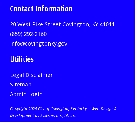
Contact Information
20 West Pike Street Covington, KY 41011
(859) 292-2160
info@covingtonky.gov
Utilities
Legal Disclaimer
Sitemap
Admin Login
Copyright 2026 City of Covington, Kentucky |
Web Design &
Development by Systems Insight, Inc
.