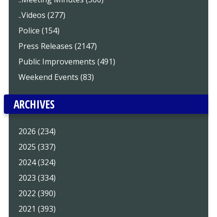
..Videos (277)
Police (154)
Press Releases (2147)
Public Improvements (491)
Weekend Events (83)
ARCHIVES
2026 (234)
2025 (337)
2024 (324)
2023 (334)
2022 (390)
2021 (393)