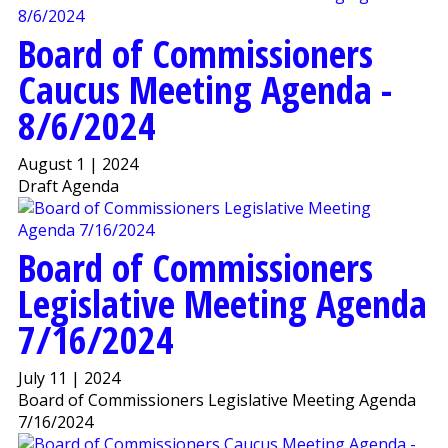
Board of Commissioners
Caucus Meeting Agenda -
8/6/2024
August 1 | 2024
Draft Agenda
Board of Commissioners
Legislative Meeting Agenda
7/16/2024
July 11 | 2024
Board of Commissioners Legislative Meeting Agenda
7/16/2024