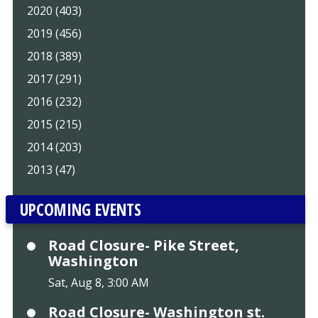
2020 (403)
2019 (456)
2018 (389)
2017 (291)
2016 (232)
2015 (215)
2014 (203)
2013 (47)
UPCOMING EVENTS
Road Closure- Pike Street,
Washington
Sat, Aug 8, 3:00 AM
Road Closure- Washington st.