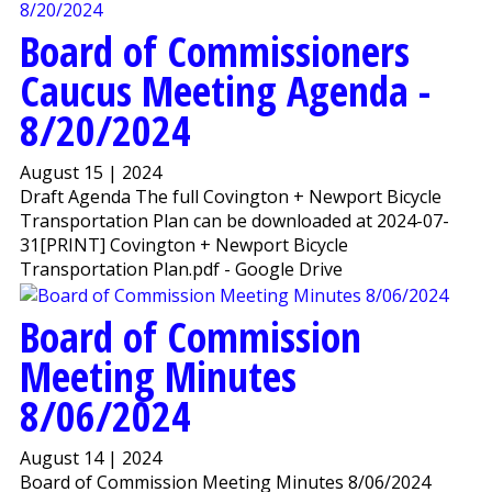
Board of Commissioners
Caucus Meeting Agenda -
8/20/2024
August 15 | 2024
Draft Agenda The full Covington + Newport Bicycle
Transportation Plan can be downloaded at 2024-07-
31[PRINT] Covington + Newport Bicycle
Transportation Plan.pdf - Google Drive
Board of Commission
Meeting Minutes
8/06/2024
August 14 | 2024
Board of Commission Meeting Minutes 8/06/2024