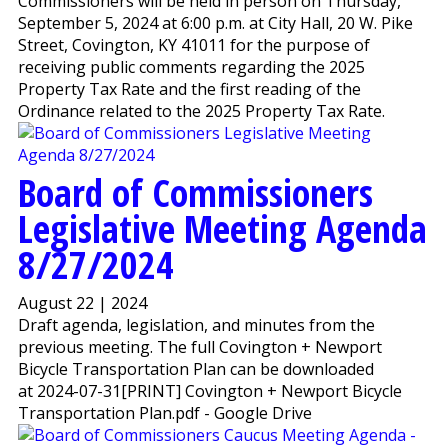
Commissioners will be held in person on Thursday,
September 5, 2024 at 6:00 p.m. at City Hall, 20 W. Pike
Street, Covington, KY 41011 for the purpose of
receiving public comments regarding the 2025
Property Tax Rate and the first reading of the
Ordinance related to the 2025 Property Tax Rate.
Board of Commissioners
Legislative Meeting Agenda
8/27/2024
August 22 | 2024
Draft agenda, legislation, and minutes from the
previous meeting. The full Covington + Newport
Bicycle Transportation Plan can be downloaded
at 2024-07-31[PRINT] Covington + Newport Bicycle
Transportation Plan.pdf - Google Drive