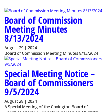
Board of Commission
Meeting Minutes
8/13/2024
August 29 | 2024
Board of Commission Meeting Minutes 8/13/2024
Special Meeting Notice –
Board of Commissioners
9/5/2024
August 28 | 2024
A Special Meeting of the Covington Board of