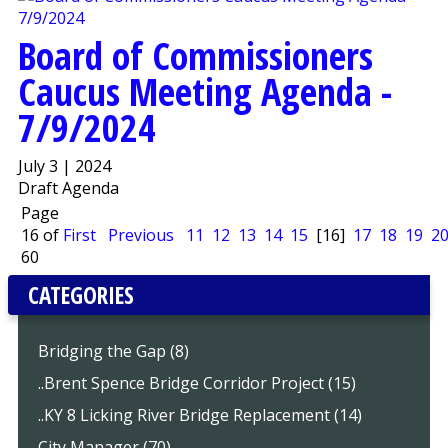
Board of Commissioners
Caucus Meeting Agenda -
7/9/2024
July 3 | 2024
Draft Agenda
Page
16 of
First
Previous
11
12
13
14
15
[16]
17
18
19
2
60
CATEGORIES
Bridging the Gap (8)
..Brent Spence Bridge Corridor Project (15)
..KY 8 Licking River Bridge Replacement (14)
City Manager (70)