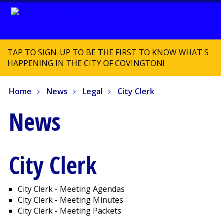
TAP TO SIGN-UP TO BE THE FIRST TO KNOW WHAT'S
HAPPENING IN THE CITY OF COVINGTON!
Home
News
Legal
City Clerk
News
City Clerk
City Clerk - Meeting Agendas
City Clerk - Meeting Minutes
City Clerk - Meeting Packets