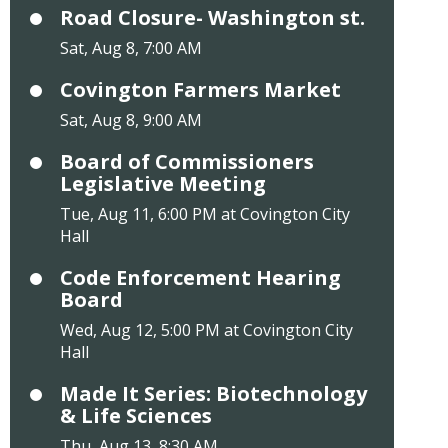
Road Closure- Washington st.
Sat, Aug 8, 7:00 AM
Covington Farmers Market
Sat, Aug 8, 9:00 AM
Board of Commissioners
Legislative Meeting
Tue, Aug 11, 6:00 PM at Covington City
Hall
Code Enforcement Hearing
Board
Wed, Aug 12, 5:00 PM at Covington City
Hall
Made It Series: Biotechnology
& Life Sciences
Thu, Aug 13, 8:30 AM