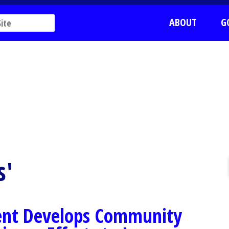
ABOUT
G
s'
ent Develops Community