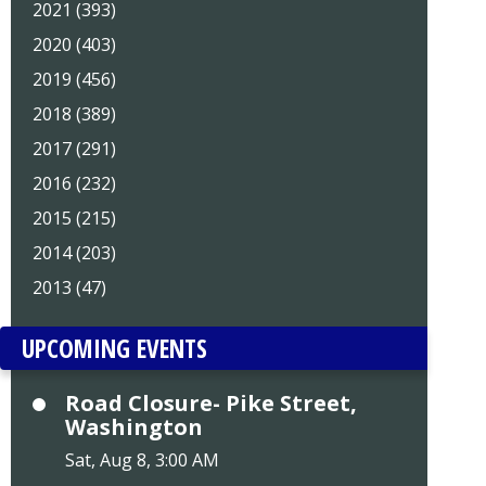
2021 (393)
2020 (403)
2019 (456)
2018 (389)
2017 (291)
2016 (232)
2015 (215)
2014 (203)
2013 (47)
UPCOMING EVENTS
Road Closure- Pike Street,
Washington
Sat, Aug 8, 3:00 AM