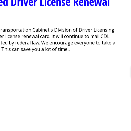
ed Driver License Renewal
ransportation Cabinet's Division of Driver Licensing
r license renewal card. It will continue to mail CDL
ted by federal law. We encourage everyone to take a
This can save you a lot of time...