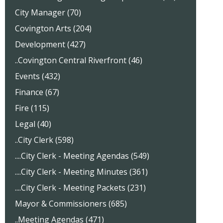
City Manager (70)
Covington Arts (204)
Development (427)
..Covington Central Riverfront (46)
Events (432)
Finance (67)
Fire (115)
Legal (40)
..City Clerk (598)
....City Clerk - Meeting Agendas (549)
....City Clerk - Meeting Minutes (361)
....City Clerk - Meeting Packets (231)
Mayor & Commissioners (685)
..Meeting Agendas (471)