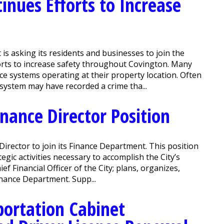
inues Efforts to Increase
 asking its residents and businesses to join the
orts to increase safety throughout Covington. Many
ce systems operating at their property location. Often
system may have recorded a crime tha...
inance Director Position
Director to join its Finance Department. This position
gic activities necessary to accomplish the City’s
f Financial Officer of the City; plans, organizes,
Finance Department. Supp...
ortation Cabinet