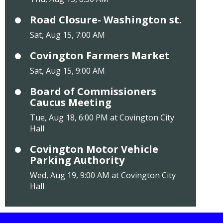
Road Closure- Washington st.
Sat, Aug 15, 7:00 AM
Covington Farmers Market
Sat, Aug 15, 9:00 AM
Board of Commissioners
Caucus Meeting
Tue, Aug 18, 6:00 PM at Covington City
Hall
Covington Motor Vehicle
Parking Authority
Wed, Aug 19, 9:00 AM at Covington City
Hall