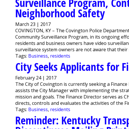
Surveillance Program, Cont
Neighborhood Safety
March 23 | 2017
COVINGTON, KY – The Covington Police Department is
Community Surveillance Program, in its ongoing eff
residents and business owners have video surveillan
surveillance system owners are not aware that their 
Tags:
Business
,
residents
City Seeks Applicants for F
February 24 | 2017
The City of Covington is currently seeking a Finance 
assists the City Manager with implementing the strate
mission and goals. The Finance Director serves as Chie
directs, controls and evaluates the activities of the 
Tags:
Business
,
residents
Reminder: Kentucky Transp