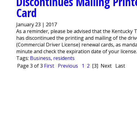
Discontinues Mailing Print
Card
January 23 | 2017
As a reminder, please be advised that the Kentucky T
has discontinued the printing and mailing of the drive
(Commercial Driver License) renewal cards, as manda
minute and check the expiration date of your license. 
Tags:
Business
,
residents
Page 3 of 3
First
Previous
1
2
[3]
Next
Last