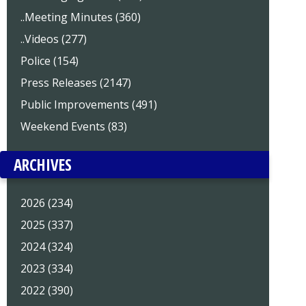
..Meeting Minutes (360)
..Videos (277)
Police (154)
Press Releases (2147)
Public Improvements (491)
Weekend Events (83)
ARCHIVES
2026 (234)
2025 (337)
2024 (324)
2023 (334)
2022 (390)