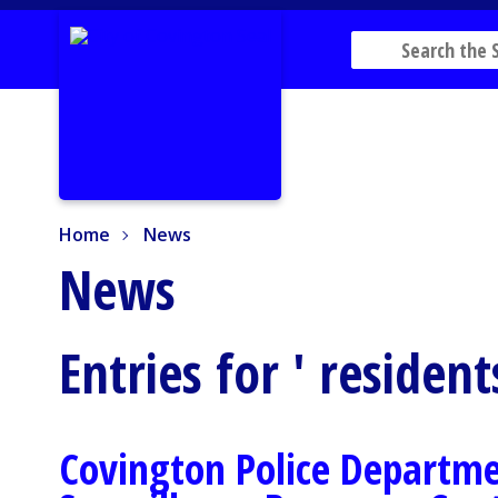
Home
News
Home
News
News
Entries for ' resident
Covington Police Departm