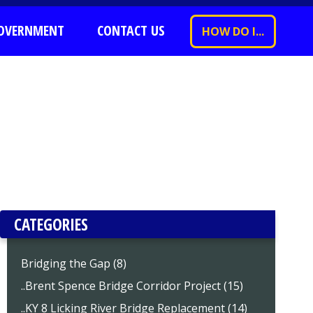
OVERNMENT
CONTACT US
HOW DO I...
CATEGORIES
Bridging the Gap (8)
..Brent Spence Bridge Corridor Project (15)
..KY 8 Licking River Bridge Replacement (14)