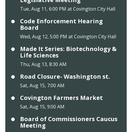
Tue, Aug 11, 6:00 PM at Covington City Hall
Code Enforcement Hearing
Board
Wed, Aug 12, 5:00 PM at Covington City Hall
Made It Series: Biotechnology &
Life Sciences
Thu, Aug 13, 8:30 AM
Road Closure- Washington st.
Sat, Aug 15, 7:00 AM
Covington Farmers Market
Sat, Aug 15, 9:00 AM
Board of Commissioners Caucus
Meeting