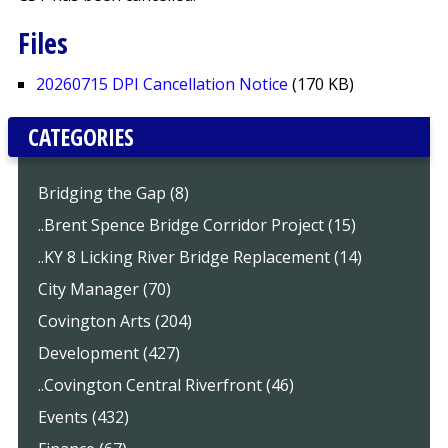
Files
20260715 DPI Cancellation Notice
(170 KB)
CATEGORIES
Bridging the Gap (8)
..Brent Spence Bridge Corridor Project (15)
..KY 8 Licking River Bridge Replacement (14)
City Manager (70)
Covington Arts (204)
Development (427)
..Covington Central Riverfront (46)
Events (432)