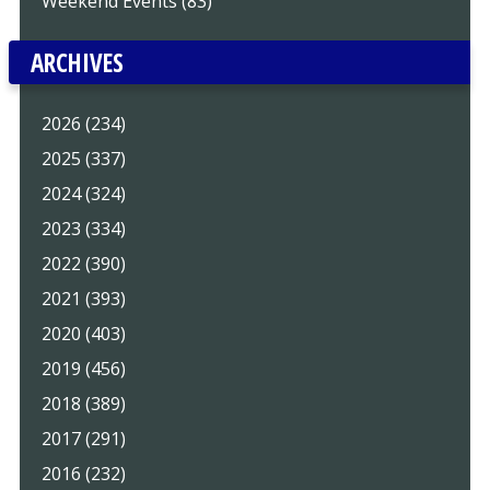
Weekend Events (83)
ARCHIVES
2026 (234)
2025 (337)
2024 (324)
2023 (334)
2022 (390)
2021 (393)
2020 (403)
2019 (456)
2018 (389)
2017 (291)
2016 (232)