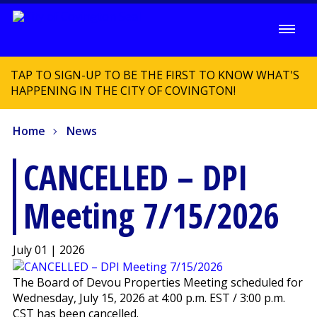
TAP TO SIGN-UP TO BE THE FIRST TO KNOW WHAT'S
HAPPENING IN THE CITY OF COVINGTON!
Home
News
CANCELLED – DPI
Meeting 7/15/2026
July 01 | 2026
The Board of Devou Properties Meeting scheduled for
Wednesday, July 15, 2026 at 4:00 p.m. EST / 3:00 p.m.
CST has been cancelled.