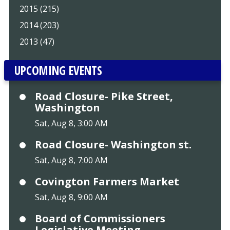
2015 (215)
2014 (203)
2013 (47)
UPCOMING EVENTS
Road Closure- Pike Street,
Washington
Sat, Aug 8, 3:00 AM
Road Closure- Washington st.
Sat, Aug 8, 7:00 AM
Covington Farmers Market
Sat, Aug 8, 9:00 AM
Board of Commissioners
Legislative Meeting