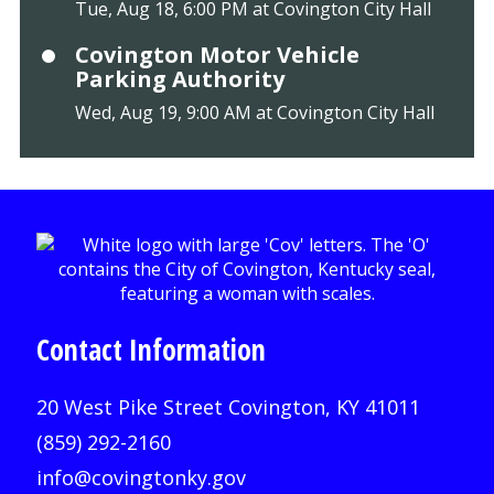
Tue, Aug 18, 6:00 PM at Covington City Hall
Covington Motor Vehicle
Parking Authority
Wed, Aug 19, 9:00 AM at Covington City Hall
Contact Information
20 West Pike Street Covington, KY 41011
(859) 292-2160
info@covingtonky.gov