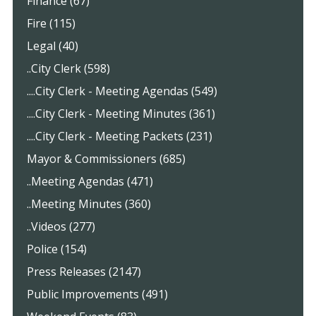
Finance (67)
Fire (115)
Legal (40)
..City Clerk (598)
....City Clerk - Meeting Agendas (549)
....City Clerk - Meeting Minutes (361)
....City Clerk - Meeting Packets (231)
Mayor & Commissioners (685)
..Meeting Agendas (471)
..Meeting Minutes (360)
..Videos (277)
Police (154)
Press Releases (2147)
Public Improvements (491)