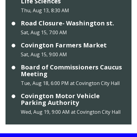
Life Sciences
Thu, Aug 13, 8:30 AM
Road Closure- Washington st.
Sat, Aug 15, 7:00 AM
Covington Farmers Market
Sat, Aug 15, 9:00 AM
Board of Commissioners Caucus
Meeting
Tue, Aug 18, 6:00 PM at Covington City Hall
Covington Motor Vehicle
Parking Authority
Wed, Aug 19, 9:00 AM at Covington City Hall