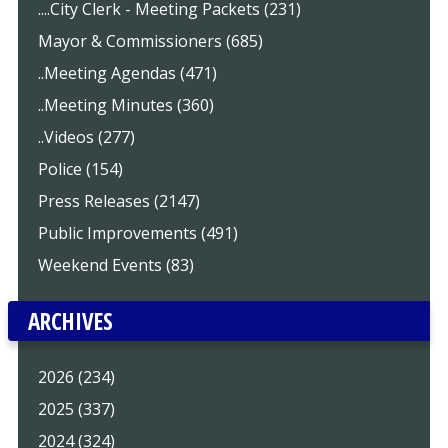
....City Clerk - Meeting Packets (231)
Mayor & Commissioners (685)
..Meeting Agendas (471)
..Meeting Minutes (360)
..Videos (277)
Police (154)
Press Releases (2147)
Public Improvements (491)
Weekend Events (83)
ARCHIVES
2026 (234)
2025 (337)
2024 (324)