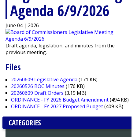
Agenda 6/9/2026
June 04 | 2026
Draft agenda, legislation, and minutes from the
previous meeting.
Files
20260609 Legislative Agenda
(171 KB)
20260526 BOC Minutes
(176 KB)
20260609 Draft Orders
(3.19 MB)
ORDINANCE - FY 2026 Budget Amendment
(494 KB)
ORDINANCE - FY 2027 Proposed Budget
(409 KB)
CATEGORIES