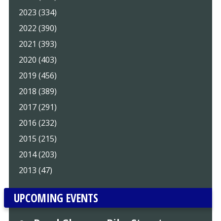
2023 (334)
2022 (390)
2021 (393)
2020 (403)
2019 (456)
2018 (389)
2017 (291)
2016 (232)
2015 (215)
2014 (203)
2013 (47)
UPCOMING EVENTS