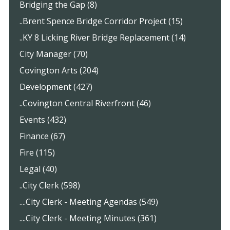
Bridging the Gap (8)
..Brent Spence Bridge Corridor Project (15)
..KY 8 Licking River Bridge Replacement (14)
City Manager (70)
Covington Arts (204)
Development (427)
..Covington Central Riverfront (46)
Events (432)
Finance (67)
Fire (115)
Legal (40)
..City Clerk (598)
....City Clerk - Meeting Agendas (549)
....City Clerk - Meeting Minutes (361)