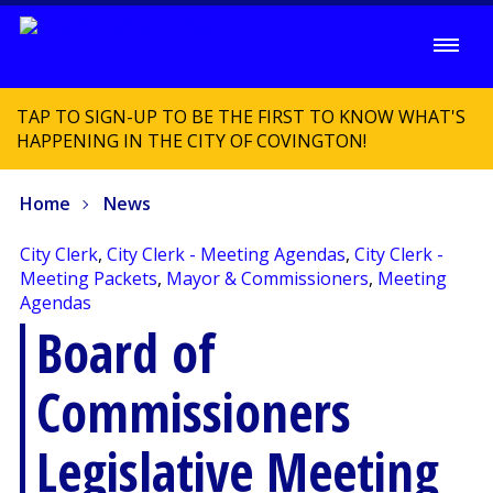
TAP TO SIGN-UP TO BE THE FIRST TO KNOW WHAT'S
HAPPENING IN THE CITY OF COVINGTON!
Home
News
City Clerk
,
City Clerk - Meeting Agendas
,
City Clerk -
Meeting Packets
,
Mayor & Commissioners
,
Meeting
Agendas
Board of
Commissioners
Legislative Meeting