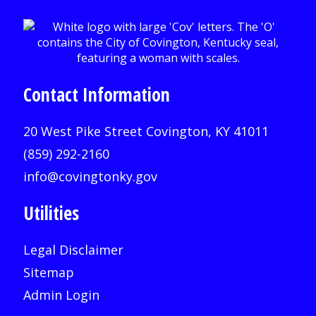
Contact Information
20 West Pike Street Covington, KY 41011
(859) 292-2160
info@covingtonky.gov
Utilities
Legal Disclaimer
Sitemap
Admin Login