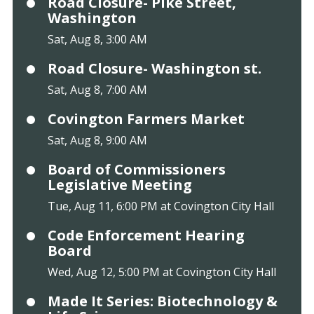
Road Closure- Pike Street,
Washington
Sat, Aug 8, 3:00 AM
Road Closure- Washington st.
Sat, Aug 8, 7:00 AM
Covington Farmers Market
Sat, Aug 8, 9:00 AM
Board of Commissioners
Legislative Meeting
Tue, Aug 11, 6:00 PM at Covington City Hall
Code Enforcement Hearing
Board
Wed, Aug 12, 5:00 PM at Covington City Hall
Made It Series: Biotechnology &