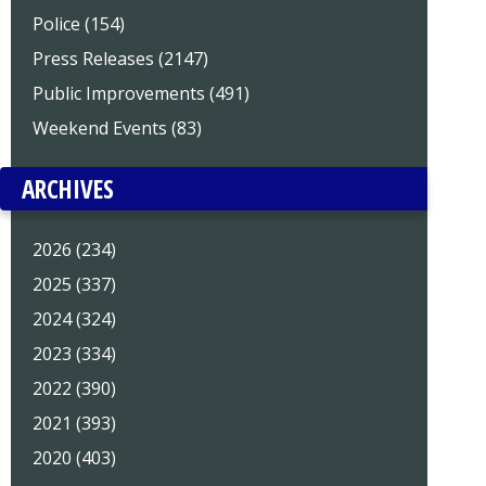
Police (154)
Press Releases (2147)
Public Improvements (491)
Weekend Events (83)
ARCHIVES
2026 (234)
2025 (337)
2024 (324)
2023 (334)
2022 (390)
2021 (393)
2020 (403)