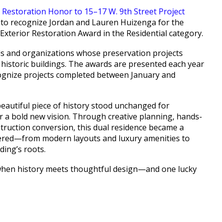
 to recognize Jordan and Lauren Huizenga for the
Exterior Restoration Award in the Residential category.
ls and organizations whose preservation projects
 historic buildings. The awards are presented each year
ognize projects completed between January and
beautiful piece of history stood unchanged for
r a bold new vision. Through creative planning, hands-
ruction conversion, this dual residence became a
idered—from modern layouts and luxury amenities to
ding’s roots.
e when history meets thoughtful design—and one lucky