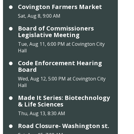
Covington Farmers Market
Sat, Aug 8, 9:00 AM
Board of Commissioners
Legislative Meeting
Tue, Aug 11, 6:00 PM at Covington City
Hall
Code Enforcement Hearing
Board
Wed, Aug 12, 5:00 PM at Covington City
Hall
Made It Series: Biotechnology
& Life Sciences
Thu, Aug 13, 8:30 AM
Road Closure- Washington st.