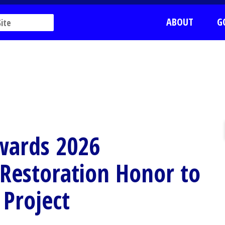
ABOUT
G
wards 2026
r Restoration Honor to
 Project