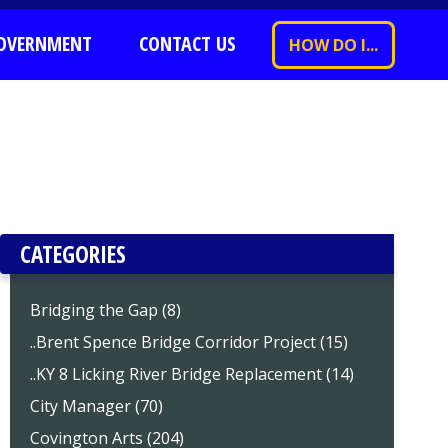
OVERNMENT
CONTACT US
HOW DO I...
CATEGORIES
Bridging the Gap (8)
..Brent Spence Bridge Corridor Project (15)
..KY 8 Licking River Bridge Replacement (14)
City Manager (70)
Covington Arts (204)