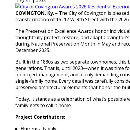
COVINGTON, Ky. –
The City of Covington is pleased
transformation of 15–17 W. 9th Street with the 2026 
The Preservation Excellence Awards honor individua
thoughtfully protect, restore, and adapt Covington’s
during National Preservation Month in May and rec
December 2025.
Built in the 1880s as two separate townhomes, this 
generations. That is, until 2023—when it was time fo
on project management, and a truly demanding const
single-family home. Every detail was carefully cons
preserved architectural elements that honor the buil
Today, it stands as a celebration of what’s possibl
family gets to call it home.
Project Contributors:
Huizenga Family