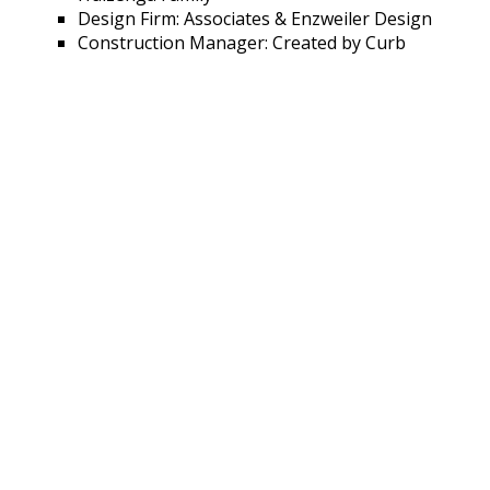
Design Firm: Associates & Enzweiler Design
Construction Manager: Created by Curb