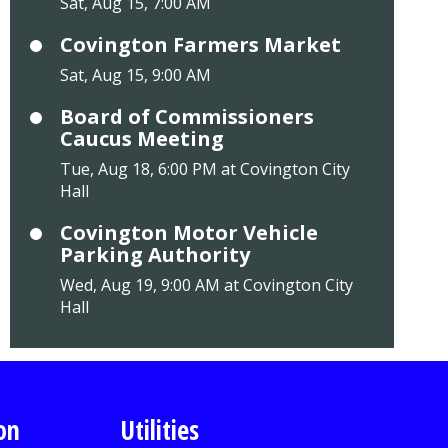
Sat, Aug 15, 7:00 AM
Covington Farmers Market
Sat, Aug 15, 9:00 AM
Board of Commissioners
Caucus Meeting
Tue, Aug 18, 6:00 PM at Covington City
Hall
Covington Motor Vehicle
Parking Authority
Wed, Aug 19, 9:00 AM at Covington City
Hall
on
Utilities