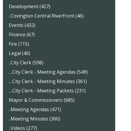
Development (427)
..Covington Central Riverfront (46)
Events (432)
Finance (67)
Fire (115)
Legal (40)
..City Clerk (598)
....City Clerk - Meeting Agendas (549)
....City Clerk - Meeting Minutes (361)
....City Clerk - Meeting Packets (231)
Mayor & Commissioners (685)
..Meeting Agendas (471)
..Meeting Minutes (360)
..Videos (277)