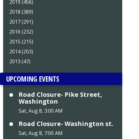
2019 (456)
2018 (389)
2017 (291)
2016 (232)
2015 (215)
2014 (203)
2013 (47)
UPCOMING EVENTS
Road Closure- Pike Street,
Washington
Sat, Aug 8, 3:00 AM
Road Closure- Washington st.
Sat, Aug 8, 7:00 AM