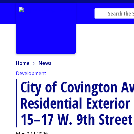
Home
News
Home
News
Development
City of Covington A
Residential Exterio
15–17 W. 9th Street
May 07 | 2026