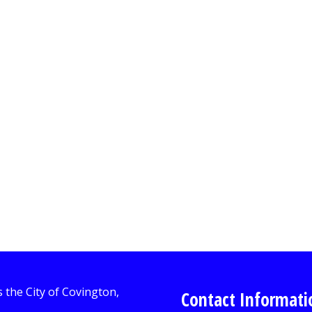
Contact Informati