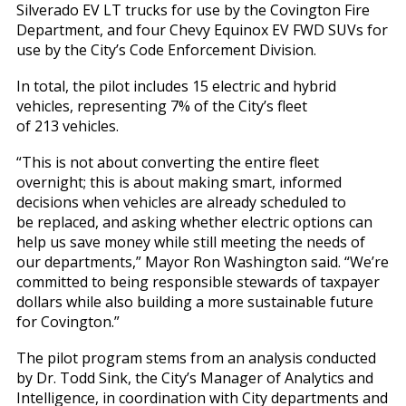
Silverado EV LT trucks for use by the Covington Fire
Department, and four Chevy Equinox EV FWD SUVs for
use by the City’s Code Enforcement Division.
In total, the pilot includes 15 electric and hybrid
vehicles, representing 7% of the City’s fleet
of 213 vehicles.
“This is not about converting the entire fleet
overnight; this is about making smart, informed
decisions when vehicles are already scheduled to
be replaced, and asking whether electric options can
help us save money while still meeting the needs of
our departments,” Mayor Ron Washington said. “We’re
committed to being responsible stewards of taxpayer
dollars while also building a more sustainable future
for Covington.”
The pilot program stems from an analysis conducted
by Dr. Todd Sink, the City’s Manager of Analytics and
Intelligence, in coordination with City departments and