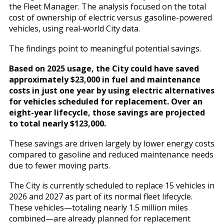
the Fleet Manager. The analysis focused on the total
cost of ownership of electric versus gasoline-powered
vehicles, using real-world City data.
The findings point to meaningful potential savings.
Based on 2025 usage, the City could have saved
approximately $23,000 in fuel and maintenance
costs in just one year by using electric alternatives
for vehicles scheduled for replacement. Over an
eight-year lifecycle, those savings are projected
to total nearly $123,000.
These savings are driven largely by lower energy costs
compared to gasoline and reduced maintenance needs
due to fewer moving parts.
The City is currently scheduled to replace 15 vehicles in
2026 and 2027 as part of its normal fleet lifecycle.
These vehicles—totaling nearly 1.5 million miles
combined—are already planned for replacement