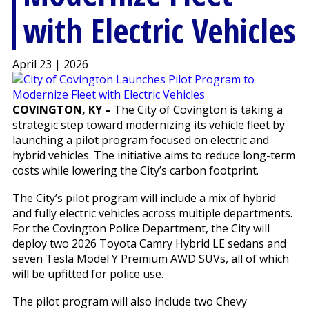
with Electric Vehicles
April 23 | 2026
COVINGTON, KY –
The City of Covington is taking a
strategic step toward modernizing its vehicle fleet by
launching a pilot program focused on electric and
hybrid vehicles. The initiative aims to reduce long-term
costs while lowering the City’s carbon footprint.
The City’s pilot program will include a mix of hybrid
and fully electric vehicles across multiple departments.
For the Covington Police Department, the City will
deploy two 2026 Toyota Camry Hybrid LE sedans and
seven Tesla Model Y Premium AWD SUVs, all of which
will be upfitted for police use.
The pilot program will also include two Chevy