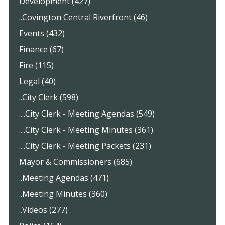
Development (427)
..Covington Central Riverfront (46)
Events (432)
Finance (67)
Fire (115)
Legal (40)
..City Clerk (598)
....City Clerk - Meeting Agendas (549)
....City Clerk - Meeting Minutes (361)
....City Clerk - Meeting Packets (231)
Mayor & Commissioners (685)
..Meeting Agendas (471)
..Meeting Minutes (360)
..Videos (277)