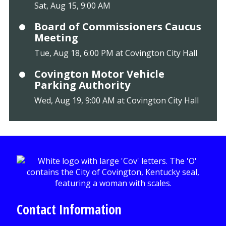
Sat, Aug 15, 9:00 AM
Board of Commissioners Caucus
Meeting
Tue, Aug 18, 6:00 PM at Covington City Hall
Covington Motor Vehicle
Parking Authority
Wed, Aug 19, 9:00 AM at Covington City Hall
Contact Information