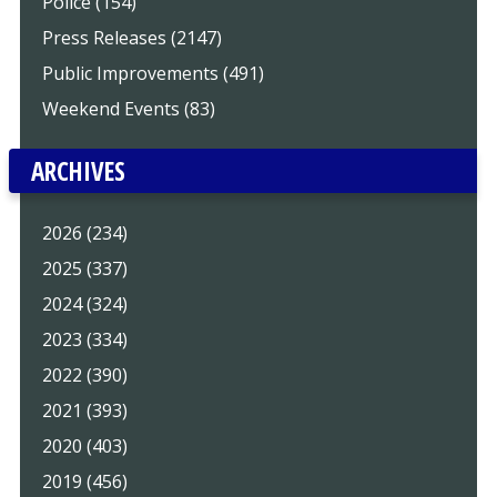
Police (154)
Press Releases (2147)
Public Improvements (491)
Weekend Events (83)
ARCHIVES
2026 (234)
2025 (337)
2024 (324)
2023 (334)
2022 (390)
2021 (393)
2020 (403)
2019 (456)