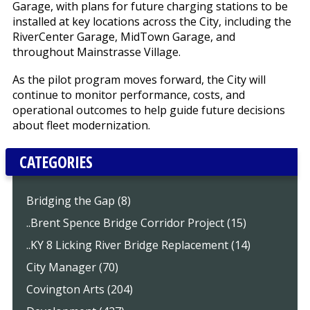
Garage, with plans for future charging stations to be
installed at key locations across the City, including the
RiverCenter Garage, MidTown Garage, and
throughout Mainstrasse Village.
As the pilot program moves forward, the City will
continue to monitor performance, costs, and
operational outcomes to help guide future decisions
about fleet modernization.
CATEGORIES
Bridging the Gap (8)
..Brent Spence Bridge Corridor Project (15)
..KY 8 Licking River Bridge Replacement (14)
City Manager (70)
Covington Arts (204)