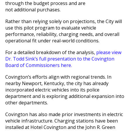
through the budget process and are
not additional purchases.
Rather than relying solely on projections, the City will
use this pilot program to evaluate vehicle
performance, reliability, charging needs, and overall
operational fit under real-world conditions.
For a detailed breakdown of the analysis,
please view
Dr. Todd Sink’s full presentation to the Covington
Board of Commissioners here.
Covington’s efforts align with regional trends. In
nearby Newport, Kentucky, the city has already
incorporated electric vehicles into its police
department and is exploring additional expansion into
other departments.
Covington has also made prior investments in electric
vehicle infrastructure. Charging stations have been
installed at Hotel Covington and the John R. Green