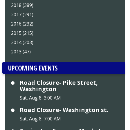
2018 (389)
2017 (291)
2016 (232)
2015 (215)
2014 (203)
2013 (47)
UPCOMING EVENTS
Road Closure- Pike Street,
Washington
Sat, Aug 8, 3:00 AM
Road Closure- Washington st.
Sat, Aug 8, 7:00 AM