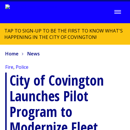
TAP TO SIGN-UP TO BE THE FIRST TO KNOW WHAT'S
HAPPENING IN THE CITY OF COVINGTON!
Home
News
Fire
,
Police
City of Covington
Launches Pilot
Program to
Modernize Fleet