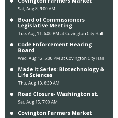
Covington Farmers Market
Sat, Aug 8, 9:00 AM
Board of Commissioners
Legislative Meeting
Tue, Aug 11, 6:00 PM at Covington City Hall
Code Enforcement Hearing
Board
Wed, Aug 12, 5:00 PM at Covington City Hall
Made It Series: Biotechnology &
Life Sciences
Thu, Aug 13, 8:30 AM
Road Closure- Washington st.
Sat, Aug 15, 7:00 AM
Covington Farmers Market